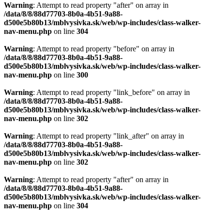
Warning
: Attempt to read property "after" on array in
/data/8/8/88d77703-8b0a-4b51-9a88-
d500e5b80b13/mblvysivka.sk/web/wp-includes/class-walker-
nav-menu.php
on line
304
Warning
: Attempt to read property "before" on array in
/data/8/8/88d77703-8b0a-4b51-9a88-
d500e5b80b13/mblvysivka.sk/web/wp-includes/class-walker-
nav-menu.php
on line
300
Warning
: Attempt to read property "link_before" on array in
/data/8/8/88d77703-8b0a-4b51-9a88-
d500e5b80b13/mblvysivka.sk/web/wp-includes/class-walker-
nav-menu.php
on line
302
Warning
: Attempt to read property "link_after" on array in
/data/8/8/88d77703-8b0a-4b51-9a88-
d500e5b80b13/mblvysivka.sk/web/wp-includes/class-walker-
nav-menu.php
on line
302
Warning
: Attempt to read property "after" on array in
/data/8/8/88d77703-8b0a-4b51-9a88-
d500e5b80b13/mblvysivka.sk/web/wp-includes/class-walker-
nav-menu.php
on line
304