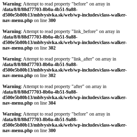
Warning
: Attempt to read property "before" on array in
/data/8/8/88d77703-8b0a-4b51-9a88-
d500e5b80b13/mblvysivka.sk/web/wp-includes/class-walker-
nav-menu.php
on line
300
Warning
: Attempt to read property "link_before" on array in
/data/8/8/88d77703-8b0a-4b51-9a88-
d500e5b80b13/mblvysivka.sk/web/wp-includes/class-walker-
nav-menu.php
on line
302
Warning
: Attempt to read property "link_after" on array in
/data/8/8/88d77703-8b0a-4b51-9a88-
d500e5b80b13/mblvysivka.sk/web/wp-includes/class-walker-
nav-menu.php
on line
302
Warning
: Attempt to read property "after" on array in
/data/8/8/88d77703-8b0a-4b51-9a88-
d500e5b80b13/mblvysivka.sk/web/wp-includes/class-walker-
nav-menu.php
on line
304
Warning
: Attempt to read property "before" on array in
/data/8/8/88d77703-8b0a-4b51-9a88-
d500e5b80b13/mblvysivka.sk/web/wp-includes/class-walker-
nav-menu.php
on line
300