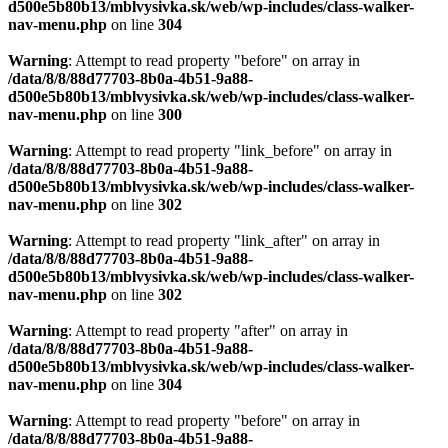
d500e5b80b13/mblvysivka.sk/web/wp-includes/class-walker-
nav-menu.php
on line
304
Warning
: Attempt to read property "before" on array in
/data/8/8/88d77703-8b0a-4b51-9a88-
d500e5b80b13/mblvysivka.sk/web/wp-includes/class-walker-
nav-menu.php
on line
300
Warning
: Attempt to read property "link_before" on array in
/data/8/8/88d77703-8b0a-4b51-9a88-
d500e5b80b13/mblvysivka.sk/web/wp-includes/class-walker-
nav-menu.php
on line
302
Warning
: Attempt to read property "link_after" on array in
/data/8/8/88d77703-8b0a-4b51-9a88-
d500e5b80b13/mblvysivka.sk/web/wp-includes/class-walker-
nav-menu.php
on line
302
Warning
: Attempt to read property "after" on array in
/data/8/8/88d77703-8b0a-4b51-9a88-
d500e5b80b13/mblvysivka.sk/web/wp-includes/class-walker-
nav-menu.php
on line
304
Warning
: Attempt to read property "before" on array in
/data/8/8/88d77703-8b0a-4b51-9a88-