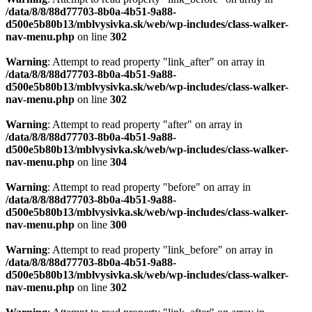
/data/8/8/88d77703-8b0a-4b51-9a88-
d500e5b80b13/mblvysivka.sk/web/wp-includes/class-walker-
nav-menu.php
on line
302
Warning
: Attempt to read property "link_after" on array in
/data/8/8/88d77703-8b0a-4b51-9a88-
d500e5b80b13/mblvysivka.sk/web/wp-includes/class-walker-
nav-menu.php
on line
302
Warning
: Attempt to read property "after" on array in
/data/8/8/88d77703-8b0a-4b51-9a88-
d500e5b80b13/mblvysivka.sk/web/wp-includes/class-walker-
nav-menu.php
on line
304
Warning
: Attempt to read property "before" on array in
/data/8/8/88d77703-8b0a-4b51-9a88-
d500e5b80b13/mblvysivka.sk/web/wp-includes/class-walker-
nav-menu.php
on line
300
Warning
: Attempt to read property "link_before" on array in
/data/8/8/88d77703-8b0a-4b51-9a88-
d500e5b80b13/mblvysivka.sk/web/wp-includes/class-walker-
nav-menu.php
on line
302