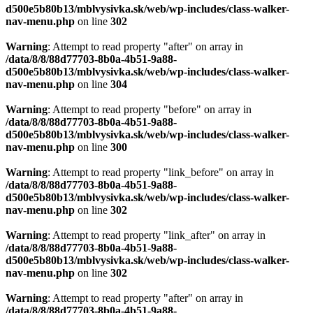
d500e5b80b13/mblvysivka.sk/web/wp-includes/class-walker-
nav-menu.php
on line
302
Warning
: Attempt to read property "after" on array in
/data/8/8/88d77703-8b0a-4b51-9a88-
d500e5b80b13/mblvysivka.sk/web/wp-includes/class-walker-
nav-menu.php
on line
304
Warning
: Attempt to read property "before" on array in
/data/8/8/88d77703-8b0a-4b51-9a88-
d500e5b80b13/mblvysivka.sk/web/wp-includes/class-walker-
nav-menu.php
on line
300
Warning
: Attempt to read property "link_before" on array in
/data/8/8/88d77703-8b0a-4b51-9a88-
d500e5b80b13/mblvysivka.sk/web/wp-includes/class-walker-
nav-menu.php
on line
302
Warning
: Attempt to read property "link_after" on array in
/data/8/8/88d77703-8b0a-4b51-9a88-
d500e5b80b13/mblvysivka.sk/web/wp-includes/class-walker-
nav-menu.php
on line
302
Warning
: Attempt to read property "after" on array in
/data/8/8/88d77703-8b0a-4b51-9a88-