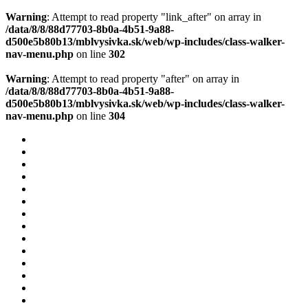
Warning
: Attempt to read property "link_after" on array in
/data/8/8/88d77703-8b0a-4b51-9a88-
d500e5b80b13/mblvysivka.sk/web/wp-includes/class-walker-
nav-menu.php
on line
302
Warning
: Attempt to read property "after" on array in
/data/8/8/88d77703-8b0a-4b51-9a88-
d500e5b80b13/mblvysivka.sk/web/wp-includes/class-walker-
nav-menu.php
on line
304