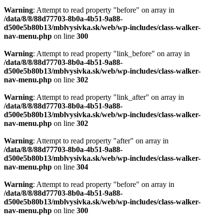
Warning
: Attempt to read property "before" on array in
/data/8/8/88d77703-8b0a-4b51-9a88-
d500e5b80b13/mblvysivka.sk/web/wp-includes/class-walker-
nav-menu.php
on line
300
Warning
: Attempt to read property "link_before" on array in
/data/8/8/88d77703-8b0a-4b51-9a88-
d500e5b80b13/mblvysivka.sk/web/wp-includes/class-walker-
nav-menu.php
on line
302
Warning
: Attempt to read property "link_after" on array in
/data/8/8/88d77703-8b0a-4b51-9a88-
d500e5b80b13/mblvysivka.sk/web/wp-includes/class-walker-
nav-menu.php
on line
302
Warning
: Attempt to read property "after" on array in
/data/8/8/88d77703-8b0a-4b51-9a88-
d500e5b80b13/mblvysivka.sk/web/wp-includes/class-walker-
nav-menu.php
on line
304
Warning
: Attempt to read property "before" on array in
/data/8/8/88d77703-8b0a-4b51-9a88-
d500e5b80b13/mblvysivka.sk/web/wp-includes/class-walker-
nav-menu.php
on line
300