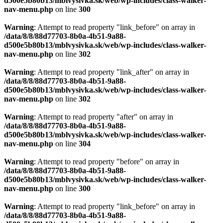
d500e5b80b13/mblvysivka.sk/web/wp-includes/class-walker-
nav-menu.php
on line
300
Warning
: Attempt to read property "link_before" on array in
/data/8/8/88d77703-8b0a-4b51-9a88-
d500e5b80b13/mblvysivka.sk/web/wp-includes/class-walker-
nav-menu.php
on line
302
Warning
: Attempt to read property "link_after" on array in
/data/8/8/88d77703-8b0a-4b51-9a88-
d500e5b80b13/mblvysivka.sk/web/wp-includes/class-walker-
nav-menu.php
on line
302
Warning
: Attempt to read property "after" on array in
/data/8/8/88d77703-8b0a-4b51-9a88-
d500e5b80b13/mblvysivka.sk/web/wp-includes/class-walker-
nav-menu.php
on line
304
Warning
: Attempt to read property "before" on array in
/data/8/8/88d77703-8b0a-4b51-9a88-
d500e5b80b13/mblvysivka.sk/web/wp-includes/class-walker-
nav-menu.php
on line
300
Warning
: Attempt to read property "link_before" on array in
/data/8/8/88d77703-8b0a-4b51-9a88-