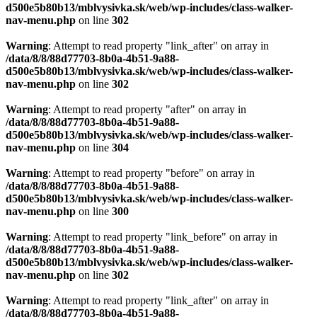
d500e5b80b13/mblvysivka.sk/web/wp-includes/class-walker-
nav-menu.php
on line
302
Warning
: Attempt to read property "link_after" on array in
/data/8/8/88d77703-8b0a-4b51-9a88-
d500e5b80b13/mblvysivka.sk/web/wp-includes/class-walker-
nav-menu.php
on line
302
Warning
: Attempt to read property "after" on array in
/data/8/8/88d77703-8b0a-4b51-9a88-
d500e5b80b13/mblvysivka.sk/web/wp-includes/class-walker-
nav-menu.php
on line
304
Warning
: Attempt to read property "before" on array in
/data/8/8/88d77703-8b0a-4b51-9a88-
d500e5b80b13/mblvysivka.sk/web/wp-includes/class-walker-
nav-menu.php
on line
300
Warning
: Attempt to read property "link_before" on array in
/data/8/8/88d77703-8b0a-4b51-9a88-
d500e5b80b13/mblvysivka.sk/web/wp-includes/class-walker-
nav-menu.php
on line
302
Warning
: Attempt to read property "link_after" on array in
/data/8/8/88d77703-8b0a-4b51-9a88-