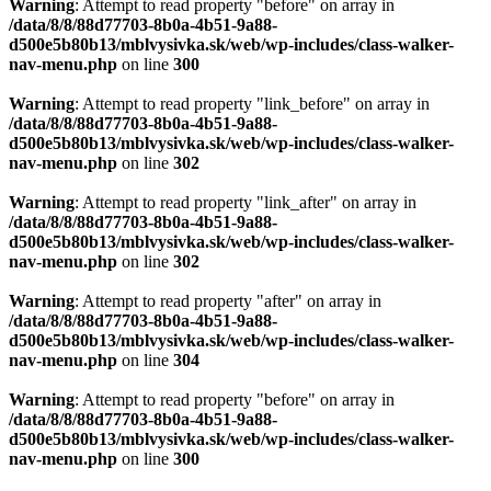
Warning
: Attempt to read property "before" on array in
/data/8/8/88d77703-8b0a-4b51-9a88-
d500e5b80b13/mblvysivka.sk/web/wp-includes/class-walker-
nav-menu.php
on line
300
Warning
: Attempt to read property "link_before" on array in
/data/8/8/88d77703-8b0a-4b51-9a88-
d500e5b80b13/mblvysivka.sk/web/wp-includes/class-walker-
nav-menu.php
on line
302
Warning
: Attempt to read property "link_after" on array in
/data/8/8/88d77703-8b0a-4b51-9a88-
d500e5b80b13/mblvysivka.sk/web/wp-includes/class-walker-
nav-menu.php
on line
302
Warning
: Attempt to read property "after" on array in
/data/8/8/88d77703-8b0a-4b51-9a88-
d500e5b80b13/mblvysivka.sk/web/wp-includes/class-walker-
nav-menu.php
on line
304
Warning
: Attempt to read property "before" on array in
/data/8/8/88d77703-8b0a-4b51-9a88-
d500e5b80b13/mblvysivka.sk/web/wp-includes/class-walker-
nav-menu.php
on line
300