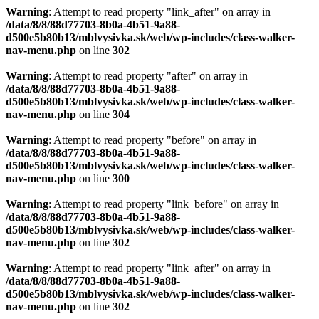
Warning
: Attempt to read property "link_after" on array in
/data/8/8/88d77703-8b0a-4b51-9a88-
d500e5b80b13/mblvysivka.sk/web/wp-includes/class-walker-
nav-menu.php
on line
302
Warning
: Attempt to read property "after" on array in
/data/8/8/88d77703-8b0a-4b51-9a88-
d500e5b80b13/mblvysivka.sk/web/wp-includes/class-walker-
nav-menu.php
on line
304
Warning
: Attempt to read property "before" on array in
/data/8/8/88d77703-8b0a-4b51-9a88-
d500e5b80b13/mblvysivka.sk/web/wp-includes/class-walker-
nav-menu.php
on line
300
Warning
: Attempt to read property "link_before" on array in
/data/8/8/88d77703-8b0a-4b51-9a88-
d500e5b80b13/mblvysivka.sk/web/wp-includes/class-walker-
nav-menu.php
on line
302
Warning
: Attempt to read property "link_after" on array in
/data/8/8/88d77703-8b0a-4b51-9a88-
d500e5b80b13/mblvysivka.sk/web/wp-includes/class-walker-
nav-menu.php
on line
302