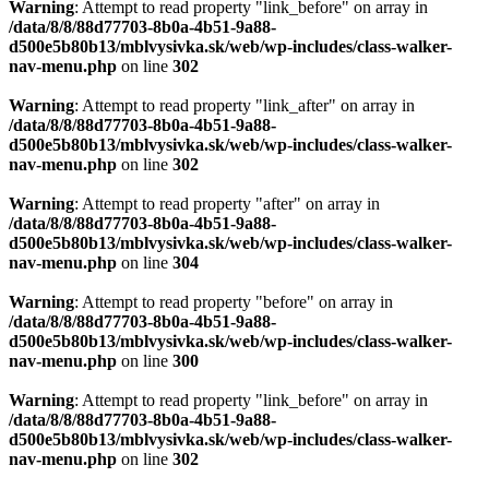
Warning
: Attempt to read property "link_before" on array in
/data/8/8/88d77703-8b0a-4b51-9a88-
d500e5b80b13/mblvysivka.sk/web/wp-includes/class-walker-
nav-menu.php
on line
302
Warning
: Attempt to read property "link_after" on array in
/data/8/8/88d77703-8b0a-4b51-9a88-
d500e5b80b13/mblvysivka.sk/web/wp-includes/class-walker-
nav-menu.php
on line
302
Warning
: Attempt to read property "after" on array in
/data/8/8/88d77703-8b0a-4b51-9a88-
d500e5b80b13/mblvysivka.sk/web/wp-includes/class-walker-
nav-menu.php
on line
304
Warning
: Attempt to read property "before" on array in
/data/8/8/88d77703-8b0a-4b51-9a88-
d500e5b80b13/mblvysivka.sk/web/wp-includes/class-walker-
nav-menu.php
on line
300
Warning
: Attempt to read property "link_before" on array in
/data/8/8/88d77703-8b0a-4b51-9a88-
d500e5b80b13/mblvysivka.sk/web/wp-includes/class-walker-
nav-menu.php
on line
302