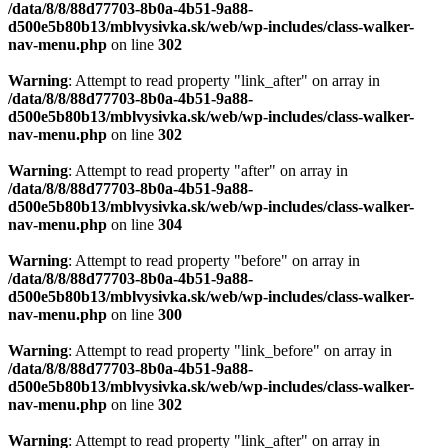
/data/8/8/88d77703-8b0a-4b51-9a88-
d500e5b80b13/mblvysivka.sk/web/wp-includes/class-walker-
nav-menu.php
on line
302
Warning
: Attempt to read property "link_after" on array in
/data/8/8/88d77703-8b0a-4b51-9a88-
d500e5b80b13/mblvysivka.sk/web/wp-includes/class-walker-
nav-menu.php
on line
302
Warning
: Attempt to read property "after" on array in
/data/8/8/88d77703-8b0a-4b51-9a88-
d500e5b80b13/mblvysivka.sk/web/wp-includes/class-walker-
nav-menu.php
on line
304
Warning
: Attempt to read property "before" on array in
/data/8/8/88d77703-8b0a-4b51-9a88-
d500e5b80b13/mblvysivka.sk/web/wp-includes/class-walker-
nav-menu.php
on line
300
Warning
: Attempt to read property "link_before" on array in
/data/8/8/88d77703-8b0a-4b51-9a88-
d500e5b80b13/mblvysivka.sk/web/wp-includes/class-walker-
nav-menu.php
on line
302
Warning
: Attempt to read property "link_after" on array in