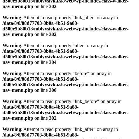
d500e5b80b13/mblvysivka.sk/web/wp-includes/class-walker-
nav-menu.php
on line
302
Warning
: Attempt to read property "link_after" on array in
/data/8/8/88d77703-8b0a-4b51-9a88-
d500e5b80b13/mblvysivka.sk/web/wp-includes/class-walker-
nav-menu.php
on line
302
Warning
: Attempt to read property "after" on array in
/data/8/8/88d77703-8b0a-4b51-9a88-
d500e5b80b13/mblvysivka.sk/web/wp-includes/class-walker-
nav-menu.php
on line
304
Warning
: Attempt to read property "before" on array in
/data/8/8/88d77703-8b0a-4b51-9a88-
d500e5b80b13/mblvysivka.sk/web/wp-includes/class-walker-
nav-menu.php
on line
300
Warning
: Attempt to read property "link_before" on array in
/data/8/8/88d77703-8b0a-4b51-9a88-
d500e5b80b13/mblvysivka.sk/web/wp-includes/class-walker-
nav-menu.php
on line
302
Warning
: Attempt to read property "link_after" on array in
/data/8/8/88d77703-8b0a-4b51-9a88-