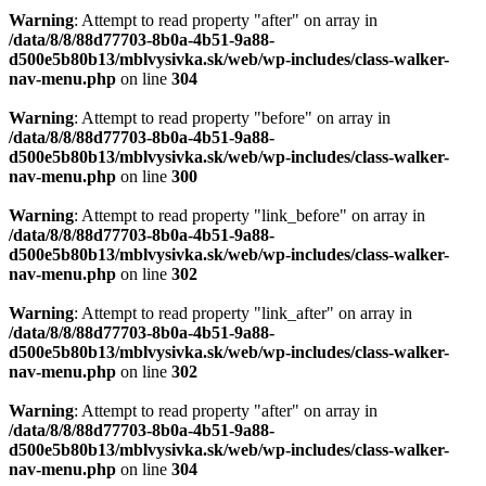
Warning
: Attempt to read property "after" on array in
/data/8/8/88d77703-8b0a-4b51-9a88-
d500e5b80b13/mblvysivka.sk/web/wp-includes/class-walker-
nav-menu.php
on line
304
Warning
: Attempt to read property "before" on array in
/data/8/8/88d77703-8b0a-4b51-9a88-
d500e5b80b13/mblvysivka.sk/web/wp-includes/class-walker-
nav-menu.php
on line
300
Warning
: Attempt to read property "link_before" on array in
/data/8/8/88d77703-8b0a-4b51-9a88-
d500e5b80b13/mblvysivka.sk/web/wp-includes/class-walker-
nav-menu.php
on line
302
Warning
: Attempt to read property "link_after" on array in
/data/8/8/88d77703-8b0a-4b51-9a88-
d500e5b80b13/mblvysivka.sk/web/wp-includes/class-walker-
nav-menu.php
on line
302
Warning
: Attempt to read property "after" on array in
/data/8/8/88d77703-8b0a-4b51-9a88-
d500e5b80b13/mblvysivka.sk/web/wp-includes/class-walker-
nav-menu.php
on line
304