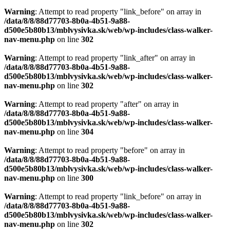
Warning
: Attempt to read property "link_before" on array in
/data/8/8/88d77703-8b0a-4b51-9a88-
d500e5b80b13/mblvysivka.sk/web/wp-includes/class-walker-
nav-menu.php
on line
302
Warning
: Attempt to read property "link_after" on array in
/data/8/8/88d77703-8b0a-4b51-9a88-
d500e5b80b13/mblvysivka.sk/web/wp-includes/class-walker-
nav-menu.php
on line
302
Warning
: Attempt to read property "after" on array in
/data/8/8/88d77703-8b0a-4b51-9a88-
d500e5b80b13/mblvysivka.sk/web/wp-includes/class-walker-
nav-menu.php
on line
304
Warning
: Attempt to read property "before" on array in
/data/8/8/88d77703-8b0a-4b51-9a88-
d500e5b80b13/mblvysivka.sk/web/wp-includes/class-walker-
nav-menu.php
on line
300
Warning
: Attempt to read property "link_before" on array in
/data/8/8/88d77703-8b0a-4b51-9a88-
d500e5b80b13/mblvysivka.sk/web/wp-includes/class-walker-
nav-menu.php
on line
302