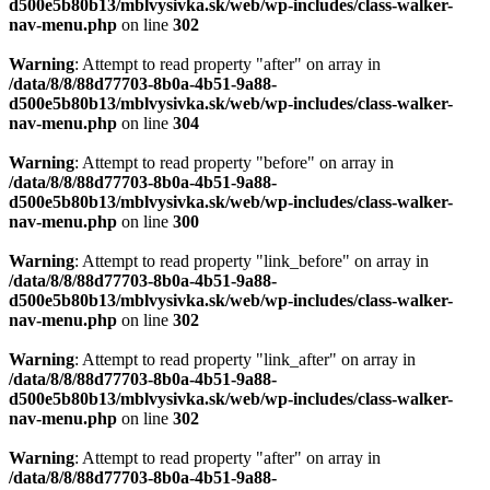
d500e5b80b13/mblvysivka.sk/web/wp-includes/class-walker-
nav-menu.php
on line
302
Warning
: Attempt to read property "after" on array in
/data/8/8/88d77703-8b0a-4b51-9a88-
d500e5b80b13/mblvysivka.sk/web/wp-includes/class-walker-
nav-menu.php
on line
304
Warning
: Attempt to read property "before" on array in
/data/8/8/88d77703-8b0a-4b51-9a88-
d500e5b80b13/mblvysivka.sk/web/wp-includes/class-walker-
nav-menu.php
on line
300
Warning
: Attempt to read property "link_before" on array in
/data/8/8/88d77703-8b0a-4b51-9a88-
d500e5b80b13/mblvysivka.sk/web/wp-includes/class-walker-
nav-menu.php
on line
302
Warning
: Attempt to read property "link_after" on array in
/data/8/8/88d77703-8b0a-4b51-9a88-
d500e5b80b13/mblvysivka.sk/web/wp-includes/class-walker-
nav-menu.php
on line
302
Warning
: Attempt to read property "after" on array in
/data/8/8/88d77703-8b0a-4b51-9a88-