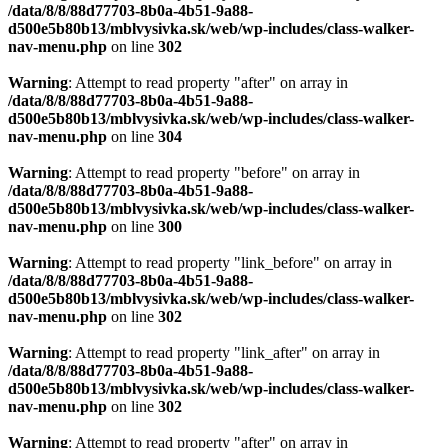
/data/8/8/88d77703-8b0a-4b51-9a88-
d500e5b80b13/mblvysivka.sk/web/wp-includes/class-walker-
nav-menu.php
on line
302
Warning
: Attempt to read property "after" on array in
/data/8/8/88d77703-8b0a-4b51-9a88-
d500e5b80b13/mblvysivka.sk/web/wp-includes/class-walker-
nav-menu.php
on line
304
Warning
: Attempt to read property "before" on array in
/data/8/8/88d77703-8b0a-4b51-9a88-
d500e5b80b13/mblvysivka.sk/web/wp-includes/class-walker-
nav-menu.php
on line
300
Warning
: Attempt to read property "link_before" on array in
/data/8/8/88d77703-8b0a-4b51-9a88-
d500e5b80b13/mblvysivka.sk/web/wp-includes/class-walker-
nav-menu.php
on line
302
Warning
: Attempt to read property "link_after" on array in
/data/8/8/88d77703-8b0a-4b51-9a88-
d500e5b80b13/mblvysivka.sk/web/wp-includes/class-walker-
nav-menu.php
on line
302
Warning
: Attempt to read property "after" on array in