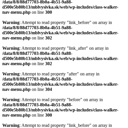
/data/8/8/88d77703-8b0a-4b51-9a88-
d500e5b80b13/mblvysivka.sk/web/wp-includes/class-walker-
nav-menu.php
on line
300
Warning
: Attempt to read property "link_before" on array in
/data/8/8/88d77703-8b0a-4b51-9a88-
d500e5b80b13/mblvysivka.sk/web/wp-includes/class-walker-
nav-menu.php
on line
302
Warning
: Attempt to read property "link_after" on array in
/data/8/8/88d77703-8b0a-4b51-9a88-
d500e5b80b13/mblvysivka.sk/web/wp-includes/class-walker-
nav-menu.php
on line
302
Warning
: Attempt to read property "after" on array in
/data/8/8/88d77703-8b0a-4b51-9a88-
d500e5b80b13/mblvysivka.sk/web/wp-includes/class-walker-
nav-menu.php
on line
304
Warning
: Attempt to read property "before" on array in
/data/8/8/88d77703-8b0a-4b51-9a88-
d500e5b80b13/mblvysivka.sk/web/wp-includes/class-walker-
nav-menu.php
on line
300
Warning
: Attempt to read property "link_before" on array in