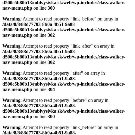
d500e5b80b13/mblvysivka.sk/web/wp-includes/class-walker-
nav-menu.php
on line
300
Warning
: Attempt to read property "link_before" on array in
/data/8/8/88d77703-8b0a-4b51-9a88-
d500e5b80b13/mblvysivka.sk/web/wp-includes/class-walker-
nav-menu.php
on line
302
Warning
: Attempt to read property "link_after" on array in
/data/8/8/88d77703-8b0a-4b51-9a88-
d500e5b80b13/mblvysivka.sk/web/wp-includes/class-walker-
nav-menu.php
on line
302
Warning
: Attempt to read property "after" on array in
/data/8/8/88d77703-8b0a-4b51-9a88-
d500e5b80b13/mblvysivka.sk/web/wp-includes/class-walker-
nav-menu.php
on line
304
Warning
: Attempt to read property "before" on array in
/data/8/8/88d77703-8b0a-4b51-9a88-
d500e5b80b13/mblvysivka.sk/web/wp-includes/class-walker-
nav-menu.php
on line
300
Warning
: Attempt to read property "link_before" on array in
/data/8/8/88d77703-8b0a-4b51-9a88-