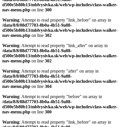
d500e5b80b13/mblvysivka.sk/web/wp-includes/class-walker-
nav-menu.php
on line
300
Warning
: Attempt to read property "link_before" on array in
/data/8/8/88d77703-8b0a-4b51-9a88-
d500e5b80b13/mblvysivka.sk/web/wp-includes/class-walker-
nav-menu.php
on line
302
Warning
: Attempt to read property "link_after" on array in
/data/8/8/88d77703-8b0a-4b51-9a88-
d500e5b80b13/mblvysivka.sk/web/wp-includes/class-walker-
nav-menu.php
on line
302
Warning
: Attempt to read property "after" on array in
/data/8/8/88d77703-8b0a-4b51-9a88-
d500e5b80b13/mblvysivka.sk/web/wp-includes/class-walker-
nav-menu.php
on line
304
Warning
: Attempt to read property "before" on array in
/data/8/8/88d77703-8b0a-4b51-9a88-
d500e5b80b13/mblvysivka.sk/web/wp-includes/class-walker-
nav-menu.php
on line
300
Warning
: Attempt to read property "link_before" on array in