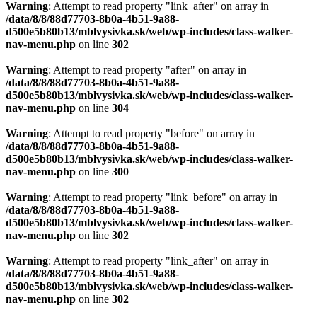
Warning
: Attempt to read property "link_after" on array in
/data/8/8/88d77703-8b0a-4b51-9a88-
d500e5b80b13/mblvysivka.sk/web/wp-includes/class-walker-
nav-menu.php
on line
302
Warning
: Attempt to read property "after" on array in
/data/8/8/88d77703-8b0a-4b51-9a88-
d500e5b80b13/mblvysivka.sk/web/wp-includes/class-walker-
nav-menu.php
on line
304
Warning
: Attempt to read property "before" on array in
/data/8/8/88d77703-8b0a-4b51-9a88-
d500e5b80b13/mblvysivka.sk/web/wp-includes/class-walker-
nav-menu.php
on line
300
Warning
: Attempt to read property "link_before" on array in
/data/8/8/88d77703-8b0a-4b51-9a88-
d500e5b80b13/mblvysivka.sk/web/wp-includes/class-walker-
nav-menu.php
on line
302
Warning
: Attempt to read property "link_after" on array in
/data/8/8/88d77703-8b0a-4b51-9a88-
d500e5b80b13/mblvysivka.sk/web/wp-includes/class-walker-
nav-menu.php
on line
302