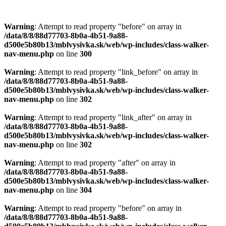
Warning
: Attempt to read property "before" on array in
/data/8/8/88d77703-8b0a-4b51-9a88-
d500e5b80b13/mblvysivka.sk/web/wp-includes/class-walker-
nav-menu.php
on line
300
Warning
: Attempt to read property "link_before" on array in
/data/8/8/88d77703-8b0a-4b51-9a88-
d500e5b80b13/mblvysivka.sk/web/wp-includes/class-walker-
nav-menu.php
on line
302
Warning
: Attempt to read property "link_after" on array in
/data/8/8/88d77703-8b0a-4b51-9a88-
d500e5b80b13/mblvysivka.sk/web/wp-includes/class-walker-
nav-menu.php
on line
302
Warning
: Attempt to read property "after" on array in
/data/8/8/88d77703-8b0a-4b51-9a88-
d500e5b80b13/mblvysivka.sk/web/wp-includes/class-walker-
nav-menu.php
on line
304
Warning
: Attempt to read property "before" on array in
/data/8/8/88d77703-8b0a-4b51-9a88-