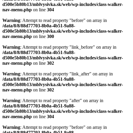
d500e5b80b13/mblvysivka.sk/web/wp-includes/class-walker-
nav-menu.php
on line
304
Warning
: Attempt to read property "before" on array in
/data/8/8/88d77703-8b0a-4b51-9a88-
d500e5b80b13/mblvysivka.sk/web/wp-includes/class-walker-
nav-menu.php
on line
300
Warning
: Attempt to read property "link_before" on array in
/data/8/8/88d77703-8b0a-4b51-9a88-
d500e5b80b13/mblvysivka.sk/web/wp-includes/class-walker-
nav-menu.php
on line
302
Warning
: Attempt to read property "link_after" on array in
/data/8/8/88d77703-8b0a-4b51-9a88-
d500e5b80b13/mblvysivka.sk/web/wp-includes/class-walker-
nav-menu.php
on line
302
Warning
: Attempt to read property "after" on array in
/data/8/8/88d77703-8b0a-4b51-9a88-
d500e5b80b13/mblvysivka.sk/web/wp-includes/class-walker-
nav-menu.php
on line
304
Warning
: Attempt to read property "before" on array in
/data/8/8/88d77703-8b0a-4b51-9a88-