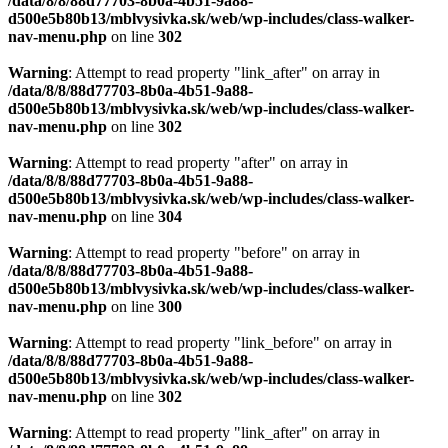
/data/8/8/88d77703-8b0a-4b51-9a88-
d500e5b80b13/mblvysivka.sk/web/wp-includes/class-walker-
nav-menu.php
on line
302
Warning
: Attempt to read property "link_after" on array in
/data/8/8/88d77703-8b0a-4b51-9a88-
d500e5b80b13/mblvysivka.sk/web/wp-includes/class-walker-
nav-menu.php
on line
302
Warning
: Attempt to read property "after" on array in
/data/8/8/88d77703-8b0a-4b51-9a88-
d500e5b80b13/mblvysivka.sk/web/wp-includes/class-walker-
nav-menu.php
on line
304
Warning
: Attempt to read property "before" on array in
/data/8/8/88d77703-8b0a-4b51-9a88-
d500e5b80b13/mblvysivka.sk/web/wp-includes/class-walker-
nav-menu.php
on line
300
Warning
: Attempt to read property "link_before" on array in
/data/8/8/88d77703-8b0a-4b51-9a88-
d500e5b80b13/mblvysivka.sk/web/wp-includes/class-walker-
nav-menu.php
on line
302
Warning
: Attempt to read property "link_after" on array in