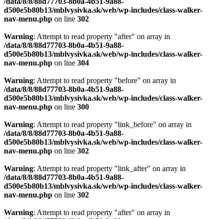
/data/8/8/88d77703-8b0a-4b51-9a88-
d500e5b80b13/mblvysivka.sk/web/wp-includes/class-walker-
nav-menu.php
on line
302
Warning
: Attempt to read property "after" on array in
/data/8/8/88d77703-8b0a-4b51-9a88-
d500e5b80b13/mblvysivka.sk/web/wp-includes/class-walker-
nav-menu.php
on line
304
Warning
: Attempt to read property "before" on array in
/data/8/8/88d77703-8b0a-4b51-9a88-
d500e5b80b13/mblvysivka.sk/web/wp-includes/class-walker-
nav-menu.php
on line
300
Warning
: Attempt to read property "link_before" on array in
/data/8/8/88d77703-8b0a-4b51-9a88-
d500e5b80b13/mblvysivka.sk/web/wp-includes/class-walker-
nav-menu.php
on line
302
Warning
: Attempt to read property "link_after" on array in
/data/8/8/88d77703-8b0a-4b51-9a88-
d500e5b80b13/mblvysivka.sk/web/wp-includes/class-walker-
nav-menu.php
on line
302
Warning
: Attempt to read property "after" on array in