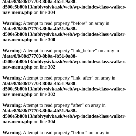
/data/8/8/88d77703-8b0a-4b51-9a88-
d500e5b80b13/mblvysivka.sk/web/wp-includes/class-walker-
nav-menu.php
on line
304
Warning
: Attempt to read property "before" on array in
/data/8/8/88d77703-8b0a-4b51-9a88-
d500e5b80b13/mblvysivka.sk/web/wp-includes/class-walker-
nav-menu.php
on line
300
Warning
: Attempt to read property "link_before" on array in
/data/8/8/88d77703-8b0a-4b51-9a88-
d500e5b80b13/mblvysivka.sk/web/wp-includes/class-walker-
nav-menu.php
on line
302
Warning
: Attempt to read property "link_after" on array in
/data/8/8/88d77703-8b0a-4b51-9a88-
d500e5b80b13/mblvysivka.sk/web/wp-includes/class-walker-
nav-menu.php
on line
302
Warning
: Attempt to read property "after" on array in
/data/8/8/88d77703-8b0a-4b51-9a88-
d500e5b80b13/mblvysivka.sk/web/wp-includes/class-walker-
nav-menu.php
on line
304
Warning
: Attempt to read property "before" on array in