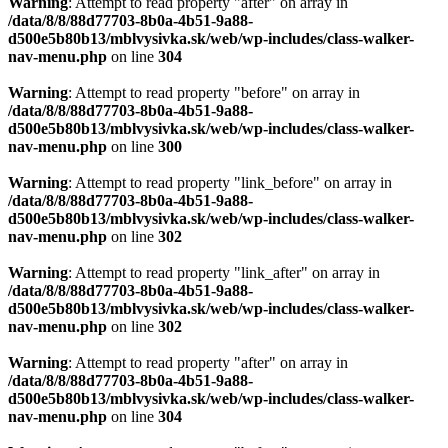
Warning
: Attempt to read property "after" on array in
/data/8/8/88d77703-8b0a-4b51-9a88-
d500e5b80b13/mblvysivka.sk/web/wp-includes/class-walker-
nav-menu.php
on line
304
Warning
: Attempt to read property "before" on array in
/data/8/8/88d77703-8b0a-4b51-9a88-
d500e5b80b13/mblvysivka.sk/web/wp-includes/class-walker-
nav-menu.php
on line
300
Warning
: Attempt to read property "link_before" on array in
/data/8/8/88d77703-8b0a-4b51-9a88-
d500e5b80b13/mblvysivka.sk/web/wp-includes/class-walker-
nav-menu.php
on line
302
Warning
: Attempt to read property "link_after" on array in
/data/8/8/88d77703-8b0a-4b51-9a88-
d500e5b80b13/mblvysivka.sk/web/wp-includes/class-walker-
nav-menu.php
on line
302
Warning
: Attempt to read property "after" on array in
/data/8/8/88d77703-8b0a-4b51-9a88-
d500e5b80b13/mblvysivka.sk/web/wp-includes/class-walker-
nav-menu.php
on line
304