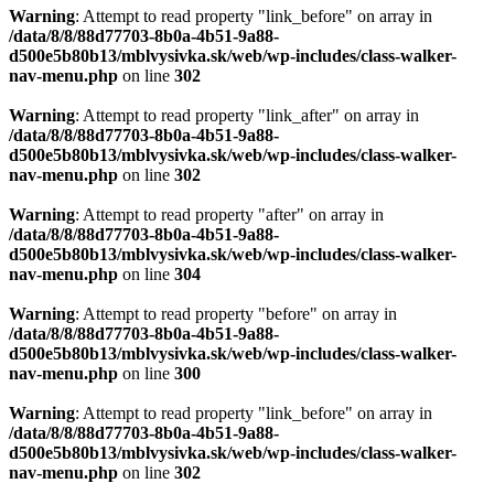
Warning
: Attempt to read property "link_before" on array in
/data/8/8/88d77703-8b0a-4b51-9a88-
d500e5b80b13/mblvysivka.sk/web/wp-includes/class-walker-
nav-menu.php
on line
302
Warning
: Attempt to read property "link_after" on array in
/data/8/8/88d77703-8b0a-4b51-9a88-
d500e5b80b13/mblvysivka.sk/web/wp-includes/class-walker-
nav-menu.php
on line
302
Warning
: Attempt to read property "after" on array in
/data/8/8/88d77703-8b0a-4b51-9a88-
d500e5b80b13/mblvysivka.sk/web/wp-includes/class-walker-
nav-menu.php
on line
304
Warning
: Attempt to read property "before" on array in
/data/8/8/88d77703-8b0a-4b51-9a88-
d500e5b80b13/mblvysivka.sk/web/wp-includes/class-walker-
nav-menu.php
on line
300
Warning
: Attempt to read property "link_before" on array in
/data/8/8/88d77703-8b0a-4b51-9a88-
d500e5b80b13/mblvysivka.sk/web/wp-includes/class-walker-
nav-menu.php
on line
302