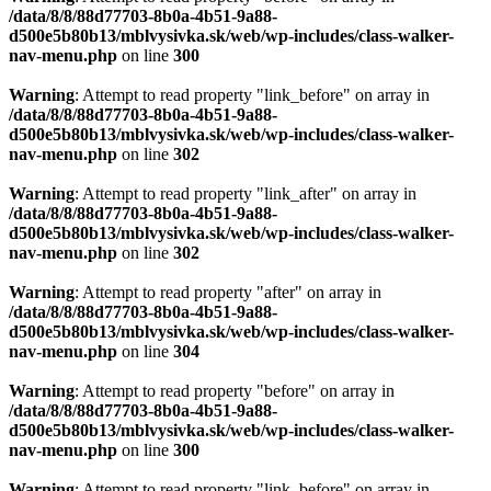
/data/8/8/88d77703-8b0a-4b51-9a88-
d500e5b80b13/mblvysivka.sk/web/wp-includes/class-walker-
nav-menu.php
on line
300
Warning
: Attempt to read property "link_before" on array in
/data/8/8/88d77703-8b0a-4b51-9a88-
d500e5b80b13/mblvysivka.sk/web/wp-includes/class-walker-
nav-menu.php
on line
302
Warning
: Attempt to read property "link_after" on array in
/data/8/8/88d77703-8b0a-4b51-9a88-
d500e5b80b13/mblvysivka.sk/web/wp-includes/class-walker-
nav-menu.php
on line
302
Warning
: Attempt to read property "after" on array in
/data/8/8/88d77703-8b0a-4b51-9a88-
d500e5b80b13/mblvysivka.sk/web/wp-includes/class-walker-
nav-menu.php
on line
304
Warning
: Attempt to read property "before" on array in
/data/8/8/88d77703-8b0a-4b51-9a88-
d500e5b80b13/mblvysivka.sk/web/wp-includes/class-walker-
nav-menu.php
on line
300
Warning
: Attempt to read property "link_before" on array in