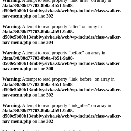
Warning
: Attempt to read property "link_after" on array in
/data/8/8/88d77703-8b0a-4b51-9a88-
d500e5b80b13/mblvysivka.sk/web/wp-includes/class-walker-
nav-menu.php
on line
302
Warning
: Attempt to read property "after" on array in
/data/8/8/88d77703-8b0a-4b51-9a88-
d500e5b80b13/mblvysivka.sk/web/wp-includes/class-walker-
nav-menu.php
on line
304
Warning
: Attempt to read property "before" on array in
/data/8/8/88d77703-8b0a-4b51-9a88-
d500e5b80b13/mblvysivka.sk/web/wp-includes/class-walker-
nav-menu.php
on line
300
Warning
: Attempt to read property "link_before" on array in
/data/8/8/88d77703-8b0a-4b51-9a88-
d500e5b80b13/mblvysivka.sk/web/wp-includes/class-walker-
nav-menu.php
on line
302
Warning
: Attempt to read property "link_after" on array in
/data/8/8/88d77703-8b0a-4b51-9a88-
d500e5b80b13/mblvysivka.sk/web/wp-includes/class-walker-
nav-menu.php
on line
302