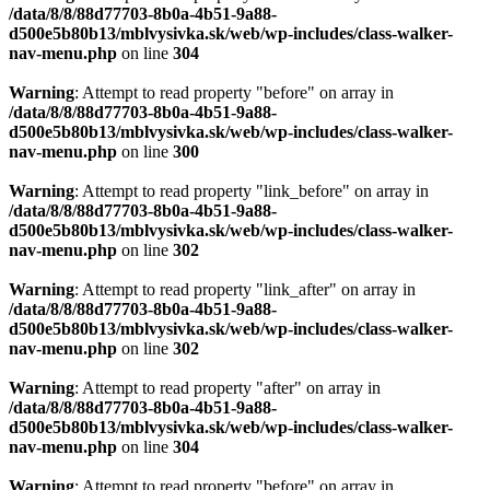
/data/8/8/88d77703-8b0a-4b51-9a88-
d500e5b80b13/mblvysivka.sk/web/wp-includes/class-walker-
nav-menu.php
on line
304
Warning
: Attempt to read property "before" on array in
/data/8/8/88d77703-8b0a-4b51-9a88-
d500e5b80b13/mblvysivka.sk/web/wp-includes/class-walker-
nav-menu.php
on line
300
Warning
: Attempt to read property "link_before" on array in
/data/8/8/88d77703-8b0a-4b51-9a88-
d500e5b80b13/mblvysivka.sk/web/wp-includes/class-walker-
nav-menu.php
on line
302
Warning
: Attempt to read property "link_after" on array in
/data/8/8/88d77703-8b0a-4b51-9a88-
d500e5b80b13/mblvysivka.sk/web/wp-includes/class-walker-
nav-menu.php
on line
302
Warning
: Attempt to read property "after" on array in
/data/8/8/88d77703-8b0a-4b51-9a88-
d500e5b80b13/mblvysivka.sk/web/wp-includes/class-walker-
nav-menu.php
on line
304
Warning
: Attempt to read property "before" on array in