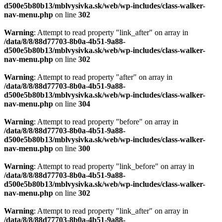
d500e5b80b13/mblvysivka.sk/web/wp-includes/class-walker-
nav-menu.php
on line
302
Warning
: Attempt to read property "link_after" on array in
/data/8/8/88d77703-8b0a-4b51-9a88-
d500e5b80b13/mblvysivka.sk/web/wp-includes/class-walker-
nav-menu.php
on line
302
Warning
: Attempt to read property "after" on array in
/data/8/8/88d77703-8b0a-4b51-9a88-
d500e5b80b13/mblvysivka.sk/web/wp-includes/class-walker-
nav-menu.php
on line
304
Warning
: Attempt to read property "before" on array in
/data/8/8/88d77703-8b0a-4b51-9a88-
d500e5b80b13/mblvysivka.sk/web/wp-includes/class-walker-
nav-menu.php
on line
300
Warning
: Attempt to read property "link_before" on array in
/data/8/8/88d77703-8b0a-4b51-9a88-
d500e5b80b13/mblvysivka.sk/web/wp-includes/class-walker-
nav-menu.php
on line
302
Warning
: Attempt to read property "link_after" on array in
/data/8/8/88d77703-8b0a-4b51-9a88-