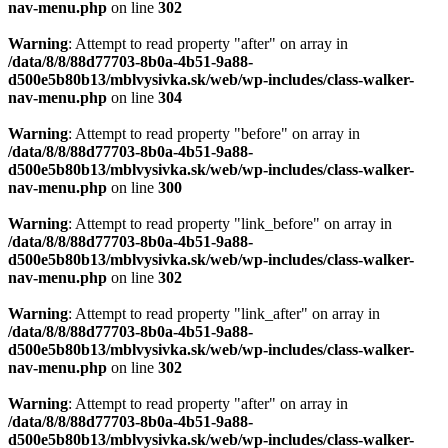
nav-menu.php
on line
302
Warning
: Attempt to read property "after" on array in
/data/8/8/88d77703-8b0a-4b51-9a88-
d500e5b80b13/mblvysivka.sk/web/wp-includes/class-walker-
nav-menu.php
on line
304
Warning
: Attempt to read property "before" on array in
/data/8/8/88d77703-8b0a-4b51-9a88-
d500e5b80b13/mblvysivka.sk/web/wp-includes/class-walker-
nav-menu.php
on line
300
Warning
: Attempt to read property "link_before" on array in
/data/8/8/88d77703-8b0a-4b51-9a88-
d500e5b80b13/mblvysivka.sk/web/wp-includes/class-walker-
nav-menu.php
on line
302
Warning
: Attempt to read property "link_after" on array in
/data/8/8/88d77703-8b0a-4b51-9a88-
d500e5b80b13/mblvysivka.sk/web/wp-includes/class-walker-
nav-menu.php
on line
302
Warning
: Attempt to read property "after" on array in
/data/8/8/88d77703-8b0a-4b51-9a88-
d500e5b80b13/mblvysivka.sk/web/wp-includes/class-walker-