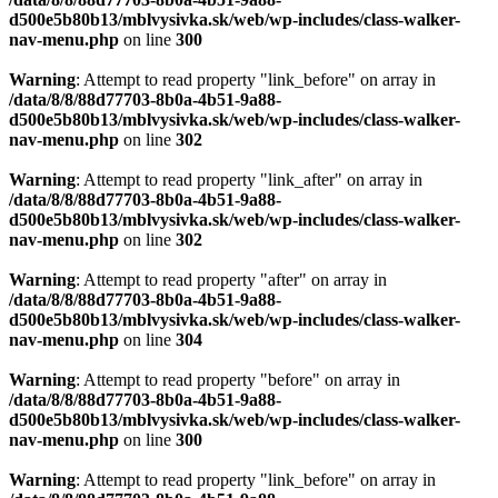
d500e5b80b13/mblvysivka.sk/web/wp-includes/class-walker-
nav-menu.php
on line
300
Warning
: Attempt to read property "link_before" on array in
/data/8/8/88d77703-8b0a-4b51-9a88-
d500e5b80b13/mblvysivka.sk/web/wp-includes/class-walker-
nav-menu.php
on line
302
Warning
: Attempt to read property "link_after" on array in
/data/8/8/88d77703-8b0a-4b51-9a88-
d500e5b80b13/mblvysivka.sk/web/wp-includes/class-walker-
nav-menu.php
on line
302
Warning
: Attempt to read property "after" on array in
/data/8/8/88d77703-8b0a-4b51-9a88-
d500e5b80b13/mblvysivka.sk/web/wp-includes/class-walker-
nav-menu.php
on line
304
Warning
: Attempt to read property "before" on array in
/data/8/8/88d77703-8b0a-4b51-9a88-
d500e5b80b13/mblvysivka.sk/web/wp-includes/class-walker-
nav-menu.php
on line
300
Warning
: Attempt to read property "link_before" on array in