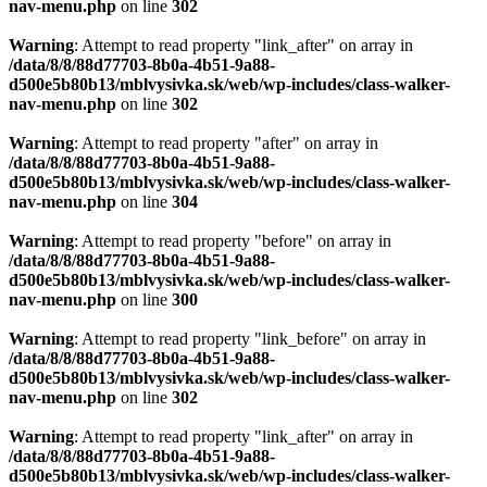
nav-menu.php
on line
302
Warning
: Attempt to read property "link_after" on array in
/data/8/8/88d77703-8b0a-4b51-9a88-
d500e5b80b13/mblvysivka.sk/web/wp-includes/class-walker-
nav-menu.php
on line
302
Warning
: Attempt to read property "after" on array in
/data/8/8/88d77703-8b0a-4b51-9a88-
d500e5b80b13/mblvysivka.sk/web/wp-includes/class-walker-
nav-menu.php
on line
304
Warning
: Attempt to read property "before" on array in
/data/8/8/88d77703-8b0a-4b51-9a88-
d500e5b80b13/mblvysivka.sk/web/wp-includes/class-walker-
nav-menu.php
on line
300
Warning
: Attempt to read property "link_before" on array in
/data/8/8/88d77703-8b0a-4b51-9a88-
d500e5b80b13/mblvysivka.sk/web/wp-includes/class-walker-
nav-menu.php
on line
302
Warning
: Attempt to read property "link_after" on array in
/data/8/8/88d77703-8b0a-4b51-9a88-
d500e5b80b13/mblvysivka.sk/web/wp-includes/class-walker-