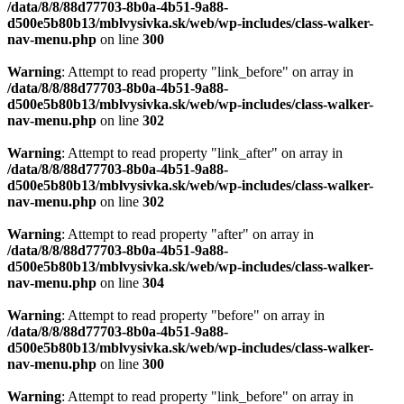
/data/8/8/88d77703-8b0a-4b51-9a88-
d500e5b80b13/mblvysivka.sk/web/wp-includes/class-walker-
nav-menu.php
on line
300
Warning
: Attempt to read property "link_before" on array in
/data/8/8/88d77703-8b0a-4b51-9a88-
d500e5b80b13/mblvysivka.sk/web/wp-includes/class-walker-
nav-menu.php
on line
302
Warning
: Attempt to read property "link_after" on array in
/data/8/8/88d77703-8b0a-4b51-9a88-
d500e5b80b13/mblvysivka.sk/web/wp-includes/class-walker-
nav-menu.php
on line
302
Warning
: Attempt to read property "after" on array in
/data/8/8/88d77703-8b0a-4b51-9a88-
d500e5b80b13/mblvysivka.sk/web/wp-includes/class-walker-
nav-menu.php
on line
304
Warning
: Attempt to read property "before" on array in
/data/8/8/88d77703-8b0a-4b51-9a88-
d500e5b80b13/mblvysivka.sk/web/wp-includes/class-walker-
nav-menu.php
on line
300
Warning
: Attempt to read property "link_before" on array in