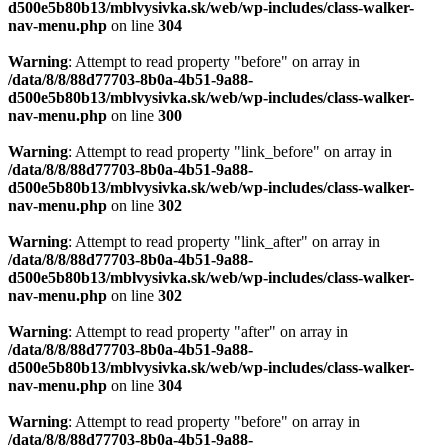
d500e5b80b13/mblvysivka.sk/web/wp-includes/class-walker-
nav-menu.php
on line
304
Warning
: Attempt to read property "before" on array in
/data/8/8/88d77703-8b0a-4b51-9a88-
d500e5b80b13/mblvysivka.sk/web/wp-includes/class-walker-
nav-menu.php
on line
300
Warning
: Attempt to read property "link_before" on array in
/data/8/8/88d77703-8b0a-4b51-9a88-
d500e5b80b13/mblvysivka.sk/web/wp-includes/class-walker-
nav-menu.php
on line
302
Warning
: Attempt to read property "link_after" on array in
/data/8/8/88d77703-8b0a-4b51-9a88-
d500e5b80b13/mblvysivka.sk/web/wp-includes/class-walker-
nav-menu.php
on line
302
Warning
: Attempt to read property "after" on array in
/data/8/8/88d77703-8b0a-4b51-9a88-
d500e5b80b13/mblvysivka.sk/web/wp-includes/class-walker-
nav-menu.php
on line
304
Warning
: Attempt to read property "before" on array in
/data/8/8/88d77703-8b0a-4b51-9a88-