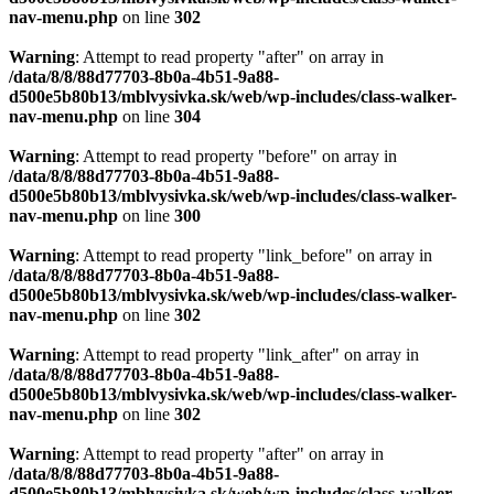
nav-menu.php
on line
302
Warning
: Attempt to read property "after" on array in
/data/8/8/88d77703-8b0a-4b51-9a88-
d500e5b80b13/mblvysivka.sk/web/wp-includes/class-walker-
nav-menu.php
on line
304
Warning
: Attempt to read property "before" on array in
/data/8/8/88d77703-8b0a-4b51-9a88-
d500e5b80b13/mblvysivka.sk/web/wp-includes/class-walker-
nav-menu.php
on line
300
Warning
: Attempt to read property "link_before" on array in
/data/8/8/88d77703-8b0a-4b51-9a88-
d500e5b80b13/mblvysivka.sk/web/wp-includes/class-walker-
nav-menu.php
on line
302
Warning
: Attempt to read property "link_after" on array in
/data/8/8/88d77703-8b0a-4b51-9a88-
d500e5b80b13/mblvysivka.sk/web/wp-includes/class-walker-
nav-menu.php
on line
302
Warning
: Attempt to read property "after" on array in
/data/8/8/88d77703-8b0a-4b51-9a88-
d500e5b80b13/mblvysivka.sk/web/wp-includes/class-walker-