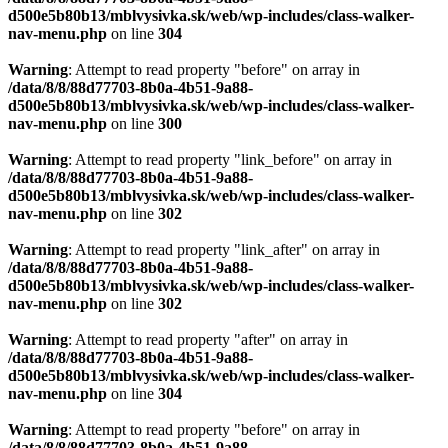
d500e5b80b13/mblvysivka.sk/web/wp-includes/class-walker-
nav-menu.php
on line
304
Warning
: Attempt to read property "before" on array in
/data/8/8/88d77703-8b0a-4b51-9a88-
d500e5b80b13/mblvysivka.sk/web/wp-includes/class-walker-
nav-menu.php
on line
300
Warning
: Attempt to read property "link_before" on array in
/data/8/8/88d77703-8b0a-4b51-9a88-
d500e5b80b13/mblvysivka.sk/web/wp-includes/class-walker-
nav-menu.php
on line
302
Warning
: Attempt to read property "link_after" on array in
/data/8/8/88d77703-8b0a-4b51-9a88-
d500e5b80b13/mblvysivka.sk/web/wp-includes/class-walker-
nav-menu.php
on line
302
Warning
: Attempt to read property "after" on array in
/data/8/8/88d77703-8b0a-4b51-9a88-
d500e5b80b13/mblvysivka.sk/web/wp-includes/class-walker-
nav-menu.php
on line
304
Warning
: Attempt to read property "before" on array in
/data/8/8/88d77703-8b0a-4b51-9a88-