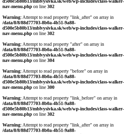
d500e5b80b13/mblvysivka.sk/web/wp-includes/class-walker-
nav-menu.php
on line
302
Warning
: Attempt to read property "link_after" on array in
/data/8/8/88d77703-8b0a-4b51-9a88-
d500e5b80b13/mblvysivka.sk/web/wp-includes/class-walker-
nav-menu.php
on line
302
Warning
: Attempt to read property "after" on array in
/data/8/8/88d77703-8b0a-4b51-9a88-
d500e5b80b13/mblvysivka.sk/web/wp-includes/class-walker-
nav-menu.php
on line
304
Warning
: Attempt to read property "before" on array in
/data/8/8/88d77703-8b0a-4b51-9a88-
d500e5b80b13/mblvysivka.sk/web/wp-includes/class-walker-
nav-menu.php
on line
300
Warning
: Attempt to read property "link_before" on array in
/data/8/8/88d77703-8b0a-4b51-9a88-
d500e5b80b13/mblvysivka.sk/web/wp-includes/class-walker-
nav-menu.php
on line
302
Warning
: Attempt to read property "link_after" on array in
/data/8/8/88d77703-8b0a-4b51-9a88-