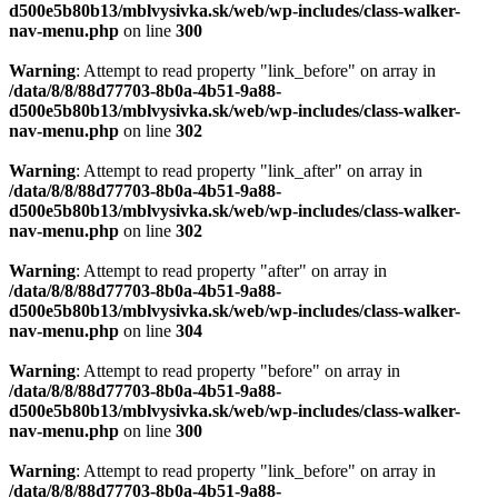
d500e5b80b13/mblvysivka.sk/web/wp-includes/class-walker-
nav-menu.php
on line
300
Warning
: Attempt to read property "link_before" on array in
/data/8/8/88d77703-8b0a-4b51-9a88-
d500e5b80b13/mblvysivka.sk/web/wp-includes/class-walker-
nav-menu.php
on line
302
Warning
: Attempt to read property "link_after" on array in
/data/8/8/88d77703-8b0a-4b51-9a88-
d500e5b80b13/mblvysivka.sk/web/wp-includes/class-walker-
nav-menu.php
on line
302
Warning
: Attempt to read property "after" on array in
/data/8/8/88d77703-8b0a-4b51-9a88-
d500e5b80b13/mblvysivka.sk/web/wp-includes/class-walker-
nav-menu.php
on line
304
Warning
: Attempt to read property "before" on array in
/data/8/8/88d77703-8b0a-4b51-9a88-
d500e5b80b13/mblvysivka.sk/web/wp-includes/class-walker-
nav-menu.php
on line
300
Warning
: Attempt to read property "link_before" on array in
/data/8/8/88d77703-8b0a-4b51-9a88-