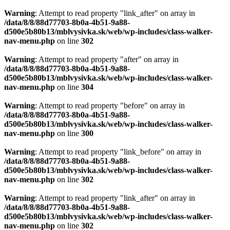
Warning
: Attempt to read property "link_after" on array in
/data/8/8/88d77703-8b0a-4b51-9a88-
d500e5b80b13/mblvysivka.sk/web/wp-includes/class-walker-
nav-menu.php
on line
302
Warning
: Attempt to read property "after" on array in
/data/8/8/88d77703-8b0a-4b51-9a88-
d500e5b80b13/mblvysivka.sk/web/wp-includes/class-walker-
nav-menu.php
on line
304
Warning
: Attempt to read property "before" on array in
/data/8/8/88d77703-8b0a-4b51-9a88-
d500e5b80b13/mblvysivka.sk/web/wp-includes/class-walker-
nav-menu.php
on line
300
Warning
: Attempt to read property "link_before" on array in
/data/8/8/88d77703-8b0a-4b51-9a88-
d500e5b80b13/mblvysivka.sk/web/wp-includes/class-walker-
nav-menu.php
on line
302
Warning
: Attempt to read property "link_after" on array in
/data/8/8/88d77703-8b0a-4b51-9a88-
d500e5b80b13/mblvysivka.sk/web/wp-includes/class-walker-
nav-menu.php
on line
302