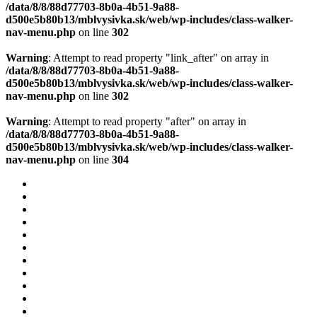
/data/8/8/88d77703-8b0a-4b51-9a88-
d500e5b80b13/mblvysivka.sk/web/wp-includes/class-walker-
nav-menu.php
on line
302
Warning
: Attempt to read property "link_after" on array in
/data/8/8/88d77703-8b0a-4b51-9a88-
d500e5b80b13/mblvysivka.sk/web/wp-includes/class-walker-
nav-menu.php
on line
302
Warning
: Attempt to read property "after" on array in
/data/8/8/88d77703-8b0a-4b51-9a88-
d500e5b80b13/mblvysivka.sk/web/wp-includes/class-walker-
nav-menu.php
on line
304