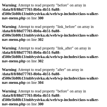
Warning
: Attempt to read property "before" on array in
/data/8/8/88d77703-8b0a-4b51-9a88-
d500e5b80b13/mblvysivka.sk/web/wp-includes/class-walker-
nav-menu.php
on line
300
Warning
: Attempt to read property "link_before" on array in
/data/8/8/88d77703-8b0a-4b51-9a88-
d500e5b80b13/mblvysivka.sk/web/wp-includes/class-walker-
nav-menu.php
on line
302
Warning
: Attempt to read property "link_after" on array in
/data/8/8/88d77703-8b0a-4b51-9a88-
d500e5b80b13/mblvysivka.sk/web/wp-includes/class-walker-
nav-menu.php
on line
302
Warning
: Attempt to read property "after" on array in
/data/8/8/88d77703-8b0a-4b51-9a88-
d500e5b80b13/mblvysivka.sk/web/wp-includes/class-walker-
nav-menu.php
on line
304
Warning
: Attempt to read property "before" on array in
/data/8/8/88d77703-8b0a-4b51-9a88-
d500e5b80b13/mblvysivka.sk/web/wp-includes/class-walker-
nav-menu.php
on line
300