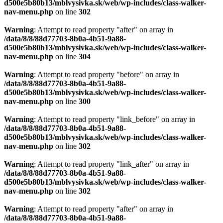
d500e5b80b13/mblvysivka.sk/web/wp-includes/class-walker-
nav-menu.php
on line
302
Warning
: Attempt to read property "after" on array in
/data/8/8/88d77703-8b0a-4b51-9a88-
d500e5b80b13/mblvysivka.sk/web/wp-includes/class-walker-
nav-menu.php
on line
304
Warning
: Attempt to read property "before" on array in
/data/8/8/88d77703-8b0a-4b51-9a88-
d500e5b80b13/mblvysivka.sk/web/wp-includes/class-walker-
nav-menu.php
on line
300
Warning
: Attempt to read property "link_before" on array in
/data/8/8/88d77703-8b0a-4b51-9a88-
d500e5b80b13/mblvysivka.sk/web/wp-includes/class-walker-
nav-menu.php
on line
302
Warning
: Attempt to read property "link_after" on array in
/data/8/8/88d77703-8b0a-4b51-9a88-
d500e5b80b13/mblvysivka.sk/web/wp-includes/class-walker-
nav-menu.php
on line
302
Warning
: Attempt to read property "after" on array in
/data/8/8/88d77703-8b0a-4b51-9a88-