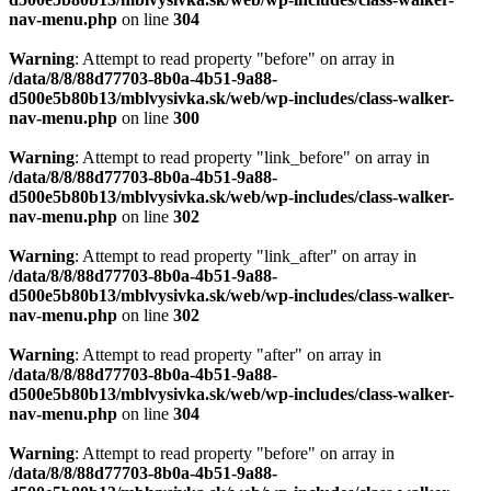
nav-menu.php
on line
304
Warning
: Attempt to read property "before" on array in
/data/8/8/88d77703-8b0a-4b51-9a88-
d500e5b80b13/mblvysivka.sk/web/wp-includes/class-walker-
nav-menu.php
on line
300
Warning
: Attempt to read property "link_before" on array in
/data/8/8/88d77703-8b0a-4b51-9a88-
d500e5b80b13/mblvysivka.sk/web/wp-includes/class-walker-
nav-menu.php
on line
302
Warning
: Attempt to read property "link_after" on array in
/data/8/8/88d77703-8b0a-4b51-9a88-
d500e5b80b13/mblvysivka.sk/web/wp-includes/class-walker-
nav-menu.php
on line
302
Warning
: Attempt to read property "after" on array in
/data/8/8/88d77703-8b0a-4b51-9a88-
d500e5b80b13/mblvysivka.sk/web/wp-includes/class-walker-
nav-menu.php
on line
304
Warning
: Attempt to read property "before" on array in
/data/8/8/88d77703-8b0a-4b51-9a88-