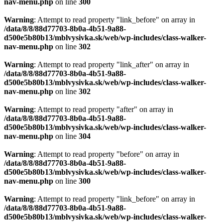
nav-menu.php
on line
300
Warning
: Attempt to read property "link_before" on array in
/data/8/8/88d77703-8b0a-4b51-9a88-
d500e5b80b13/mblvysivka.sk/web/wp-includes/class-walker-
nav-menu.php
on line
302
Warning
: Attempt to read property "link_after" on array in
/data/8/8/88d77703-8b0a-4b51-9a88-
d500e5b80b13/mblvysivka.sk/web/wp-includes/class-walker-
nav-menu.php
on line
302
Warning
: Attempt to read property "after" on array in
/data/8/8/88d77703-8b0a-4b51-9a88-
d500e5b80b13/mblvysivka.sk/web/wp-includes/class-walker-
nav-menu.php
on line
304
Warning
: Attempt to read property "before" on array in
/data/8/8/88d77703-8b0a-4b51-9a88-
d500e5b80b13/mblvysivka.sk/web/wp-includes/class-walker-
nav-menu.php
on line
300
Warning
: Attempt to read property "link_before" on array in
/data/8/8/88d77703-8b0a-4b51-9a88-
d500e5b80b13/mblvysivka.sk/web/wp-includes/class-walker-