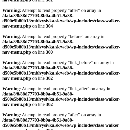
Warning
: Attempt to read property "after" on array in
/data/8/8/88d77703-8b0a-4b51-9a88-
d500e5b80b13/mblvysivka.sk/web/wp-includes/class-walker-
nav-menu.php
on line
304
Warning
: Attempt to read property "before" on array in
/data/8/8/88d77703-8b0a-4b51-9a88-
d500e5b80b13/mblvysivka.sk/web/wp-includes/class-walker-
nav-menu.php
on line
300
Warning
: Attempt to read property "link_before" on array in
/data/8/8/88d77703-8b0a-4b51-9a88-
d500e5b80b13/mblvysivka.sk/web/wp-includes/class-walker-
nav-menu.php
on line
302
Warning
: Attempt to read property "link_after" on array in
/data/8/8/88d77703-8b0a-4b51-9a88-
d500e5b80b13/mblvysivka.sk/web/wp-includes/class-walker-
nav-menu.php
on line
302
Warning
: Attempt to read property "after" on array in
/data/8/8/88d77703-8b0a-4b51-9a88-
d500e5b80b13/mblvysivka.sk/web/wp-includes/class-walker-