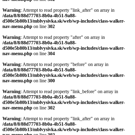
Warning
: Attempt to read property "link_after" on array in
/data/8/8/88d77703-8b0a-4b51-9a88-
d500e5b80b13/mblvysivka.sk/web/wp-includes/class-walker-
nav-menu.php
on line
302
Warning
: Attempt to read property "after" on array in
/data/8/8/88d77703-8b0a-4b51-9a88-
d500e5b80b13/mblvysivka.sk/web/wp-includes/class-walker-
nav-menu.php
on line
304
Warning
: Attempt to read property "before" on array in
/data/8/8/88d77703-8b0a-4b51-9a88-
d500e5b80b13/mblvysivka.sk/web/wp-includes/class-walker-
nav-menu.php
on line
300
Warning
: Attempt to read property "link_before" on array in
/data/8/8/88d77703-8b0a-4b51-9a88-
d500e5b80b13/mblvysivka.sk/web/wp-includes/class-walker-
nav-menu.php
on line
302
Warning
: Attempt to read property "link_after" on array in
/data/8/8/88d77703-8b0a-4b51-9a88-
d500e5b80b13/mblvysivka.sk/web/wp-includes/class-walker-
nav-menu.php
on line
302