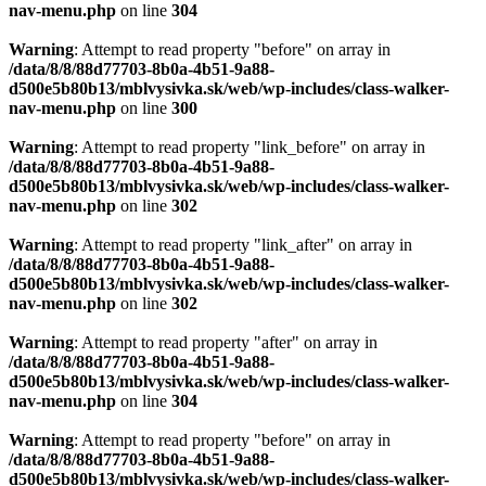
nav-menu.php
on line
304
Warning
: Attempt to read property "before" on array in
/data/8/8/88d77703-8b0a-4b51-9a88-
d500e5b80b13/mblvysivka.sk/web/wp-includes/class-walker-
nav-menu.php
on line
300
Warning
: Attempt to read property "link_before" on array in
/data/8/8/88d77703-8b0a-4b51-9a88-
d500e5b80b13/mblvysivka.sk/web/wp-includes/class-walker-
nav-menu.php
on line
302
Warning
: Attempt to read property "link_after" on array in
/data/8/8/88d77703-8b0a-4b51-9a88-
d500e5b80b13/mblvysivka.sk/web/wp-includes/class-walker-
nav-menu.php
on line
302
Warning
: Attempt to read property "after" on array in
/data/8/8/88d77703-8b0a-4b51-9a88-
d500e5b80b13/mblvysivka.sk/web/wp-includes/class-walker-
nav-menu.php
on line
304
Warning
: Attempt to read property "before" on array in
/data/8/8/88d77703-8b0a-4b51-9a88-
d500e5b80b13/mblvysivka.sk/web/wp-includes/class-walker-