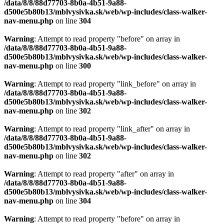
/data/8/8/88d77703-8b0a-4b51-9a88-
d500e5b80b13/mblvysivka.sk/web/wp-includes/class-walker-
nav-menu.php
on line
304
Warning
: Attempt to read property "before" on array in
/data/8/8/88d77703-8b0a-4b51-9a88-
d500e5b80b13/mblvysivka.sk/web/wp-includes/class-walker-
nav-menu.php
on line
300
Warning
: Attempt to read property "link_before" on array in
/data/8/8/88d77703-8b0a-4b51-9a88-
d500e5b80b13/mblvysivka.sk/web/wp-includes/class-walker-
nav-menu.php
on line
302
Warning
: Attempt to read property "link_after" on array in
/data/8/8/88d77703-8b0a-4b51-9a88-
d500e5b80b13/mblvysivka.sk/web/wp-includes/class-walker-
nav-menu.php
on line
302
Warning
: Attempt to read property "after" on array in
/data/8/8/88d77703-8b0a-4b51-9a88-
d500e5b80b13/mblvysivka.sk/web/wp-includes/class-walker-
nav-menu.php
on line
304
Warning
: Attempt to read property "before" on array in