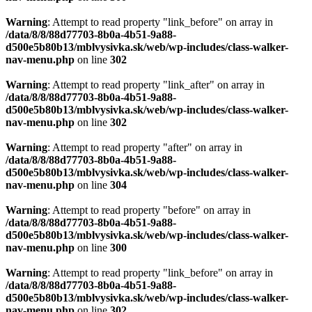
Warning
: Attempt to read property "link_before" on array in
/data/8/8/88d77703-8b0a-4b51-9a88-
d500e5b80b13/mblvysivka.sk/web/wp-includes/class-walker-
nav-menu.php
on line
302
Warning
: Attempt to read property "link_after" on array in
/data/8/8/88d77703-8b0a-4b51-9a88-
d500e5b80b13/mblvysivka.sk/web/wp-includes/class-walker-
nav-menu.php
on line
302
Warning
: Attempt to read property "after" on array in
/data/8/8/88d77703-8b0a-4b51-9a88-
d500e5b80b13/mblvysivka.sk/web/wp-includes/class-walker-
nav-menu.php
on line
304
Warning
: Attempt to read property "before" on array in
/data/8/8/88d77703-8b0a-4b51-9a88-
d500e5b80b13/mblvysivka.sk/web/wp-includes/class-walker-
nav-menu.php
on line
300
Warning
: Attempt to read property "link_before" on array in
/data/8/8/88d77703-8b0a-4b51-9a88-
d500e5b80b13/mblvysivka.sk/web/wp-includes/class-walker-
nav-menu.php
on line
302