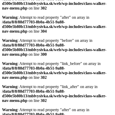
d500e5b80b13/mblvysivka.sk/web/wp-includes/class-walker-
nav-menu.php
on line
302
Warning
: Attempt to read property "after" on array in
/data/8/8/88d77703-8b0a-4b51-9a88-
d500e5b80b13/mblvysivka.sk/web/wp-includes/class-walker-
nav-menu.php
on line
304
Warning
: Attempt to read property "before" on array in
/data/8/8/88d77703-8b0a-4b51-9a88-
d500e5b80b13/mblvysivka.sk/web/wp-includes/class-walker-
nav-menu.php
on line
300
Warning
: Attempt to read property "link_before" on array in
/data/8/8/88d77703-8b0a-4b51-9a88-
d500e5b80b13/mblvysivka.sk/web/wp-includes/class-walker-
nav-menu.php
on line
302
Warning
: Attempt to read property "link_after" on array in
/data/8/8/88d77703-8b0a-4b51-9a88-
d500e5b80b13/mblvysivka.sk/web/wp-includes/class-walker-
nav-menu.php
on line
302
Warning
: Attempt to read property "after" on array in
/data/8/8/88d77703-8b0a-4b51-9a88-