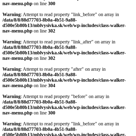
nav-menu.php
on line
300
Warning
: Attempt to read property "link_before" on array in
/data/8/8/88d77703-8b0a-4b51-9a88-
d500e5b80b13/mblvysivka.sk/web/wp-includes/class-walker-
nav-menu.php
on line
302
Warning
: Attempt to read property "link_after" on array in
/data/8/8/88d77703-8b0a-4b51-9a88-
d500e5b80b13/mblvysivka.sk/web/wp-includes/class-walker-
nav-menu.php
on line
302
Warning
: Attempt to read property "after" on array in
/data/8/8/88d77703-8b0a-4b51-9a88-
d500e5b80b13/mblvysivka.sk/web/wp-includes/class-walker-
nav-menu.php
on line
304
Warning
: Attempt to read property "before" on array in
/data/8/8/88d77703-8b0a-4b51-9a88-
d500e5b80b13/mblvysivka.sk/web/wp-includes/class-walker-
nav-menu.php
on line
300
Warning
: Attempt to read property "link_before" on array in
/data/8/8/88d77703-8b0a-4b51-9a88-
d500e5b80b13/mblvysivka.sk/web/wp-includes/class-walker-