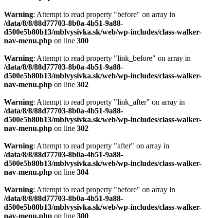
Warning
: Attempt to read property "before" on array in
/data/8/8/88d77703-8b0a-4b51-9a88-
d500e5b80b13/mblvysivka.sk/web/wp-includes/class-walker-
nav-menu.php
on line
300
Warning
: Attempt to read property "link_before" on array in
/data/8/8/88d77703-8b0a-4b51-9a88-
d500e5b80b13/mblvysivka.sk/web/wp-includes/class-walker-
nav-menu.php
on line
302
Warning
: Attempt to read property "link_after" on array in
/data/8/8/88d77703-8b0a-4b51-9a88-
d500e5b80b13/mblvysivka.sk/web/wp-includes/class-walker-
nav-menu.php
on line
302
Warning
: Attempt to read property "after" on array in
/data/8/8/88d77703-8b0a-4b51-9a88-
d500e5b80b13/mblvysivka.sk/web/wp-includes/class-walker-
nav-menu.php
on line
304
Warning
: Attempt to read property "before" on array in
/data/8/8/88d77703-8b0a-4b51-9a88-
d500e5b80b13/mblvysivka.sk/web/wp-includes/class-walker-
nav-menu.php
on line
300