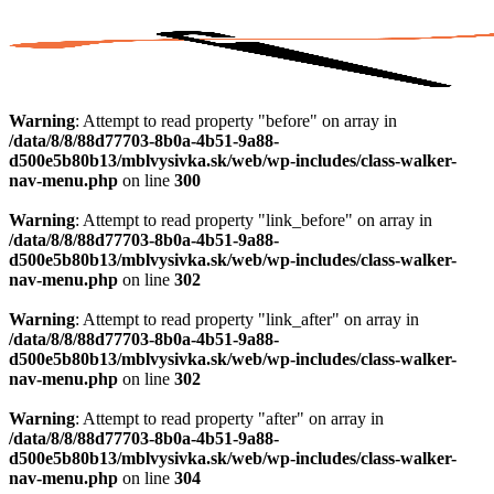
Warning
: Attempt to read property "before" on array in
/data/8/8/88d77703-8b0a-4b51-9a88-
d500e5b80b13/mblvysivka.sk/web/wp-includes/class-walker-
nav-menu.php
on line
300
Warning
: Attempt to read property "link_before" on array in
/data/8/8/88d77703-8b0a-4b51-9a88-
d500e5b80b13/mblvysivka.sk/web/wp-includes/class-walker-
nav-menu.php
on line
302
Warning
: Attempt to read property "link_after" on array in
/data/8/8/88d77703-8b0a-4b51-9a88-
d500e5b80b13/mblvysivka.sk/web/wp-includes/class-walker-
nav-menu.php
on line
302
Warning
: Attempt to read property "after" on array in
/data/8/8/88d77703-8b0a-4b51-9a88-
d500e5b80b13/mblvysivka.sk/web/wp-includes/class-walker-
nav-menu.php
on line
304