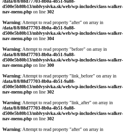
/data/8/8/88d77703-8b0a-4b51-9a88-
d500e5b80b13/mblvysivka.sk/web/wp-includes/class-walker-
nav-menu.php
on line
302
Warning
: Attempt to read property "after" on array in
/data/8/8/88d77703-8b0a-4b51-9a88-
d500e5b80b13/mblvysivka.sk/web/wp-includes/class-walker-
nav-menu.php
on line
304
Warning
: Attempt to read property "before" on array in
/data/8/8/88d77703-8b0a-4b51-9a88-
d500e5b80b13/mblvysivka.sk/web/wp-includes/class-walker-
nav-menu.php
on line
300
Warning
: Attempt to read property "link_before" on array in
/data/8/8/88d77703-8b0a-4b51-9a88-
d500e5b80b13/mblvysivka.sk/web/wp-includes/class-walker-
nav-menu.php
on line
302
Warning
: Attempt to read property "link_after" on array in
/data/8/8/88d77703-8b0a-4b51-9a88-
d500e5b80b13/mblvysivka.sk/web/wp-includes/class-walker-
nav-menu.php
on line
302
Warning
: Attempt to read property "after" on array in