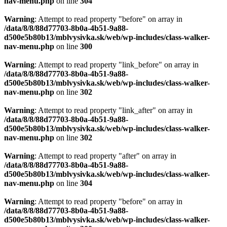
nav-menu.php
on line
304
Warning
: Attempt to read property "before" on array in
/data/8/8/88d77703-8b0a-4b51-9a88-
d500e5b80b13/mblvysivka.sk/web/wp-includes/class-walker-
nav-menu.php
on line
300
Warning
: Attempt to read property "link_before" on array in
/data/8/8/88d77703-8b0a-4b51-9a88-
d500e5b80b13/mblvysivka.sk/web/wp-includes/class-walker-
nav-menu.php
on line
302
Warning
: Attempt to read property "link_after" on array in
/data/8/8/88d77703-8b0a-4b51-9a88-
d500e5b80b13/mblvysivka.sk/web/wp-includes/class-walker-
nav-menu.php
on line
302
Warning
: Attempt to read property "after" on array in
/data/8/8/88d77703-8b0a-4b51-9a88-
d500e5b80b13/mblvysivka.sk/web/wp-includes/class-walker-
nav-menu.php
on line
304
Warning
: Attempt to read property "before" on array in
/data/8/8/88d77703-8b0a-4b51-9a88-
d500e5b80b13/mblvysivka.sk/web/wp-includes/class-walker-