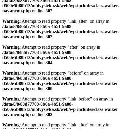
/data/8/8/88d77703-8b0a-4b51-9a88-
d500e5b80b13/mblvysivka.sk/web/wp-includes/class-walker-
nav-menu.php
on line
302
Warning
: Attempt to read property "link_after" on array in
/data/8/8/88d77703-8b0a-4b51-9a88-
d500e5b80b13/mblvysivka.sk/web/wp-includes/class-walker-
nav-menu.php
on line
302
Warning
: Attempt to read property "after" on array in
/data/8/8/88d77703-8b0a-4b51-9a88-
d500e5b80b13/mblvysivka.sk/web/wp-includes/class-walker-
nav-menu.php
on line
304
Warning
: Attempt to read property "before" on array in
/data/8/8/88d77703-8b0a-4b51-9a88-
d500e5b80b13/mblvysivka.sk/web/wp-includes/class-walker-
nav-menu.php
on line
300
Warning
: Attempt to read property "link_before" on array in
/data/8/8/88d77703-8b0a-4b51-9a88-
d500e5b80b13/mblvysivka.sk/web/wp-includes/class-walker-
nav-menu.php
on line
302
Warning
: Attempt to read property "link_after" on array in