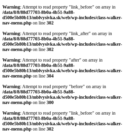
Warning
: Attempt to read property "link_before" on array in
/data/8/8/88d77703-8b0a-4b51-9a88-
d500e5b80b13/mblvysivka.sk/web/wp-includes/class-walker-
nav-menu.php
on line
302
Warning
: Attempt to read property "link_after" on array in
/data/8/8/88d77703-8b0a-4b51-9a88-
d500e5b80b13/mblvysivka.sk/web/wp-includes/class-walker-
nav-menu.php
on line
302
Warning
: Attempt to read property "after" on array in
/data/8/8/88d77703-8b0a-4b51-9a88-
d500e5b80b13/mblvysivka.sk/web/wp-includes/class-walker-
nav-menu.php
on line
304
Warning
: Attempt to read property "before" on array in
/data/8/8/88d77703-8b0a-4b51-9a88-
d500e5b80b13/mblvysivka.sk/web/wp-includes/class-walker-
nav-menu.php
on line
300
Warning
: Attempt to read property "link_before" on array in
/data/8/8/88d77703-8b0a-4b51-9a88-
d500e5b80b13/mblvysivka.sk/web/wp-includes/class-walker-
nav-menu.php
on line
302