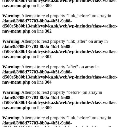
d500e5b80b13/mblvysivka.sk/web/wp-includes/class-walker-
nav-menu.php
on line
300
Warning
: Attempt to read property "link_before" on array in
/data/8/8/88d77703-8b0a-4b51-9a88-
d500e5b80b13/mblvysivka.sk/web/wp-includes/class-walker-
nav-menu.php
on line
302
Warning
: Attempt to read property "link_after" on array in
/data/8/8/88d77703-8b0a-4b51-9a88-
d500e5b80b13/mblvysivka.sk/web/wp-includes/class-walker-
nav-menu.php
on line
302
Warning
: Attempt to read property "after" on array in
/data/8/8/88d77703-8b0a-4b51-9a88-
d500e5b80b13/mblvysivka.sk/web/wp-includes/class-walker-
nav-menu.php
on line
304
Warning
: Attempt to read property "before" on array in
/data/8/8/88d77703-8b0a-4b51-9a88-
d500e5b80b13/mblvysivka.sk/web/wp-includes/class-walker-
nav-menu.php
on line
300
Warning
: Attempt to read property "link_before" on array in
/data/8/8/88d77703-8b0a-4b51-9a88-