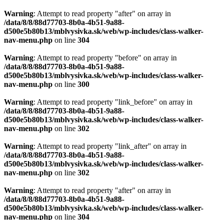
Warning
: Attempt to read property "after" on array in
/data/8/8/88d77703-8b0a-4b51-9a88-
d500e5b80b13/mblvysivka.sk/web/wp-includes/class-walker-
nav-menu.php
on line
304
Warning
: Attempt to read property "before" on array in
/data/8/8/88d77703-8b0a-4b51-9a88-
d500e5b80b13/mblvysivka.sk/web/wp-includes/class-walker-
nav-menu.php
on line
300
Warning
: Attempt to read property "link_before" on array in
/data/8/8/88d77703-8b0a-4b51-9a88-
d500e5b80b13/mblvysivka.sk/web/wp-includes/class-walker-
nav-menu.php
on line
302
Warning
: Attempt to read property "link_after" on array in
/data/8/8/88d77703-8b0a-4b51-9a88-
d500e5b80b13/mblvysivka.sk/web/wp-includes/class-walker-
nav-menu.php
on line
302
Warning
: Attempt to read property "after" on array in
/data/8/8/88d77703-8b0a-4b51-9a88-
d500e5b80b13/mblvysivka.sk/web/wp-includes/class-walker-
nav-menu.php
on line
304