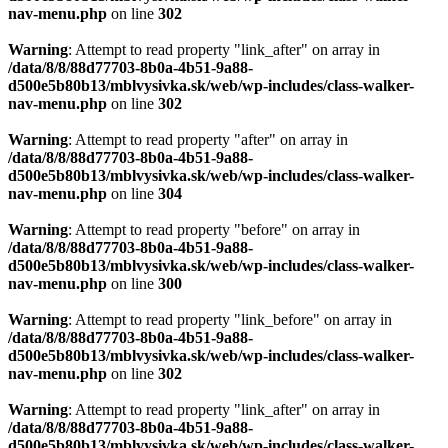
nav-menu.php
on line
302
Warning
: Attempt to read property "link_after" on array in
/data/8/8/88d77703-8b0a-4b51-9a88-
d500e5b80b13/mblvysivka.sk/web/wp-includes/class-walker-
nav-menu.php
on line
302
Warning
: Attempt to read property "after" on array in
/data/8/8/88d77703-8b0a-4b51-9a88-
d500e5b80b13/mblvysivka.sk/web/wp-includes/class-walker-
nav-menu.php
on line
304
Warning
: Attempt to read property "before" on array in
/data/8/8/88d77703-8b0a-4b51-9a88-
d500e5b80b13/mblvysivka.sk/web/wp-includes/class-walker-
nav-menu.php
on line
300
Warning
: Attempt to read property "link_before" on array in
/data/8/8/88d77703-8b0a-4b51-9a88-
d500e5b80b13/mblvysivka.sk/web/wp-includes/class-walker-
nav-menu.php
on line
302
Warning
: Attempt to read property "link_after" on array in
/data/8/8/88d77703-8b0a-4b51-9a88-
d500e5b80b13/mblvysivka.sk/web/wp-includes/class-walker-