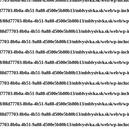
77703-8b0a-4b51-9a88-d500e5b80b13/mblvysivka.sk/web/wp-inclu
8d77703-8b0a-4b51-9a88-d500e5b80b13/mblvysivka.sk/web/wp-incl
/8/88d77703-8b0a-4b51-9a88-d500e5b80b13/mblvysivka.sk/web/wp-
8/88d77703-8b0a-4b51-9a88-d500e5b80b13/mblvysivka.sk/web/wp-i
77703-8b0a-4b51-9a88-d500e5b80b13/mblvysivka.sk/web/wp-inclu
8d77703-8b0a-4b51-9a88-d500e5b80b13/mblvysivka.sk/web/wp-incl
/8/88d77703-8b0a-4b51-9a88-d500e5b80b13/mblvysivka.sk/web/wp-
8/88d77703-8b0a-4b51-9a88-d500e5b80b13/mblvysivka.sk/web/wp-i
77703-8b0a-4b51-9a88-d500e5b80b13/mblvysivka.sk/web/wp-inclu
8d77703-8b0a-4b51-9a88-d500e5b80b13/mblvysivka.sk/web/wp-incl
/8/88d77703-8b0a-4b51-9a88-d500e5b80b13/mblvysivka.sk/web/wp-
8/88d77703-8b0a-4b51-9a88-d500e5b80b13/mblvysivka.sk/web/wp-i
77703-8b0a-4b51-9a88-d500e5b80b13/mblvysivka.sk/web/wp-inclu