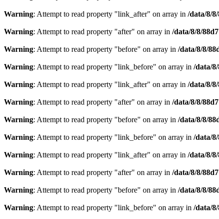
Warning
: Attempt to read property "link_after" on array in
/data/8/
Warning
: Attempt to read property "after" on array in
/data/8/8/88d
Warning
: Attempt to read property "before" on array in
/data/8/8/8
Warning
: Attempt to read property "link_before" on array in
/data/8
Warning
: Attempt to read property "link_after" on array in
/data/8/
Warning
: Attempt to read property "after" on array in
/data/8/8/88d
Warning
: Attempt to read property "before" on array in
/data/8/8/8
Warning
: Attempt to read property "link_before" on array in
/data/8
Warning
: Attempt to read property "link_after" on array in
/data/8/
Warning
: Attempt to read property "after" on array in
/data/8/8/88d
Warning
: Attempt to read property "before" on array in
/data/8/8/8
Warning
: Attempt to read property "link_before" on array in
/data/8