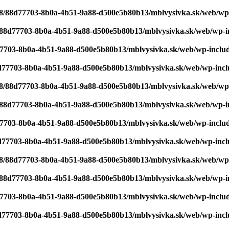
/8/88d77703-8b0a-4b51-9a88-d500e5b80b13/mblvysivka.sk/web/wp-
8/88d77703-8b0a-4b51-9a88-d500e5b80b13/mblvysivka.sk/web/wp-i
77703-8b0a-4b51-9a88-d500e5b80b13/mblvysivka.sk/web/wp-inclu
8d77703-8b0a-4b51-9a88-d500e5b80b13/mblvysivka.sk/web/wp-incl
/8/88d77703-8b0a-4b51-9a88-d500e5b80b13/mblvysivka.sk/web/wp-
8/88d77703-8b0a-4b51-9a88-d500e5b80b13/mblvysivka.sk/web/wp-i
77703-8b0a-4b51-9a88-d500e5b80b13/mblvysivka.sk/web/wp-inclu
8d77703-8b0a-4b51-9a88-d500e5b80b13/mblvysivka.sk/web/wp-incl
/8/88d77703-8b0a-4b51-9a88-d500e5b80b13/mblvysivka.sk/web/wp-
8/88d77703-8b0a-4b51-9a88-d500e5b80b13/mblvysivka.sk/web/wp-i
77703-8b0a-4b51-9a88-d500e5b80b13/mblvysivka.sk/web/wp-inclu
8d77703-8b0a-4b51-9a88-d500e5b80b13/mblvysivka.sk/web/wp-incl