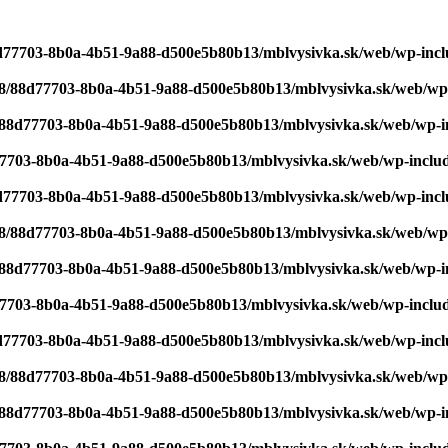
8d77703-8b0a-4b51-9a88-d500e5b80b13/mblvysivka.sk/web/wp-incl
/8/88d77703-8b0a-4b51-9a88-d500e5b80b13/mblvysivka.sk/web/wp-
8/88d77703-8b0a-4b51-9a88-d500e5b80b13/mblvysivka.sk/web/wp-i
77703-8b0a-4b51-9a88-d500e5b80b13/mblvysivka.sk/web/wp-inclu
8d77703-8b0a-4b51-9a88-d500e5b80b13/mblvysivka.sk/web/wp-incl
/8/88d77703-8b0a-4b51-9a88-d500e5b80b13/mblvysivka.sk/web/wp-
8/88d77703-8b0a-4b51-9a88-d500e5b80b13/mblvysivka.sk/web/wp-i
77703-8b0a-4b51-9a88-d500e5b80b13/mblvysivka.sk/web/wp-inclu
8d77703-8b0a-4b51-9a88-d500e5b80b13/mblvysivka.sk/web/wp-incl
/8/88d77703-8b0a-4b51-9a88-d500e5b80b13/mblvysivka.sk/web/wp-
8/88d77703-8b0a-4b51-9a88-d500e5b80b13/mblvysivka.sk/web/wp-i