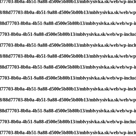
8d77703-8b0a-4b51-9a88-d500e5b80b13/mblvysivka.sk/web/wp-incl
/8/88d77703-8b0a-4b51-9a88-d500e5b80b13/mblvysivka.sk/web/wp-
8/88d77703-8b0a-4b51-9a88-d500e5b80b13/mblvysivka.sk/web/wp-i
77703-8b0a-4b51-9a88-d500e5b80b13/mblvysivka.sk/web/wp-inclu
8d77703-8b0a-4b51-9a88-d500e5b80b13/mblvysivka.sk/web/wp-incl
/8/88d77703-8b0a-4b51-9a88-d500e5b80b13/mblvysivka.sk/web/wp-
8/88d77703-8b0a-4b51-9a88-d500e5b80b13/mblvysivka.sk/web/wp-i
77703-8b0a-4b51-9a88-d500e5b80b13/mblvysivka.sk/web/wp-inclu
8d77703-8b0a-4b51-9a88-d500e5b80b13/mblvysivka.sk/web/wp-incl
/8/88d77703-8b0a-4b51-9a88-d500e5b80b13/mblvysivka.sk/web/wp-
8/88d77703-8b0a-4b51-9a88-d500e5b80b13/mblvysivka.sk/web/wp-i
77703-8b0a-4b51-9a88-d500e5b80b13/mblvysivka.sk/web/wp-inclu
8d77703-8b0a-4b51-9a88-d500e5b80b13/mblvysivka.sk/web/wp-incl