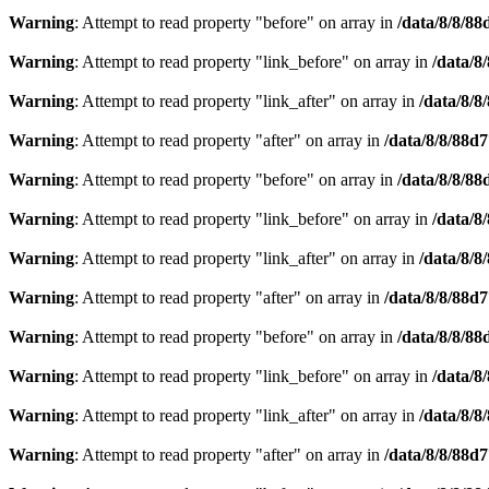
Warning
: Attempt to read property "before" on array in
/data/8/8/8
Warning
: Attempt to read property "link_before" on array in
/data/8
Warning
: Attempt to read property "link_after" on array in
/data/8/
Warning
: Attempt to read property "after" on array in
/data/8/8/88d
Warning
: Attempt to read property "before" on array in
/data/8/8/8
Warning
: Attempt to read property "link_before" on array in
/data/8
Warning
: Attempt to read property "link_after" on array in
/data/8/
Warning
: Attempt to read property "after" on array in
/data/8/8/88d
Warning
: Attempt to read property "before" on array in
/data/8/8/8
Warning
: Attempt to read property "link_before" on array in
/data/8
Warning
: Attempt to read property "link_after" on array in
/data/8/
Warning
: Attempt to read property "after" on array in
/data/8/8/88d