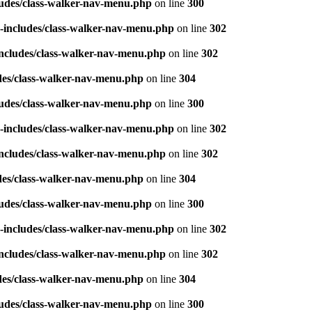
udes/class-walker-nav-menu.php
on line
300
includes/class-walker-nav-menu.php
on line
302
ncludes/class-walker-nav-menu.php
on line
302
des/class-walker-nav-menu.php
on line
304
udes/class-walker-nav-menu.php
on line
300
includes/class-walker-nav-menu.php
on line
302
ncludes/class-walker-nav-menu.php
on line
302
des/class-walker-nav-menu.php
on line
304
udes/class-walker-nav-menu.php
on line
300
includes/class-walker-nav-menu.php
on line
302
ncludes/class-walker-nav-menu.php
on line
302
des/class-walker-nav-menu.php
on line
304
udes/class-walker-nav-menu.php
on line
300