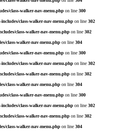
des/class-walker-nav-menu.php
on line
304
udes/class-walker-nav-menu.php
on line
300
includes/class-walker-nav-menu.php
on line
302
ncludes/class-walker-nav-menu.php
on line
302
des/class-walker-nav-menu.php
on line
304
udes/class-walker-nav-menu.php
on line
300
includes/class-walker-nav-menu.php
on line
302
ncludes/class-walker-nav-menu.php
on line
302
des/class-walker-nav-menu.php
on line
304
udes/class-walker-nav-menu.php
on line
300
includes/class-walker-nav-menu.php
on line
302
ncludes/class-walker-nav-menu.php
on line
302
des/class-walker-nav-menu.php
on line
304