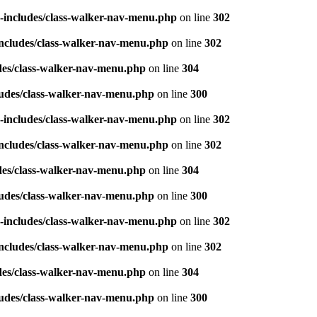
includes/class-walker-nav-menu.php
on line
302
ncludes/class-walker-nav-menu.php
on line
302
des/class-walker-nav-menu.php
on line
304
udes/class-walker-nav-menu.php
on line
300
includes/class-walker-nav-menu.php
on line
302
ncludes/class-walker-nav-menu.php
on line
302
des/class-walker-nav-menu.php
on line
304
udes/class-walker-nav-menu.php
on line
300
includes/class-walker-nav-menu.php
on line
302
ncludes/class-walker-nav-menu.php
on line
302
des/class-walker-nav-menu.php
on line
304
udes/class-walker-nav-menu.php
on line
300