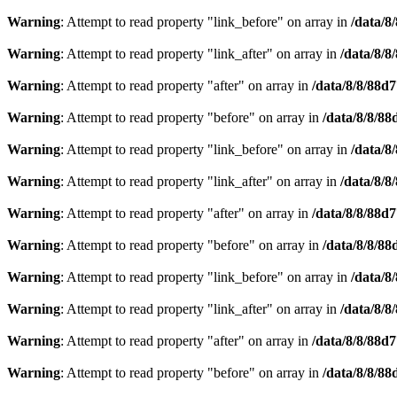
Warning
: Attempt to read property "link_before" on array in
/data/8
Warning
: Attempt to read property "link_after" on array in
/data/8/
Warning
: Attempt to read property "after" on array in
/data/8/8/88d
Warning
: Attempt to read property "before" on array in
/data/8/8/8
Warning
: Attempt to read property "link_before" on array in
/data/8
Warning
: Attempt to read property "link_after" on array in
/data/8/
Warning
: Attempt to read property "after" on array in
/data/8/8/88d
Warning
: Attempt to read property "before" on array in
/data/8/8/8
Warning
: Attempt to read property "link_before" on array in
/data/8
Warning
: Attempt to read property "link_after" on array in
/data/8/
Warning
: Attempt to read property "after" on array in
/data/8/8/88d
Warning
: Attempt to read property "before" on array in
/data/8/8/8