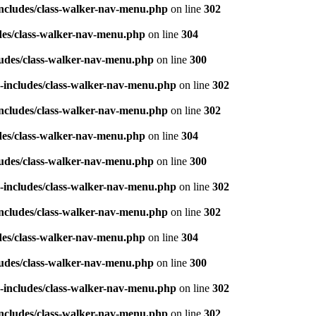
ncludes/class-walker-nav-menu.php
on line
302
des/class-walker-nav-menu.php
on line
304
udes/class-walker-nav-menu.php
on line
300
includes/class-walker-nav-menu.php
on line
302
ncludes/class-walker-nav-menu.php
on line
302
des/class-walker-nav-menu.php
on line
304
udes/class-walker-nav-menu.php
on line
300
includes/class-walker-nav-menu.php
on line
302
ncludes/class-walker-nav-menu.php
on line
302
des/class-walker-nav-menu.php
on line
304
udes/class-walker-nav-menu.php
on line
300
includes/class-walker-nav-menu.php
on line
302
ncludes/class-walker-nav-menu.php
on line
302