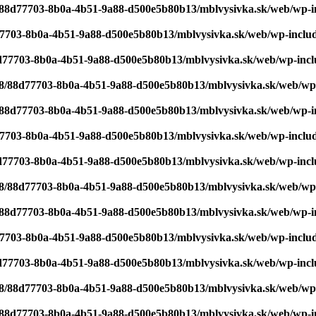
8/88d77703-8b0a-4b51-9a88-d500e5b80b13/mblvysivka.sk/web/wp-i
77703-8b0a-4b51-9a88-d500e5b80b13/mblvysivka.sk/web/wp-inclu
8d77703-8b0a-4b51-9a88-d500e5b80b13/mblvysivka.sk/web/wp-incl
/8/88d77703-8b0a-4b51-9a88-d500e5b80b13/mblvysivka.sk/web/wp-
8/88d77703-8b0a-4b51-9a88-d500e5b80b13/mblvysivka.sk/web/wp-i
77703-8b0a-4b51-9a88-d500e5b80b13/mblvysivka.sk/web/wp-inclu
8d77703-8b0a-4b51-9a88-d500e5b80b13/mblvysivka.sk/web/wp-incl
/8/88d77703-8b0a-4b51-9a88-d500e5b80b13/mblvysivka.sk/web/wp-
8/88d77703-8b0a-4b51-9a88-d500e5b80b13/mblvysivka.sk/web/wp-i
77703-8b0a-4b51-9a88-d500e5b80b13/mblvysivka.sk/web/wp-inclu
8d77703-8b0a-4b51-9a88-d500e5b80b13/mblvysivka.sk/web/wp-incl
/8/88d77703-8b0a-4b51-9a88-d500e5b80b13/mblvysivka.sk/web/wp-
8/88d77703-8b0a-4b51-9a88-d500e5b80b13/mblvysivka.sk/web/wp-i