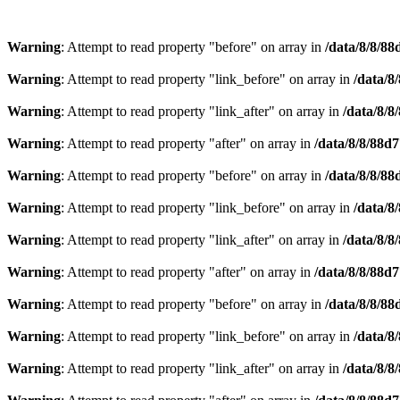
Warning
: Attempt to read property "before" on array in
/data/8/8/8
Warning
: Attempt to read property "link_before" on array in
/data/8
Warning
: Attempt to read property "link_after" on array in
/data/8/
Warning
: Attempt to read property "after" on array in
/data/8/8/88d
Warning
: Attempt to read property "before" on array in
/data/8/8/8
Warning
: Attempt to read property "link_before" on array in
/data/8
Warning
: Attempt to read property "link_after" on array in
/data/8/
Warning
: Attempt to read property "after" on array in
/data/8/8/88d
Warning
: Attempt to read property "before" on array in
/data/8/8/8
Warning
: Attempt to read property "link_before" on array in
/data/8
Warning
: Attempt to read property "link_after" on array in
/data/8/