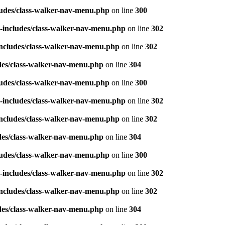
udes/class-walker-nav-menu.php
on line
300
includes/class-walker-nav-menu.php
on line
302
ncludes/class-walker-nav-menu.php
on line
302
des/class-walker-nav-menu.php
on line
304
udes/class-walker-nav-menu.php
on line
300
includes/class-walker-nav-menu.php
on line
302
ncludes/class-walker-nav-menu.php
on line
302
des/class-walker-nav-menu.php
on line
304
udes/class-walker-nav-menu.php
on line
300
includes/class-walker-nav-menu.php
on line
302
ncludes/class-walker-nav-menu.php
on line
302
des/class-walker-nav-menu.php
on line
304