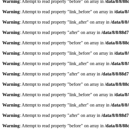
Warning
: Attempt to read property "before" on array in
/data/8/8/8
Warning
: Attempt to read property "link_before" on array in
/data/8
Warning
: Attempt to read property "link_after" on array in
/data/8/
Warning
: Attempt to read property "after" on array in
/data/8/8/88d
Warning
: Attempt to read property "before" on array in
/data/8/8/8
Warning
: Attempt to read property "link_before" on array in
/data/8
Warning
: Attempt to read property "link_after" on array in
/data/8/
Warning
: Attempt to read property "after" on array in
/data/8/8/88d
Warning
: Attempt to read property "before" on array in
/data/8/8/8
Warning
: Attempt to read property "link_before" on array in
/data/8
Warning
: Attempt to read property "link_after" on array in
/data/8/
Warning
: Attempt to read property "after" on array in
/data/8/8/88d
Warning
: Attempt to read property "before" on array in
/data/8/8/8