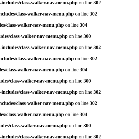
includes/class-walker-nav-menu.php
on line
302
ncludes/class-walker-nav-menu.php
on line
302
des/class-walker-nav-menu.php
on line
304
udes/class-walker-nav-menu.php
on line
300
includes/class-walker-nav-menu.php
on line
302
ncludes/class-walker-nav-menu.php
on line
302
des/class-walker-nav-menu.php
on line
304
udes/class-walker-nav-menu.php
on line
300
includes/class-walker-nav-menu.php
on line
302
ncludes/class-walker-nav-menu.php
on line
302
des/class-walker-nav-menu.php
on line
304
udes/class-walker-nav-menu.php
on line
300
includes/class-walker-nav-menu.php
on line
302