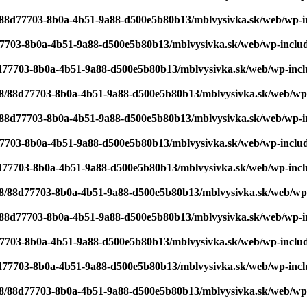
8/88d77703-8b0a-4b51-9a88-d500e5b80b13/mblvysivka.sk/web/wp-i
77703-8b0a-4b51-9a88-d500e5b80b13/mblvysivka.sk/web/wp-inclu
8d77703-8b0a-4b51-9a88-d500e5b80b13/mblvysivka.sk/web/wp-incl
/8/88d77703-8b0a-4b51-9a88-d500e5b80b13/mblvysivka.sk/web/wp-
8/88d77703-8b0a-4b51-9a88-d500e5b80b13/mblvysivka.sk/web/wp-i
77703-8b0a-4b51-9a88-d500e5b80b13/mblvysivka.sk/web/wp-inclu
8d77703-8b0a-4b51-9a88-d500e5b80b13/mblvysivka.sk/web/wp-incl
/8/88d77703-8b0a-4b51-9a88-d500e5b80b13/mblvysivka.sk/web/wp-
8/88d77703-8b0a-4b51-9a88-d500e5b80b13/mblvysivka.sk/web/wp-i
77703-8b0a-4b51-9a88-d500e5b80b13/mblvysivka.sk/web/wp-inclu
8d77703-8b0a-4b51-9a88-d500e5b80b13/mblvysivka.sk/web/wp-incl
/8/88d77703-8b0a-4b51-9a88-d500e5b80b13/mblvysivka.sk/web/wp-