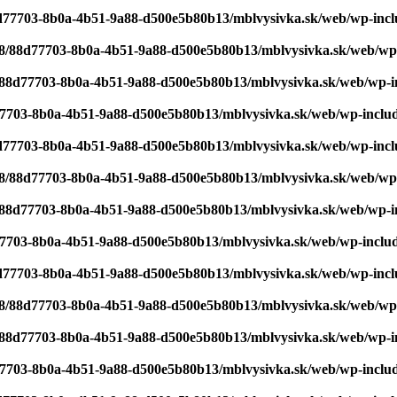
8d77703-8b0a-4b51-9a88-d500e5b80b13/mblvysivka.sk/web/wp-incl
/8/88d77703-8b0a-4b51-9a88-d500e5b80b13/mblvysivka.sk/web/wp-
8/88d77703-8b0a-4b51-9a88-d500e5b80b13/mblvysivka.sk/web/wp-i
77703-8b0a-4b51-9a88-d500e5b80b13/mblvysivka.sk/web/wp-inclu
8d77703-8b0a-4b51-9a88-d500e5b80b13/mblvysivka.sk/web/wp-incl
/8/88d77703-8b0a-4b51-9a88-d500e5b80b13/mblvysivka.sk/web/wp-
8/88d77703-8b0a-4b51-9a88-d500e5b80b13/mblvysivka.sk/web/wp-i
77703-8b0a-4b51-9a88-d500e5b80b13/mblvysivka.sk/web/wp-inclu
8d77703-8b0a-4b51-9a88-d500e5b80b13/mblvysivka.sk/web/wp-incl
/8/88d77703-8b0a-4b51-9a88-d500e5b80b13/mblvysivka.sk/web/wp-
8/88d77703-8b0a-4b51-9a88-d500e5b80b13/mblvysivka.sk/web/wp-i
77703-8b0a-4b51-9a88-d500e5b80b13/mblvysivka.sk/web/wp-inclu