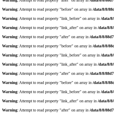
Warning
: Attempt to read property "after" on array in
/data/8/8/88d
Warning
: Attempt to read property "before" on array in
/data/8/8/8
Warning
: Attempt to read property "link_before" on array in
/data/8
Warning
: Attempt to read property "link_after" on array in
/data/8/
Warning
: Attempt to read property "after" on array in
/data/8/8/88d
Warning
: Attempt to read property "before" on array in
/data/8/8/8
Warning
: Attempt to read property "link_before" on array in
/data/8
Warning
: Attempt to read property "link_after" on array in
/data/8/
Warning
: Attempt to read property "after" on array in
/data/8/8/88d
Warning
: Attempt to read property "before" on array in
/data/8/8/8
Warning
: Attempt to read property "link_before" on array in
/data/8
Warning
: Attempt to read property "link_after" on array in
/data/8/
Warning
: Attempt to read property "after" on array in
/data/8/8/88d