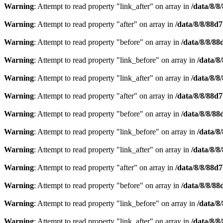
Warning
: Attempt to read property "link_after" on array in
/data/8/
Warning
: Attempt to read property "after" on array in
/data/8/8/88d
Warning
: Attempt to read property "before" on array in
/data/8/8/8
Warning
: Attempt to read property "link_before" on array in
/data/8
Warning
: Attempt to read property "link_after" on array in
/data/8/
Warning
: Attempt to read property "after" on array in
/data/8/8/88d
Warning
: Attempt to read property "before" on array in
/data/8/8/8
Warning
: Attempt to read property "link_before" on array in
/data/8
Warning
: Attempt to read property "link_after" on array in
/data/8/
Warning
: Attempt to read property "after" on array in
/data/8/8/88d
Warning
: Attempt to read property "before" on array in
/data/8/8/8
Warning
: Attempt to read property "link_before" on array in
/data/8
Warning
: Attempt to read property "link_after" on array in
/data/8/