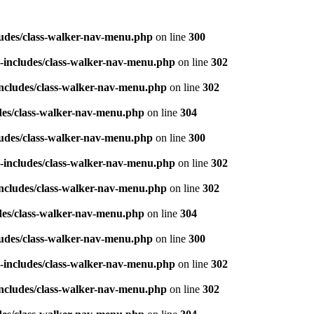
udes/class-walker-nav-menu.php
on line
300
includes/class-walker-nav-menu.php
on line
302
ncludes/class-walker-nav-menu.php
on line
302
des/class-walker-nav-menu.php
on line
304
udes/class-walker-nav-menu.php
on line
300
includes/class-walker-nav-menu.php
on line
302
ncludes/class-walker-nav-menu.php
on line
302
des/class-walker-nav-menu.php
on line
304
udes/class-walker-nav-menu.php
on line
300
includes/class-walker-nav-menu.php
on line
302
ncludes/class-walker-nav-menu.php
on line
302