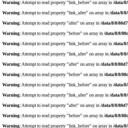
Warning
: Attempt to read property "link_before" on array in
/data/8
Warning
: Attempt to read property "link_after" on array in
/data/8/
Warning
: Attempt to read property "after" on array in
/data/8/8/88d
Warning
: Attempt to read property "before" on array in
/data/8/8/8
Warning
: Attempt to read property "link_before" on array in
/data/8
Warning
: Attempt to read property "link_after" on array in
/data/8/
Warning
: Attempt to read property "after" on array in
/data/8/8/88d
Warning
: Attempt to read property "before" on array in
/data/8/8/8
Warning
: Attempt to read property "link_before" on array in
/data/8
Warning
: Attempt to read property "link_after" on array in
/data/8/
Warning
: Attempt to read property "after" on array in
/data/8/8/88d
Warning
: Attempt to read property "before" on array in
/data/8/8/8
Warning
: Attempt to read property "link_before" on array in
/data/8