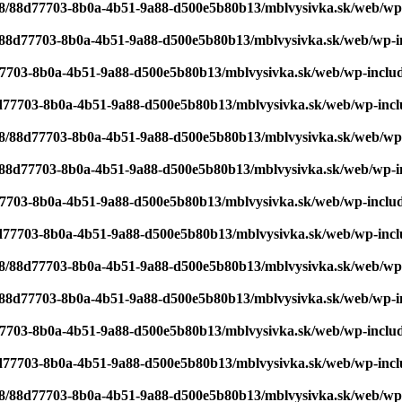
/8/88d77703-8b0a-4b51-9a88-d500e5b80b13/mblvysivka.sk/web/wp-
8/88d77703-8b0a-4b51-9a88-d500e5b80b13/mblvysivka.sk/web/wp-i
77703-8b0a-4b51-9a88-d500e5b80b13/mblvysivka.sk/web/wp-inclu
8d77703-8b0a-4b51-9a88-d500e5b80b13/mblvysivka.sk/web/wp-incl
/8/88d77703-8b0a-4b51-9a88-d500e5b80b13/mblvysivka.sk/web/wp-
8/88d77703-8b0a-4b51-9a88-d500e5b80b13/mblvysivka.sk/web/wp-i
77703-8b0a-4b51-9a88-d500e5b80b13/mblvysivka.sk/web/wp-inclu
8d77703-8b0a-4b51-9a88-d500e5b80b13/mblvysivka.sk/web/wp-incl
/8/88d77703-8b0a-4b51-9a88-d500e5b80b13/mblvysivka.sk/web/wp-
8/88d77703-8b0a-4b51-9a88-d500e5b80b13/mblvysivka.sk/web/wp-i
77703-8b0a-4b51-9a88-d500e5b80b13/mblvysivka.sk/web/wp-inclu
8d77703-8b0a-4b51-9a88-d500e5b80b13/mblvysivka.sk/web/wp-incl
/8/88d77703-8b0a-4b51-9a88-d500e5b80b13/mblvysivka.sk/web/wp-