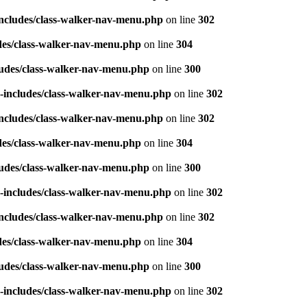
ncludes/class-walker-nav-menu.php
on line
302
des/class-walker-nav-menu.php
on line
304
udes/class-walker-nav-menu.php
on line
300
includes/class-walker-nav-menu.php
on line
302
ncludes/class-walker-nav-menu.php
on line
302
des/class-walker-nav-menu.php
on line
304
udes/class-walker-nav-menu.php
on line
300
includes/class-walker-nav-menu.php
on line
302
ncludes/class-walker-nav-menu.php
on line
302
des/class-walker-nav-menu.php
on line
304
udes/class-walker-nav-menu.php
on line
300
includes/class-walker-nav-menu.php
on line
302