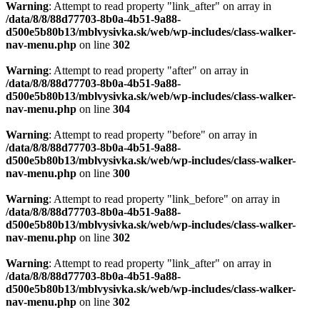
Warning
: Attempt to read property "link_after" on array in
/data/8/8/88d77703-8b0a-4b51-9a88-
d500e5b80b13/mblvysivka.sk/web/wp-includes/class-walker-
nav-menu.php
on line
302
Warning
: Attempt to read property "after" on array in
/data/8/8/88d77703-8b0a-4b51-9a88-
d500e5b80b13/mblvysivka.sk/web/wp-includes/class-walker-
nav-menu.php
on line
304
Warning
: Attempt to read property "before" on array in
/data/8/8/88d77703-8b0a-4b51-9a88-
d500e5b80b13/mblvysivka.sk/web/wp-includes/class-walker-
nav-menu.php
on line
300
Warning
: Attempt to read property "link_before" on array in
/data/8/8/88d77703-8b0a-4b51-9a88-
d500e5b80b13/mblvysivka.sk/web/wp-includes/class-walker-
nav-menu.php
on line
302
Warning
: Attempt to read property "link_after" on array in
/data/8/8/88d77703-8b0a-4b51-9a88-
d500e5b80b13/mblvysivka.sk/web/wp-includes/class-walker-
nav-menu.php
on line
302