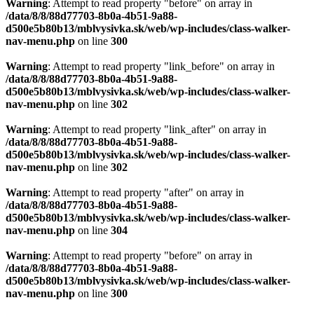
Warning
: Attempt to read property "before" on array in
/data/8/8/88d77703-8b0a-4b51-9a88-
d500e5b80b13/mblvysivka.sk/web/wp-includes/class-walker-
nav-menu.php
on line
300
Warning
: Attempt to read property "link_before" on array in
/data/8/8/88d77703-8b0a-4b51-9a88-
d500e5b80b13/mblvysivka.sk/web/wp-includes/class-walker-
nav-menu.php
on line
302
Warning
: Attempt to read property "link_after" on array in
/data/8/8/88d77703-8b0a-4b51-9a88-
d500e5b80b13/mblvysivka.sk/web/wp-includes/class-walker-
nav-menu.php
on line
302
Warning
: Attempt to read property "after" on array in
/data/8/8/88d77703-8b0a-4b51-9a88-
d500e5b80b13/mblvysivka.sk/web/wp-includes/class-walker-
nav-menu.php
on line
304
Warning
: Attempt to read property "before" on array in
/data/8/8/88d77703-8b0a-4b51-9a88-
d500e5b80b13/mblvysivka.sk/web/wp-includes/class-walker-
nav-menu.php
on line
300