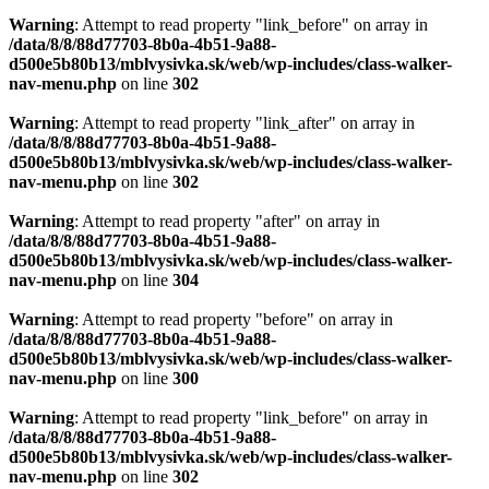
Warning
: Attempt to read property "link_before" on array in
/data/8/8/88d77703-8b0a-4b51-9a88-
d500e5b80b13/mblvysivka.sk/web/wp-includes/class-walker-
nav-menu.php
on line
302
Warning
: Attempt to read property "link_after" on array in
/data/8/8/88d77703-8b0a-4b51-9a88-
d500e5b80b13/mblvysivka.sk/web/wp-includes/class-walker-
nav-menu.php
on line
302
Warning
: Attempt to read property "after" on array in
/data/8/8/88d77703-8b0a-4b51-9a88-
d500e5b80b13/mblvysivka.sk/web/wp-includes/class-walker-
nav-menu.php
on line
304
Warning
: Attempt to read property "before" on array in
/data/8/8/88d77703-8b0a-4b51-9a88-
d500e5b80b13/mblvysivka.sk/web/wp-includes/class-walker-
nav-menu.php
on line
300
Warning
: Attempt to read property "link_before" on array in
/data/8/8/88d77703-8b0a-4b51-9a88-
d500e5b80b13/mblvysivka.sk/web/wp-includes/class-walker-
nav-menu.php
on line
302