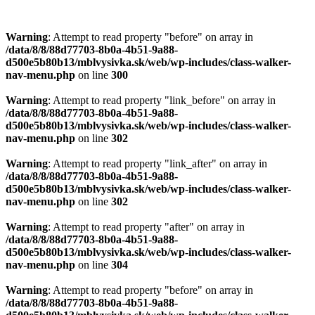
Warning
: Attempt to read property "before" on array in
/data/8/8/88d77703-8b0a-4b51-9a88-
d500e5b80b13/mblvysivka.sk/web/wp-includes/class-walker-
nav-menu.php
on line
300
Warning
: Attempt to read property "link_before" on array in
/data/8/8/88d77703-8b0a-4b51-9a88-
d500e5b80b13/mblvysivka.sk/web/wp-includes/class-walker-
nav-menu.php
on line
302
Warning
: Attempt to read property "link_after" on array in
/data/8/8/88d77703-8b0a-4b51-9a88-
d500e5b80b13/mblvysivka.sk/web/wp-includes/class-walker-
nav-menu.php
on line
302
Warning
: Attempt to read property "after" on array in
/data/8/8/88d77703-8b0a-4b51-9a88-
d500e5b80b13/mblvysivka.sk/web/wp-includes/class-walker-
nav-menu.php
on line
304
Warning
: Attempt to read property "before" on array in
/data/8/8/88d77703-8b0a-4b51-9a88-