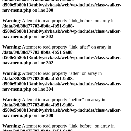
d500e5b80b13/mblvysivka.sk/web/wp-includes/class-walker-
nav-menu.php
on line
300
Warning
: Attempt to read property "link_before" on array in
/data/8/8/88d77703-8b0a-4b51-9a88-
d500e5b80b13/mblvysivka.sk/web/wp-includes/class-walker-
nav-menu.php
on line
302
Warning
: Attempt to read property "link_after" on array in
/data/8/8/88d77703-8b0a-4b51-9a88-
d500e5b80b13/mblvysivka.sk/web/wp-includes/class-walker-
nav-menu.php
on line
302
Warning
: Attempt to read property "after" on array in
/data/8/8/88d77703-8b0a-4b51-9a88-
d500e5b80b13/mblvysivka.sk/web/wp-includes/class-walker-
nav-menu.php
on line
304
Warning
: Attempt to read property "before" on array in
/data/8/8/88d77703-8b0a-4b51-9a88-
d500e5b80b13/mblvysivka.sk/web/wp-includes/class-walker-
nav-menu.php
on line
300
Warning
: Attempt to read property "link_before" on array in