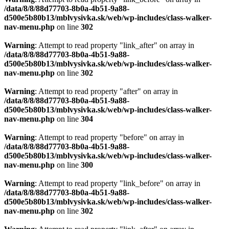
/data/8/8/88d77703-8b0a-4b51-9a88-
d500e5b80b13/mblvysivka.sk/web/wp-includes/class-walker-
nav-menu.php
on line
302
Warning
: Attempt to read property "link_after" on array in
/data/8/8/88d77703-8b0a-4b51-9a88-
d500e5b80b13/mblvysivka.sk/web/wp-includes/class-walker-
nav-menu.php
on line
302
Warning
: Attempt to read property "after" on array in
/data/8/8/88d77703-8b0a-4b51-9a88-
d500e5b80b13/mblvysivka.sk/web/wp-includes/class-walker-
nav-menu.php
on line
304
Warning
: Attempt to read property "before" on array in
/data/8/8/88d77703-8b0a-4b51-9a88-
d500e5b80b13/mblvysivka.sk/web/wp-includes/class-walker-
nav-menu.php
on line
300
Warning
: Attempt to read property "link_before" on array in
/data/8/8/88d77703-8b0a-4b51-9a88-
d500e5b80b13/mblvysivka.sk/web/wp-includes/class-walker-
nav-menu.php
on line
302