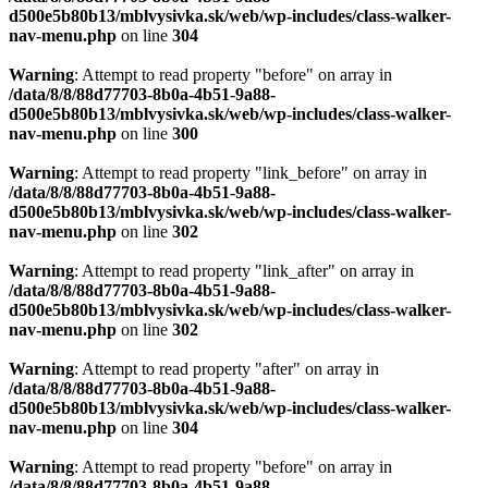
d500e5b80b13/mblvysivka.sk/web/wp-includes/class-walker-
nav-menu.php
on line
304
Warning
: Attempt to read property "before" on array in
/data/8/8/88d77703-8b0a-4b51-9a88-
d500e5b80b13/mblvysivka.sk/web/wp-includes/class-walker-
nav-menu.php
on line
300
Warning
: Attempt to read property "link_before" on array in
/data/8/8/88d77703-8b0a-4b51-9a88-
d500e5b80b13/mblvysivka.sk/web/wp-includes/class-walker-
nav-menu.php
on line
302
Warning
: Attempt to read property "link_after" on array in
/data/8/8/88d77703-8b0a-4b51-9a88-
d500e5b80b13/mblvysivka.sk/web/wp-includes/class-walker-
nav-menu.php
on line
302
Warning
: Attempt to read property "after" on array in
/data/8/8/88d77703-8b0a-4b51-9a88-
d500e5b80b13/mblvysivka.sk/web/wp-includes/class-walker-
nav-menu.php
on line
304
Warning
: Attempt to read property "before" on array in
/data/8/8/88d77703-8b0a-4b51-9a88-