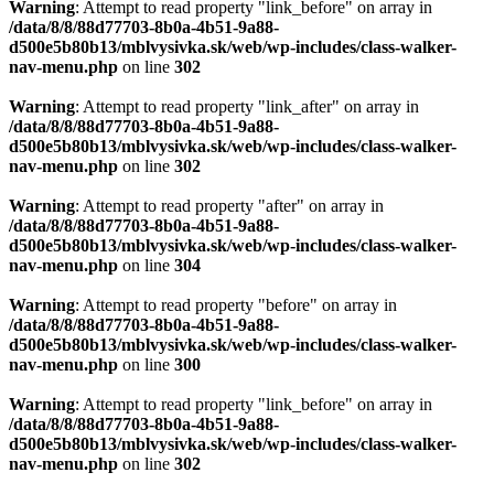
Warning
: Attempt to read property "link_before" on array in
/data/8/8/88d77703-8b0a-4b51-9a88-
d500e5b80b13/mblvysivka.sk/web/wp-includes/class-walker-
nav-menu.php
on line
302
Warning
: Attempt to read property "link_after" on array in
/data/8/8/88d77703-8b0a-4b51-9a88-
d500e5b80b13/mblvysivka.sk/web/wp-includes/class-walker-
nav-menu.php
on line
302
Warning
: Attempt to read property "after" on array in
/data/8/8/88d77703-8b0a-4b51-9a88-
d500e5b80b13/mblvysivka.sk/web/wp-includes/class-walker-
nav-menu.php
on line
304
Warning
: Attempt to read property "before" on array in
/data/8/8/88d77703-8b0a-4b51-9a88-
d500e5b80b13/mblvysivka.sk/web/wp-includes/class-walker-
nav-menu.php
on line
300
Warning
: Attempt to read property "link_before" on array in
/data/8/8/88d77703-8b0a-4b51-9a88-
d500e5b80b13/mblvysivka.sk/web/wp-includes/class-walker-
nav-menu.php
on line
302