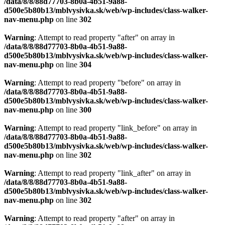
/data/8/8/88d77703-8b0a-4b51-9a88-
d500e5b80b13/mblvysivka.sk/web/wp-includes/class-walker-
nav-menu.php
on line
302
Warning
: Attempt to read property "after" on array in
/data/8/8/88d77703-8b0a-4b51-9a88-
d500e5b80b13/mblvysivka.sk/web/wp-includes/class-walker-
nav-menu.php
on line
304
Warning
: Attempt to read property "before" on array in
/data/8/8/88d77703-8b0a-4b51-9a88-
d500e5b80b13/mblvysivka.sk/web/wp-includes/class-walker-
nav-menu.php
on line
300
Warning
: Attempt to read property "link_before" on array in
/data/8/8/88d77703-8b0a-4b51-9a88-
d500e5b80b13/mblvysivka.sk/web/wp-includes/class-walker-
nav-menu.php
on line
302
Warning
: Attempt to read property "link_after" on array in
/data/8/8/88d77703-8b0a-4b51-9a88-
d500e5b80b13/mblvysivka.sk/web/wp-includes/class-walker-
nav-menu.php
on line
302
Warning
: Attempt to read property "after" on array in