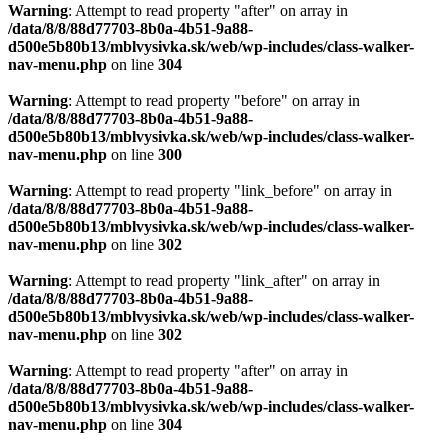
Warning
: Attempt to read property "after" on array in
/data/8/8/88d77703-8b0a-4b51-9a88-
d500e5b80b13/mblvysivka.sk/web/wp-includes/class-walker-
nav-menu.php
on line
304
Warning
: Attempt to read property "before" on array in
/data/8/8/88d77703-8b0a-4b51-9a88-
d500e5b80b13/mblvysivka.sk/web/wp-includes/class-walker-
nav-menu.php
on line
300
Warning
: Attempt to read property "link_before" on array in
/data/8/8/88d77703-8b0a-4b51-9a88-
d500e5b80b13/mblvysivka.sk/web/wp-includes/class-walker-
nav-menu.php
on line
302
Warning
: Attempt to read property "link_after" on array in
/data/8/8/88d77703-8b0a-4b51-9a88-
d500e5b80b13/mblvysivka.sk/web/wp-includes/class-walker-
nav-menu.php
on line
302
Warning
: Attempt to read property "after" on array in
/data/8/8/88d77703-8b0a-4b51-9a88-
d500e5b80b13/mblvysivka.sk/web/wp-includes/class-walker-
nav-menu.php
on line
304