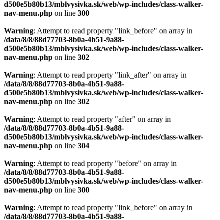
d500e5b80b13/mblvysivka.sk/web/wp-includes/class-walker-
nav-menu.php
on line
300
Warning
: Attempt to read property "link_before" on array in
/data/8/8/88d77703-8b0a-4b51-9a88-
d500e5b80b13/mblvysivka.sk/web/wp-includes/class-walker-
nav-menu.php
on line
302
Warning
: Attempt to read property "link_after" on array in
/data/8/8/88d77703-8b0a-4b51-9a88-
d500e5b80b13/mblvysivka.sk/web/wp-includes/class-walker-
nav-menu.php
on line
302
Warning
: Attempt to read property "after" on array in
/data/8/8/88d77703-8b0a-4b51-9a88-
d500e5b80b13/mblvysivka.sk/web/wp-includes/class-walker-
nav-menu.php
on line
304
Warning
: Attempt to read property "before" on array in
/data/8/8/88d77703-8b0a-4b51-9a88-
d500e5b80b13/mblvysivka.sk/web/wp-includes/class-walker-
nav-menu.php
on line
300
Warning
: Attempt to read property "link_before" on array in
/data/8/8/88d77703-8b0a-4b51-9a88-