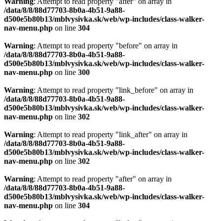
Warning
: Attempt to read property "after" on array in
/data/8/8/88d77703-8b0a-4b51-9a88-
d500e5b80b13/mblvysivka.sk/web/wp-includes/class-walker-
nav-menu.php
on line
304
Warning
: Attempt to read property "before" on array in
/data/8/8/88d77703-8b0a-4b51-9a88-
d500e5b80b13/mblvysivka.sk/web/wp-includes/class-walker-
nav-menu.php
on line
300
Warning
: Attempt to read property "link_before" on array in
/data/8/8/88d77703-8b0a-4b51-9a88-
d500e5b80b13/mblvysivka.sk/web/wp-includes/class-walker-
nav-menu.php
on line
302
Warning
: Attempt to read property "link_after" on array in
/data/8/8/88d77703-8b0a-4b51-9a88-
d500e5b80b13/mblvysivka.sk/web/wp-includes/class-walker-
nav-menu.php
on line
302
Warning
: Attempt to read property "after" on array in
/data/8/8/88d77703-8b0a-4b51-9a88-
d500e5b80b13/mblvysivka.sk/web/wp-includes/class-walker-
nav-menu.php
on line
304