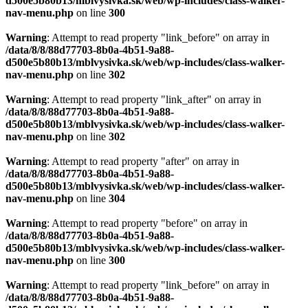
d500e5b80b13/mblvysivka.sk/web/wp-includes/class-walker-
nav-menu.php
on line
300
Warning
: Attempt to read property "link_before" on array in
/data/8/8/88d77703-8b0a-4b51-9a88-
d500e5b80b13/mblvysivka.sk/web/wp-includes/class-walker-
nav-menu.php
on line
302
Warning
: Attempt to read property "link_after" on array in
/data/8/8/88d77703-8b0a-4b51-9a88-
d500e5b80b13/mblvysivka.sk/web/wp-includes/class-walker-
nav-menu.php
on line
302
Warning
: Attempt to read property "after" on array in
/data/8/8/88d77703-8b0a-4b51-9a88-
d500e5b80b13/mblvysivka.sk/web/wp-includes/class-walker-
nav-menu.php
on line
304
Warning
: Attempt to read property "before" on array in
/data/8/8/88d77703-8b0a-4b51-9a88-
d500e5b80b13/mblvysivka.sk/web/wp-includes/class-walker-
nav-menu.php
on line
300
Warning
: Attempt to read property "link_before" on array in
/data/8/8/88d77703-8b0a-4b51-9a88-