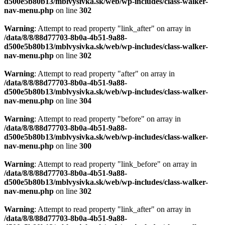
d500e5b80b13/mblvysivka.sk/web/wp-includes/class-walker-
nav-menu.php
on line
302
Warning
: Attempt to read property "link_after" on array in
/data/8/8/88d77703-8b0a-4b51-9a88-
d500e5b80b13/mblvysivka.sk/web/wp-includes/class-walker-
nav-menu.php
on line
302
Warning
: Attempt to read property "after" on array in
/data/8/8/88d77703-8b0a-4b51-9a88-
d500e5b80b13/mblvysivka.sk/web/wp-includes/class-walker-
nav-menu.php
on line
304
Warning
: Attempt to read property "before" on array in
/data/8/8/88d77703-8b0a-4b51-9a88-
d500e5b80b13/mblvysivka.sk/web/wp-includes/class-walker-
nav-menu.php
on line
300
Warning
: Attempt to read property "link_before" on array in
/data/8/8/88d77703-8b0a-4b51-9a88-
d500e5b80b13/mblvysivka.sk/web/wp-includes/class-walker-
nav-menu.php
on line
302
Warning
: Attempt to read property "link_after" on array in
/data/8/8/88d77703-8b0a-4b51-9a88-