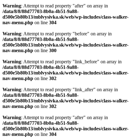
Warning
: Attempt to read property "after" on array in
/data/8/8/88d77703-8b0a-4b51-9a88-
d500e5b80b13/mblvysivka.sk/web/wp-includes/class-walker-
nav-menu.php
on line
304
Warning
: Attempt to read property "before" on array in
/data/8/8/88d77703-8b0a-4b51-9a88-
d500e5b80b13/mblvysivka.sk/web/wp-includes/class-walker-
nav-menu.php
on line
300
Warning
: Attempt to read property "link_before" on array in
/data/8/8/88d77703-8b0a-4b51-9a88-
d500e5b80b13/mblvysivka.sk/web/wp-includes/class-walker-
nav-menu.php
on line
302
Warning
: Attempt to read property "link_after" on array in
/data/8/8/88d77703-8b0a-4b51-9a88-
d500e5b80b13/mblvysivka.sk/web/wp-includes/class-walker-
nav-menu.php
on line
302
Warning
: Attempt to read property "after" on array in
/data/8/8/88d77703-8b0a-4b51-9a88-
d500e5b80b13/mblvysivka.sk/web/wp-includes/class-walker-
nav-menu.php
on line
304