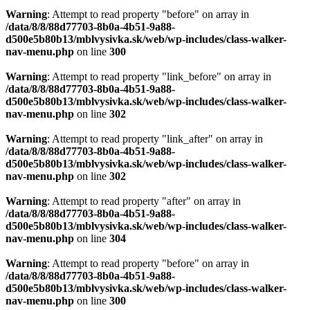
Warning
: Attempt to read property "before" on array in
/data/8/8/88d77703-8b0a-4b51-9a88-
d500e5b80b13/mblvysivka.sk/web/wp-includes/class-walker-
nav-menu.php
on line
300
Warning
: Attempt to read property "link_before" on array in
/data/8/8/88d77703-8b0a-4b51-9a88-
d500e5b80b13/mblvysivka.sk/web/wp-includes/class-walker-
nav-menu.php
on line
302
Warning
: Attempt to read property "link_after" on array in
/data/8/8/88d77703-8b0a-4b51-9a88-
d500e5b80b13/mblvysivka.sk/web/wp-includes/class-walker-
nav-menu.php
on line
302
Warning
: Attempt to read property "after" on array in
/data/8/8/88d77703-8b0a-4b51-9a88-
d500e5b80b13/mblvysivka.sk/web/wp-includes/class-walker-
nav-menu.php
on line
304
Warning
: Attempt to read property "before" on array in
/data/8/8/88d77703-8b0a-4b51-9a88-
d500e5b80b13/mblvysivka.sk/web/wp-includes/class-walker-
nav-menu.php
on line
300