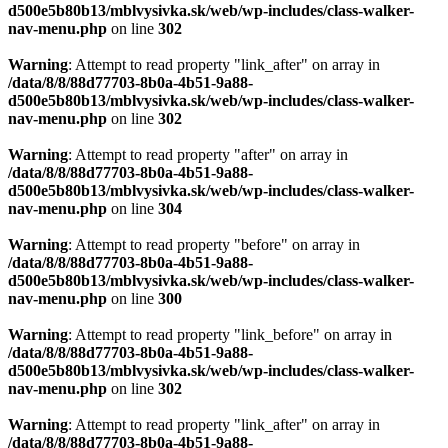
d500e5b80b13/mblvysivka.sk/web/wp-includes/class-walker-
nav-menu.php
on line
302
Warning
: Attempt to read property "link_after" on array in
/data/8/8/88d77703-8b0a-4b51-9a88-
d500e5b80b13/mblvysivka.sk/web/wp-includes/class-walker-
nav-menu.php
on line
302
Warning
: Attempt to read property "after" on array in
/data/8/8/88d77703-8b0a-4b51-9a88-
d500e5b80b13/mblvysivka.sk/web/wp-includes/class-walker-
nav-menu.php
on line
304
Warning
: Attempt to read property "before" on array in
/data/8/8/88d77703-8b0a-4b51-9a88-
d500e5b80b13/mblvysivka.sk/web/wp-includes/class-walker-
nav-menu.php
on line
300
Warning
: Attempt to read property "link_before" on array in
/data/8/8/88d77703-8b0a-4b51-9a88-
d500e5b80b13/mblvysivka.sk/web/wp-includes/class-walker-
nav-menu.php
on line
302
Warning
: Attempt to read property "link_after" on array in
/data/8/8/88d77703-8b0a-4b51-9a88-