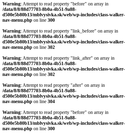
Warning
: Attempt to read property "before" on array in
/data/8/8/88d77703-8b0a-4b51-9a88-
d500e5b80b13/mblvysivka.sk/web/wp-includes/class-walker-
nav-menu.php
on line
300
Warning
: Attempt to read property "link_before" on array in
/data/8/8/88d77703-8b0a-4b51-9a88-
d500e5b80b13/mblvysivka.sk/web/wp-includes/class-walker-
nav-menu.php
on line
302
Warning
: Attempt to read property "link_after" on array in
/data/8/8/88d77703-8b0a-4b51-9a88-
d500e5b80b13/mblvysivka.sk/web/wp-includes/class-walker-
nav-menu.php
on line
302
Warning
: Attempt to read property "after" on array in
/data/8/8/88d77703-8b0a-4b51-9a88-
d500e5b80b13/mblvysivka.sk/web/wp-includes/class-walker-
nav-menu.php
on line
304
Warning
: Attempt to read property "before" on array in
/data/8/8/88d77703-8b0a-4b51-9a88-
d500e5b80b13/mblvysivka.sk/web/wp-includes/class-walker-
nav-menu.php
on line
300