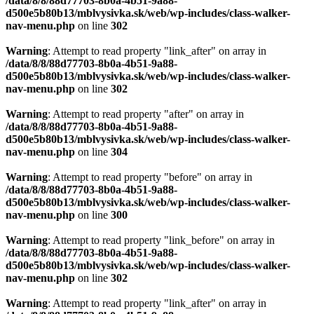
/data/8/8/88d77703-8b0a-4b51-9a88-
d500e5b80b13/mblvysivka.sk/web/wp-includes/class-walker-
nav-menu.php
on line
302
Warning
: Attempt to read property "link_after" on array in
/data/8/8/88d77703-8b0a-4b51-9a88-
d500e5b80b13/mblvysivka.sk/web/wp-includes/class-walker-
nav-menu.php
on line
302
Warning
: Attempt to read property "after" on array in
/data/8/8/88d77703-8b0a-4b51-9a88-
d500e5b80b13/mblvysivka.sk/web/wp-includes/class-walker-
nav-menu.php
on line
304
Warning
: Attempt to read property "before" on array in
/data/8/8/88d77703-8b0a-4b51-9a88-
d500e5b80b13/mblvysivka.sk/web/wp-includes/class-walker-
nav-menu.php
on line
300
Warning
: Attempt to read property "link_before" on array in
/data/8/8/88d77703-8b0a-4b51-9a88-
d500e5b80b13/mblvysivka.sk/web/wp-includes/class-walker-
nav-menu.php
on line
302
Warning
: Attempt to read property "link_after" on array in