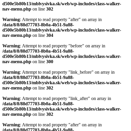
d500e5b80b13/mblvysivka.sk/web/wp-includes/class-walker-
nav-menu.php
on line
302
Warning
: Attempt to read property "after" on array in
/data/8/8/88d77703-8b0a-4b51-9a88-
d500e5b80b13/mblvysivka.sk/web/wp-includes/class-walker-
nav-menu.php
on line
304
Warning
: Attempt to read property "before" on array in
/data/8/8/88d77703-8b0a-4b51-9a88-
d500e5b80b13/mblvysivka.sk/web/wp-includes/class-walker-
nav-menu.php
on line
300
Warning
: Attempt to read property "link_before" on array in
/data/8/8/88d77703-8b0a-4b51-9a88-
d500e5b80b13/mblvysivka.sk/web/wp-includes/class-walker-
nav-menu.php
on line
302
Warning
: Attempt to read property "link_after" on array in
/data/8/8/88d77703-8b0a-4b51-9a88-
d500e5b80b13/mblvysivka.sk/web/wp-includes/class-walker-
nav-menu.php
on line
302
Warning
: Attempt to read property "after" on array in
/data/8/8/88d77703-8b0a-4b51-9a88-