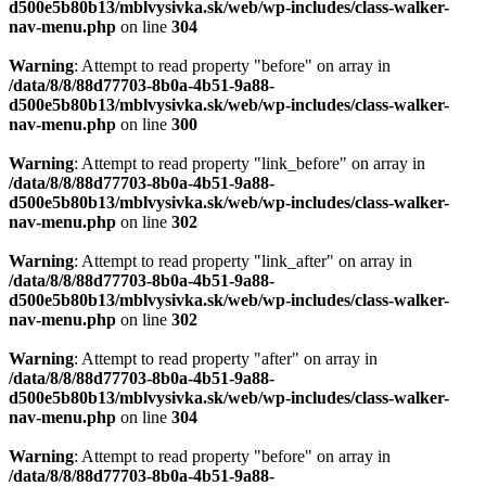
d500e5b80b13/mblvysivka.sk/web/wp-includes/class-walker-
nav-menu.php
on line
304
Warning
: Attempt to read property "before" on array in
/data/8/8/88d77703-8b0a-4b51-9a88-
d500e5b80b13/mblvysivka.sk/web/wp-includes/class-walker-
nav-menu.php
on line
300
Warning
: Attempt to read property "link_before" on array in
/data/8/8/88d77703-8b0a-4b51-9a88-
d500e5b80b13/mblvysivka.sk/web/wp-includes/class-walker-
nav-menu.php
on line
302
Warning
: Attempt to read property "link_after" on array in
/data/8/8/88d77703-8b0a-4b51-9a88-
d500e5b80b13/mblvysivka.sk/web/wp-includes/class-walker-
nav-menu.php
on line
302
Warning
: Attempt to read property "after" on array in
/data/8/8/88d77703-8b0a-4b51-9a88-
d500e5b80b13/mblvysivka.sk/web/wp-includes/class-walker-
nav-menu.php
on line
304
Warning
: Attempt to read property "before" on array in
/data/8/8/88d77703-8b0a-4b51-9a88-