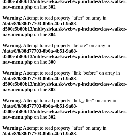
d500e5b80b13/mblvysivka.sk/web/wp-includes/class-walker-
nav-menu.php
on line
302
Warning
: Attempt to read property "after" on array in
/data/8/8/88d77703-8b0a-4b51-9a88-
d500e5b80b13/mblvysivka.sk/web/wp-includes/class-walker-
nav-menu.php
on line
304
Warning
: Attempt to read property "before" on array in
/data/8/8/88d77703-8b0a-4b51-9a88-
d500e5b80b13/mblvysivka.sk/web/wp-includes/class-walker-
nav-menu.php
on line
300
Warning
: Attempt to read property "link_before" on array in
/data/8/8/88d77703-8b0a-4b51-9a88-
d500e5b80b13/mblvysivka.sk/web/wp-includes/class-walker-
nav-menu.php
on line
302
Warning
: Attempt to read property "link_after" on array in
/data/8/8/88d77703-8b0a-4b51-9a88-
d500e5b80b13/mblvysivka.sk/web/wp-includes/class-walker-
nav-menu.php
on line
302
Warning
: Attempt to read property "after" on array in
/data/8/8/88d77703-8b0a-4b51-9a88-