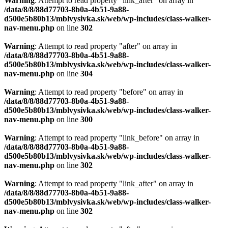
Warning
: Attempt to read property "link_after" on array in
/data/8/8/88d77703-8b0a-4b51-9a88-
d500e5b80b13/mblvysivka.sk/web/wp-includes/class-walker-
nav-menu.php
on line
302
Warning
: Attempt to read property "after" on array in
/data/8/8/88d77703-8b0a-4b51-9a88-
d500e5b80b13/mblvysivka.sk/web/wp-includes/class-walker-
nav-menu.php
on line
304
Warning
: Attempt to read property "before" on array in
/data/8/8/88d77703-8b0a-4b51-9a88-
d500e5b80b13/mblvysivka.sk/web/wp-includes/class-walker-
nav-menu.php
on line
300
Warning
: Attempt to read property "link_before" on array in
/data/8/8/88d77703-8b0a-4b51-9a88-
d500e5b80b13/mblvysivka.sk/web/wp-includes/class-walker-
nav-menu.php
on line
302
Warning
: Attempt to read property "link_after" on array in
/data/8/8/88d77703-8b0a-4b51-9a88-
d500e5b80b13/mblvysivka.sk/web/wp-includes/class-walker-
nav-menu.php
on line
302