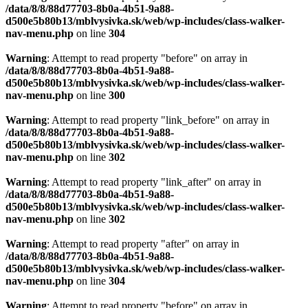
/data/8/8/88d77703-8b0a-4b51-9a88-
d500e5b80b13/mblvysivka.sk/web/wp-includes/class-walker-
nav-menu.php
on line
304
Warning
: Attempt to read property "before" on array in
/data/8/8/88d77703-8b0a-4b51-9a88-
d500e5b80b13/mblvysivka.sk/web/wp-includes/class-walker-
nav-menu.php
on line
300
Warning
: Attempt to read property "link_before" on array in
/data/8/8/88d77703-8b0a-4b51-9a88-
d500e5b80b13/mblvysivka.sk/web/wp-includes/class-walker-
nav-menu.php
on line
302
Warning
: Attempt to read property "link_after" on array in
/data/8/8/88d77703-8b0a-4b51-9a88-
d500e5b80b13/mblvysivka.sk/web/wp-includes/class-walker-
nav-menu.php
on line
302
Warning
: Attempt to read property "after" on array in
/data/8/8/88d77703-8b0a-4b51-9a88-
d500e5b80b13/mblvysivka.sk/web/wp-includes/class-walker-
nav-menu.php
on line
304
Warning
: Attempt to read property "before" on array in