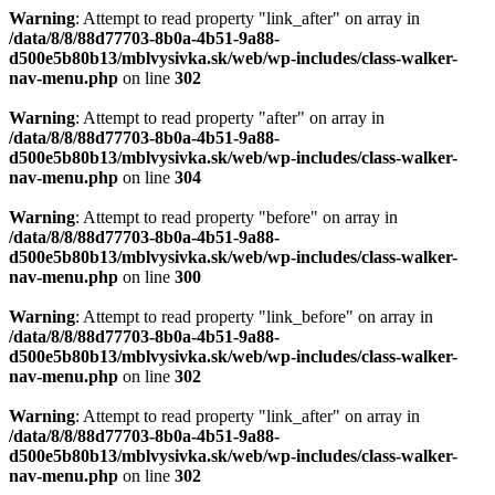
Warning
: Attempt to read property "link_after" on array in
/data/8/8/88d77703-8b0a-4b51-9a88-
d500e5b80b13/mblvysivka.sk/web/wp-includes/class-walker-
nav-menu.php
on line
302
Warning
: Attempt to read property "after" on array in
/data/8/8/88d77703-8b0a-4b51-9a88-
d500e5b80b13/mblvysivka.sk/web/wp-includes/class-walker-
nav-menu.php
on line
304
Warning
: Attempt to read property "before" on array in
/data/8/8/88d77703-8b0a-4b51-9a88-
d500e5b80b13/mblvysivka.sk/web/wp-includes/class-walker-
nav-menu.php
on line
300
Warning
: Attempt to read property "link_before" on array in
/data/8/8/88d77703-8b0a-4b51-9a88-
d500e5b80b13/mblvysivka.sk/web/wp-includes/class-walker-
nav-menu.php
on line
302
Warning
: Attempt to read property "link_after" on array in
/data/8/8/88d77703-8b0a-4b51-9a88-
d500e5b80b13/mblvysivka.sk/web/wp-includes/class-walker-
nav-menu.php
on line
302