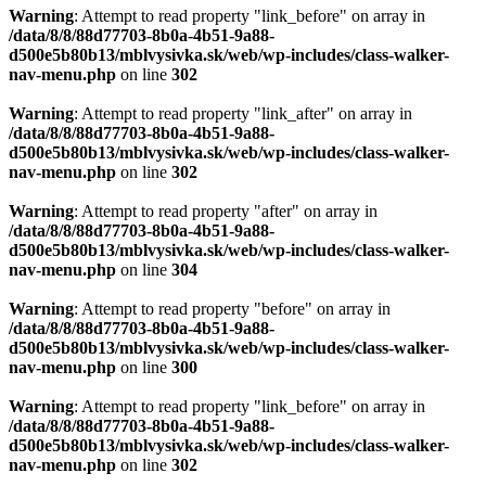
Warning
: Attempt to read property "link_before" on array in
/data/8/8/88d77703-8b0a-4b51-9a88-
d500e5b80b13/mblvysivka.sk/web/wp-includes/class-walker-
nav-menu.php
on line
302
Warning
: Attempt to read property "link_after" on array in
/data/8/8/88d77703-8b0a-4b51-9a88-
d500e5b80b13/mblvysivka.sk/web/wp-includes/class-walker-
nav-menu.php
on line
302
Warning
: Attempt to read property "after" on array in
/data/8/8/88d77703-8b0a-4b51-9a88-
d500e5b80b13/mblvysivka.sk/web/wp-includes/class-walker-
nav-menu.php
on line
304
Warning
: Attempt to read property "before" on array in
/data/8/8/88d77703-8b0a-4b51-9a88-
d500e5b80b13/mblvysivka.sk/web/wp-includes/class-walker-
nav-menu.php
on line
300
Warning
: Attempt to read property "link_before" on array in
/data/8/8/88d77703-8b0a-4b51-9a88-
d500e5b80b13/mblvysivka.sk/web/wp-includes/class-walker-
nav-menu.php
on line
302