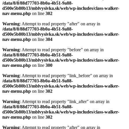
/data/8/8/88d77703-8b0a-4b51-9a88-
d500e5b80b13/mblvysivka.sk/web/wp-includes/class-walker-
nav-menu.php
on line
302
Warning
: Attempt to read property "after" on array in
/data/8/8/88d77703-8b0a-4b51-9a88-
d500e5b80b13/mblvysivka.sk/web/wp-includes/class-walker-
nav-menu.php
on line
304
Warning
: Attempt to read property "before" on array in
/data/8/8/88d77703-8b0a-4b51-9a88-
d500e5b80b13/mblvysivka.sk/web/wp-includes/class-walker-
nav-menu.php
on line
300
Warning
: Attempt to read property "link_before" on array in
/data/8/8/88d77703-8b0a-4b51-9a88-
d500e5b80b13/mblvysivka.sk/web/wp-includes/class-walker-
nav-menu.php
on line
302
Warning
: Attempt to read property "link_after" on array in
/data/8/8/88d77703-8b0a-4b51-9a88-
d500e5b80b13/mblvysivka.sk/web/wp-includes/class-walker-
nav-menu.php
on line
302
Warning
: Attempt to read property "after" on array in