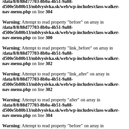
/data/8/8/88d77703-8b0a-4b51-9a88-
d500e5b80b13/mblvysivka.sk/web/wp-includes/class-walker-
nav-menu.php
on line
304
Warning
: Attempt to read property "before" on array in
/data/8/8/88d77703-8b0a-4b51-9a88-
d500e5b80b13/mblvysivka.sk/web/wp-includes/class-walker-
nav-menu.php
on line
300
Warning
: Attempt to read property "link_before" on array in
/data/8/8/88d77703-8b0a-4b51-9a88-
d500e5b80b13/mblvysivka.sk/web/wp-includes/class-walker-
nav-menu.php
on line
302
Warning
: Attempt to read property "link_after" on array in
/data/8/8/88d77703-8b0a-4b51-9a88-
d500e5b80b13/mblvysivka.sk/web/wp-includes/class-walker-
nav-menu.php
on line
302
Warning
: Attempt to read property "after" on array in
/data/8/8/88d77703-8b0a-4b51-9a88-
d500e5b80b13/mblvysivka.sk/web/wp-includes/class-walker-
nav-menu.php
on line
304
Warning
: Attempt to read property "before" on array in