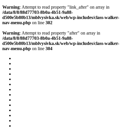
Warning
: Attempt to read property "link_after" on array in
/data/8/8/88d77703-8b0a-4b51-9a88-
d500e5b80b13/mblvysivka.sk/web/wp-includes/class-walker-
nav-menu.php
on line
302
Warning
: Attempt to read property "after" on array in
/data/8/8/88d77703-8b0a-4b51-9a88-
d500e5b80b13/mblvysivka.sk/web/wp-includes/class-walker-
nav-menu.php
on line
304