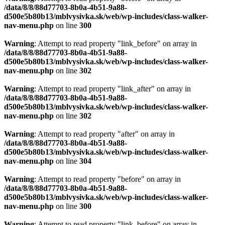
/data/8/8/88d77703-8b0a-4b51-9a88-
d500e5b80b13/mblvysivka.sk/web/wp-includes/class-walker-
nav-menu.php
on line
300
Warning
: Attempt to read property "link_before" on array in
/data/8/8/88d77703-8b0a-4b51-9a88-
d500e5b80b13/mblvysivka.sk/web/wp-includes/class-walker-
nav-menu.php
on line
302
Warning
: Attempt to read property "link_after" on array in
/data/8/8/88d77703-8b0a-4b51-9a88-
d500e5b80b13/mblvysivka.sk/web/wp-includes/class-walker-
nav-menu.php
on line
302
Warning
: Attempt to read property "after" on array in
/data/8/8/88d77703-8b0a-4b51-9a88-
d500e5b80b13/mblvysivka.sk/web/wp-includes/class-walker-
nav-menu.php
on line
304
Warning
: Attempt to read property "before" on array in
/data/8/8/88d77703-8b0a-4b51-9a88-
d500e5b80b13/mblvysivka.sk/web/wp-includes/class-walker-
nav-menu.php
on line
300
Warning
: Attempt to read property "link_before" on array in