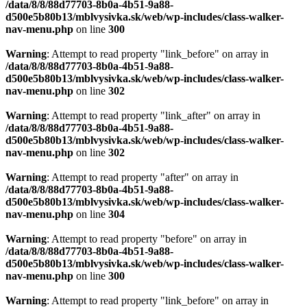
/data/8/8/88d77703-8b0a-4b51-9a88-
d500e5b80b13/mblvysivka.sk/web/wp-includes/class-walker-
nav-menu.php
on line
300
Warning
: Attempt to read property "link_before" on array in
/data/8/8/88d77703-8b0a-4b51-9a88-
d500e5b80b13/mblvysivka.sk/web/wp-includes/class-walker-
nav-menu.php
on line
302
Warning
: Attempt to read property "link_after" on array in
/data/8/8/88d77703-8b0a-4b51-9a88-
d500e5b80b13/mblvysivka.sk/web/wp-includes/class-walker-
nav-menu.php
on line
302
Warning
: Attempt to read property "after" on array in
/data/8/8/88d77703-8b0a-4b51-9a88-
d500e5b80b13/mblvysivka.sk/web/wp-includes/class-walker-
nav-menu.php
on line
304
Warning
: Attempt to read property "before" on array in
/data/8/8/88d77703-8b0a-4b51-9a88-
d500e5b80b13/mblvysivka.sk/web/wp-includes/class-walker-
nav-menu.php
on line
300
Warning
: Attempt to read property "link_before" on array in