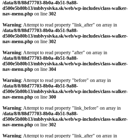
/data/8/8/88d77703-8b0a-4b51-9a88-
d500e5b80b13/mblvysivka.sk/web/wp-includes/class-walker-
nav-menu.php
on line
302
Warning
: Attempt to read property "link_after" on array in
/data/8/8/88d77703-8b0a-4b51-9a88-
d500e5b80b13/mblvysivka.sk/web/wp-includes/class-walker-
nav-menu.php
on line
302
Warning
: Attempt to read property "after" on array in
/data/8/8/88d77703-8b0a-4b51-9a88-
d500e5b80b13/mblvysivka.sk/web/wp-includes/class-walker-
nav-menu.php
on line
304
Warning
: Attempt to read property "before" on array in
/data/8/8/88d77703-8b0a-4b51-9a88-
d500e5b80b13/mblvysivka.sk/web/wp-includes/class-walker-
nav-menu.php
on line
300
Warning
: Attempt to read property "link_before" on array in
/data/8/8/88d77703-8b0a-4b51-9a88-
d500e5b80b13/mblvysivka.sk/web/wp-includes/class-walker-
nav-menu.php
on line
302
Warning
: Attempt to read property "link_after" on array in