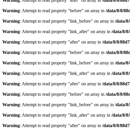
Warning
: Attempt to read property "after" on array in
/data/8/8/88d
Warning
: Attempt to read property "before" on array in
/data/8/8/8
Warning
: Attempt to read property "link_before" on array in
/data/8
Warning
: Attempt to read property "link_after" on array in
/data/8/
Warning
: Attempt to read property "after" on array in
/data/8/8/88d
Warning
: Attempt to read property "before" on array in
/data/8/8/8
Warning
: Attempt to read property "link_before" on array in
/data/8
Warning
: Attempt to read property "link_after" on array in
/data/8/
Warning
: Attempt to read property "after" on array in
/data/8/8/88d
Warning
: Attempt to read property "before" on array in
/data/8/8/8
Warning
: Attempt to read property "link_before" on array in
/data/8
Warning
: Attempt to read property "link_after" on array in
/data/8/
Warning
: Attempt to read property "after" on array in
/data/8/8/88d