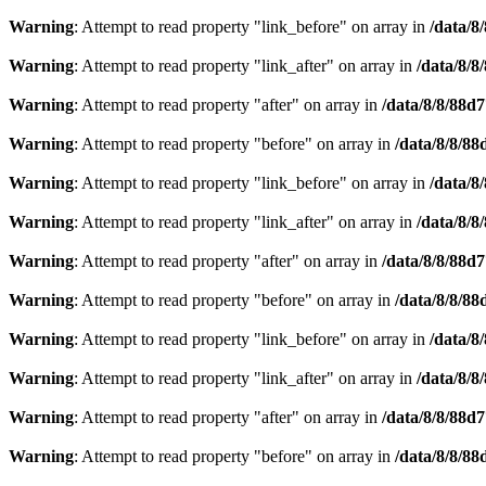
Warning
: Attempt to read property "link_before" on array in
/data/8
Warning
: Attempt to read property "link_after" on array in
/data/8/
Warning
: Attempt to read property "after" on array in
/data/8/8/88d
Warning
: Attempt to read property "before" on array in
/data/8/8/8
Warning
: Attempt to read property "link_before" on array in
/data/8
Warning
: Attempt to read property "link_after" on array in
/data/8/
Warning
: Attempt to read property "after" on array in
/data/8/8/88d
Warning
: Attempt to read property "before" on array in
/data/8/8/8
Warning
: Attempt to read property "link_before" on array in
/data/8
Warning
: Attempt to read property "link_after" on array in
/data/8/
Warning
: Attempt to read property "after" on array in
/data/8/8/88d
Warning
: Attempt to read property "before" on array in
/data/8/8/8