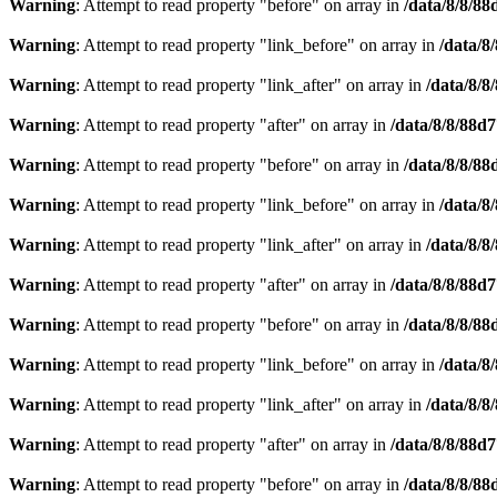
Warning
: Attempt to read property "before" on array in
/data/8/8/8
Warning
: Attempt to read property "link_before" on array in
/data/8
Warning
: Attempt to read property "link_after" on array in
/data/8/
Warning
: Attempt to read property "after" on array in
/data/8/8/88d
Warning
: Attempt to read property "before" on array in
/data/8/8/8
Warning
: Attempt to read property "link_before" on array in
/data/8
Warning
: Attempt to read property "link_after" on array in
/data/8/
Warning
: Attempt to read property "after" on array in
/data/8/8/88d
Warning
: Attempt to read property "before" on array in
/data/8/8/8
Warning
: Attempt to read property "link_before" on array in
/data/8
Warning
: Attempt to read property "link_after" on array in
/data/8/
Warning
: Attempt to read property "after" on array in
/data/8/8/88d
Warning
: Attempt to read property "before" on array in
/data/8/8/8