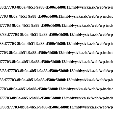
8/88d77703-8b0a-4b51-9a88-d500e5b80b13/mblvysivka.sk/web/wp-i
77703-8b0a-4b51-9a88-d500e5b80b13/mblvysivka.sk/web/wp-inclu
8d77703-8b0a-4b51-9a88-d500e5b80b13/mblvysivka.sk/web/wp-incl
/8/88d77703-8b0a-4b51-9a88-d500e5b80b13/mblvysivka.sk/web/wp-
8/88d77703-8b0a-4b51-9a88-d500e5b80b13/mblvysivka.sk/web/wp-i
77703-8b0a-4b51-9a88-d500e5b80b13/mblvysivka.sk/web/wp-inclu
8d77703-8b0a-4b51-9a88-d500e5b80b13/mblvysivka.sk/web/wp-incl
/8/88d77703-8b0a-4b51-9a88-d500e5b80b13/mblvysivka.sk/web/wp-
8/88d77703-8b0a-4b51-9a88-d500e5b80b13/mblvysivka.sk/web/wp-i
77703-8b0a-4b51-9a88-d500e5b80b13/mblvysivka.sk/web/wp-inclu
8d77703-8b0a-4b51-9a88-d500e5b80b13/mblvysivka.sk/web/wp-incl
/8/88d77703-8b0a-4b51-9a88-d500e5b80b13/mblvysivka.sk/web/wp-