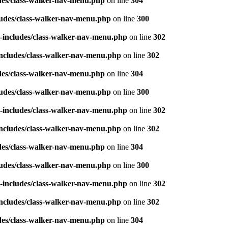
des/class-walker-nav-menu.php
on line
304
udes/class-walker-nav-menu.php
on line
300
includes/class-walker-nav-menu.php
on line
302
ncludes/class-walker-nav-menu.php
on line
302
des/class-walker-nav-menu.php
on line
304
udes/class-walker-nav-menu.php
on line
300
includes/class-walker-nav-menu.php
on line
302
ncludes/class-walker-nav-menu.php
on line
302
des/class-walker-nav-menu.php
on line
304
udes/class-walker-nav-menu.php
on line
300
includes/class-walker-nav-menu.php
on line
302
ncludes/class-walker-nav-menu.php
on line
302
des/class-walker-nav-menu.php
on line
304