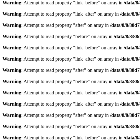
Warning
: Attempt to read property "link_before" on array in
/data/8
Warning
: Attempt to read property "link_after" on array in
/data/8/
Warning
: Attempt to read property "after" on array in
/data/8/8/88d
Warning
: Attempt to read property "before" on array in
/data/8/8/8
Warning
: Attempt to read property "link_before" on array in
/data/8
Warning
: Attempt to read property "link_after" on array in
/data/8/
Warning
: Attempt to read property "after" on array in
/data/8/8/88d
Warning
: Attempt to read property "before" on array in
/data/8/8/8
Warning
: Attempt to read property "link_before" on array in
/data/8
Warning
: Attempt to read property "link_after" on array in
/data/8/
Warning
: Attempt to read property "after" on array in
/data/8/8/88d
Warning
: Attempt to read property "before" on array in
/data/8/8/8
Warning
: Attempt to read property "link_before" on array in
/data/8