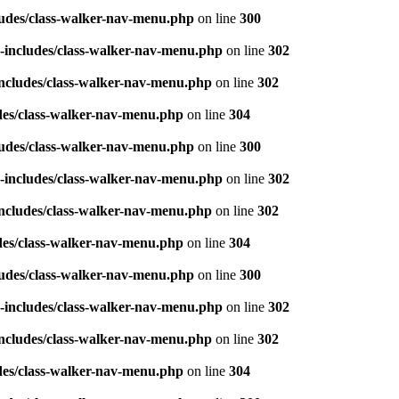
udes/class-walker-nav-menu.php
on line
300
includes/class-walker-nav-menu.php
on line
302
ncludes/class-walker-nav-menu.php
on line
302
des/class-walker-nav-menu.php
on line
304
udes/class-walker-nav-menu.php
on line
300
includes/class-walker-nav-menu.php
on line
302
ncludes/class-walker-nav-menu.php
on line
302
des/class-walker-nav-menu.php
on line
304
udes/class-walker-nav-menu.php
on line
300
includes/class-walker-nav-menu.php
on line
302
ncludes/class-walker-nav-menu.php
on line
302
des/class-walker-nav-menu.php
on line
304