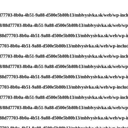
8d77703-8b0a-4b51-9a88-d500e5b80b13/mblvysivka.sk/web/wp-incl
/8/88d77703-8b0a-4b51-9a88-d500e5b80b13/mblvysivka.sk/web/wp-
8/88d77703-8b0a-4b51-9a88-d500e5b80b13/mblvysivka.sk/web/wp-i
77703-8b0a-4b51-9a88-d500e5b80b13/mblvysivka.sk/web/wp-inclu
8d77703-8b0a-4b51-9a88-d500e5b80b13/mblvysivka.sk/web/wp-incl
/8/88d77703-8b0a-4b51-9a88-d500e5b80b13/mblvysivka.sk/web/wp-
8/88d77703-8b0a-4b51-9a88-d500e5b80b13/mblvysivka.sk/web/wp-i
77703-8b0a-4b51-9a88-d500e5b80b13/mblvysivka.sk/web/wp-inclu
8d77703-8b0a-4b51-9a88-d500e5b80b13/mblvysivka.sk/web/wp-incl
/8/88d77703-8b0a-4b51-9a88-d500e5b80b13/mblvysivka.sk/web/wp-
8/88d77703-8b0a-4b51-9a88-d500e5b80b13/mblvysivka.sk/web/wp-i