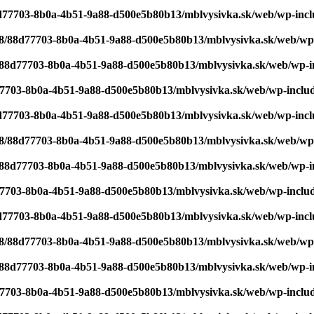
8d77703-8b0a-4b51-9a88-d500e5b80b13/mblvysivka.sk/web/wp-incl
/8/88d77703-8b0a-4b51-9a88-d500e5b80b13/mblvysivka.sk/web/wp-
8/88d77703-8b0a-4b51-9a88-d500e5b80b13/mblvysivka.sk/web/wp-i
77703-8b0a-4b51-9a88-d500e5b80b13/mblvysivka.sk/web/wp-inclu
8d77703-8b0a-4b51-9a88-d500e5b80b13/mblvysivka.sk/web/wp-incl
/8/88d77703-8b0a-4b51-9a88-d500e5b80b13/mblvysivka.sk/web/wp-
8/88d77703-8b0a-4b51-9a88-d500e5b80b13/mblvysivka.sk/web/wp-i
77703-8b0a-4b51-9a88-d500e5b80b13/mblvysivka.sk/web/wp-inclu
8d77703-8b0a-4b51-9a88-d500e5b80b13/mblvysivka.sk/web/wp-incl
/8/88d77703-8b0a-4b51-9a88-d500e5b80b13/mblvysivka.sk/web/wp-
8/88d77703-8b0a-4b51-9a88-d500e5b80b13/mblvysivka.sk/web/wp-i
77703-8b0a-4b51-9a88-d500e5b80b13/mblvysivka.sk/web/wp-inclu