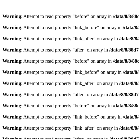
Warning
: Attempt to read property "before" on array in
/data/8/8/8
Warning
: Attempt to read property "link_before" on array in
/data/8
Warning
: Attempt to read property "link_after" on array in
/data/8/
Warning
: Attempt to read property "after" on array in
/data/8/8/88d
Warning
: Attempt to read property "before" on array in
/data/8/8/8
Warning
: Attempt to read property "link_before" on array in
/data/8
Warning
: Attempt to read property "link_after" on array in
/data/8/
Warning
: Attempt to read property "after" on array in
/data/8/8/88d
Warning
: Attempt to read property "before" on array in
/data/8/8/8
Warning
: Attempt to read property "link_before" on array in
/data/8
Warning
: Attempt to read property "link_after" on array in
/data/8/