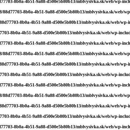
8d77703-8b0a-4b51-9a88-d500e5b80b13/mblvysivka.sk/web/wp-incl
/8/88d77703-8b0a-4b51-9a88-d500e5b80b13/mblvysivka.sk/web/wp-
8/88d77703-8b0a-4b51-9a88-d500e5b80b13/mblvysivka.sk/web/wp-i
77703-8b0a-4b51-9a88-d500e5b80b13/mblvysivka.sk/web/wp-inclu
8d77703-8b0a-4b51-9a88-d500e5b80b13/mblvysivka.sk/web/wp-incl
/8/88d77703-8b0a-4b51-9a88-d500e5b80b13/mblvysivka.sk/web/wp-
8/88d77703-8b0a-4b51-9a88-d500e5b80b13/mblvysivka.sk/web/wp-i
77703-8b0a-4b51-9a88-d500e5b80b13/mblvysivka.sk/web/wp-inclu
8d77703-8b0a-4b51-9a88-d500e5b80b13/mblvysivka.sk/web/wp-incl
/8/88d77703-8b0a-4b51-9a88-d500e5b80b13/mblvysivka.sk/web/wp-
8/88d77703-8b0a-4b51-9a88-d500e5b80b13/mblvysivka.sk/web/wp-i
77703-8b0a-4b51-9a88-d500e5b80b13/mblvysivka.sk/web/wp-inclu
8d77703-8b0a-4b51-9a88-d500e5b80b13/mblvysivka.sk/web/wp-incl