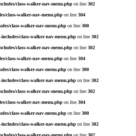
ncludes/class-walker-nav-menu.php
on line
302
des/class-walker-nav-menu.php
on line
304
udes/class-walker-nav-menu.php
on line
300
includes/class-walker-nav-menu.php
on line
302
ncludes/class-walker-nav-menu.php
on line
302
des/class-walker-nav-menu.php
on line
304
udes/class-walker-nav-menu.php
on line
300
includes/class-walker-nav-menu.php
on line
302
ncludes/class-walker-nav-menu.php
on line
302
des/class-walker-nav-menu.php
on line
304
udes/class-walker-nav-menu.php
on line
300
includes/class-walker-nav-menu.php
on line
302
ncludes/class-walker-nav-menu.php
on line
302