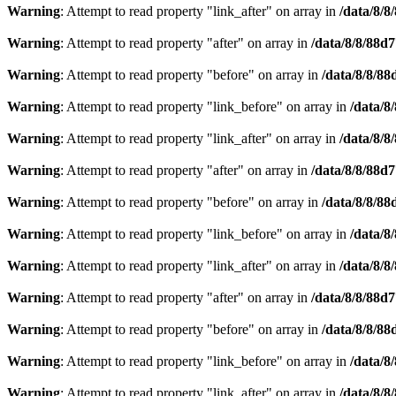
Warning
: Attempt to read property "link_after" on array in
/data/8/
Warning
: Attempt to read property "after" on array in
/data/8/8/88d
Warning
: Attempt to read property "before" on array in
/data/8/8/8
Warning
: Attempt to read property "link_before" on array in
/data/8
Warning
: Attempt to read property "link_after" on array in
/data/8/
Warning
: Attempt to read property "after" on array in
/data/8/8/88d
Warning
: Attempt to read property "before" on array in
/data/8/8/8
Warning
: Attempt to read property "link_before" on array in
/data/8
Warning
: Attempt to read property "link_after" on array in
/data/8/
Warning
: Attempt to read property "after" on array in
/data/8/8/88d
Warning
: Attempt to read property "before" on array in
/data/8/8/8
Warning
: Attempt to read property "link_before" on array in
/data/8
Warning
: Attempt to read property "link_after" on array in
/data/8/