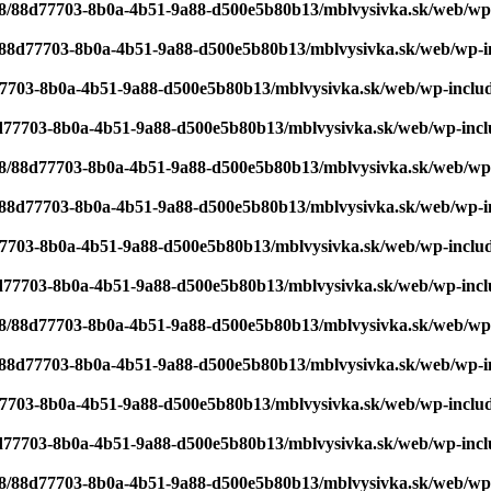
/8/88d77703-8b0a-4b51-9a88-d500e5b80b13/mblvysivka.sk/web/wp-
8/88d77703-8b0a-4b51-9a88-d500e5b80b13/mblvysivka.sk/web/wp-i
77703-8b0a-4b51-9a88-d500e5b80b13/mblvysivka.sk/web/wp-inclu
8d77703-8b0a-4b51-9a88-d500e5b80b13/mblvysivka.sk/web/wp-incl
/8/88d77703-8b0a-4b51-9a88-d500e5b80b13/mblvysivka.sk/web/wp-
8/88d77703-8b0a-4b51-9a88-d500e5b80b13/mblvysivka.sk/web/wp-i
77703-8b0a-4b51-9a88-d500e5b80b13/mblvysivka.sk/web/wp-inclu
8d77703-8b0a-4b51-9a88-d500e5b80b13/mblvysivka.sk/web/wp-incl
/8/88d77703-8b0a-4b51-9a88-d500e5b80b13/mblvysivka.sk/web/wp-
8/88d77703-8b0a-4b51-9a88-d500e5b80b13/mblvysivka.sk/web/wp-i
77703-8b0a-4b51-9a88-d500e5b80b13/mblvysivka.sk/web/wp-inclu
8d77703-8b0a-4b51-9a88-d500e5b80b13/mblvysivka.sk/web/wp-incl
/8/88d77703-8b0a-4b51-9a88-d500e5b80b13/mblvysivka.sk/web/wp-