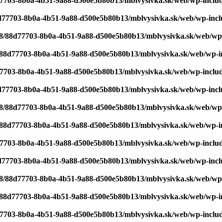
77703-8b0a-4b51-9a88-d500e5b80b13/mblvysivka.sk/web/wp-inclu
8d77703-8b0a-4b51-9a88-d500e5b80b13/mblvysivka.sk/web/wp-incl
/8/88d77703-8b0a-4b51-9a88-d500e5b80b13/mblvysivka.sk/web/wp-
8/88d77703-8b0a-4b51-9a88-d500e5b80b13/mblvysivka.sk/web/wp-i
77703-8b0a-4b51-9a88-d500e5b80b13/mblvysivka.sk/web/wp-inclu
8d77703-8b0a-4b51-9a88-d500e5b80b13/mblvysivka.sk/web/wp-incl
/8/88d77703-8b0a-4b51-9a88-d500e5b80b13/mblvysivka.sk/web/wp-
8/88d77703-8b0a-4b51-9a88-d500e5b80b13/mblvysivka.sk/web/wp-i
77703-8b0a-4b51-9a88-d500e5b80b13/mblvysivka.sk/web/wp-inclu
8d77703-8b0a-4b51-9a88-d500e5b80b13/mblvysivka.sk/web/wp-incl
/8/88d77703-8b0a-4b51-9a88-d500e5b80b13/mblvysivka.sk/web/wp-
8/88d77703-8b0a-4b51-9a88-d500e5b80b13/mblvysivka.sk/web/wp-i
77703-8b0a-4b51-9a88-d500e5b80b13/mblvysivka.sk/web/wp-inclu