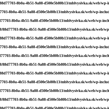
8/88d77703-8b0a-4b51-9a88-d500e5b80b13/mblvysivka.sk/web/wp-i
77703-8b0a-4b51-9a88-d500e5b80b13/mblvysivka.sk/web/wp-inclu
8d77703-8b0a-4b51-9a88-d500e5b80b13/mblvysivka.sk/web/wp-incl
/8/88d77703-8b0a-4b51-9a88-d500e5b80b13/mblvysivka.sk/web/wp-
8/88d77703-8b0a-4b51-9a88-d500e5b80b13/mblvysivka.sk/web/wp-i
77703-8b0a-4b51-9a88-d500e5b80b13/mblvysivka.sk/web/wp-inclu
8d77703-8b0a-4b51-9a88-d500e5b80b13/mblvysivka.sk/web/wp-incl
/8/88d77703-8b0a-4b51-9a88-d500e5b80b13/mblvysivka.sk/web/wp-
8/88d77703-8b0a-4b51-9a88-d500e5b80b13/mblvysivka.sk/web/wp-i
77703-8b0a-4b51-9a88-d500e5b80b13/mblvysivka.sk/web/wp-inclu
8d77703-8b0a-4b51-9a88-d500e5b80b13/mblvysivka.sk/web/wp-incl
/8/88d77703-8b0a-4b51-9a88-d500e5b80b13/mblvysivka.sk/web/wp-
8/88d77703-8b0a-4b51-9a88-d500e5b80b13/mblvysivka.sk/web/wp-i