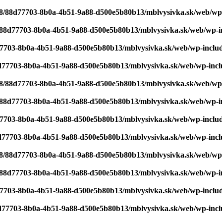
/8/88d77703-8b0a-4b51-9a88-d500e5b80b13/mblvysivka.sk/web/wp-
8/88d77703-8b0a-4b51-9a88-d500e5b80b13/mblvysivka.sk/web/wp-i
77703-8b0a-4b51-9a88-d500e5b80b13/mblvysivka.sk/web/wp-inclu
8d77703-8b0a-4b51-9a88-d500e5b80b13/mblvysivka.sk/web/wp-incl
/8/88d77703-8b0a-4b51-9a88-d500e5b80b13/mblvysivka.sk/web/wp-
8/88d77703-8b0a-4b51-9a88-d500e5b80b13/mblvysivka.sk/web/wp-i
77703-8b0a-4b51-9a88-d500e5b80b13/mblvysivka.sk/web/wp-inclu
8d77703-8b0a-4b51-9a88-d500e5b80b13/mblvysivka.sk/web/wp-incl
/8/88d77703-8b0a-4b51-9a88-d500e5b80b13/mblvysivka.sk/web/wp-
8/88d77703-8b0a-4b51-9a88-d500e5b80b13/mblvysivka.sk/web/wp-i
77703-8b0a-4b51-9a88-d500e5b80b13/mblvysivka.sk/web/wp-inclu
8d77703-8b0a-4b51-9a88-d500e5b80b13/mblvysivka.sk/web/wp-incl