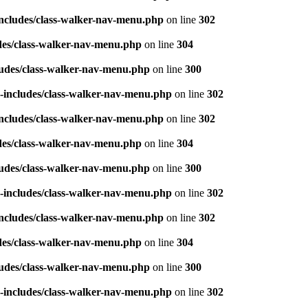
ncludes/class-walker-nav-menu.php
on line
302
des/class-walker-nav-menu.php
on line
304
udes/class-walker-nav-menu.php
on line
300
includes/class-walker-nav-menu.php
on line
302
ncludes/class-walker-nav-menu.php
on line
302
des/class-walker-nav-menu.php
on line
304
udes/class-walker-nav-menu.php
on line
300
includes/class-walker-nav-menu.php
on line
302
ncludes/class-walker-nav-menu.php
on line
302
des/class-walker-nav-menu.php
on line
304
udes/class-walker-nav-menu.php
on line
300
includes/class-walker-nav-menu.php
on line
302