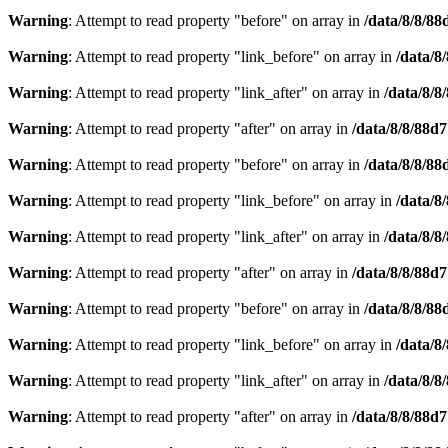
Warning
: Attempt to read property "before" on array in
/data/8/8/8
Warning
: Attempt to read property "link_before" on array in
/data/8
Warning
: Attempt to read property "link_after" on array in
/data/8/
Warning
: Attempt to read property "after" on array in
/data/8/8/88d
Warning
: Attempt to read property "before" on array in
/data/8/8/8
Warning
: Attempt to read property "link_before" on array in
/data/8
Warning
: Attempt to read property "link_after" on array in
/data/8/
Warning
: Attempt to read property "after" on array in
/data/8/8/88d
Warning
: Attempt to read property "before" on array in
/data/8/8/8
Warning
: Attempt to read property "link_before" on array in
/data/8
Warning
: Attempt to read property "link_after" on array in
/data/8/
Warning
: Attempt to read property "after" on array in
/data/8/8/88d