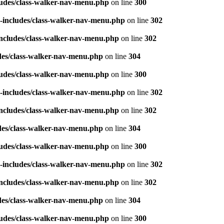
udes/class-walker-nav-menu.php
on line
300
includes/class-walker-nav-menu.php
on line
302
ncludes/class-walker-nav-menu.php
on line
302
des/class-walker-nav-menu.php
on line
304
udes/class-walker-nav-menu.php
on line
300
includes/class-walker-nav-menu.php
on line
302
ncludes/class-walker-nav-menu.php
on line
302
des/class-walker-nav-menu.php
on line
304
udes/class-walker-nav-menu.php
on line
300
includes/class-walker-nav-menu.php
on line
302
ncludes/class-walker-nav-menu.php
on line
302
des/class-walker-nav-menu.php
on line
304
udes/class-walker-nav-menu.php
on line
300