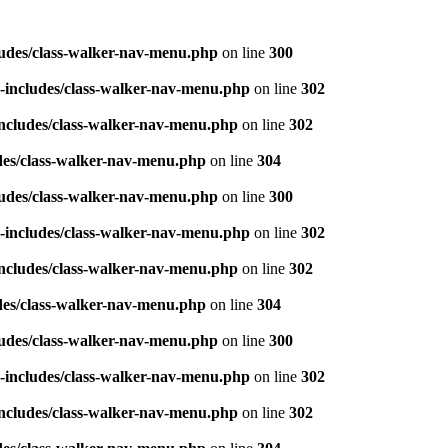
udes/class-walker-nav-menu.php
on line
300
includes/class-walker-nav-menu.php
on line
302
ncludes/class-walker-nav-menu.php
on line
302
des/class-walker-nav-menu.php
on line
304
udes/class-walker-nav-menu.php
on line
300
includes/class-walker-nav-menu.php
on line
302
ncludes/class-walker-nav-menu.php
on line
302
des/class-walker-nav-menu.php
on line
304
udes/class-walker-nav-menu.php
on line
300
includes/class-walker-nav-menu.php
on line
302
ncludes/class-walker-nav-menu.php
on line
302