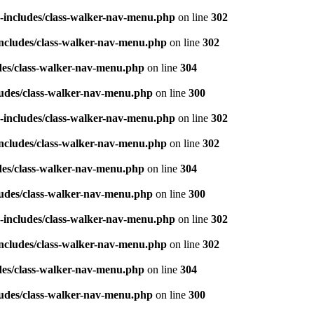
includes/class-walker-nav-menu.php
on line
302
ncludes/class-walker-nav-menu.php
on line
302
des/class-walker-nav-menu.php
on line
304
udes/class-walker-nav-menu.php
on line
300
includes/class-walker-nav-menu.php
on line
302
ncludes/class-walker-nav-menu.php
on line
302
des/class-walker-nav-menu.php
on line
304
udes/class-walker-nav-menu.php
on line
300
includes/class-walker-nav-menu.php
on line
302
ncludes/class-walker-nav-menu.php
on line
302
des/class-walker-nav-menu.php
on line
304
udes/class-walker-nav-menu.php
on line
300