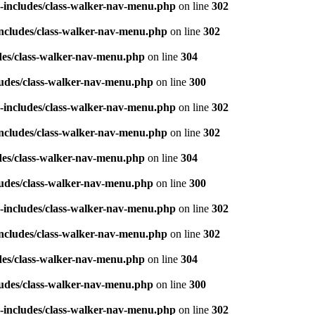
includes/class-walker-nav-menu.php
on line
302
ncludes/class-walker-nav-menu.php
on line
302
des/class-walker-nav-menu.php
on line
304
udes/class-walker-nav-menu.php
on line
300
includes/class-walker-nav-menu.php
on line
302
ncludes/class-walker-nav-menu.php
on line
302
des/class-walker-nav-menu.php
on line
304
udes/class-walker-nav-menu.php
on line
300
includes/class-walker-nav-menu.php
on line
302
ncludes/class-walker-nav-menu.php
on line
302
des/class-walker-nav-menu.php
on line
304
udes/class-walker-nav-menu.php
on line
300
includes/class-walker-nav-menu.php
on line
302