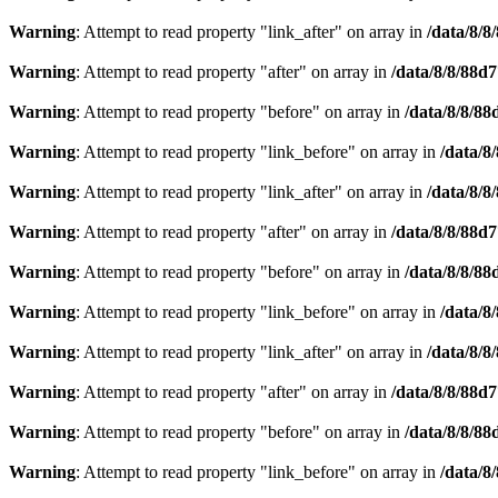
Warning
: Attempt to read property "link_after" on array in
/data/8/
Warning
: Attempt to read property "after" on array in
/data/8/8/88d
Warning
: Attempt to read property "before" on array in
/data/8/8/8
Warning
: Attempt to read property "link_before" on array in
/data/8
Warning
: Attempt to read property "link_after" on array in
/data/8/
Warning
: Attempt to read property "after" on array in
/data/8/8/88d
Warning
: Attempt to read property "before" on array in
/data/8/8/8
Warning
: Attempt to read property "link_before" on array in
/data/8
Warning
: Attempt to read property "link_after" on array in
/data/8/
Warning
: Attempt to read property "after" on array in
/data/8/8/88d
Warning
: Attempt to read property "before" on array in
/data/8/8/8
Warning
: Attempt to read property "link_before" on array in
/data/8