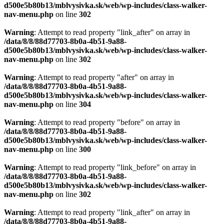
d500e5b80b13/mblvysivka.sk/web/wp-includes/class-walker-
nav-menu.php
on line
302
Warning
: Attempt to read property "link_after" on array in
/data/8/8/88d77703-8b0a-4b51-9a88-
d500e5b80b13/mblvysivka.sk/web/wp-includes/class-walker-
nav-menu.php
on line
302
Warning
: Attempt to read property "after" on array in
/data/8/8/88d77703-8b0a-4b51-9a88-
d500e5b80b13/mblvysivka.sk/web/wp-includes/class-walker-
nav-menu.php
on line
304
Warning
: Attempt to read property "before" on array in
/data/8/8/88d77703-8b0a-4b51-9a88-
d500e5b80b13/mblvysivka.sk/web/wp-includes/class-walker-
nav-menu.php
on line
300
Warning
: Attempt to read property "link_before" on array in
/data/8/8/88d77703-8b0a-4b51-9a88-
d500e5b80b13/mblvysivka.sk/web/wp-includes/class-walker-
nav-menu.php
on line
302
Warning
: Attempt to read property "link_after" on array in
/data/8/8/88d77703-8b0a-4b51-9a88-