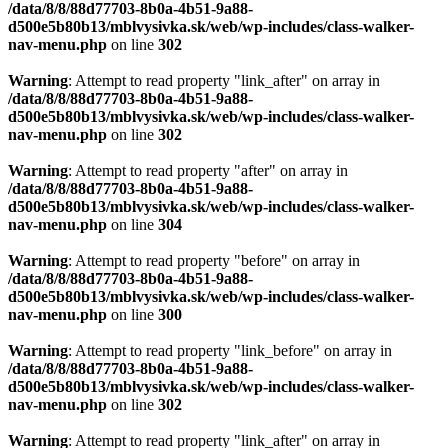
/data/8/8/88d77703-8b0a-4b51-9a88-
d500e5b80b13/mblvysivka.sk/web/wp-includes/class-walker-
nav-menu.php
on line
302
Warning
: Attempt to read property "link_after" on array in
/data/8/8/88d77703-8b0a-4b51-9a88-
d500e5b80b13/mblvysivka.sk/web/wp-includes/class-walker-
nav-menu.php
on line
302
Warning
: Attempt to read property "after" on array in
/data/8/8/88d77703-8b0a-4b51-9a88-
d500e5b80b13/mblvysivka.sk/web/wp-includes/class-walker-
nav-menu.php
on line
304
Warning
: Attempt to read property "before" on array in
/data/8/8/88d77703-8b0a-4b51-9a88-
d500e5b80b13/mblvysivka.sk/web/wp-includes/class-walker-
nav-menu.php
on line
300
Warning
: Attempt to read property "link_before" on array in
/data/8/8/88d77703-8b0a-4b51-9a88-
d500e5b80b13/mblvysivka.sk/web/wp-includes/class-walker-
nav-menu.php
on line
302
Warning
: Attempt to read property "link_after" on array in