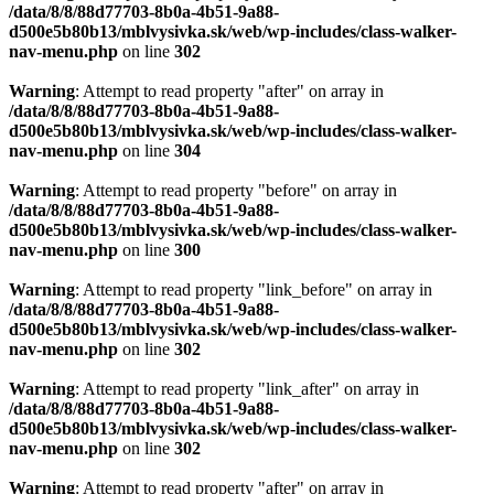
/data/8/8/88d77703-8b0a-4b51-9a88-
d500e5b80b13/mblvysivka.sk/web/wp-includes/class-walker-
nav-menu.php
on line
302
Warning
: Attempt to read property "after" on array in
/data/8/8/88d77703-8b0a-4b51-9a88-
d500e5b80b13/mblvysivka.sk/web/wp-includes/class-walker-
nav-menu.php
on line
304
Warning
: Attempt to read property "before" on array in
/data/8/8/88d77703-8b0a-4b51-9a88-
d500e5b80b13/mblvysivka.sk/web/wp-includes/class-walker-
nav-menu.php
on line
300
Warning
: Attempt to read property "link_before" on array in
/data/8/8/88d77703-8b0a-4b51-9a88-
d500e5b80b13/mblvysivka.sk/web/wp-includes/class-walker-
nav-menu.php
on line
302
Warning
: Attempt to read property "link_after" on array in
/data/8/8/88d77703-8b0a-4b51-9a88-
d500e5b80b13/mblvysivka.sk/web/wp-includes/class-walker-
nav-menu.php
on line
302
Warning
: Attempt to read property "after" on array in