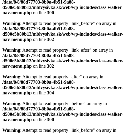
/data/8/8/88d77703-8b0a-4b51-9a88-
d500e5b80b13/mblvysivka.sk/web/wp-includes/class-walker-
nav-menu.php
on line
300
Warning
: Attempt to read property "link_before" on array in
/data/8/8/88d77703-8b0a-4b51-9a88-
d500e5b80b13/mblvysivka.sk/web/wp-includes/class-walker-
nav-menu.php
on line
302
Warning
: Attempt to read property "link_after" on array in
/data/8/8/88d77703-8b0a-4b51-9a88-
d500e5b80b13/mblvysivka.sk/web/wp-includes/class-walker-
nav-menu.php
on line
302
Warning
: Attempt to read property "after" on array in
/data/8/8/88d77703-8b0a-4b51-9a88-
d500e5b80b13/mblvysivka.sk/web/wp-includes/class-walker-
nav-menu.php
on line
304
Warning
: Attempt to read property "before" on array in
/data/8/8/88d77703-8b0a-4b51-9a88-
d500e5b80b13/mblvysivka.sk/web/wp-includes/class-walker-
nav-menu.php
on line
300
Warning
: Attempt to read property "link_before" on array in