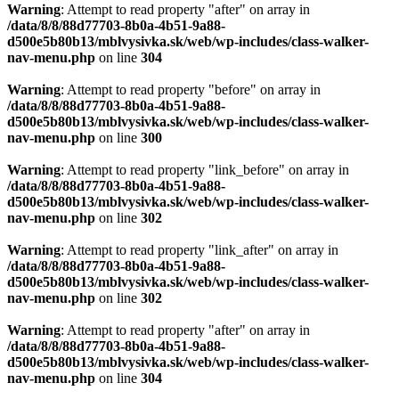
Warning
: Attempt to read property "after" on array in
/data/8/8/88d77703-8b0a-4b51-9a88-
d500e5b80b13/mblvysivka.sk/web/wp-includes/class-walker-
nav-menu.php
on line
304
Warning
: Attempt to read property "before" on array in
/data/8/8/88d77703-8b0a-4b51-9a88-
d500e5b80b13/mblvysivka.sk/web/wp-includes/class-walker-
nav-menu.php
on line
300
Warning
: Attempt to read property "link_before" on array in
/data/8/8/88d77703-8b0a-4b51-9a88-
d500e5b80b13/mblvysivka.sk/web/wp-includes/class-walker-
nav-menu.php
on line
302
Warning
: Attempt to read property "link_after" on array in
/data/8/8/88d77703-8b0a-4b51-9a88-
d500e5b80b13/mblvysivka.sk/web/wp-includes/class-walker-
nav-menu.php
on line
302
Warning
: Attempt to read property "after" on array in
/data/8/8/88d77703-8b0a-4b51-9a88-
d500e5b80b13/mblvysivka.sk/web/wp-includes/class-walker-
nav-menu.php
on line
304