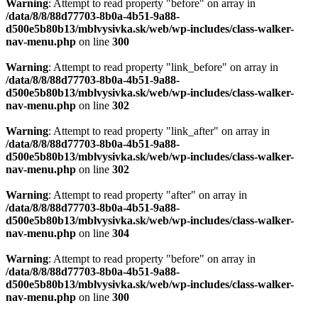
Warning
: Attempt to read property "before" on array in
/data/8/8/88d77703-8b0a-4b51-9a88-
d500e5b80b13/mblvysivka.sk/web/wp-includes/class-walker-
nav-menu.php
on line
300
Warning
: Attempt to read property "link_before" on array in
/data/8/8/88d77703-8b0a-4b51-9a88-
d500e5b80b13/mblvysivka.sk/web/wp-includes/class-walker-
nav-menu.php
on line
302
Warning
: Attempt to read property "link_after" on array in
/data/8/8/88d77703-8b0a-4b51-9a88-
d500e5b80b13/mblvysivka.sk/web/wp-includes/class-walker-
nav-menu.php
on line
302
Warning
: Attempt to read property "after" on array in
/data/8/8/88d77703-8b0a-4b51-9a88-
d500e5b80b13/mblvysivka.sk/web/wp-includes/class-walker-
nav-menu.php
on line
304
Warning
: Attempt to read property "before" on array in
/data/8/8/88d77703-8b0a-4b51-9a88-
d500e5b80b13/mblvysivka.sk/web/wp-includes/class-walker-
nav-menu.php
on line
300