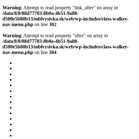
Warning
: Attempt to read property "link_after" on array in
/data/8/8/88d77703-8b0a-4b51-9a88-
d500e5b80b13/mblvysivka.sk/web/wp-includes/class-walker-
nav-menu.php
on line
302
Warning
: Attempt to read property "after" on array in
/data/8/8/88d77703-8b0a-4b51-9a88-
d500e5b80b13/mblvysivka.sk/web/wp-includes/class-walker-
nav-menu.php
on line
304