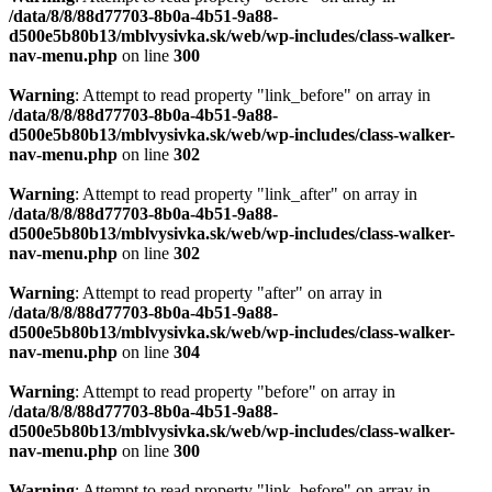
/data/8/8/88d77703-8b0a-4b51-9a88-
d500e5b80b13/mblvysivka.sk/web/wp-includes/class-walker-
nav-menu.php
on line
300
Warning
: Attempt to read property "link_before" on array in
/data/8/8/88d77703-8b0a-4b51-9a88-
d500e5b80b13/mblvysivka.sk/web/wp-includes/class-walker-
nav-menu.php
on line
302
Warning
: Attempt to read property "link_after" on array in
/data/8/8/88d77703-8b0a-4b51-9a88-
d500e5b80b13/mblvysivka.sk/web/wp-includes/class-walker-
nav-menu.php
on line
302
Warning
: Attempt to read property "after" on array in
/data/8/8/88d77703-8b0a-4b51-9a88-
d500e5b80b13/mblvysivka.sk/web/wp-includes/class-walker-
nav-menu.php
on line
304
Warning
: Attempt to read property "before" on array in
/data/8/8/88d77703-8b0a-4b51-9a88-
d500e5b80b13/mblvysivka.sk/web/wp-includes/class-walker-
nav-menu.php
on line
300
Warning
: Attempt to read property "link_before" on array in