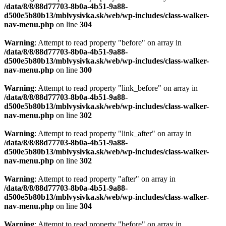
/data/8/8/88d77703-8b0a-4b51-9a88-
d500e5b80b13/mblvysivka.sk/web/wp-includes/class-walker-
nav-menu.php
on line
304
Warning
: Attempt to read property "before" on array in
/data/8/8/88d77703-8b0a-4b51-9a88-
d500e5b80b13/mblvysivka.sk/web/wp-includes/class-walker-
nav-menu.php
on line
300
Warning
: Attempt to read property "link_before" on array in
/data/8/8/88d77703-8b0a-4b51-9a88-
d500e5b80b13/mblvysivka.sk/web/wp-includes/class-walker-
nav-menu.php
on line
302
Warning
: Attempt to read property "link_after" on array in
/data/8/8/88d77703-8b0a-4b51-9a88-
d500e5b80b13/mblvysivka.sk/web/wp-includes/class-walker-
nav-menu.php
on line
302
Warning
: Attempt to read property "after" on array in
/data/8/8/88d77703-8b0a-4b51-9a88-
d500e5b80b13/mblvysivka.sk/web/wp-includes/class-walker-
nav-menu.php
on line
304
Warning
: Attempt to read property "before" on array in