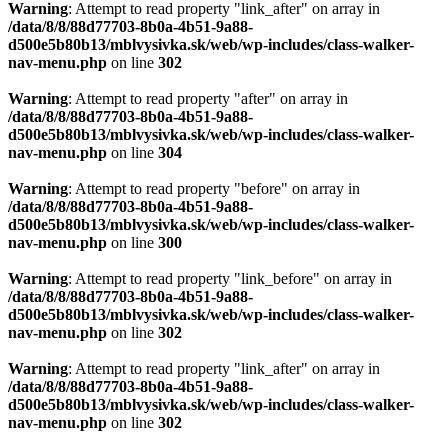
Warning
: Attempt to read property "link_after" on array in
/data/8/8/88d77703-8b0a-4b51-9a88-
d500e5b80b13/mblvysivka.sk/web/wp-includes/class-walker-
nav-menu.php
on line
302
Warning
: Attempt to read property "after" on array in
/data/8/8/88d77703-8b0a-4b51-9a88-
d500e5b80b13/mblvysivka.sk/web/wp-includes/class-walker-
nav-menu.php
on line
304
Warning
: Attempt to read property "before" on array in
/data/8/8/88d77703-8b0a-4b51-9a88-
d500e5b80b13/mblvysivka.sk/web/wp-includes/class-walker-
nav-menu.php
on line
300
Warning
: Attempt to read property "link_before" on array in
/data/8/8/88d77703-8b0a-4b51-9a88-
d500e5b80b13/mblvysivka.sk/web/wp-includes/class-walker-
nav-menu.php
on line
302
Warning
: Attempt to read property "link_after" on array in
/data/8/8/88d77703-8b0a-4b51-9a88-
d500e5b80b13/mblvysivka.sk/web/wp-includes/class-walker-
nav-menu.php
on line
302