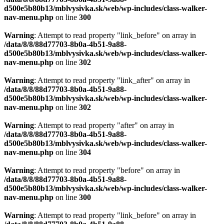
d500e5b80b13/mblvysivka.sk/web/wp-includes/class-walker-
nav-menu.php
on line
300
Warning
: Attempt to read property "link_before" on array in
/data/8/8/88d77703-8b0a-4b51-9a88-
d500e5b80b13/mblvysivka.sk/web/wp-includes/class-walker-
nav-menu.php
on line
302
Warning
: Attempt to read property "link_after" on array in
/data/8/8/88d77703-8b0a-4b51-9a88-
d500e5b80b13/mblvysivka.sk/web/wp-includes/class-walker-
nav-menu.php
on line
302
Warning
: Attempt to read property "after" on array in
/data/8/8/88d77703-8b0a-4b51-9a88-
d500e5b80b13/mblvysivka.sk/web/wp-includes/class-walker-
nav-menu.php
on line
304
Warning
: Attempt to read property "before" on array in
/data/8/8/88d77703-8b0a-4b51-9a88-
d500e5b80b13/mblvysivka.sk/web/wp-includes/class-walker-
nav-menu.php
on line
300
Warning
: Attempt to read property "link_before" on array in