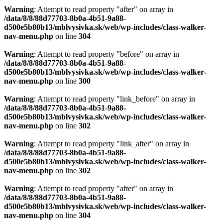
Warning
: Attempt to read property "after" on array in
/data/8/8/88d77703-8b0a-4b51-9a88-
d500e5b80b13/mblvysivka.sk/web/wp-includes/class-walker-
nav-menu.php
on line
304
Warning
: Attempt to read property "before" on array in
/data/8/8/88d77703-8b0a-4b51-9a88-
d500e5b80b13/mblvysivka.sk/web/wp-includes/class-walker-
nav-menu.php
on line
300
Warning
: Attempt to read property "link_before" on array in
/data/8/8/88d77703-8b0a-4b51-9a88-
d500e5b80b13/mblvysivka.sk/web/wp-includes/class-walker-
nav-menu.php
on line
302
Warning
: Attempt to read property "link_after" on array in
/data/8/8/88d77703-8b0a-4b51-9a88-
d500e5b80b13/mblvysivka.sk/web/wp-includes/class-walker-
nav-menu.php
on line
302
Warning
: Attempt to read property "after" on array in
/data/8/8/88d77703-8b0a-4b51-9a88-
d500e5b80b13/mblvysivka.sk/web/wp-includes/class-walker-
nav-menu.php
on line
304