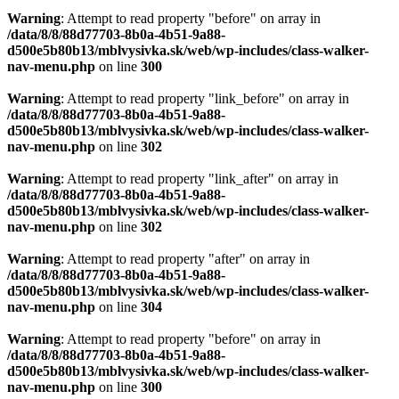
Warning
: Attempt to read property "before" on array in
/data/8/8/88d77703-8b0a-4b51-9a88-
d500e5b80b13/mblvysivka.sk/web/wp-includes/class-walker-
nav-menu.php
on line
300
Warning
: Attempt to read property "link_before" on array in
/data/8/8/88d77703-8b0a-4b51-9a88-
d500e5b80b13/mblvysivka.sk/web/wp-includes/class-walker-
nav-menu.php
on line
302
Warning
: Attempt to read property "link_after" on array in
/data/8/8/88d77703-8b0a-4b51-9a88-
d500e5b80b13/mblvysivka.sk/web/wp-includes/class-walker-
nav-menu.php
on line
302
Warning
: Attempt to read property "after" on array in
/data/8/8/88d77703-8b0a-4b51-9a88-
d500e5b80b13/mblvysivka.sk/web/wp-includes/class-walker-
nav-menu.php
on line
304
Warning
: Attempt to read property "before" on array in
/data/8/8/88d77703-8b0a-4b51-9a88-
d500e5b80b13/mblvysivka.sk/web/wp-includes/class-walker-
nav-menu.php
on line
300