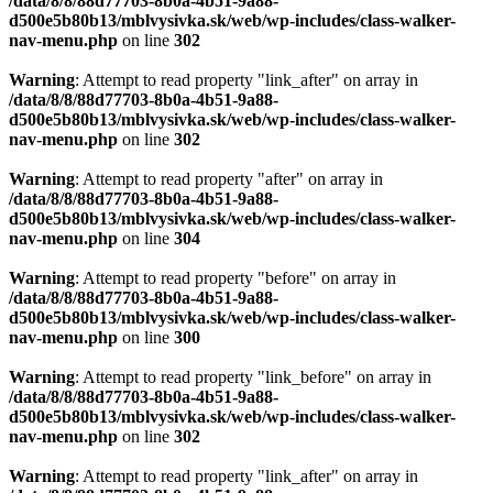
/data/8/8/88d77703-8b0a-4b51-9a88-
d500e5b80b13/mblvysivka.sk/web/wp-includes/class-walker-
nav-menu.php
on line
302
Warning
: Attempt to read property "link_after" on array in
/data/8/8/88d77703-8b0a-4b51-9a88-
d500e5b80b13/mblvysivka.sk/web/wp-includes/class-walker-
nav-menu.php
on line
302
Warning
: Attempt to read property "after" on array in
/data/8/8/88d77703-8b0a-4b51-9a88-
d500e5b80b13/mblvysivka.sk/web/wp-includes/class-walker-
nav-menu.php
on line
304
Warning
: Attempt to read property "before" on array in
/data/8/8/88d77703-8b0a-4b51-9a88-
d500e5b80b13/mblvysivka.sk/web/wp-includes/class-walker-
nav-menu.php
on line
300
Warning
: Attempt to read property "link_before" on array in
/data/8/8/88d77703-8b0a-4b51-9a88-
d500e5b80b13/mblvysivka.sk/web/wp-includes/class-walker-
nav-menu.php
on line
302
Warning
: Attempt to read property "link_after" on array in