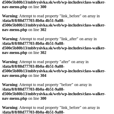
d500e5b80b13/mblvysivka.sk/web/wp-includes/class-walker-
nav-menu.php
on line
300
Warning
: Attempt to read property "link_before" on array in
/data/8/8/88d77703-8b0a-4b51-9a88-
d500e5b80b13/mblvysivka.sk/web/wp-includes/class-walker-
nav-menu.php
on line
302
Warning
: Attempt to read property "link_after" on array in
/data/8/8/88d77703-8b0a-4b51-9a88-
d500e5b80b13/mblvysivka.sk/web/wp-includes/class-walker-
nav-menu.php
on line
302
Warning
: Attempt to read property "after" on array in
/data/8/8/88d77703-8b0a-4b51-9a88-
d500e5b80b13/mblvysivka.sk/web/wp-includes/class-walker-
nav-menu.php
on line
304
Warning
: Attempt to read property "before" on array in
/data/8/8/88d77703-8b0a-4b51-9a88-
d500e5b80b13/mblvysivka.sk/web/wp-includes/class-walker-
nav-menu.php
on line
300
Warning
: Attempt to read property "link_before" on array in
/data/8/8/88d77703-8b0a-4b51-9a88-