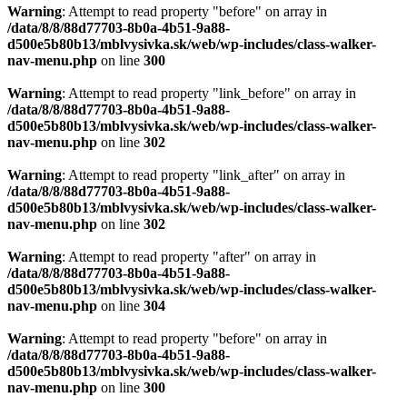
Warning
: Attempt to read property "before" on array in
/data/8/8/88d77703-8b0a-4b51-9a88-
d500e5b80b13/mblvysivka.sk/web/wp-includes/class-walker-
nav-menu.php
on line
300
Warning
: Attempt to read property "link_before" on array in
/data/8/8/88d77703-8b0a-4b51-9a88-
d500e5b80b13/mblvysivka.sk/web/wp-includes/class-walker-
nav-menu.php
on line
302
Warning
: Attempt to read property "link_after" on array in
/data/8/8/88d77703-8b0a-4b51-9a88-
d500e5b80b13/mblvysivka.sk/web/wp-includes/class-walker-
nav-menu.php
on line
302
Warning
: Attempt to read property "after" on array in
/data/8/8/88d77703-8b0a-4b51-9a88-
d500e5b80b13/mblvysivka.sk/web/wp-includes/class-walker-
nav-menu.php
on line
304
Warning
: Attempt to read property "before" on array in
/data/8/8/88d77703-8b0a-4b51-9a88-
d500e5b80b13/mblvysivka.sk/web/wp-includes/class-walker-
nav-menu.php
on line
300