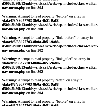
d500e5b80b13/mblvysivka.sk/web/wp-includes/class-walker-
nav-menu.php
on line
304
Warning
: Attempt to read property "before" on array in
/data/8/8/88d77703-8b0a-4b51-9a88-
d500e5b80b13/mblvysivka.sk/web/wp-includes/class-walker-
nav-menu.php
on line
300
Warning
: Attempt to read property "link_before" on array in
/data/8/8/88d77703-8b0a-4b51-9a88-
d500e5b80b13/mblvysivka.sk/web/wp-includes/class-walker-
nav-menu.php
on line
302
Warning
: Attempt to read property "link_after" on array in
/data/8/8/88d77703-8b0a-4b51-9a88-
d500e5b80b13/mblvysivka.sk/web/wp-includes/class-walker-
nav-menu.php
on line
302
Warning
: Attempt to read property "after" on array in
/data/8/8/88d77703-8b0a-4b51-9a88-
d500e5b80b13/mblvysivka.sk/web/wp-includes/class-walker-
nav-menu.php
on line
304
Warning
: Attempt to read property "before" on array in
/data/8/8/88d77703-8b0a-4b51-9a88-