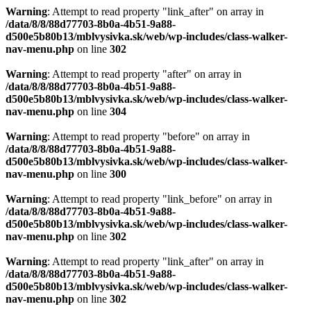
Warning
: Attempt to read property "link_after" on array in
/data/8/8/88d77703-8b0a-4b51-9a88-
d500e5b80b13/mblvysivka.sk/web/wp-includes/class-walker-
nav-menu.php
on line
302
Warning
: Attempt to read property "after" on array in
/data/8/8/88d77703-8b0a-4b51-9a88-
d500e5b80b13/mblvysivka.sk/web/wp-includes/class-walker-
nav-menu.php
on line
304
Warning
: Attempt to read property "before" on array in
/data/8/8/88d77703-8b0a-4b51-9a88-
d500e5b80b13/mblvysivka.sk/web/wp-includes/class-walker-
nav-menu.php
on line
300
Warning
: Attempt to read property "link_before" on array in
/data/8/8/88d77703-8b0a-4b51-9a88-
d500e5b80b13/mblvysivka.sk/web/wp-includes/class-walker-
nav-menu.php
on line
302
Warning
: Attempt to read property "link_after" on array in
/data/8/8/88d77703-8b0a-4b51-9a88-
d500e5b80b13/mblvysivka.sk/web/wp-includes/class-walker-
nav-menu.php
on line
302