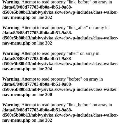
Warning
: Attempt to read property "link_before" on array in
/data/8/8/88d77703-8b0a-4b51-9a88-
d500e5b80b13/mblvysivka.sk/web/wp-includes/class-walker-
nav-menu.php
on line
302
Warning
: Attempt to read property "link_after" on array in
/data/8/8/88d77703-8b0a-4b51-9a88-
d500e5b80b13/mblvysivka.sk/web/wp-includes/class-walker-
nav-menu.php
on line
302
Warning
: Attempt to read property "after" on array in
/data/8/8/88d77703-8b0a-4b51-9a88-
d500e5b80b13/mblvysivka.sk/web/wp-includes/class-walker-
nav-menu.php
on line
304
Warning
: Attempt to read property "before" on array in
/data/8/8/88d77703-8b0a-4b51-9a88-
d500e5b80b13/mblvysivka.sk/web/wp-includes/class-walker-
nav-menu.php
on line
300
Warning
: Attempt to read property "link_before" on array in
/data/8/8/88d77703-8b0a-4b51-9a88-
d500e5b80b13/mblvysivka.sk/web/wp-includes/class-walker-
nav-menu.php
on line
302