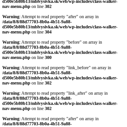
d500e5b80b13/mblvysivka.sk/web/wp-includes/class-walker-
nav-menu.php
on line
302
Warning
: Attempt to read property "after" on array in
/data/8/8/88d77703-8b0a-4b51-9a88-
d500e5b80b13/mblvysivka.sk/web/wp-includes/class-walker-
nav-menu.php
on line
304
Warning
: Attempt to read property "before" on array in
/data/8/8/88d77703-8b0a-4b51-9a88-
d500e5b80b13/mblvysivka.sk/web/wp-includes/class-walker-
nav-menu.php
on line
300
Warning
: Attempt to read property "link_before" on array in
/data/8/8/88d77703-8b0a-4b51-9a88-
d500e5b80b13/mblvysivka.sk/web/wp-includes/class-walker-
nav-menu.php
on line
302
Warning
: Attempt to read property "link_after" on array in
/data/8/8/88d77703-8b0a-4b51-9a88-
d500e5b80b13/mblvysivka.sk/web/wp-includes/class-walker-
nav-menu.php
on line
302
Warning
: Attempt to read property "after" on array in
/data/8/8/88d77703-8b0a-4b51-9a88-