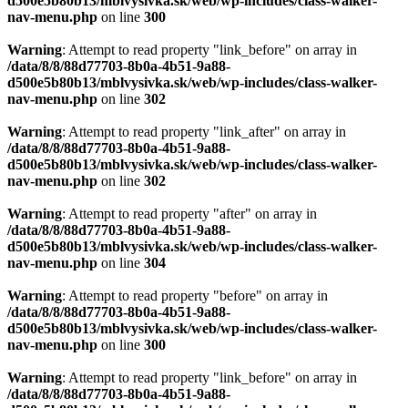
d500e5b80b13/mblvysivka.sk/web/wp-includes/class-walker-
nav-menu.php
on line
300
Warning
: Attempt to read property "link_before" on array in
/data/8/8/88d77703-8b0a-4b51-9a88-
d500e5b80b13/mblvysivka.sk/web/wp-includes/class-walker-
nav-menu.php
on line
302
Warning
: Attempt to read property "link_after" on array in
/data/8/8/88d77703-8b0a-4b51-9a88-
d500e5b80b13/mblvysivka.sk/web/wp-includes/class-walker-
nav-menu.php
on line
302
Warning
: Attempt to read property "after" on array in
/data/8/8/88d77703-8b0a-4b51-9a88-
d500e5b80b13/mblvysivka.sk/web/wp-includes/class-walker-
nav-menu.php
on line
304
Warning
: Attempt to read property "before" on array in
/data/8/8/88d77703-8b0a-4b51-9a88-
d500e5b80b13/mblvysivka.sk/web/wp-includes/class-walker-
nav-menu.php
on line
300
Warning
: Attempt to read property "link_before" on array in
/data/8/8/88d77703-8b0a-4b51-9a88-