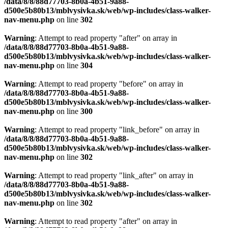
/data/8/8/88d77703-8b0a-4b51-9a88-
d500e5b80b13/mblvysivka.sk/web/wp-includes/class-walker-
nav-menu.php
on line
302
Warning
: Attempt to read property "after" on array in
/data/8/8/88d77703-8b0a-4b51-9a88-
d500e5b80b13/mblvysivka.sk/web/wp-includes/class-walker-
nav-menu.php
on line
304
Warning
: Attempt to read property "before" on array in
/data/8/8/88d77703-8b0a-4b51-9a88-
d500e5b80b13/mblvysivka.sk/web/wp-includes/class-walker-
nav-menu.php
on line
300
Warning
: Attempt to read property "link_before" on array in
/data/8/8/88d77703-8b0a-4b51-9a88-
d500e5b80b13/mblvysivka.sk/web/wp-includes/class-walker-
nav-menu.php
on line
302
Warning
: Attempt to read property "link_after" on array in
/data/8/8/88d77703-8b0a-4b51-9a88-
d500e5b80b13/mblvysivka.sk/web/wp-includes/class-walker-
nav-menu.php
on line
302
Warning
: Attempt to read property "after" on array in