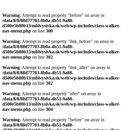
Warning
: Attempt to read property "before" on array in
/data/8/8/88d77703-8b0a-4b51-9a88-
d500e5b80b13/mblvysivka.sk/web/wp-includes/class-walker-
nav-menu.php
on line
300
Warning
: Attempt to read property "link_before" on array in
/data/8/8/88d77703-8b0a-4b51-9a88-
d500e5b80b13/mblvysivka.sk/web/wp-includes/class-walker-
nav-menu.php
on line
302
Warning
: Attempt to read property "link_after" on array in
/data/8/8/88d77703-8b0a-4b51-9a88-
d500e5b80b13/mblvysivka.sk/web/wp-includes/class-walker-
nav-menu.php
on line
302
Warning
: Attempt to read property "after" on array in
/data/8/8/88d77703-8b0a-4b51-9a88-
d500e5b80b13/mblvysivka.sk/web/wp-includes/class-walker-
nav-menu.php
on line
304
Warning
: Attempt to read property "before" on array in
/data/8/8/88d77703-8b0a-4b51-9a88-