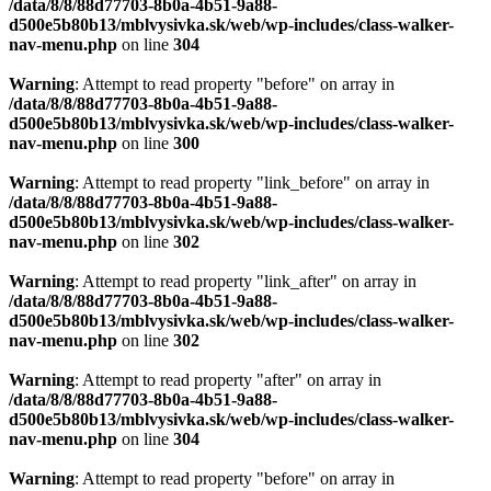
/data/8/8/88d77703-8b0a-4b51-9a88-
d500e5b80b13/mblvysivka.sk/web/wp-includes/class-walker-
nav-menu.php
on line
304
Warning
: Attempt to read property "before" on array in
/data/8/8/88d77703-8b0a-4b51-9a88-
d500e5b80b13/mblvysivka.sk/web/wp-includes/class-walker-
nav-menu.php
on line
300
Warning
: Attempt to read property "link_before" on array in
/data/8/8/88d77703-8b0a-4b51-9a88-
d500e5b80b13/mblvysivka.sk/web/wp-includes/class-walker-
nav-menu.php
on line
302
Warning
: Attempt to read property "link_after" on array in
/data/8/8/88d77703-8b0a-4b51-9a88-
d500e5b80b13/mblvysivka.sk/web/wp-includes/class-walker-
nav-menu.php
on line
302
Warning
: Attempt to read property "after" on array in
/data/8/8/88d77703-8b0a-4b51-9a88-
d500e5b80b13/mblvysivka.sk/web/wp-includes/class-walker-
nav-menu.php
on line
304
Warning
: Attempt to read property "before" on array in