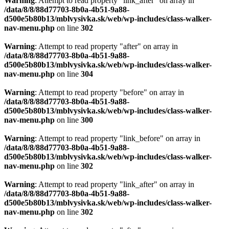
Warning
: Attempt to read property "link_after" on array in
/data/8/8/88d77703-8b0a-4b51-9a88-
d500e5b80b13/mblvysivka.sk/web/wp-includes/class-walker-
nav-menu.php
on line
302
Warning
: Attempt to read property "after" on array in
/data/8/8/88d77703-8b0a-4b51-9a88-
d500e5b80b13/mblvysivka.sk/web/wp-includes/class-walker-
nav-menu.php
on line
304
Warning
: Attempt to read property "before" on array in
/data/8/8/88d77703-8b0a-4b51-9a88-
d500e5b80b13/mblvysivka.sk/web/wp-includes/class-walker-
nav-menu.php
on line
300
Warning
: Attempt to read property "link_before" on array in
/data/8/8/88d77703-8b0a-4b51-9a88-
d500e5b80b13/mblvysivka.sk/web/wp-includes/class-walker-
nav-menu.php
on line
302
Warning
: Attempt to read property "link_after" on array in
/data/8/8/88d77703-8b0a-4b51-9a88-
d500e5b80b13/mblvysivka.sk/web/wp-includes/class-walker-
nav-menu.php
on line
302