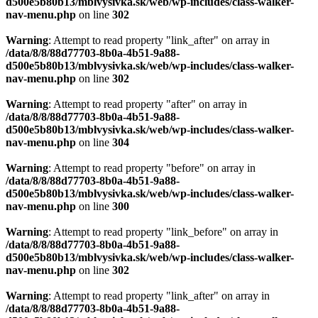
d500e5b80b13/mblvysivka.sk/web/wp-includes/class-walker-
nav-menu.php
on line
302
Warning
: Attempt to read property "link_after" on array in
/data/8/8/88d77703-8b0a-4b51-9a88-
d500e5b80b13/mblvysivka.sk/web/wp-includes/class-walker-
nav-menu.php
on line
302
Warning
: Attempt to read property "after" on array in
/data/8/8/88d77703-8b0a-4b51-9a88-
d500e5b80b13/mblvysivka.sk/web/wp-includes/class-walker-
nav-menu.php
on line
304
Warning
: Attempt to read property "before" on array in
/data/8/8/88d77703-8b0a-4b51-9a88-
d500e5b80b13/mblvysivka.sk/web/wp-includes/class-walker-
nav-menu.php
on line
300
Warning
: Attempt to read property "link_before" on array in
/data/8/8/88d77703-8b0a-4b51-9a88-
d500e5b80b13/mblvysivka.sk/web/wp-includes/class-walker-
nav-menu.php
on line
302
Warning
: Attempt to read property "link_after" on array in
/data/8/8/88d77703-8b0a-4b51-9a88-