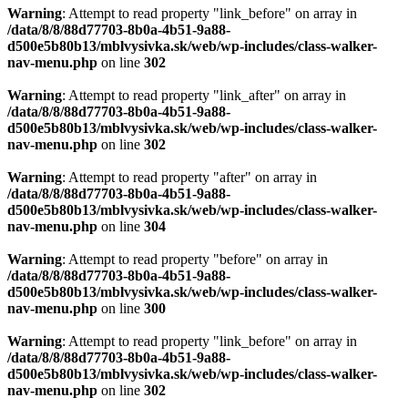
Warning
: Attempt to read property "link_before" on array in
/data/8/8/88d77703-8b0a-4b51-9a88-
d500e5b80b13/mblvysivka.sk/web/wp-includes/class-walker-
nav-menu.php
on line
302
Warning
: Attempt to read property "link_after" on array in
/data/8/8/88d77703-8b0a-4b51-9a88-
d500e5b80b13/mblvysivka.sk/web/wp-includes/class-walker-
nav-menu.php
on line
302
Warning
: Attempt to read property "after" on array in
/data/8/8/88d77703-8b0a-4b51-9a88-
d500e5b80b13/mblvysivka.sk/web/wp-includes/class-walker-
nav-menu.php
on line
304
Warning
: Attempt to read property "before" on array in
/data/8/8/88d77703-8b0a-4b51-9a88-
d500e5b80b13/mblvysivka.sk/web/wp-includes/class-walker-
nav-menu.php
on line
300
Warning
: Attempt to read property "link_before" on array in
/data/8/8/88d77703-8b0a-4b51-9a88-
d500e5b80b13/mblvysivka.sk/web/wp-includes/class-walker-
nav-menu.php
on line
302