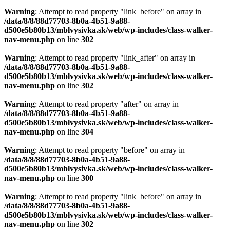
Warning
: Attempt to read property "link_before" on array in
/data/8/8/88d77703-8b0a-4b51-9a88-
d500e5b80b13/mblvysivka.sk/web/wp-includes/class-walker-
nav-menu.php
on line
302
Warning
: Attempt to read property "link_after" on array in
/data/8/8/88d77703-8b0a-4b51-9a88-
d500e5b80b13/mblvysivka.sk/web/wp-includes/class-walker-
nav-menu.php
on line
302
Warning
: Attempt to read property "after" on array in
/data/8/8/88d77703-8b0a-4b51-9a88-
d500e5b80b13/mblvysivka.sk/web/wp-includes/class-walker-
nav-menu.php
on line
304
Warning
: Attempt to read property "before" on array in
/data/8/8/88d77703-8b0a-4b51-9a88-
d500e5b80b13/mblvysivka.sk/web/wp-includes/class-walker-
nav-menu.php
on line
300
Warning
: Attempt to read property "link_before" on array in
/data/8/8/88d77703-8b0a-4b51-9a88-
d500e5b80b13/mblvysivka.sk/web/wp-includes/class-walker-
nav-menu.php
on line
302