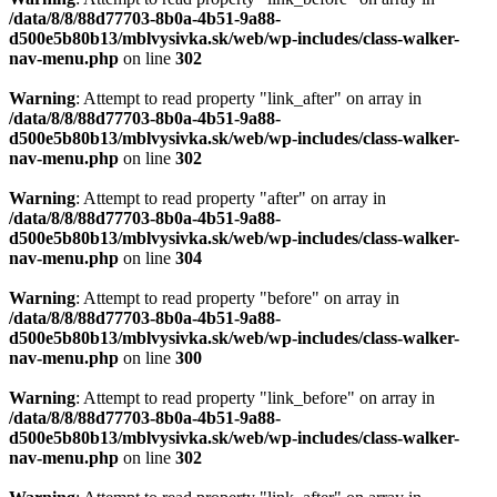
/data/8/8/88d77703-8b0a-4b51-9a88-
d500e5b80b13/mblvysivka.sk/web/wp-includes/class-walker-
nav-menu.php
on line
302
Warning
: Attempt to read property "link_after" on array in
/data/8/8/88d77703-8b0a-4b51-9a88-
d500e5b80b13/mblvysivka.sk/web/wp-includes/class-walker-
nav-menu.php
on line
302
Warning
: Attempt to read property "after" on array in
/data/8/8/88d77703-8b0a-4b51-9a88-
d500e5b80b13/mblvysivka.sk/web/wp-includes/class-walker-
nav-menu.php
on line
304
Warning
: Attempt to read property "before" on array in
/data/8/8/88d77703-8b0a-4b51-9a88-
d500e5b80b13/mblvysivka.sk/web/wp-includes/class-walker-
nav-menu.php
on line
300
Warning
: Attempt to read property "link_before" on array in
/data/8/8/88d77703-8b0a-4b51-9a88-
d500e5b80b13/mblvysivka.sk/web/wp-includes/class-walker-
nav-menu.php
on line
302