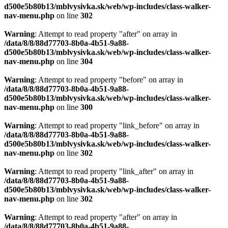
d500e5b80b13/mblvysivka.sk/web/wp-includes/class-walker-
nav-menu.php
on line
302
Warning
: Attempt to read property "after" on array in
/data/8/8/88d77703-8b0a-4b51-9a88-
d500e5b80b13/mblvysivka.sk/web/wp-includes/class-walker-
nav-menu.php
on line
304
Warning
: Attempt to read property "before" on array in
/data/8/8/88d77703-8b0a-4b51-9a88-
d500e5b80b13/mblvysivka.sk/web/wp-includes/class-walker-
nav-menu.php
on line
300
Warning
: Attempt to read property "link_before" on array in
/data/8/8/88d77703-8b0a-4b51-9a88-
d500e5b80b13/mblvysivka.sk/web/wp-includes/class-walker-
nav-menu.php
on line
302
Warning
: Attempt to read property "link_after" on array in
/data/8/8/88d77703-8b0a-4b51-9a88-
d500e5b80b13/mblvysivka.sk/web/wp-includes/class-walker-
nav-menu.php
on line
302
Warning
: Attempt to read property "after" on array in
/data/8/8/88d77703-8b0a-4b51-9a88-