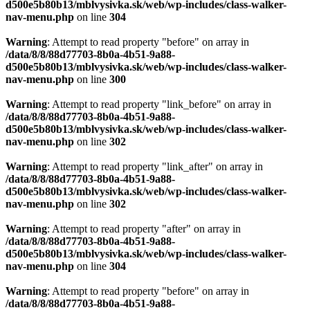
d500e5b80b13/mblvysivka.sk/web/wp-includes/class-walker-
nav-menu.php
on line
304
Warning
: Attempt to read property "before" on array in
/data/8/8/88d77703-8b0a-4b51-9a88-
d500e5b80b13/mblvysivka.sk/web/wp-includes/class-walker-
nav-menu.php
on line
300
Warning
: Attempt to read property "link_before" on array in
/data/8/8/88d77703-8b0a-4b51-9a88-
d500e5b80b13/mblvysivka.sk/web/wp-includes/class-walker-
nav-menu.php
on line
302
Warning
: Attempt to read property "link_after" on array in
/data/8/8/88d77703-8b0a-4b51-9a88-
d500e5b80b13/mblvysivka.sk/web/wp-includes/class-walker-
nav-menu.php
on line
302
Warning
: Attempt to read property "after" on array in
/data/8/8/88d77703-8b0a-4b51-9a88-
d500e5b80b13/mblvysivka.sk/web/wp-includes/class-walker-
nav-menu.php
on line
304
Warning
: Attempt to read property "before" on array in
/data/8/8/88d77703-8b0a-4b51-9a88-