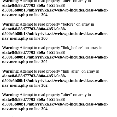
Warning
: Attempt to read property "after" on array in
/data/8/8/88d77703-8b0a-4b51-9a88-
d500e5b80b13/mblvysivka.sk/web/wp-includes/class-walker-
nav-menu.php
on line
304
Warning
: Attempt to read property "before" on array in
/data/8/8/88d77703-8b0a-4b51-9a88-
d500e5b80b13/mblvysivka.sk/web/wp-includes/class-walker-
nav-menu.php
on line
300
Warning
: Attempt to read property "link_before" on array in
/data/8/8/88d77703-8b0a-4b51-9a88-
d500e5b80b13/mblvysivka.sk/web/wp-includes/class-walker-
nav-menu.php
on line
302
Warning
: Attempt to read property "link_after" on array in
/data/8/8/88d77703-8b0a-4b51-9a88-
d500e5b80b13/mblvysivka.sk/web/wp-includes/class-walker-
nav-menu.php
on line
302
Warning
: Attempt to read property "after" on array in
/data/8/8/88d77703-8b0a-4b51-9a88-
d500e5b80b13/mblvysivka.sk/web/wp-includes/class-walker-
nav-menu.php
on line
304