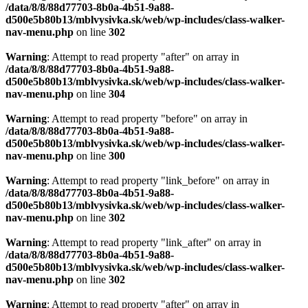
/data/8/8/88d77703-8b0a-4b51-9a88-
d500e5b80b13/mblvysivka.sk/web/wp-includes/class-walker-
nav-menu.php
on line
302
Warning
: Attempt to read property "after" on array in
/data/8/8/88d77703-8b0a-4b51-9a88-
d500e5b80b13/mblvysivka.sk/web/wp-includes/class-walker-
nav-menu.php
on line
304
Warning
: Attempt to read property "before" on array in
/data/8/8/88d77703-8b0a-4b51-9a88-
d500e5b80b13/mblvysivka.sk/web/wp-includes/class-walker-
nav-menu.php
on line
300
Warning
: Attempt to read property "link_before" on array in
/data/8/8/88d77703-8b0a-4b51-9a88-
d500e5b80b13/mblvysivka.sk/web/wp-includes/class-walker-
nav-menu.php
on line
302
Warning
: Attempt to read property "link_after" on array in
/data/8/8/88d77703-8b0a-4b51-9a88-
d500e5b80b13/mblvysivka.sk/web/wp-includes/class-walker-
nav-menu.php
on line
302
Warning
: Attempt to read property "after" on array in