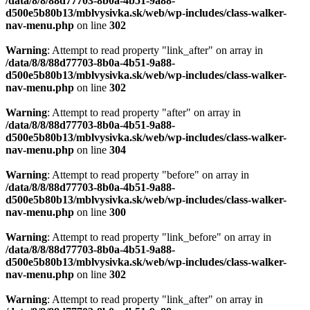
/data/8/8/88d77703-8b0a-4b51-9a88-
d500e5b80b13/mblvysivka.sk/web/wp-includes/class-walker-
nav-menu.php
on line
302
Warning
: Attempt to read property "link_after" on array in
/data/8/8/88d77703-8b0a-4b51-9a88-
d500e5b80b13/mblvysivka.sk/web/wp-includes/class-walker-
nav-menu.php
on line
302
Warning
: Attempt to read property "after" on array in
/data/8/8/88d77703-8b0a-4b51-9a88-
d500e5b80b13/mblvysivka.sk/web/wp-includes/class-walker-
nav-menu.php
on line
304
Warning
: Attempt to read property "before" on array in
/data/8/8/88d77703-8b0a-4b51-9a88-
d500e5b80b13/mblvysivka.sk/web/wp-includes/class-walker-
nav-menu.php
on line
300
Warning
: Attempt to read property "link_before" on array in
/data/8/8/88d77703-8b0a-4b51-9a88-
d500e5b80b13/mblvysivka.sk/web/wp-includes/class-walker-
nav-menu.php
on line
302
Warning
: Attempt to read property "link_after" on array in