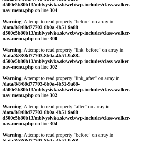
d500e5b80b13/mblvysivka.sk/web/wp-includes/class-walker-
nav-menu.php
on line
304
Warning
: Attempt to read property "before" on array in
/data/8/8/88d77703-8b0a-4b51-9a88-
d500e5b80b13/mblvysivka.sk/web/wp-includes/class-walker-
nav-menu.php
on line
300
Warning
: Attempt to read property "link_before" on array in
/data/8/8/88d77703-8b0a-4b51-9a88-
d500e5b80b13/mblvysivka.sk/web/wp-includes/class-walker-
nav-menu.php
on line
302
Warning
: Attempt to read property "link_after" on array in
/data/8/8/88d77703-8b0a-4b51-9a88-
d500e5b80b13/mblvysivka.sk/web/wp-includes/class-walker-
nav-menu.php
on line
302
Warning
: Attempt to read property "after" on array in
/data/8/8/88d77703-8b0a-4b51-9a88-
d500e5b80b13/mblvysivka.sk/web/wp-includes/class-walker-
nav-menu.php
on line
304
Warning
: Attempt to read property "before" on array in
/data/8/8/88d77703-8b0a-4b51-9a88-