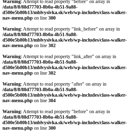
Warning
: Attempt to read property "before" on array in
/data/8/8/88d77703-8b0a-4b51-9a88-
d500e5b80b13/mblvysivka.sk/web/wp-includes/class-walker-
nav-menu.php
on line
300
Warning
: Attempt to read property "link_before" on array in
/data/8/8/88d77703-8b0a-4b51-9a88-
d500e5b80b13/mblvysivka.sk/web/wp-includes/class-walker-
nav-menu.php
on line
302
Warning
: Attempt to read property "link_after" on array in
/data/8/8/88d77703-8b0a-4b51-9a88-
d500e5b80b13/mblvysivka.sk/web/wp-includes/class-walker-
nav-menu.php
on line
302
Warning
: Attempt to read property "after" on array in
/data/8/8/88d77703-8b0a-4b51-9a88-
d500e5b80b13/mblvysivka.sk/web/wp-includes/class-walker-
nav-menu.php
on line
304
Warning
: Attempt to read property "before" on array in
/data/8/8/88d77703-8b0a-4b51-9a88-
d500e5b80b13/mblvysivka.sk/web/wp-includes/class-walker-
nav-menu.php
on line
300