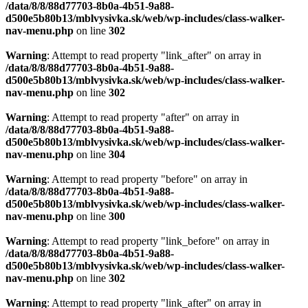
/data/8/8/88d77703-8b0a-4b51-9a88-
d500e5b80b13/mblvysivka.sk/web/wp-includes/class-walker-
nav-menu.php
on line
302
Warning
: Attempt to read property "link_after" on array in
/data/8/8/88d77703-8b0a-4b51-9a88-
d500e5b80b13/mblvysivka.sk/web/wp-includes/class-walker-
nav-menu.php
on line
302
Warning
: Attempt to read property "after" on array in
/data/8/8/88d77703-8b0a-4b51-9a88-
d500e5b80b13/mblvysivka.sk/web/wp-includes/class-walker-
nav-menu.php
on line
304
Warning
: Attempt to read property "before" on array in
/data/8/8/88d77703-8b0a-4b51-9a88-
d500e5b80b13/mblvysivka.sk/web/wp-includes/class-walker-
nav-menu.php
on line
300
Warning
: Attempt to read property "link_before" on array in
/data/8/8/88d77703-8b0a-4b51-9a88-
d500e5b80b13/mblvysivka.sk/web/wp-includes/class-walker-
nav-menu.php
on line
302
Warning
: Attempt to read property "link_after" on array in