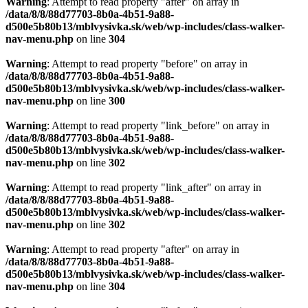
Warning
: Attempt to read property "after" on array in
/data/8/8/88d77703-8b0a-4b51-9a88-
d500e5b80b13/mblvysivka.sk/web/wp-includes/class-walker-
nav-menu.php
on line
304
Warning
: Attempt to read property "before" on array in
/data/8/8/88d77703-8b0a-4b51-9a88-
d500e5b80b13/mblvysivka.sk/web/wp-includes/class-walker-
nav-menu.php
on line
300
Warning
: Attempt to read property "link_before" on array in
/data/8/8/88d77703-8b0a-4b51-9a88-
d500e5b80b13/mblvysivka.sk/web/wp-includes/class-walker-
nav-menu.php
on line
302
Warning
: Attempt to read property "link_after" on array in
/data/8/8/88d77703-8b0a-4b51-9a88-
d500e5b80b13/mblvysivka.sk/web/wp-includes/class-walker-
nav-menu.php
on line
302
Warning
: Attempt to read property "after" on array in
/data/8/8/88d77703-8b0a-4b51-9a88-
d500e5b80b13/mblvysivka.sk/web/wp-includes/class-walker-
nav-menu.php
on line
304