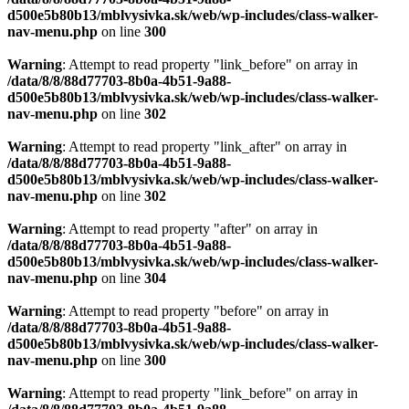
d500e5b80b13/mblvysivka.sk/web/wp-includes/class-walker-
nav-menu.php
on line
300
Warning
: Attempt to read property "link_before" on array in
/data/8/8/88d77703-8b0a-4b51-9a88-
d500e5b80b13/mblvysivka.sk/web/wp-includes/class-walker-
nav-menu.php
on line
302
Warning
: Attempt to read property "link_after" on array in
/data/8/8/88d77703-8b0a-4b51-9a88-
d500e5b80b13/mblvysivka.sk/web/wp-includes/class-walker-
nav-menu.php
on line
302
Warning
: Attempt to read property "after" on array in
/data/8/8/88d77703-8b0a-4b51-9a88-
d500e5b80b13/mblvysivka.sk/web/wp-includes/class-walker-
nav-menu.php
on line
304
Warning
: Attempt to read property "before" on array in
/data/8/8/88d77703-8b0a-4b51-9a88-
d500e5b80b13/mblvysivka.sk/web/wp-includes/class-walker-
nav-menu.php
on line
300
Warning
: Attempt to read property "link_before" on array in