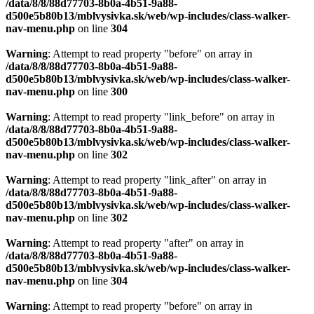
/data/8/8/88d77703-8b0a-4b51-9a88-
d500e5b80b13/mblvysivka.sk/web/wp-includes/class-walker-
nav-menu.php
on line
304
Warning
: Attempt to read property "before" on array in
/data/8/8/88d77703-8b0a-4b51-9a88-
d500e5b80b13/mblvysivka.sk/web/wp-includes/class-walker-
nav-menu.php
on line
300
Warning
: Attempt to read property "link_before" on array in
/data/8/8/88d77703-8b0a-4b51-9a88-
d500e5b80b13/mblvysivka.sk/web/wp-includes/class-walker-
nav-menu.php
on line
302
Warning
: Attempt to read property "link_after" on array in
/data/8/8/88d77703-8b0a-4b51-9a88-
d500e5b80b13/mblvysivka.sk/web/wp-includes/class-walker-
nav-menu.php
on line
302
Warning
: Attempt to read property "after" on array in
/data/8/8/88d77703-8b0a-4b51-9a88-
d500e5b80b13/mblvysivka.sk/web/wp-includes/class-walker-
nav-menu.php
on line
304
Warning
: Attempt to read property "before" on array in