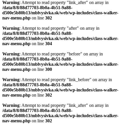
Warning
: Attempt to read property "link_after" on array in
/data/8/8/88d77703-8b0a-4b51-9a88-
d500e5b80b13/mblvysivka.sk/web/wp-includes/class-walker-
nav-menu.php
on line
302
Warning
: Attempt to read property "after" on array in
/data/8/8/88d77703-8b0a-4b51-9a88-
d500e5b80b13/mblvysivka.sk/web/wp-includes/class-walker-
nav-menu.php
on line
304
Warning
: Attempt to read property "before" on array in
/data/8/8/88d77703-8b0a-4b51-9a88-
d500e5b80b13/mblvysivka.sk/web/wp-includes/class-walker-
nav-menu.php
on line
300
Warning
: Attempt to read property "link_before" on array in
/data/8/8/88d77703-8b0a-4b51-9a88-
d500e5b80b13/mblvysivka.sk/web/wp-includes/class-walker-
nav-menu.php
on line
302
Warning
: Attempt to read property "link_after" on array in
/data/8/8/88d77703-8b0a-4b51-9a88-
d500e5b80b13/mblvysivka.sk/web/wp-includes/class-walker-
nav-menu.php
on line
302