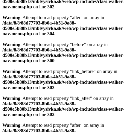
d500e5b80b13/mblvysivka.sk/web/wp-includes/class-walker-
nav-menu.php
on line
302
Warning
: Attempt to read property "after" on array in
/data/8/8/88d77703-8b0a-4b51-9a88-
d500e5b80b13/mblvysivka.sk/web/wp-includes/class-walker-
nav-menu.php
on line
304
Warning
: Attempt to read property "before" on array in
/data/8/8/88d77703-8b0a-4b51-9a88-
d500e5b80b13/mblvysivka.sk/web/wp-includes/class-walker-
nav-menu.php
on line
300
Warning
: Attempt to read property "link_before" on array in
/data/8/8/88d77703-8b0a-4b51-9a88-
d500e5b80b13/mblvysivka.sk/web/wp-includes/class-walker-
nav-menu.php
on line
302
Warning
: Attempt to read property "link_after" on array in
/data/8/8/88d77703-8b0a-4b51-9a88-
d500e5b80b13/mblvysivka.sk/web/wp-includes/class-walker-
nav-menu.php
on line
302
Warning
: Attempt to read property "after" on array in
/data/8/8/88d77703-8b0a-4b51-9a88-