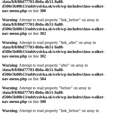
/data/8/8/88d77703-8b0a-4b51-9a88-
d500e5b80b13/mblvysivka.sk/web/wp-includes/class-walker-
nav-menu.php
on line
300
Warning
: Attempt to read property "link_before" on array in
/data/8/8/88d77703-8b0a-4b51-9a88-
d500e5b80b13/mblvysivka.sk/web/wp-includes/class-walker-
nav-menu.php
on line
302
Warning
: Attempt to read property "link_after" on array in
/data/8/8/88d77703-8b0a-4b51-9a88-
d500e5b80b13/mblvysivka.sk/web/wp-includes/class-walker-
nav-menu.php
on line
302
Warning
: Attempt to read property "after" on array in
/data/8/8/88d77703-8b0a-4b51-9a88-
d500e5b80b13/mblvysivka.sk/web/wp-includes/class-walker-
nav-menu.php
on line
304
Warning
: Attempt to read property "before" on array in
/data/8/8/88d77703-8b0a-4b51-9a88-
d500e5b80b13/mblvysivka.sk/web/wp-includes/class-walker-
nav-menu.php
on line
300
Warning
: Attempt to read property "link_before" on array in