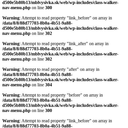
d500e5b80b13/mblvysivka.sk/web/wp-includes/class-walker-
nav-menu.php
on line
300
Warning
: Attempt to read property "link_before" on array in
/data/8/8/88d77703-8b0a-4b51-9a88-
d500e5b80b13/mblvysivka.sk/web/wp-includes/class-walker-
nav-menu.php
on line
302
Warning
: Attempt to read property "link_after" on array in
/data/8/8/88d77703-8b0a-4b51-9a88-
d500e5b80b13/mblvysivka.sk/web/wp-includes/class-walker-
nav-menu.php
on line
302
Warning
: Attempt to read property "after" on array in
/data/8/8/88d77703-8b0a-4b51-9a88-
d500e5b80b13/mblvysivka.sk/web/wp-includes/class-walker-
nav-menu.php
on line
304
Warning
: Attempt to read property "before" on array in
/data/8/8/88d77703-8b0a-4b51-9a88-
d500e5b80b13/mblvysivka.sk/web/wp-includes/class-walker-
nav-menu.php
on line
300
Warning
: Attempt to read property "link_before" on array in
/data/8/8/88d77703-8b0a-4b51-9a88-