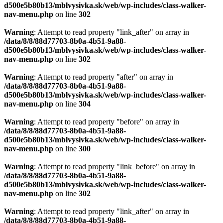
d500e5b80b13/mblvysivka.sk/web/wp-includes/class-walker-
nav-menu.php
on line
302
Warning
: Attempt to read property "link_after" on array in
/data/8/8/88d77703-8b0a-4b51-9a88-
d500e5b80b13/mblvysivka.sk/web/wp-includes/class-walker-
nav-menu.php
on line
302
Warning
: Attempt to read property "after" on array in
/data/8/8/88d77703-8b0a-4b51-9a88-
d500e5b80b13/mblvysivka.sk/web/wp-includes/class-walker-
nav-menu.php
on line
304
Warning
: Attempt to read property "before" on array in
/data/8/8/88d77703-8b0a-4b51-9a88-
d500e5b80b13/mblvysivka.sk/web/wp-includes/class-walker-
nav-menu.php
on line
300
Warning
: Attempt to read property "link_before" on array in
/data/8/8/88d77703-8b0a-4b51-9a88-
d500e5b80b13/mblvysivka.sk/web/wp-includes/class-walker-
nav-menu.php
on line
302
Warning
: Attempt to read property "link_after" on array in
/data/8/8/88d77703-8b0a-4b51-9a88-