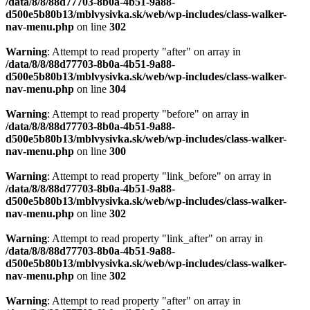
/data/8/8/88d77703-8b0a-4b51-9a88-
d500e5b80b13/mblvysivka.sk/web/wp-includes/class-walker-
nav-menu.php
on line
302
Warning
: Attempt to read property "after" on array in
/data/8/8/88d77703-8b0a-4b51-9a88-
d500e5b80b13/mblvysivka.sk/web/wp-includes/class-walker-
nav-menu.php
on line
304
Warning
: Attempt to read property "before" on array in
/data/8/8/88d77703-8b0a-4b51-9a88-
d500e5b80b13/mblvysivka.sk/web/wp-includes/class-walker-
nav-menu.php
on line
300
Warning
: Attempt to read property "link_before" on array in
/data/8/8/88d77703-8b0a-4b51-9a88-
d500e5b80b13/mblvysivka.sk/web/wp-includes/class-walker-
nav-menu.php
on line
302
Warning
: Attempt to read property "link_after" on array in
/data/8/8/88d77703-8b0a-4b51-9a88-
d500e5b80b13/mblvysivka.sk/web/wp-includes/class-walker-
nav-menu.php
on line
302
Warning
: Attempt to read property "after" on array in