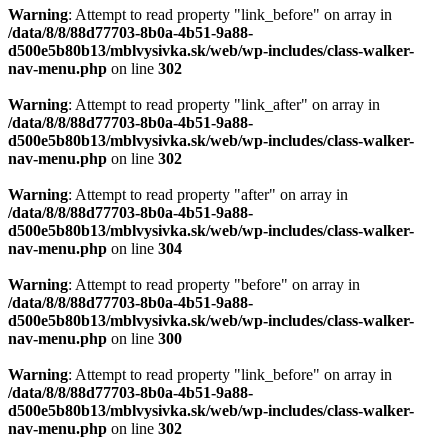
Warning
: Attempt to read property "link_before" on array in
/data/8/8/88d77703-8b0a-4b51-9a88-
d500e5b80b13/mblvysivka.sk/web/wp-includes/class-walker-
nav-menu.php
on line
302
Warning
: Attempt to read property "link_after" on array in
/data/8/8/88d77703-8b0a-4b51-9a88-
d500e5b80b13/mblvysivka.sk/web/wp-includes/class-walker-
nav-menu.php
on line
302
Warning
: Attempt to read property "after" on array in
/data/8/8/88d77703-8b0a-4b51-9a88-
d500e5b80b13/mblvysivka.sk/web/wp-includes/class-walker-
nav-menu.php
on line
304
Warning
: Attempt to read property "before" on array in
/data/8/8/88d77703-8b0a-4b51-9a88-
d500e5b80b13/mblvysivka.sk/web/wp-includes/class-walker-
nav-menu.php
on line
300
Warning
: Attempt to read property "link_before" on array in
/data/8/8/88d77703-8b0a-4b51-9a88-
d500e5b80b13/mblvysivka.sk/web/wp-includes/class-walker-
nav-menu.php
on line
302