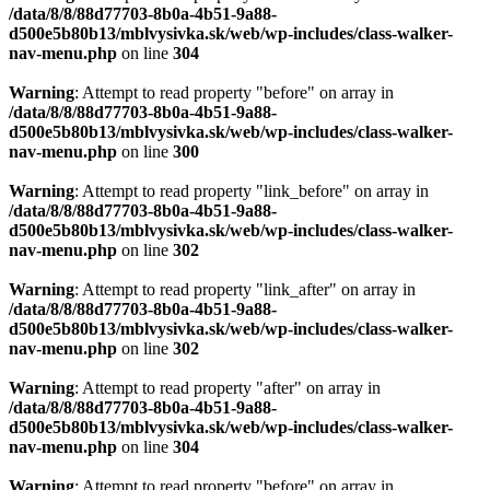
/data/8/8/88d77703-8b0a-4b51-9a88-
d500e5b80b13/mblvysivka.sk/web/wp-includes/class-walker-
nav-menu.php
on line
304
Warning
: Attempt to read property "before" on array in
/data/8/8/88d77703-8b0a-4b51-9a88-
d500e5b80b13/mblvysivka.sk/web/wp-includes/class-walker-
nav-menu.php
on line
300
Warning
: Attempt to read property "link_before" on array in
/data/8/8/88d77703-8b0a-4b51-9a88-
d500e5b80b13/mblvysivka.sk/web/wp-includes/class-walker-
nav-menu.php
on line
302
Warning
: Attempt to read property "link_after" on array in
/data/8/8/88d77703-8b0a-4b51-9a88-
d500e5b80b13/mblvysivka.sk/web/wp-includes/class-walker-
nav-menu.php
on line
302
Warning
: Attempt to read property "after" on array in
/data/8/8/88d77703-8b0a-4b51-9a88-
d500e5b80b13/mblvysivka.sk/web/wp-includes/class-walker-
nav-menu.php
on line
304
Warning
: Attempt to read property "before" on array in