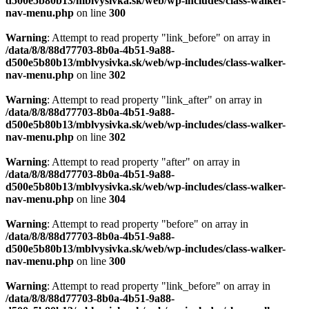
d500e5b80b13/mblvysivka.sk/web/wp-includes/class-walker-
nav-menu.php
on line
300
Warning
: Attempt to read property "link_before" on array in
/data/8/8/88d77703-8b0a-4b51-9a88-
d500e5b80b13/mblvysivka.sk/web/wp-includes/class-walker-
nav-menu.php
on line
302
Warning
: Attempt to read property "link_after" on array in
/data/8/8/88d77703-8b0a-4b51-9a88-
d500e5b80b13/mblvysivka.sk/web/wp-includes/class-walker-
nav-menu.php
on line
302
Warning
: Attempt to read property "after" on array in
/data/8/8/88d77703-8b0a-4b51-9a88-
d500e5b80b13/mblvysivka.sk/web/wp-includes/class-walker-
nav-menu.php
on line
304
Warning
: Attempt to read property "before" on array in
/data/8/8/88d77703-8b0a-4b51-9a88-
d500e5b80b13/mblvysivka.sk/web/wp-includes/class-walker-
nav-menu.php
on line
300
Warning
: Attempt to read property "link_before" on array in
/data/8/8/88d77703-8b0a-4b51-9a88-