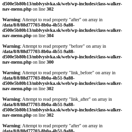
d500e5b80b13/mblvysivka.sk/web/wp-includes/class-walker-
nav-menu.php
on line
302
Warning
: Attempt to read property "after" on array in
/data/8/8/88d77703-8b0a-4b51-9a88-
d500e5b80b13/mblvysivka.sk/web/wp-includes/class-walker-
nav-menu.php
on line
304
Warning
: Attempt to read property "before" on array in
/data/8/8/88d77703-8b0a-4b51-9a88-
d500e5b80b13/mblvysivka.sk/web/wp-includes/class-walker-
nav-menu.php
on line
300
Warning
: Attempt to read property "link_before" on array in
/data/8/8/88d77703-8b0a-4b51-9a88-
d500e5b80b13/mblvysivka.sk/web/wp-includes/class-walker-
nav-menu.php
on line
302
Warning
: Attempt to read property "link_after" on array in
/data/8/8/88d77703-8b0a-4b51-9a88-
d500e5b80b13/mblvysivka.sk/web/wp-includes/class-walker-
nav-menu.php
on line
302
Warning
: Attempt to read property "after" on array in
/data/8/8/88d77703-8b0a-4b51-9a88-