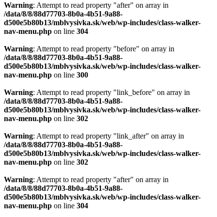
Warning
: Attempt to read property "after" on array in
/data/8/8/88d77703-8b0a-4b51-9a88-
d500e5b80b13/mblvysivka.sk/web/wp-includes/class-walker-
nav-menu.php
on line
304
Warning
: Attempt to read property "before" on array in
/data/8/8/88d77703-8b0a-4b51-9a88-
d500e5b80b13/mblvysivka.sk/web/wp-includes/class-walker-
nav-menu.php
on line
300
Warning
: Attempt to read property "link_before" on array in
/data/8/8/88d77703-8b0a-4b51-9a88-
d500e5b80b13/mblvysivka.sk/web/wp-includes/class-walker-
nav-menu.php
on line
302
Warning
: Attempt to read property "link_after" on array in
/data/8/8/88d77703-8b0a-4b51-9a88-
d500e5b80b13/mblvysivka.sk/web/wp-includes/class-walker-
nav-menu.php
on line
302
Warning
: Attempt to read property "after" on array in
/data/8/8/88d77703-8b0a-4b51-9a88-
d500e5b80b13/mblvysivka.sk/web/wp-includes/class-walker-
nav-menu.php
on line
304