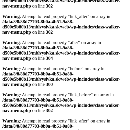
d500e5b80b13/mblvysivka.sk/web/wp-includes/class-walker-
nav-menu.php
on line
302
Warning
: Attempt to read property "link_after" on array in
/data/8/8/88d77703-8b0a-4b51-9a88-
d500e5b80b13/mblvysivka.sk/web/wp-includes/class-walker-
nav-menu.php
on line
302
Warning
: Attempt to read property "after" on array in
/data/8/8/88d77703-8b0a-4b51-9a88-
d500e5b80b13/mblvysivka.sk/web/wp-includes/class-walker-
nav-menu.php
on line
304
Warning
: Attempt to read property "before" on array in
/data/8/8/88d77703-8b0a-4b51-9a88-
d500e5b80b13/mblvysivka.sk/web/wp-includes/class-walker-
nav-menu.php
on line
300
Warning
: Attempt to read property "link_before" on array in
/data/8/8/88d77703-8b0a-4b51-9a88-
d500e5b80b13/mblvysivka.sk/web/wp-includes/class-walker-
nav-menu.php
on line
302
Warning
: Attempt to read property "link_after" on array in
/data/8/8/88d77703-8b0a-4b51-9a88-