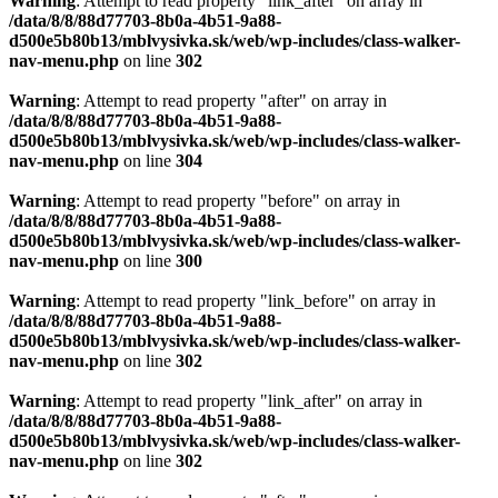
Warning
: Attempt to read property "link_after" on array in
/data/8/8/88d77703-8b0a-4b51-9a88-
d500e5b80b13/mblvysivka.sk/web/wp-includes/class-walker-
nav-menu.php
on line
302
Warning
: Attempt to read property "after" on array in
/data/8/8/88d77703-8b0a-4b51-9a88-
d500e5b80b13/mblvysivka.sk/web/wp-includes/class-walker-
nav-menu.php
on line
304
Warning
: Attempt to read property "before" on array in
/data/8/8/88d77703-8b0a-4b51-9a88-
d500e5b80b13/mblvysivka.sk/web/wp-includes/class-walker-
nav-menu.php
on line
300
Warning
: Attempt to read property "link_before" on array in
/data/8/8/88d77703-8b0a-4b51-9a88-
d500e5b80b13/mblvysivka.sk/web/wp-includes/class-walker-
nav-menu.php
on line
302
Warning
: Attempt to read property "link_after" on array in
/data/8/8/88d77703-8b0a-4b51-9a88-
d500e5b80b13/mblvysivka.sk/web/wp-includes/class-walker-
nav-menu.php
on line
302