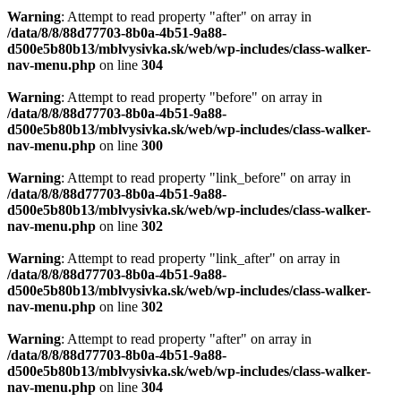
Warning
: Attempt to read property "after" on array in
/data/8/8/88d77703-8b0a-4b51-9a88-
d500e5b80b13/mblvysivka.sk/web/wp-includes/class-walker-
nav-menu.php
on line
304
Warning
: Attempt to read property "before" on array in
/data/8/8/88d77703-8b0a-4b51-9a88-
d500e5b80b13/mblvysivka.sk/web/wp-includes/class-walker-
nav-menu.php
on line
300
Warning
: Attempt to read property "link_before" on array in
/data/8/8/88d77703-8b0a-4b51-9a88-
d500e5b80b13/mblvysivka.sk/web/wp-includes/class-walker-
nav-menu.php
on line
302
Warning
: Attempt to read property "link_after" on array in
/data/8/8/88d77703-8b0a-4b51-9a88-
d500e5b80b13/mblvysivka.sk/web/wp-includes/class-walker-
nav-menu.php
on line
302
Warning
: Attempt to read property "after" on array in
/data/8/8/88d77703-8b0a-4b51-9a88-
d500e5b80b13/mblvysivka.sk/web/wp-includes/class-walker-
nav-menu.php
on line
304