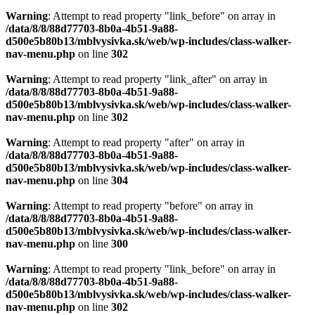
Warning
: Attempt to read property "link_before" on array in
/data/8/8/88d77703-8b0a-4b51-9a88-
d500e5b80b13/mblvysivka.sk/web/wp-includes/class-walker-
nav-menu.php
on line
302
Warning
: Attempt to read property "link_after" on array in
/data/8/8/88d77703-8b0a-4b51-9a88-
d500e5b80b13/mblvysivka.sk/web/wp-includes/class-walker-
nav-menu.php
on line
302
Warning
: Attempt to read property "after" on array in
/data/8/8/88d77703-8b0a-4b51-9a88-
d500e5b80b13/mblvysivka.sk/web/wp-includes/class-walker-
nav-menu.php
on line
304
Warning
: Attempt to read property "before" on array in
/data/8/8/88d77703-8b0a-4b51-9a88-
d500e5b80b13/mblvysivka.sk/web/wp-includes/class-walker-
nav-menu.php
on line
300
Warning
: Attempt to read property "link_before" on array in
/data/8/8/88d77703-8b0a-4b51-9a88-
d500e5b80b13/mblvysivka.sk/web/wp-includes/class-walker-
nav-menu.php
on line
302