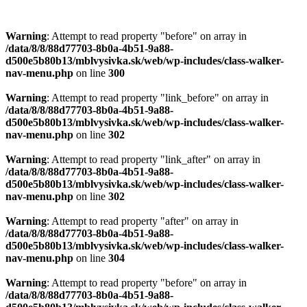
Warning
: Attempt to read property "before" on array in
/data/8/8/88d77703-8b0a-4b51-9a88-
d500e5b80b13/mblvysivka.sk/web/wp-includes/class-walker-
nav-menu.php
on line
300
Warning
: Attempt to read property "link_before" on array in
/data/8/8/88d77703-8b0a-4b51-9a88-
d500e5b80b13/mblvysivka.sk/web/wp-includes/class-walker-
nav-menu.php
on line
302
Warning
: Attempt to read property "link_after" on array in
/data/8/8/88d77703-8b0a-4b51-9a88-
d500e5b80b13/mblvysivka.sk/web/wp-includes/class-walker-
nav-menu.php
on line
302
Warning
: Attempt to read property "after" on array in
/data/8/8/88d77703-8b0a-4b51-9a88-
d500e5b80b13/mblvysivka.sk/web/wp-includes/class-walker-
nav-menu.php
on line
304
Warning
: Attempt to read property "before" on array in
/data/8/8/88d77703-8b0a-4b51-9a88-