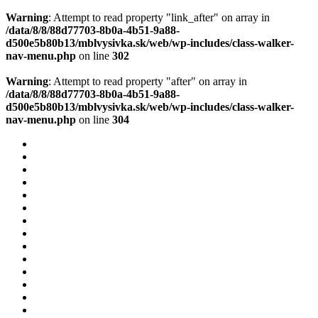
Warning
: Attempt to read property "link_after" on array in
/data/8/8/88d77703-8b0a-4b51-9a88-
d500e5b80b13/mblvysivka.sk/web/wp-includes/class-walker-
nav-menu.php
on line
302
Warning
: Attempt to read property "after" on array in
/data/8/8/88d77703-8b0a-4b51-9a88-
d500e5b80b13/mblvysivka.sk/web/wp-includes/class-walker-
nav-menu.php
on line
304