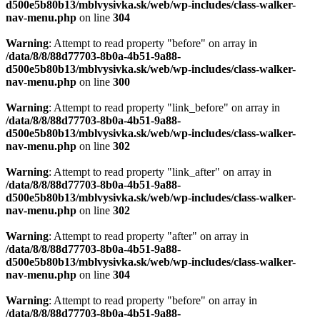
d500e5b80b13/mblvysivka.sk/web/wp-includes/class-walker-
nav-menu.php
on line
304
Warning
: Attempt to read property "before" on array in
/data/8/8/88d77703-8b0a-4b51-9a88-
d500e5b80b13/mblvysivka.sk/web/wp-includes/class-walker-
nav-menu.php
on line
300
Warning
: Attempt to read property "link_before" on array in
/data/8/8/88d77703-8b0a-4b51-9a88-
d500e5b80b13/mblvysivka.sk/web/wp-includes/class-walker-
nav-menu.php
on line
302
Warning
: Attempt to read property "link_after" on array in
/data/8/8/88d77703-8b0a-4b51-9a88-
d500e5b80b13/mblvysivka.sk/web/wp-includes/class-walker-
nav-menu.php
on line
302
Warning
: Attempt to read property "after" on array in
/data/8/8/88d77703-8b0a-4b51-9a88-
d500e5b80b13/mblvysivka.sk/web/wp-includes/class-walker-
nav-menu.php
on line
304
Warning
: Attempt to read property "before" on array in
/data/8/8/88d77703-8b0a-4b51-9a88-