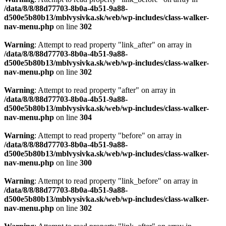
/data/8/8/88d77703-8b0a-4b51-9a88-
d500e5b80b13/mblvysivka.sk/web/wp-includes/class-walker-
nav-menu.php
on line
302
Warning
: Attempt to read property "link_after" on array in
/data/8/8/88d77703-8b0a-4b51-9a88-
d500e5b80b13/mblvysivka.sk/web/wp-includes/class-walker-
nav-menu.php
on line
302
Warning
: Attempt to read property "after" on array in
/data/8/8/88d77703-8b0a-4b51-9a88-
d500e5b80b13/mblvysivka.sk/web/wp-includes/class-walker-
nav-menu.php
on line
304
Warning
: Attempt to read property "before" on array in
/data/8/8/88d77703-8b0a-4b51-9a88-
d500e5b80b13/mblvysivka.sk/web/wp-includes/class-walker-
nav-menu.php
on line
300
Warning
: Attempt to read property "link_before" on array in
/data/8/8/88d77703-8b0a-4b51-9a88-
d500e5b80b13/mblvysivka.sk/web/wp-includes/class-walker-
nav-menu.php
on line
302