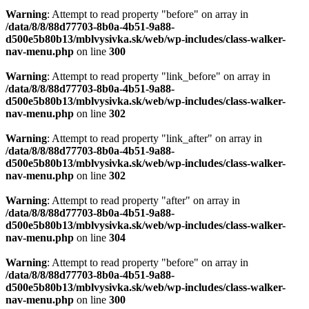
Warning
: Attempt to read property "before" on array in
/data/8/8/88d77703-8b0a-4b51-9a88-
d500e5b80b13/mblvysivka.sk/web/wp-includes/class-walker-
nav-menu.php
on line
300
Warning
: Attempt to read property "link_before" on array in
/data/8/8/88d77703-8b0a-4b51-9a88-
d500e5b80b13/mblvysivka.sk/web/wp-includes/class-walker-
nav-menu.php
on line
302
Warning
: Attempt to read property "link_after" on array in
/data/8/8/88d77703-8b0a-4b51-9a88-
d500e5b80b13/mblvysivka.sk/web/wp-includes/class-walker-
nav-menu.php
on line
302
Warning
: Attempt to read property "after" on array in
/data/8/8/88d77703-8b0a-4b51-9a88-
d500e5b80b13/mblvysivka.sk/web/wp-includes/class-walker-
nav-menu.php
on line
304
Warning
: Attempt to read property "before" on array in
/data/8/8/88d77703-8b0a-4b51-9a88-
d500e5b80b13/mblvysivka.sk/web/wp-includes/class-walker-
nav-menu.php
on line
300