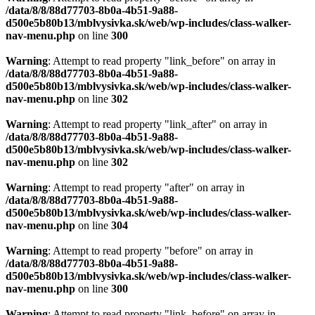
/data/8/8/88d77703-8b0a-4b51-9a88-
d500e5b80b13/mblvysivka.sk/web/wp-includes/class-walker-
nav-menu.php
on line
300
Warning
: Attempt to read property "link_before" on array in
/data/8/8/88d77703-8b0a-4b51-9a88-
d500e5b80b13/mblvysivka.sk/web/wp-includes/class-walker-
nav-menu.php
on line
302
Warning
: Attempt to read property "link_after" on array in
/data/8/8/88d77703-8b0a-4b51-9a88-
d500e5b80b13/mblvysivka.sk/web/wp-includes/class-walker-
nav-menu.php
on line
302
Warning
: Attempt to read property "after" on array in
/data/8/8/88d77703-8b0a-4b51-9a88-
d500e5b80b13/mblvysivka.sk/web/wp-includes/class-walker-
nav-menu.php
on line
304
Warning
: Attempt to read property "before" on array in
/data/8/8/88d77703-8b0a-4b51-9a88-
d500e5b80b13/mblvysivka.sk/web/wp-includes/class-walker-
nav-menu.php
on line
300
Warning
: Attempt to read property "link_before" on array in