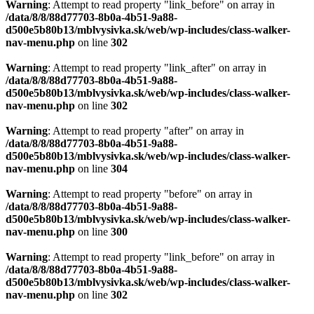
Warning
: Attempt to read property "link_before" on array in
/data/8/8/88d77703-8b0a-4b51-9a88-
d500e5b80b13/mblvysivka.sk/web/wp-includes/class-walker-
nav-menu.php
on line
302
Warning
: Attempt to read property "link_after" on array in
/data/8/8/88d77703-8b0a-4b51-9a88-
d500e5b80b13/mblvysivka.sk/web/wp-includes/class-walker-
nav-menu.php
on line
302
Warning
: Attempt to read property "after" on array in
/data/8/8/88d77703-8b0a-4b51-9a88-
d500e5b80b13/mblvysivka.sk/web/wp-includes/class-walker-
nav-menu.php
on line
304
Warning
: Attempt to read property "before" on array in
/data/8/8/88d77703-8b0a-4b51-9a88-
d500e5b80b13/mblvysivka.sk/web/wp-includes/class-walker-
nav-menu.php
on line
300
Warning
: Attempt to read property "link_before" on array in
/data/8/8/88d77703-8b0a-4b51-9a88-
d500e5b80b13/mblvysivka.sk/web/wp-includes/class-walker-
nav-menu.php
on line
302