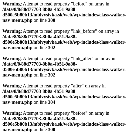
Warning
: Attempt to read property "before" on array in
/data/8/8/88d77703-8b0a-4b51-9a88-
d500e5b80b13/mblvysivka.sk/web/wp-includes/class-walker-
nav-menu.php
on line
300
Warning
: Attempt to read property "link_before" on array in
/data/8/8/88d77703-8b0a-4b51-9a88-
d500e5b80b13/mblvysivka.sk/web/wp-includes/class-walker-
nav-menu.php
on line
302
Warning
: Attempt to read property "link_after" on array in
/data/8/8/88d77703-8b0a-4b51-9a88-
d500e5b80b13/mblvysivka.sk/web/wp-includes/class-walker-
nav-menu.php
on line
302
Warning
: Attempt to read property "after" on array in
/data/8/8/88d77703-8b0a-4b51-9a88-
d500e5b80b13/mblvysivka.sk/web/wp-includes/class-walker-
nav-menu.php
on line
304
Warning
: Attempt to read property "before" on array in
/data/8/8/88d77703-8b0a-4b51-9a88-
d500e5b80b13/mblvysivka.sk/web/wp-includes/class-walker-
nav-menu.php
on line
300