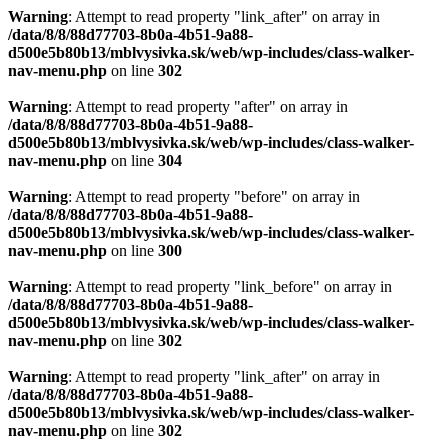
Warning
: Attempt to read property "link_after" on array in
/data/8/8/88d77703-8b0a-4b51-9a88-
d500e5b80b13/mblvysivka.sk/web/wp-includes/class-walker-
nav-menu.php
on line
302
Warning
: Attempt to read property "after" on array in
/data/8/8/88d77703-8b0a-4b51-9a88-
d500e5b80b13/mblvysivka.sk/web/wp-includes/class-walker-
nav-menu.php
on line
304
Warning
: Attempt to read property "before" on array in
/data/8/8/88d77703-8b0a-4b51-9a88-
d500e5b80b13/mblvysivka.sk/web/wp-includes/class-walker-
nav-menu.php
on line
300
Warning
: Attempt to read property "link_before" on array in
/data/8/8/88d77703-8b0a-4b51-9a88-
d500e5b80b13/mblvysivka.sk/web/wp-includes/class-walker-
nav-menu.php
on line
302
Warning
: Attempt to read property "link_after" on array in
/data/8/8/88d77703-8b0a-4b51-9a88-
d500e5b80b13/mblvysivka.sk/web/wp-includes/class-walker-
nav-menu.php
on line
302