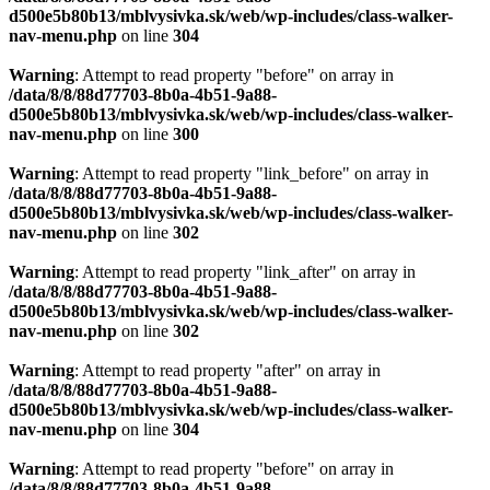
d500e5b80b13/mblvysivka.sk/web/wp-includes/class-walker-
nav-menu.php
on line
304
Warning
: Attempt to read property "before" on array in
/data/8/8/88d77703-8b0a-4b51-9a88-
d500e5b80b13/mblvysivka.sk/web/wp-includes/class-walker-
nav-menu.php
on line
300
Warning
: Attempt to read property "link_before" on array in
/data/8/8/88d77703-8b0a-4b51-9a88-
d500e5b80b13/mblvysivka.sk/web/wp-includes/class-walker-
nav-menu.php
on line
302
Warning
: Attempt to read property "link_after" on array in
/data/8/8/88d77703-8b0a-4b51-9a88-
d500e5b80b13/mblvysivka.sk/web/wp-includes/class-walker-
nav-menu.php
on line
302
Warning
: Attempt to read property "after" on array in
/data/8/8/88d77703-8b0a-4b51-9a88-
d500e5b80b13/mblvysivka.sk/web/wp-includes/class-walker-
nav-menu.php
on line
304
Warning
: Attempt to read property "before" on array in
/data/8/8/88d77703-8b0a-4b51-9a88-