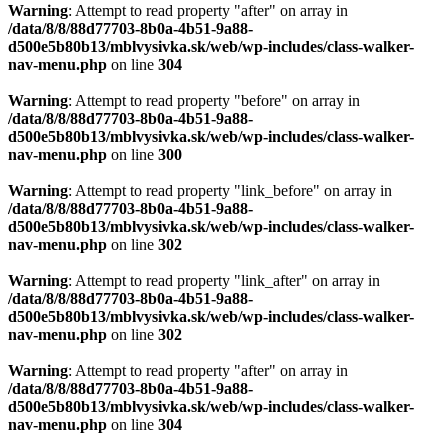
Warning
: Attempt to read property "after" on array in
/data/8/8/88d77703-8b0a-4b51-9a88-
d500e5b80b13/mblvysivka.sk/web/wp-includes/class-walker-
nav-menu.php
on line
304
Warning
: Attempt to read property "before" on array in
/data/8/8/88d77703-8b0a-4b51-9a88-
d500e5b80b13/mblvysivka.sk/web/wp-includes/class-walker-
nav-menu.php
on line
300
Warning
: Attempt to read property "link_before" on array in
/data/8/8/88d77703-8b0a-4b51-9a88-
d500e5b80b13/mblvysivka.sk/web/wp-includes/class-walker-
nav-menu.php
on line
302
Warning
: Attempt to read property "link_after" on array in
/data/8/8/88d77703-8b0a-4b51-9a88-
d500e5b80b13/mblvysivka.sk/web/wp-includes/class-walker-
nav-menu.php
on line
302
Warning
: Attempt to read property "after" on array in
/data/8/8/88d77703-8b0a-4b51-9a88-
d500e5b80b13/mblvysivka.sk/web/wp-includes/class-walker-
nav-menu.php
on line
304