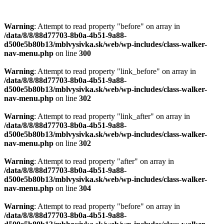
Warning
: Attempt to read property "before" on array in
/data/8/8/88d77703-8b0a-4b51-9a88-
d500e5b80b13/mblvysivka.sk/web/wp-includes/class-walker-
nav-menu.php
on line
300
Warning
: Attempt to read property "link_before" on array in
/data/8/8/88d77703-8b0a-4b51-9a88-
d500e5b80b13/mblvysivka.sk/web/wp-includes/class-walker-
nav-menu.php
on line
302
Warning
: Attempt to read property "link_after" on array in
/data/8/8/88d77703-8b0a-4b51-9a88-
d500e5b80b13/mblvysivka.sk/web/wp-includes/class-walker-
nav-menu.php
on line
302
Warning
: Attempt to read property "after" on array in
/data/8/8/88d77703-8b0a-4b51-9a88-
d500e5b80b13/mblvysivka.sk/web/wp-includes/class-walker-
nav-menu.php
on line
304
Warning
: Attempt to read property "before" on array in
/data/8/8/88d77703-8b0a-4b51-9a88-