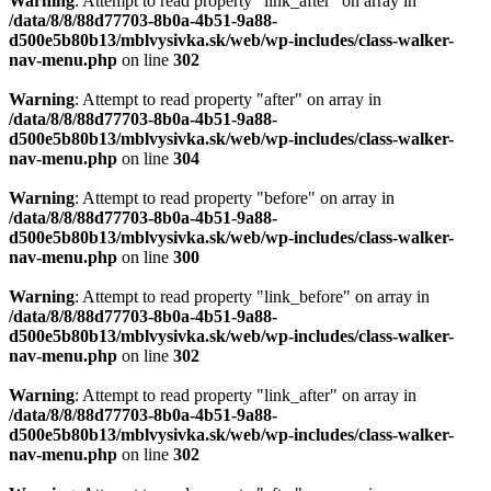
Warning
: Attempt to read property "link_after" on array in
/data/8/8/88d77703-8b0a-4b51-9a88-
d500e5b80b13/mblvysivka.sk/web/wp-includes/class-walker-
nav-menu.php
on line
302
Warning
: Attempt to read property "after" on array in
/data/8/8/88d77703-8b0a-4b51-9a88-
d500e5b80b13/mblvysivka.sk/web/wp-includes/class-walker-
nav-menu.php
on line
304
Warning
: Attempt to read property "before" on array in
/data/8/8/88d77703-8b0a-4b51-9a88-
d500e5b80b13/mblvysivka.sk/web/wp-includes/class-walker-
nav-menu.php
on line
300
Warning
: Attempt to read property "link_before" on array in
/data/8/8/88d77703-8b0a-4b51-9a88-
d500e5b80b13/mblvysivka.sk/web/wp-includes/class-walker-
nav-menu.php
on line
302
Warning
: Attempt to read property "link_after" on array in
/data/8/8/88d77703-8b0a-4b51-9a88-
d500e5b80b13/mblvysivka.sk/web/wp-includes/class-walker-
nav-menu.php
on line
302