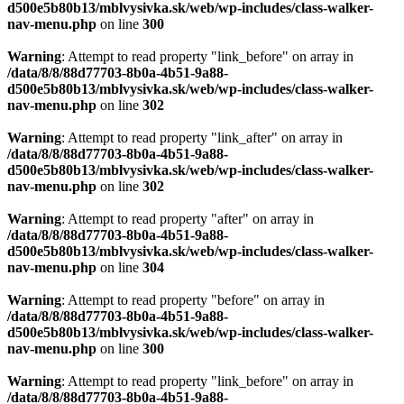
d500e5b80b13/mblvysivka.sk/web/wp-includes/class-walker-
nav-menu.php
on line
300
Warning
: Attempt to read property "link_before" on array in
/data/8/8/88d77703-8b0a-4b51-9a88-
d500e5b80b13/mblvysivka.sk/web/wp-includes/class-walker-
nav-menu.php
on line
302
Warning
: Attempt to read property "link_after" on array in
/data/8/8/88d77703-8b0a-4b51-9a88-
d500e5b80b13/mblvysivka.sk/web/wp-includes/class-walker-
nav-menu.php
on line
302
Warning
: Attempt to read property "after" on array in
/data/8/8/88d77703-8b0a-4b51-9a88-
d500e5b80b13/mblvysivka.sk/web/wp-includes/class-walker-
nav-menu.php
on line
304
Warning
: Attempt to read property "before" on array in
/data/8/8/88d77703-8b0a-4b51-9a88-
d500e5b80b13/mblvysivka.sk/web/wp-includes/class-walker-
nav-menu.php
on line
300
Warning
: Attempt to read property "link_before" on array in
/data/8/8/88d77703-8b0a-4b51-9a88-