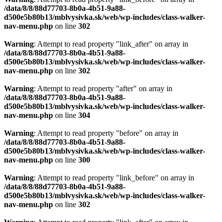
/data/8/8/88d77703-8b0a-4b51-9a88-
d500e5b80b13/mblvysivka.sk/web/wp-includes/class-walker-
nav-menu.php
on line
302
Warning
: Attempt to read property "link_after" on array in
/data/8/8/88d77703-8b0a-4b51-9a88-
d500e5b80b13/mblvysivka.sk/web/wp-includes/class-walker-
nav-menu.php
on line
302
Warning
: Attempt to read property "after" on array in
/data/8/8/88d77703-8b0a-4b51-9a88-
d500e5b80b13/mblvysivka.sk/web/wp-includes/class-walker-
nav-menu.php
on line
304
Warning
: Attempt to read property "before" on array in
/data/8/8/88d77703-8b0a-4b51-9a88-
d500e5b80b13/mblvysivka.sk/web/wp-includes/class-walker-
nav-menu.php
on line
300
Warning
: Attempt to read property "link_before" on array in
/data/8/8/88d77703-8b0a-4b51-9a88-
d500e5b80b13/mblvysivka.sk/web/wp-includes/class-walker-
nav-menu.php
on line
302