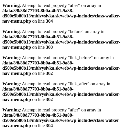
Warning
: Attempt to read property "after" on array in
/data/8/8/88d77703-8b0a-4b51-9a88-
d500e5b80b13/mblvysivka.sk/web/wp-includes/class-walker-
nav-menu.php
on line
304
Warning
: Attempt to read property "before" on array in
/data/8/8/88d77703-8b0a-4b51-9a88-
d500e5b80b13/mblvysivka.sk/web/wp-includes/class-walker-
nav-menu.php
on line
300
Warning
: Attempt to read property "link_before" on array in
/data/8/8/88d77703-8b0a-4b51-9a88-
d500e5b80b13/mblvysivka.sk/web/wp-includes/class-walker-
nav-menu.php
on line
302
Warning
: Attempt to read property "link_after" on array in
/data/8/8/88d77703-8b0a-4b51-9a88-
d500e5b80b13/mblvysivka.sk/web/wp-includes/class-walker-
nav-menu.php
on line
302
Warning
: Attempt to read property "after" on array in
/data/8/8/88d77703-8b0a-4b51-9a88-
d500e5b80b13/mblvysivka.sk/web/wp-includes/class-walker-
nav-menu.php
on line
304