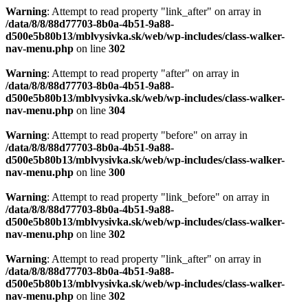
Warning
: Attempt to read property "link_after" on array in
/data/8/8/88d77703-8b0a-4b51-9a88-
d500e5b80b13/mblvysivka.sk/web/wp-includes/class-walker-
nav-menu.php
on line
302
Warning
: Attempt to read property "after" on array in
/data/8/8/88d77703-8b0a-4b51-9a88-
d500e5b80b13/mblvysivka.sk/web/wp-includes/class-walker-
nav-menu.php
on line
304
Warning
: Attempt to read property "before" on array in
/data/8/8/88d77703-8b0a-4b51-9a88-
d500e5b80b13/mblvysivka.sk/web/wp-includes/class-walker-
nav-menu.php
on line
300
Warning
: Attempt to read property "link_before" on array in
/data/8/8/88d77703-8b0a-4b51-9a88-
d500e5b80b13/mblvysivka.sk/web/wp-includes/class-walker-
nav-menu.php
on line
302
Warning
: Attempt to read property "link_after" on array in
/data/8/8/88d77703-8b0a-4b51-9a88-
d500e5b80b13/mblvysivka.sk/web/wp-includes/class-walker-
nav-menu.php
on line
302