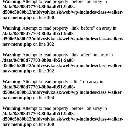
Warning
: Attempt to read property "before" on array in
/data/8/8/88d77703-8b0a-4b51-9a88-
d500e5b80b13/mblvysivka.sk/web/wp-includes/class-walker-
nav-menu.php
on line
300
Warning
: Attempt to read property "link_before" on array in
/data/8/8/88d77703-8b0a-4b51-9a88-
d500e5b80b13/mblvysivka.sk/web/wp-includes/class-walker-
nav-menu.php
on line
302
Warning
: Attempt to read property "link_after" on array in
/data/8/8/88d77703-8b0a-4b51-9a88-
d500e5b80b13/mblvysivka.sk/web/wp-includes/class-walker-
nav-menu.php
on line
302
Warning
: Attempt to read property "after" on array in
/data/8/8/88d77703-8b0a-4b51-9a88-
d500e5b80b13/mblvysivka.sk/web/wp-includes/class-walker-
nav-menu.php
on line
304
Warning
: Attempt to read property "before" on array in
/data/8/8/88d77703-8b0a-4b51-9a88-
d500e5b80b13/mblvysivka.sk/web/wp-includes/class-walker-
nav-menu.php
on line
300