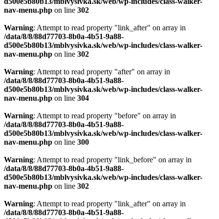
d500e5b80b13/mblvysivka.sk/web/wp-includes/class-walker-
nav-menu.php
on line
302
Warning
: Attempt to read property "link_after" on array in
/data/8/8/88d77703-8b0a-4b51-9a88-
d500e5b80b13/mblvysivka.sk/web/wp-includes/class-walker-
nav-menu.php
on line
302
Warning
: Attempt to read property "after" on array in
/data/8/8/88d77703-8b0a-4b51-9a88-
d500e5b80b13/mblvysivka.sk/web/wp-includes/class-walker-
nav-menu.php
on line
304
Warning
: Attempt to read property "before" on array in
/data/8/8/88d77703-8b0a-4b51-9a88-
d500e5b80b13/mblvysivka.sk/web/wp-includes/class-walker-
nav-menu.php
on line
300
Warning
: Attempt to read property "link_before" on array in
/data/8/8/88d77703-8b0a-4b51-9a88-
d500e5b80b13/mblvysivka.sk/web/wp-includes/class-walker-
nav-menu.php
on line
302
Warning
: Attempt to read property "link_after" on array in
/data/8/8/88d77703-8b0a-4b51-9a88-