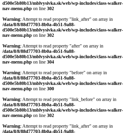
d500e5b80b13/mblvysivka.sk/web/wp-includes/class-walker-
nav-menu.php
on line
302
Warning
: Attempt to read property "link_after" on array in
/data/8/8/88d77703-8b0a-4b51-9a88-
d500e5b80b13/mblvysivka.sk/web/wp-includes/class-walker-
nav-menu.php
on line
302
Warning
: Attempt to read property "after" on array in
/data/8/8/88d77703-8b0a-4b51-9a88-
d500e5b80b13/mblvysivka.sk/web/wp-includes/class-walker-
nav-menu.php
on line
304
Warning
: Attempt to read property "before" on array in
/data/8/8/88d77703-8b0a-4b51-9a88-
d500e5b80b13/mblvysivka.sk/web/wp-includes/class-walker-
nav-menu.php
on line
300
Warning
: Attempt to read property "link_before" on array in
/data/8/8/88d77703-8b0a-4b51-9a88-
d500e5b80b13/mblvysivka.sk/web/wp-includes/class-walker-
nav-menu.php
on line
302
Warning
: Attempt to read property "link_after" on array in
/data/8/8/88d77703-8b0a-4b51-9a88-