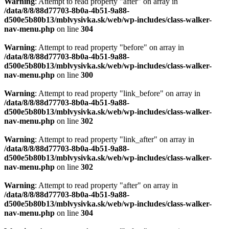
Warning
: Attempt to read property "after" on array in
/data/8/8/88d77703-8b0a-4b51-9a88-
d500e5b80b13/mblvysivka.sk/web/wp-includes/class-walker-
nav-menu.php
on line
304
Warning
: Attempt to read property "before" on array in
/data/8/8/88d77703-8b0a-4b51-9a88-
d500e5b80b13/mblvysivka.sk/web/wp-includes/class-walker-
nav-menu.php
on line
300
Warning
: Attempt to read property "link_before" on array in
/data/8/8/88d77703-8b0a-4b51-9a88-
d500e5b80b13/mblvysivka.sk/web/wp-includes/class-walker-
nav-menu.php
on line
302
Warning
: Attempt to read property "link_after" on array in
/data/8/8/88d77703-8b0a-4b51-9a88-
d500e5b80b13/mblvysivka.sk/web/wp-includes/class-walker-
nav-menu.php
on line
302
Warning
: Attempt to read property "after" on array in
/data/8/8/88d77703-8b0a-4b51-9a88-
d500e5b80b13/mblvysivka.sk/web/wp-includes/class-walker-
nav-menu.php
on line
304