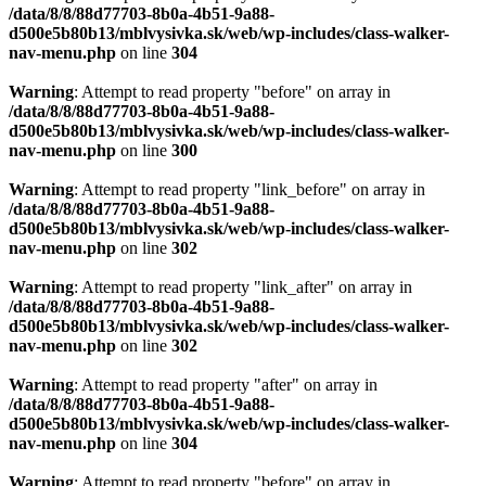
/data/8/8/88d77703-8b0a-4b51-9a88-
d500e5b80b13/mblvysivka.sk/web/wp-includes/class-walker-
nav-menu.php
on line
304
Warning
: Attempt to read property "before" on array in
/data/8/8/88d77703-8b0a-4b51-9a88-
d500e5b80b13/mblvysivka.sk/web/wp-includes/class-walker-
nav-menu.php
on line
300
Warning
: Attempt to read property "link_before" on array in
/data/8/8/88d77703-8b0a-4b51-9a88-
d500e5b80b13/mblvysivka.sk/web/wp-includes/class-walker-
nav-menu.php
on line
302
Warning
: Attempt to read property "link_after" on array in
/data/8/8/88d77703-8b0a-4b51-9a88-
d500e5b80b13/mblvysivka.sk/web/wp-includes/class-walker-
nav-menu.php
on line
302
Warning
: Attempt to read property "after" on array in
/data/8/8/88d77703-8b0a-4b51-9a88-
d500e5b80b13/mblvysivka.sk/web/wp-includes/class-walker-
nav-menu.php
on line
304
Warning
: Attempt to read property "before" on array in