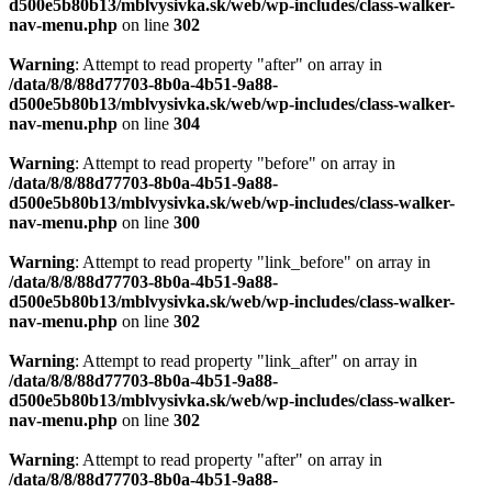
d500e5b80b13/mblvysivka.sk/web/wp-includes/class-walker-
nav-menu.php
on line
302
Warning
: Attempt to read property "after" on array in
/data/8/8/88d77703-8b0a-4b51-9a88-
d500e5b80b13/mblvysivka.sk/web/wp-includes/class-walker-
nav-menu.php
on line
304
Warning
: Attempt to read property "before" on array in
/data/8/8/88d77703-8b0a-4b51-9a88-
d500e5b80b13/mblvysivka.sk/web/wp-includes/class-walker-
nav-menu.php
on line
300
Warning
: Attempt to read property "link_before" on array in
/data/8/8/88d77703-8b0a-4b51-9a88-
d500e5b80b13/mblvysivka.sk/web/wp-includes/class-walker-
nav-menu.php
on line
302
Warning
: Attempt to read property "link_after" on array in
/data/8/8/88d77703-8b0a-4b51-9a88-
d500e5b80b13/mblvysivka.sk/web/wp-includes/class-walker-
nav-menu.php
on line
302
Warning
: Attempt to read property "after" on array in
/data/8/8/88d77703-8b0a-4b51-9a88-