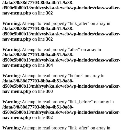
/data/8/8/88d77703-8b0a-4b51-9a88-
d500e5b80b13/mblvysivka.sk/web/wp-includes/class-walker-
nav-menu.php
on line
302
Warning
: Attempt to read property "link_after" on array in
/data/8/8/88d77703-8b0a-4b51-9a88-
d500e5b80b13/mblvysivka.sk/web/wp-includes/class-walker-
nav-menu.php
on line
302
Warning
: Attempt to read property "after" on array in
/data/8/8/88d77703-8b0a-4b51-9a88-
d500e5b80b13/mblvysivka.sk/web/wp-includes/class-walker-
nav-menu.php
on line
304
Warning
: Attempt to read property "before" on array in
/data/8/8/88d77703-8b0a-4b51-9a88-
d500e5b80b13/mblvysivka.sk/web/wp-includes/class-walker-
nav-menu.php
on line
300
Warning
: Attempt to read property "link_before" on array in
/data/8/8/88d77703-8b0a-4b51-9a88-
d500e5b80b13/mblvysivka.sk/web/wp-includes/class-walker-
nav-menu.php
on line
302
Warning
: Attempt to read property "link_after" on array in