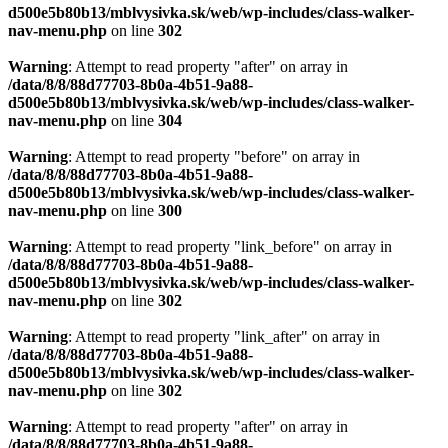
d500e5b80b13/mblvysivka.sk/web/wp-includes/class-walker-
nav-menu.php
on line
302
Warning
: Attempt to read property "after" on array in
/data/8/8/88d77703-8b0a-4b51-9a88-
d500e5b80b13/mblvysivka.sk/web/wp-includes/class-walker-
nav-menu.php
on line
304
Warning
: Attempt to read property "before" on array in
/data/8/8/88d77703-8b0a-4b51-9a88-
d500e5b80b13/mblvysivka.sk/web/wp-includes/class-walker-
nav-menu.php
on line
300
Warning
: Attempt to read property "link_before" on array in
/data/8/8/88d77703-8b0a-4b51-9a88-
d500e5b80b13/mblvysivka.sk/web/wp-includes/class-walker-
nav-menu.php
on line
302
Warning
: Attempt to read property "link_after" on array in
/data/8/8/88d77703-8b0a-4b51-9a88-
d500e5b80b13/mblvysivka.sk/web/wp-includes/class-walker-
nav-menu.php
on line
302
Warning
: Attempt to read property "after" on array in
/data/8/8/88d77703-8b0a-4b51-9a88-