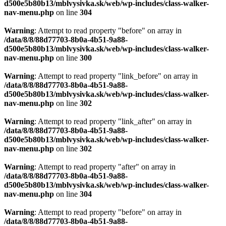
d500e5b80b13/mblvysivka.sk/web/wp-includes/class-walker-
nav-menu.php
on line
304
Warning
: Attempt to read property "before" on array in
/data/8/8/88d77703-8b0a-4b51-9a88-
d500e5b80b13/mblvysivka.sk/web/wp-includes/class-walker-
nav-menu.php
on line
300
Warning
: Attempt to read property "link_before" on array in
/data/8/8/88d77703-8b0a-4b51-9a88-
d500e5b80b13/mblvysivka.sk/web/wp-includes/class-walker-
nav-menu.php
on line
302
Warning
: Attempt to read property "link_after" on array in
/data/8/8/88d77703-8b0a-4b51-9a88-
d500e5b80b13/mblvysivka.sk/web/wp-includes/class-walker-
nav-menu.php
on line
302
Warning
: Attempt to read property "after" on array in
/data/8/8/88d77703-8b0a-4b51-9a88-
d500e5b80b13/mblvysivka.sk/web/wp-includes/class-walker-
nav-menu.php
on line
304
Warning
: Attempt to read property "before" on array in
/data/8/8/88d77703-8b0a-4b51-9a88-