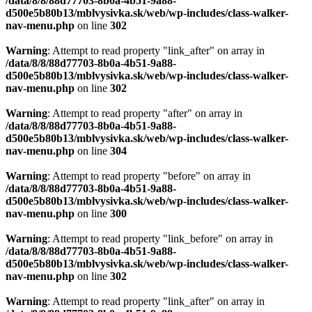
/data/8/8/88d77703-8b0a-4b51-9a88-
d500e5b80b13/mblvysivka.sk/web/wp-includes/class-walker-
nav-menu.php
on line
302
Warning
: Attempt to read property "link_after" on array in
/data/8/8/88d77703-8b0a-4b51-9a88-
d500e5b80b13/mblvysivka.sk/web/wp-includes/class-walker-
nav-menu.php
on line
302
Warning
: Attempt to read property "after" on array in
/data/8/8/88d77703-8b0a-4b51-9a88-
d500e5b80b13/mblvysivka.sk/web/wp-includes/class-walker-
nav-menu.php
on line
304
Warning
: Attempt to read property "before" on array in
/data/8/8/88d77703-8b0a-4b51-9a88-
d500e5b80b13/mblvysivka.sk/web/wp-includes/class-walker-
nav-menu.php
on line
300
Warning
: Attempt to read property "link_before" on array in
/data/8/8/88d77703-8b0a-4b51-9a88-
d500e5b80b13/mblvysivka.sk/web/wp-includes/class-walker-
nav-menu.php
on line
302
Warning
: Attempt to read property "link_after" on array in