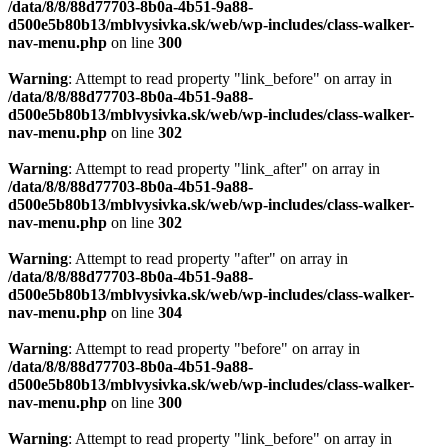
/data/8/8/88d77703-8b0a-4b51-9a88-
d500e5b80b13/mblvysivka.sk/web/wp-includes/class-walker-
nav-menu.php
on line
300
Warning
: Attempt to read property "link_before" on array in
/data/8/8/88d77703-8b0a-4b51-9a88-
d500e5b80b13/mblvysivka.sk/web/wp-includes/class-walker-
nav-menu.php
on line
302
Warning
: Attempt to read property "link_after" on array in
/data/8/8/88d77703-8b0a-4b51-9a88-
d500e5b80b13/mblvysivka.sk/web/wp-includes/class-walker-
nav-menu.php
on line
302
Warning
: Attempt to read property "after" on array in
/data/8/8/88d77703-8b0a-4b51-9a88-
d500e5b80b13/mblvysivka.sk/web/wp-includes/class-walker-
nav-menu.php
on line
304
Warning
: Attempt to read property "before" on array in
/data/8/8/88d77703-8b0a-4b51-9a88-
d500e5b80b13/mblvysivka.sk/web/wp-includes/class-walker-
nav-menu.php
on line
300
Warning
: Attempt to read property "link_before" on array in