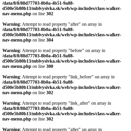
/data/8/8/88d77703-8b0a-4b51-9a88-
d500e5b80b13/mblvysivka.sk/web/wp-includes/class-walker-
nav-menu.php
on line
302
Warning
: Attempt to read property "after" on array in
/data/8/8/88d77703-8b0a-4b51-9a88-
d500e5b80b13/mblvysivka.sk/web/wp-includes/class-walker-
nav-menu.php
on line
304
Warning
: Attempt to read property "before" on array in
/data/8/8/88d77703-8b0a-4b51-9a88-
d500e5b80b13/mblvysivka.sk/web/wp-includes/class-walker-
nav-menu.php
on line
300
Warning
: Attempt to read property "link_before" on array in
/data/8/8/88d77703-8b0a-4b51-9a88-
d500e5b80b13/mblvysivka.sk/web/wp-includes/class-walker-
nav-menu.php
on line
302
Warning
: Attempt to read property "link_after" on array in
/data/8/8/88d77703-8b0a-4b51-9a88-
d500e5b80b13/mblvysivka.sk/web/wp-includes/class-walker-
nav-menu.php
on line
302
Warning
: Attempt to read property "after" on array in