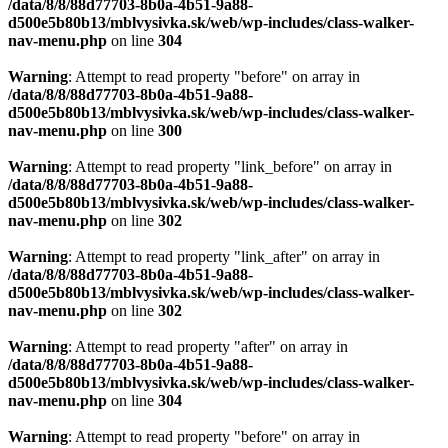
/data/8/8/88d77703-8b0a-4b51-9a88-
d500e5b80b13/mblvysivka.sk/web/wp-includes/class-walker-
nav-menu.php
on line
304
Warning
: Attempt to read property "before" on array in
/data/8/8/88d77703-8b0a-4b51-9a88-
d500e5b80b13/mblvysivka.sk/web/wp-includes/class-walker-
nav-menu.php
on line
300
Warning
: Attempt to read property "link_before" on array in
/data/8/8/88d77703-8b0a-4b51-9a88-
d500e5b80b13/mblvysivka.sk/web/wp-includes/class-walker-
nav-menu.php
on line
302
Warning
: Attempt to read property "link_after" on array in
/data/8/8/88d77703-8b0a-4b51-9a88-
d500e5b80b13/mblvysivka.sk/web/wp-includes/class-walker-
nav-menu.php
on line
302
Warning
: Attempt to read property "after" on array in
/data/8/8/88d77703-8b0a-4b51-9a88-
d500e5b80b13/mblvysivka.sk/web/wp-includes/class-walker-
nav-menu.php
on line
304
Warning
: Attempt to read property "before" on array in