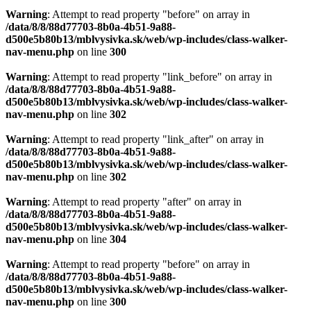
Warning
: Attempt to read property "before" on array in
/data/8/8/88d77703-8b0a-4b51-9a88-
d500e5b80b13/mblvysivka.sk/web/wp-includes/class-walker-
nav-menu.php
on line
300
Warning
: Attempt to read property "link_before" on array in
/data/8/8/88d77703-8b0a-4b51-9a88-
d500e5b80b13/mblvysivka.sk/web/wp-includes/class-walker-
nav-menu.php
on line
302
Warning
: Attempt to read property "link_after" on array in
/data/8/8/88d77703-8b0a-4b51-9a88-
d500e5b80b13/mblvysivka.sk/web/wp-includes/class-walker-
nav-menu.php
on line
302
Warning
: Attempt to read property "after" on array in
/data/8/8/88d77703-8b0a-4b51-9a88-
d500e5b80b13/mblvysivka.sk/web/wp-includes/class-walker-
nav-menu.php
on line
304
Warning
: Attempt to read property "before" on array in
/data/8/8/88d77703-8b0a-4b51-9a88-
d500e5b80b13/mblvysivka.sk/web/wp-includes/class-walker-
nav-menu.php
on line
300