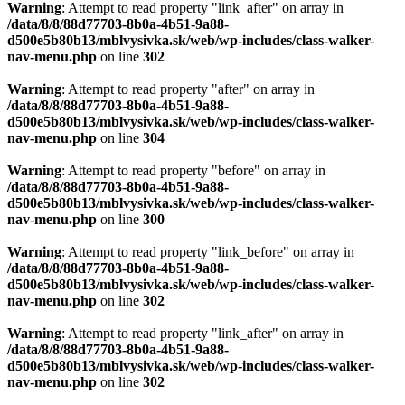
Warning
: Attempt to read property "link_after" on array in
/data/8/8/88d77703-8b0a-4b51-9a88-
d500e5b80b13/mblvysivka.sk/web/wp-includes/class-walker-
nav-menu.php
on line
302
Warning
: Attempt to read property "after" on array in
/data/8/8/88d77703-8b0a-4b51-9a88-
d500e5b80b13/mblvysivka.sk/web/wp-includes/class-walker-
nav-menu.php
on line
304
Warning
: Attempt to read property "before" on array in
/data/8/8/88d77703-8b0a-4b51-9a88-
d500e5b80b13/mblvysivka.sk/web/wp-includes/class-walker-
nav-menu.php
on line
300
Warning
: Attempt to read property "link_before" on array in
/data/8/8/88d77703-8b0a-4b51-9a88-
d500e5b80b13/mblvysivka.sk/web/wp-includes/class-walker-
nav-menu.php
on line
302
Warning
: Attempt to read property "link_after" on array in
/data/8/8/88d77703-8b0a-4b51-9a88-
d500e5b80b13/mblvysivka.sk/web/wp-includes/class-walker-
nav-menu.php
on line
302