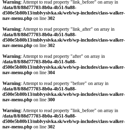
Warning
: Attempt to read property "link_before" on array in
/data/8/8/88d77703-8b0a-4b51-9a88-
d500e5b80b13/mblvysivka.sk/web/wp-includes/class-walker-
nav-menu.php
on line
302
Warning
: Attempt to read property "link_after" on array in
/data/8/8/88d77703-8b0a-4b51-9a88-
d500e5b80b13/mblvysivka.sk/web/wp-includes/class-walker-
nav-menu.php
on line
302
Warning
: Attempt to read property "after" on array in
/data/8/8/88d77703-8b0a-4b51-9a88-
d500e5b80b13/mblvysivka.sk/web/wp-includes/class-walker-
nav-menu.php
on line
304
Warning
: Attempt to read property "before" on array in
/data/8/8/88d77703-8b0a-4b51-9a88-
d500e5b80b13/mblvysivka.sk/web/wp-includes/class-walker-
nav-menu.php
on line
300
Warning
: Attempt to read property "link_before" on array in
/data/8/8/88d77703-8b0a-4b51-9a88-
d500e5b80b13/mblvysivka.sk/web/wp-includes/class-walker-
nav-menu.php
on line
302