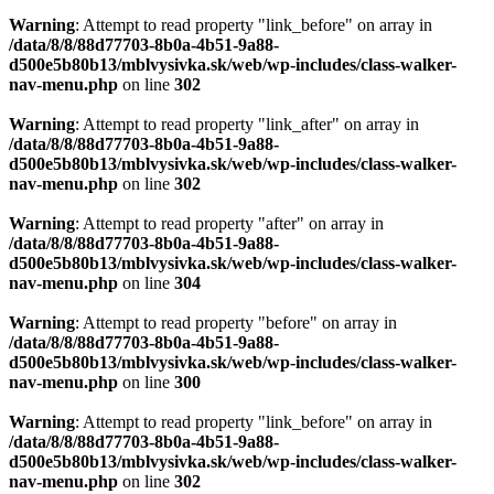
Warning
: Attempt to read property "link_before" on array in
/data/8/8/88d77703-8b0a-4b51-9a88-
d500e5b80b13/mblvysivka.sk/web/wp-includes/class-walker-
nav-menu.php
on line
302
Warning
: Attempt to read property "link_after" on array in
/data/8/8/88d77703-8b0a-4b51-9a88-
d500e5b80b13/mblvysivka.sk/web/wp-includes/class-walker-
nav-menu.php
on line
302
Warning
: Attempt to read property "after" on array in
/data/8/8/88d77703-8b0a-4b51-9a88-
d500e5b80b13/mblvysivka.sk/web/wp-includes/class-walker-
nav-menu.php
on line
304
Warning
: Attempt to read property "before" on array in
/data/8/8/88d77703-8b0a-4b51-9a88-
d500e5b80b13/mblvysivka.sk/web/wp-includes/class-walker-
nav-menu.php
on line
300
Warning
: Attempt to read property "link_before" on array in
/data/8/8/88d77703-8b0a-4b51-9a88-
d500e5b80b13/mblvysivka.sk/web/wp-includes/class-walker-
nav-menu.php
on line
302