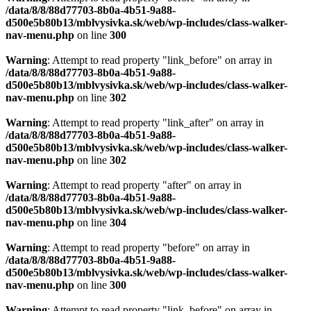
/data/8/8/88d77703-8b0a-4b51-9a88-
d500e5b80b13/mblvysivka.sk/web/wp-includes/class-walker-
nav-menu.php
on line
300
Warning
: Attempt to read property "link_before" on array in
/data/8/8/88d77703-8b0a-4b51-9a88-
d500e5b80b13/mblvysivka.sk/web/wp-includes/class-walker-
nav-menu.php
on line
302
Warning
: Attempt to read property "link_after" on array in
/data/8/8/88d77703-8b0a-4b51-9a88-
d500e5b80b13/mblvysivka.sk/web/wp-includes/class-walker-
nav-menu.php
on line
302
Warning
: Attempt to read property "after" on array in
/data/8/8/88d77703-8b0a-4b51-9a88-
d500e5b80b13/mblvysivka.sk/web/wp-includes/class-walker-
nav-menu.php
on line
304
Warning
: Attempt to read property "before" on array in
/data/8/8/88d77703-8b0a-4b51-9a88-
d500e5b80b13/mblvysivka.sk/web/wp-includes/class-walker-
nav-menu.php
on line
300
Warning
: Attempt to read property "link_before" on array in