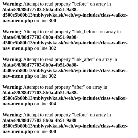
Warning
: Attempt to read property "before" on array in
/data/8/8/88d77703-8b0a-4b51-9a88-
d500e5b80b13/mblvysivka.sk/web/wp-includes/class-walker-
nav-menu.php
on line
300
Warning
: Attempt to read property "link_before" on array in
/data/8/8/88d77703-8b0a-4b51-9a88-
d500e5b80b13/mblvysivka.sk/web/wp-includes/class-walker-
nav-menu.php
on line
302
Warning
: Attempt to read property "link_after" on array in
/data/8/8/88d77703-8b0a-4b51-9a88-
d500e5b80b13/mblvysivka.sk/web/wp-includes/class-walker-
nav-menu.php
on line
302
Warning
: Attempt to read property "after" on array in
/data/8/8/88d77703-8b0a-4b51-9a88-
d500e5b80b13/mblvysivka.sk/web/wp-includes/class-walker-
nav-menu.php
on line
304
Warning
: Attempt to read property "before" on array in
/data/8/8/88d77703-8b0a-4b51-9a88-
d500e5b80b13/mblvysivka.sk/web/wp-includes/class-walker-
nav-menu.php
on line
300