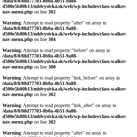
/data/8/8/88d77703-8b0a-4b51-9a88-
d500e5b80b13/mblvysivka.sk/web/wp-includes/class-walker-
nav-menu.php
on line
302
Warning
: Attempt to read property "after" on array in
/data/8/8/88d77703-8b0a-4b51-9a88-
d500e5b80b13/mblvysivka.sk/web/wp-includes/class-walker-
nav-menu.php
on line
304
Warning
: Attempt to read property "before" on array in
/data/8/8/88d77703-8b0a-4b51-9a88-
d500e5b80b13/mblvysivka.sk/web/wp-includes/class-walker-
nav-menu.php
on line
300
Warning
: Attempt to read property "link_before" on array in
/data/8/8/88d77703-8b0a-4b51-9a88-
d500e5b80b13/mblvysivka.sk/web/wp-includes/class-walker-
nav-menu.php
on line
302
Warning
: Attempt to read property "link_after" on array in
/data/8/8/88d77703-8b0a-4b51-9a88-
d500e5b80b13/mblvysivka.sk/web/wp-includes/class-walker-
nav-menu.php
on line
302
Warning
: Attempt to read property "after" on array in