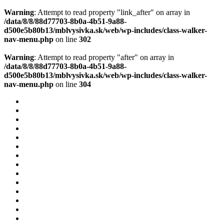
Warning
: Attempt to read property "link_after" on array in
/data/8/8/88d77703-8b0a-4b51-9a88-
d500e5b80b13/mblvysivka.sk/web/wp-includes/class-walker-
nav-menu.php
on line
302
Warning
: Attempt to read property "after" on array in
/data/8/8/88d77703-8b0a-4b51-9a88-
d500e5b80b13/mblvysivka.sk/web/wp-includes/class-walker-
nav-menu.php
on line
304