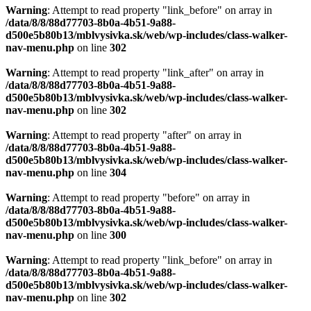
Warning
: Attempt to read property "link_before" on array in
/data/8/8/88d77703-8b0a-4b51-9a88-
d500e5b80b13/mblvysivka.sk/web/wp-includes/class-walker-
nav-menu.php
on line
302
Warning
: Attempt to read property "link_after" on array in
/data/8/8/88d77703-8b0a-4b51-9a88-
d500e5b80b13/mblvysivka.sk/web/wp-includes/class-walker-
nav-menu.php
on line
302
Warning
: Attempt to read property "after" on array in
/data/8/8/88d77703-8b0a-4b51-9a88-
d500e5b80b13/mblvysivka.sk/web/wp-includes/class-walker-
nav-menu.php
on line
304
Warning
: Attempt to read property "before" on array in
/data/8/8/88d77703-8b0a-4b51-9a88-
d500e5b80b13/mblvysivka.sk/web/wp-includes/class-walker-
nav-menu.php
on line
300
Warning
: Attempt to read property "link_before" on array in
/data/8/8/88d77703-8b0a-4b51-9a88-
d500e5b80b13/mblvysivka.sk/web/wp-includes/class-walker-
nav-menu.php
on line
302