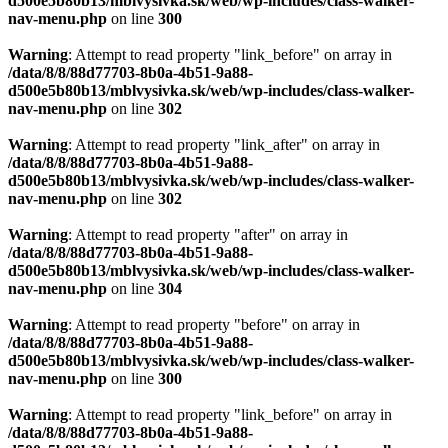
d500e5b80b13/mblvysivka.sk/web/wp-includes/class-walker-
nav-menu.php
on line
300
Warning
: Attempt to read property "link_before" on array in
/data/8/8/88d77703-8b0a-4b51-9a88-
d500e5b80b13/mblvysivka.sk/web/wp-includes/class-walker-
nav-menu.php
on line
302
Warning
: Attempt to read property "link_after" on array in
/data/8/8/88d77703-8b0a-4b51-9a88-
d500e5b80b13/mblvysivka.sk/web/wp-includes/class-walker-
nav-menu.php
on line
302
Warning
: Attempt to read property "after" on array in
/data/8/8/88d77703-8b0a-4b51-9a88-
d500e5b80b13/mblvysivka.sk/web/wp-includes/class-walker-
nav-menu.php
on line
304
Warning
: Attempt to read property "before" on array in
/data/8/8/88d77703-8b0a-4b51-9a88-
d500e5b80b13/mblvysivka.sk/web/wp-includes/class-walker-
nav-menu.php
on line
300
Warning
: Attempt to read property "link_before" on array in
/data/8/8/88d77703-8b0a-4b51-9a88-