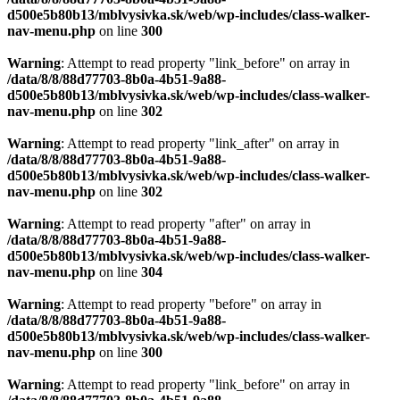
d500e5b80b13/mblvysivka.sk/web/wp-includes/class-walker-
nav-menu.php
on line
300
Warning
: Attempt to read property "link_before" on array in
/data/8/8/88d77703-8b0a-4b51-9a88-
d500e5b80b13/mblvysivka.sk/web/wp-includes/class-walker-
nav-menu.php
on line
302
Warning
: Attempt to read property "link_after" on array in
/data/8/8/88d77703-8b0a-4b51-9a88-
d500e5b80b13/mblvysivka.sk/web/wp-includes/class-walker-
nav-menu.php
on line
302
Warning
: Attempt to read property "after" on array in
/data/8/8/88d77703-8b0a-4b51-9a88-
d500e5b80b13/mblvysivka.sk/web/wp-includes/class-walker-
nav-menu.php
on line
304
Warning
: Attempt to read property "before" on array in
/data/8/8/88d77703-8b0a-4b51-9a88-
d500e5b80b13/mblvysivka.sk/web/wp-includes/class-walker-
nav-menu.php
on line
300
Warning
: Attempt to read property "link_before" on array in