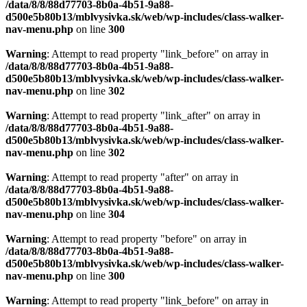
/data/8/8/88d77703-8b0a-4b51-9a88-
d500e5b80b13/mblvysivka.sk/web/wp-includes/class-walker-
nav-menu.php
on line
300
Warning
: Attempt to read property "link_before" on array in
/data/8/8/88d77703-8b0a-4b51-9a88-
d500e5b80b13/mblvysivka.sk/web/wp-includes/class-walker-
nav-menu.php
on line
302
Warning
: Attempt to read property "link_after" on array in
/data/8/8/88d77703-8b0a-4b51-9a88-
d500e5b80b13/mblvysivka.sk/web/wp-includes/class-walker-
nav-menu.php
on line
302
Warning
: Attempt to read property "after" on array in
/data/8/8/88d77703-8b0a-4b51-9a88-
d500e5b80b13/mblvysivka.sk/web/wp-includes/class-walker-
nav-menu.php
on line
304
Warning
: Attempt to read property "before" on array in
/data/8/8/88d77703-8b0a-4b51-9a88-
d500e5b80b13/mblvysivka.sk/web/wp-includes/class-walker-
nav-menu.php
on line
300
Warning
: Attempt to read property "link_before" on array in