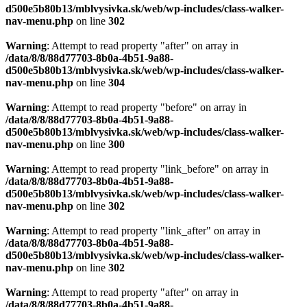
d500e5b80b13/mblvysivka.sk/web/wp-includes/class-walker-
nav-menu.php
on line
302
Warning
: Attempt to read property "after" on array in
/data/8/8/88d77703-8b0a-4b51-9a88-
d500e5b80b13/mblvysivka.sk/web/wp-includes/class-walker-
nav-menu.php
on line
304
Warning
: Attempt to read property "before" on array in
/data/8/8/88d77703-8b0a-4b51-9a88-
d500e5b80b13/mblvysivka.sk/web/wp-includes/class-walker-
nav-menu.php
on line
300
Warning
: Attempt to read property "link_before" on array in
/data/8/8/88d77703-8b0a-4b51-9a88-
d500e5b80b13/mblvysivka.sk/web/wp-includes/class-walker-
nav-menu.php
on line
302
Warning
: Attempt to read property "link_after" on array in
/data/8/8/88d77703-8b0a-4b51-9a88-
d500e5b80b13/mblvysivka.sk/web/wp-includes/class-walker-
nav-menu.php
on line
302
Warning
: Attempt to read property "after" on array in
/data/8/8/88d77703-8b0a-4b51-9a88-