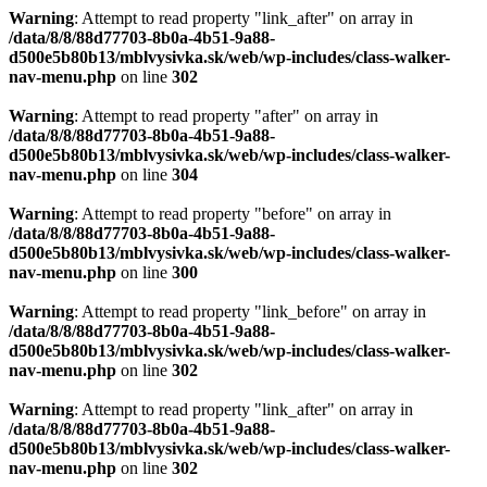
Warning
: Attempt to read property "link_after" on array in
/data/8/8/88d77703-8b0a-4b51-9a88-
d500e5b80b13/mblvysivka.sk/web/wp-includes/class-walker-
nav-menu.php
on line
302
Warning
: Attempt to read property "after" on array in
/data/8/8/88d77703-8b0a-4b51-9a88-
d500e5b80b13/mblvysivka.sk/web/wp-includes/class-walker-
nav-menu.php
on line
304
Warning
: Attempt to read property "before" on array in
/data/8/8/88d77703-8b0a-4b51-9a88-
d500e5b80b13/mblvysivka.sk/web/wp-includes/class-walker-
nav-menu.php
on line
300
Warning
: Attempt to read property "link_before" on array in
/data/8/8/88d77703-8b0a-4b51-9a88-
d500e5b80b13/mblvysivka.sk/web/wp-includes/class-walker-
nav-menu.php
on line
302
Warning
: Attempt to read property "link_after" on array in
/data/8/8/88d77703-8b0a-4b51-9a88-
d500e5b80b13/mblvysivka.sk/web/wp-includes/class-walker-
nav-menu.php
on line
302