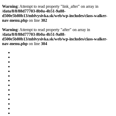
Warning
: Attempt to read property "link_after" on array in
/data/8/8/88d77703-8b0a-4b51-9a88-
d500e5b80b13/mblvysivka.sk/web/wp-includes/class-walker-
nav-menu.php
on line
302
Warning
: Attempt to read property "after" on array in
/data/8/8/88d77703-8b0a-4b51-9a88-
d500e5b80b13/mblvysivka.sk/web/wp-includes/class-walker-
nav-menu.php
on line
304