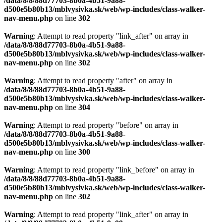
/data/8/8/88d77703-8b0a-4b51-9a88-
d500e5b80b13/mblvysivka.sk/web/wp-includes/class-walker-
nav-menu.php
on line
302
Warning
: Attempt to read property "link_after" on array in
/data/8/8/88d77703-8b0a-4b51-9a88-
d500e5b80b13/mblvysivka.sk/web/wp-includes/class-walker-
nav-menu.php
on line
302
Warning
: Attempt to read property "after" on array in
/data/8/8/88d77703-8b0a-4b51-9a88-
d500e5b80b13/mblvysivka.sk/web/wp-includes/class-walker-
nav-menu.php
on line
304
Warning
: Attempt to read property "before" on array in
/data/8/8/88d77703-8b0a-4b51-9a88-
d500e5b80b13/mblvysivka.sk/web/wp-includes/class-walker-
nav-menu.php
on line
300
Warning
: Attempt to read property "link_before" on array in
/data/8/8/88d77703-8b0a-4b51-9a88-
d500e5b80b13/mblvysivka.sk/web/wp-includes/class-walker-
nav-menu.php
on line
302
Warning
: Attempt to read property "link_after" on array in