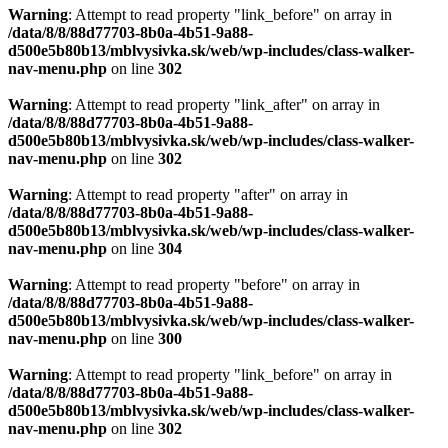
Warning
: Attempt to read property "link_before" on array in
/data/8/8/88d77703-8b0a-4b51-9a88-
d500e5b80b13/mblvysivka.sk/web/wp-includes/class-walker-
nav-menu.php
on line
302
Warning
: Attempt to read property "link_after" on array in
/data/8/8/88d77703-8b0a-4b51-9a88-
d500e5b80b13/mblvysivka.sk/web/wp-includes/class-walker-
nav-menu.php
on line
302
Warning
: Attempt to read property "after" on array in
/data/8/8/88d77703-8b0a-4b51-9a88-
d500e5b80b13/mblvysivka.sk/web/wp-includes/class-walker-
nav-menu.php
on line
304
Warning
: Attempt to read property "before" on array in
/data/8/8/88d77703-8b0a-4b51-9a88-
d500e5b80b13/mblvysivka.sk/web/wp-includes/class-walker-
nav-menu.php
on line
300
Warning
: Attempt to read property "link_before" on array in
/data/8/8/88d77703-8b0a-4b51-9a88-
d500e5b80b13/mblvysivka.sk/web/wp-includes/class-walker-
nav-menu.php
on line
302