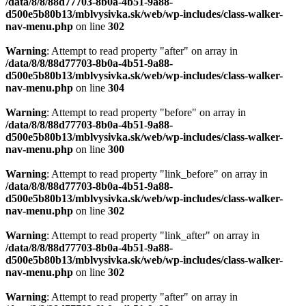
/data/8/8/88d77703-8b0a-4b51-9a88-
d500e5b80b13/mblvysivka.sk/web/wp-includes/class-walker-
nav-menu.php
on line
302
Warning
: Attempt to read property "after" on array in
/data/8/8/88d77703-8b0a-4b51-9a88-
d500e5b80b13/mblvysivka.sk/web/wp-includes/class-walker-
nav-menu.php
on line
304
Warning
: Attempt to read property "before" on array in
/data/8/8/88d77703-8b0a-4b51-9a88-
d500e5b80b13/mblvysivka.sk/web/wp-includes/class-walker-
nav-menu.php
on line
300
Warning
: Attempt to read property "link_before" on array in
/data/8/8/88d77703-8b0a-4b51-9a88-
d500e5b80b13/mblvysivka.sk/web/wp-includes/class-walker-
nav-menu.php
on line
302
Warning
: Attempt to read property "link_after" on array in
/data/8/8/88d77703-8b0a-4b51-9a88-
d500e5b80b13/mblvysivka.sk/web/wp-includes/class-walker-
nav-menu.php
on line
302
Warning
: Attempt to read property "after" on array in