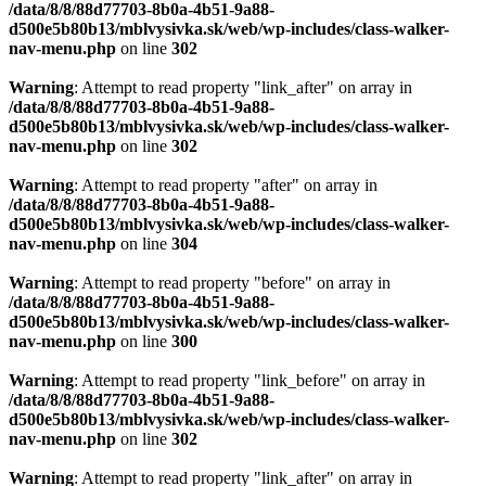
/data/8/8/88d77703-8b0a-4b51-9a88-
d500e5b80b13/mblvysivka.sk/web/wp-includes/class-walker-
nav-menu.php
on line
302
Warning
: Attempt to read property "link_after" on array in
/data/8/8/88d77703-8b0a-4b51-9a88-
d500e5b80b13/mblvysivka.sk/web/wp-includes/class-walker-
nav-menu.php
on line
302
Warning
: Attempt to read property "after" on array in
/data/8/8/88d77703-8b0a-4b51-9a88-
d500e5b80b13/mblvysivka.sk/web/wp-includes/class-walker-
nav-menu.php
on line
304
Warning
: Attempt to read property "before" on array in
/data/8/8/88d77703-8b0a-4b51-9a88-
d500e5b80b13/mblvysivka.sk/web/wp-includes/class-walker-
nav-menu.php
on line
300
Warning
: Attempt to read property "link_before" on array in
/data/8/8/88d77703-8b0a-4b51-9a88-
d500e5b80b13/mblvysivka.sk/web/wp-includes/class-walker-
nav-menu.php
on line
302
Warning
: Attempt to read property "link_after" on array in