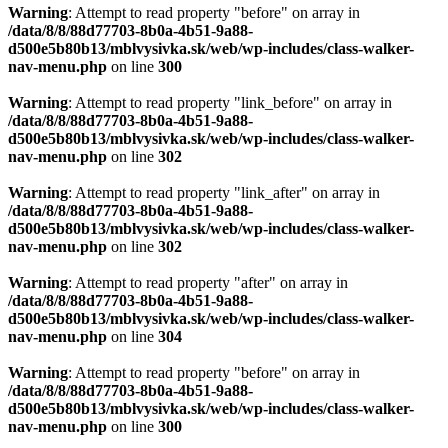
Warning
: Attempt to read property "before" on array in
/data/8/8/88d77703-8b0a-4b51-9a88-
d500e5b80b13/mblvysivka.sk/web/wp-includes/class-walker-
nav-menu.php
on line
300
Warning
: Attempt to read property "link_before" on array in
/data/8/8/88d77703-8b0a-4b51-9a88-
d500e5b80b13/mblvysivka.sk/web/wp-includes/class-walker-
nav-menu.php
on line
302
Warning
: Attempt to read property "link_after" on array in
/data/8/8/88d77703-8b0a-4b51-9a88-
d500e5b80b13/mblvysivka.sk/web/wp-includes/class-walker-
nav-menu.php
on line
302
Warning
: Attempt to read property "after" on array in
/data/8/8/88d77703-8b0a-4b51-9a88-
d500e5b80b13/mblvysivka.sk/web/wp-includes/class-walker-
nav-menu.php
on line
304
Warning
: Attempt to read property "before" on array in
/data/8/8/88d77703-8b0a-4b51-9a88-
d500e5b80b13/mblvysivka.sk/web/wp-includes/class-walker-
nav-menu.php
on line
300