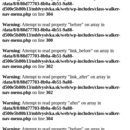
/data/8/8/88d77703-8b0a-4b51-9a88-
d500e5b80b13/mblvysivka.sk/web/wp-includes/class-walker-
nav-menu.php
on line
304
Warning
: Attempt to read property "before" on array in
/data/8/8/88d77703-8b0a-4b51-9a88-
d500e5b80b13/mblvysivka.sk/web/wp-includes/class-walker-
nav-menu.php
on line
300
Warning
: Attempt to read property "link_before" on array in
/data/8/8/88d77703-8b0a-4b51-9a88-
d500e5b80b13/mblvysivka.sk/web/wp-includes/class-walker-
nav-menu.php
on line
302
Warning
: Attempt to read property "link_after" on array in
/data/8/8/88d77703-8b0a-4b51-9a88-
d500e5b80b13/mblvysivka.sk/web/wp-includes/class-walker-
nav-menu.php
on line
302
Warning
: Attempt to read property "after" on array in
/data/8/8/88d77703-8b0a-4b51-9a88-
d500e5b80b13/mblvysivka.sk/web/wp-includes/class-walker-
nav-menu.php
on line
304
Warning
: Attempt to read property "before" on array in