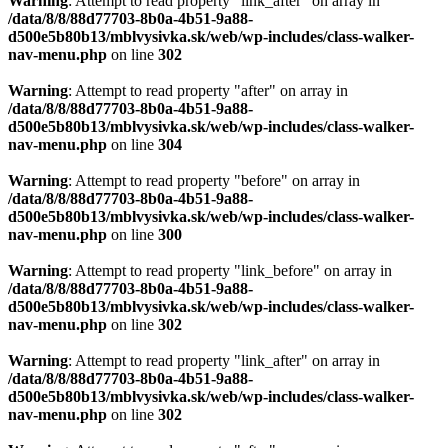
Warning
: Attempt to read property "link_after" on array in
/data/8/8/88d77703-8b0a-4b51-9a88-
d500e5b80b13/mblvysivka.sk/web/wp-includes/class-walker-
nav-menu.php
on line
302
Warning
: Attempt to read property "after" on array in
/data/8/8/88d77703-8b0a-4b51-9a88-
d500e5b80b13/mblvysivka.sk/web/wp-includes/class-walker-
nav-menu.php
on line
304
Warning
: Attempt to read property "before" on array in
/data/8/8/88d77703-8b0a-4b51-9a88-
d500e5b80b13/mblvysivka.sk/web/wp-includes/class-walker-
nav-menu.php
on line
300
Warning
: Attempt to read property "link_before" on array in
/data/8/8/88d77703-8b0a-4b51-9a88-
d500e5b80b13/mblvysivka.sk/web/wp-includes/class-walker-
nav-menu.php
on line
302
Warning
: Attempt to read property "link_after" on array in
/data/8/8/88d77703-8b0a-4b51-9a88-
d500e5b80b13/mblvysivka.sk/web/wp-includes/class-walker-
nav-menu.php
on line
302