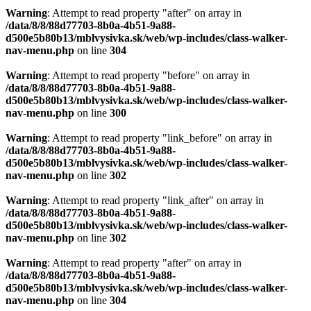
Warning
: Attempt to read property "after" on array in
/data/8/8/88d77703-8b0a-4b51-9a88-
d500e5b80b13/mblvysivka.sk/web/wp-includes/class-walker-
nav-menu.php
on line
304
Warning
: Attempt to read property "before" on array in
/data/8/8/88d77703-8b0a-4b51-9a88-
d500e5b80b13/mblvysivka.sk/web/wp-includes/class-walker-
nav-menu.php
on line
300
Warning
: Attempt to read property "link_before" on array in
/data/8/8/88d77703-8b0a-4b51-9a88-
d500e5b80b13/mblvysivka.sk/web/wp-includes/class-walker-
nav-menu.php
on line
302
Warning
: Attempt to read property "link_after" on array in
/data/8/8/88d77703-8b0a-4b51-9a88-
d500e5b80b13/mblvysivka.sk/web/wp-includes/class-walker-
nav-menu.php
on line
302
Warning
: Attempt to read property "after" on array in
/data/8/8/88d77703-8b0a-4b51-9a88-
d500e5b80b13/mblvysivka.sk/web/wp-includes/class-walker-
nav-menu.php
on line
304