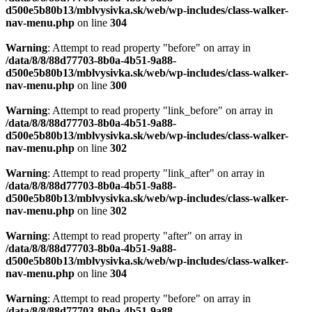
d500e5b80b13/mblvysivka.sk/web/wp-includes/class-walker-
nav-menu.php
on line
304
Warning
: Attempt to read property "before" on array in
/data/8/8/88d77703-8b0a-4b51-9a88-
d500e5b80b13/mblvysivka.sk/web/wp-includes/class-walker-
nav-menu.php
on line
300
Warning
: Attempt to read property "link_before" on array in
/data/8/8/88d77703-8b0a-4b51-9a88-
d500e5b80b13/mblvysivka.sk/web/wp-includes/class-walker-
nav-menu.php
on line
302
Warning
: Attempt to read property "link_after" on array in
/data/8/8/88d77703-8b0a-4b51-9a88-
d500e5b80b13/mblvysivka.sk/web/wp-includes/class-walker-
nav-menu.php
on line
302
Warning
: Attempt to read property "after" on array in
/data/8/8/88d77703-8b0a-4b51-9a88-
d500e5b80b13/mblvysivka.sk/web/wp-includes/class-walker-
nav-menu.php
on line
304
Warning
: Attempt to read property "before" on array in
/data/8/8/88d77703-8b0a-4b51-9a88-