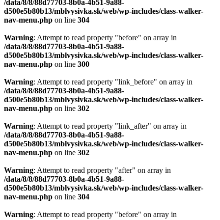
/data/8/8/88d77703-8b0a-4b51-9a88-
d500e5b80b13/mblvysivka.sk/web/wp-includes/class-walker-
nav-menu.php
on line
304
Warning
: Attempt to read property "before" on array in
/data/8/8/88d77703-8b0a-4b51-9a88-
d500e5b80b13/mblvysivka.sk/web/wp-includes/class-walker-
nav-menu.php
on line
300
Warning
: Attempt to read property "link_before" on array in
/data/8/8/88d77703-8b0a-4b51-9a88-
d500e5b80b13/mblvysivka.sk/web/wp-includes/class-walker-
nav-menu.php
on line
302
Warning
: Attempt to read property "link_after" on array in
/data/8/8/88d77703-8b0a-4b51-9a88-
d500e5b80b13/mblvysivka.sk/web/wp-includes/class-walker-
nav-menu.php
on line
302
Warning
: Attempt to read property "after" on array in
/data/8/8/88d77703-8b0a-4b51-9a88-
d500e5b80b13/mblvysivka.sk/web/wp-includes/class-walker-
nav-menu.php
on line
304
Warning
: Attempt to read property "before" on array in