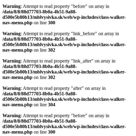
Warning
: Attempt to read property "before" on array in
/data/8/8/88d77703-8b0a-4b51-9a88-
d500e5b80b13/mblvysivka.sk/web/wp-includes/class-walker-
nav-menu.php
on line
300
Warning
: Attempt to read property "link_before" on array in
/data/8/8/88d77703-8b0a-4b51-9a88-
d500e5b80b13/mblvysivka.sk/web/wp-includes/class-walker-
nav-menu.php
on line
302
Warning
: Attempt to read property "link_after" on array in
/data/8/8/88d77703-8b0a-4b51-9a88-
d500e5b80b13/mblvysivka.sk/web/wp-includes/class-walker-
nav-menu.php
on line
302
Warning
: Attempt to read property "after" on array in
/data/8/8/88d77703-8b0a-4b51-9a88-
d500e5b80b13/mblvysivka.sk/web/wp-includes/class-walker-
nav-menu.php
on line
304
Warning
: Attempt to read property "before" on array in
/data/8/8/88d77703-8b0a-4b51-9a88-
d500e5b80b13/mblvysivka.sk/web/wp-includes/class-walker-
nav-menu.php
on line
300