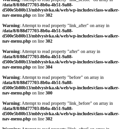
/data/8/8/88d77703-8b0a-4b51-9a88-
d500e5b80b13/mblvysivka.sk/web/wp-includes/class-walker-
nav-menu.php
on line
302
Warning
: Attempt to read property "link_after" on array in
/data/8/8/88d77703-8b0a-4b51-9a88-
d500e5b80b13/mblvysivka.sk/web/wp-includes/class-walker-
nav-menu.php
on line
302
Warning
: Attempt to read property "after" on array in
/data/8/8/88d77703-8b0a-4b51-9a88-
d500e5b80b13/mblvysivka.sk/web/wp-includes/class-walker-
nav-menu.php
on line
304
Warning
: Attempt to read property "before" on array in
/data/8/8/88d77703-8b0a-4b51-9a88-
d500e5b80b13/mblvysivka.sk/web/wp-includes/class-walker-
nav-menu.php
on line
300
Warning
: Attempt to read property "link_before" on array in
/data/8/8/88d77703-8b0a-4b51-9a88-
d500e5b80b13/mblvysivka.sk/web/wp-includes/class-walker-
nav-menu.php
on line
302