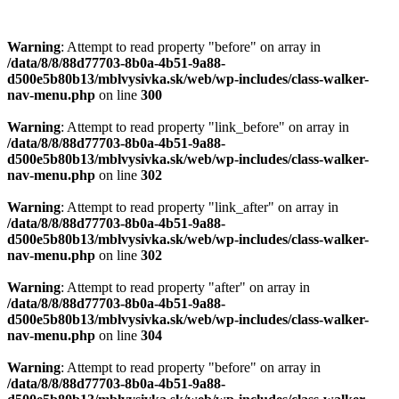
Warning
: Attempt to read property "before" on array in
/data/8/8/88d77703-8b0a-4b51-9a88-
d500e5b80b13/mblvysivka.sk/web/wp-includes/class-walker-
nav-menu.php
on line
300
Warning
: Attempt to read property "link_before" on array in
/data/8/8/88d77703-8b0a-4b51-9a88-
d500e5b80b13/mblvysivka.sk/web/wp-includes/class-walker-
nav-menu.php
on line
302
Warning
: Attempt to read property "link_after" on array in
/data/8/8/88d77703-8b0a-4b51-9a88-
d500e5b80b13/mblvysivka.sk/web/wp-includes/class-walker-
nav-menu.php
on line
302
Warning
: Attempt to read property "after" on array in
/data/8/8/88d77703-8b0a-4b51-9a88-
d500e5b80b13/mblvysivka.sk/web/wp-includes/class-walker-
nav-menu.php
on line
304
Warning
: Attempt to read property "before" on array in
/data/8/8/88d77703-8b0a-4b51-9a88-