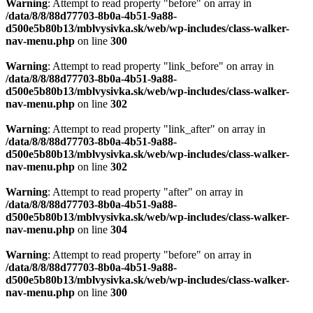
Warning
: Attempt to read property "before" on array in
/data/8/8/88d77703-8b0a-4b51-9a88-
d500e5b80b13/mblvysivka.sk/web/wp-includes/class-walker-
nav-menu.php
on line
300
Warning
: Attempt to read property "link_before" on array in
/data/8/8/88d77703-8b0a-4b51-9a88-
d500e5b80b13/mblvysivka.sk/web/wp-includes/class-walker-
nav-menu.php
on line
302
Warning
: Attempt to read property "link_after" on array in
/data/8/8/88d77703-8b0a-4b51-9a88-
d500e5b80b13/mblvysivka.sk/web/wp-includes/class-walker-
nav-menu.php
on line
302
Warning
: Attempt to read property "after" on array in
/data/8/8/88d77703-8b0a-4b51-9a88-
d500e5b80b13/mblvysivka.sk/web/wp-includes/class-walker-
nav-menu.php
on line
304
Warning
: Attempt to read property "before" on array in
/data/8/8/88d77703-8b0a-4b51-9a88-
d500e5b80b13/mblvysivka.sk/web/wp-includes/class-walker-
nav-menu.php
on line
300