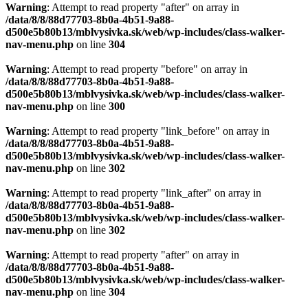
Warning
: Attempt to read property "after" on array in
/data/8/8/88d77703-8b0a-4b51-9a88-
d500e5b80b13/mblvysivka.sk/web/wp-includes/class-walker-
nav-menu.php
on line
304
Warning
: Attempt to read property "before" on array in
/data/8/8/88d77703-8b0a-4b51-9a88-
d500e5b80b13/mblvysivka.sk/web/wp-includes/class-walker-
nav-menu.php
on line
300
Warning
: Attempt to read property "link_before" on array in
/data/8/8/88d77703-8b0a-4b51-9a88-
d500e5b80b13/mblvysivka.sk/web/wp-includes/class-walker-
nav-menu.php
on line
302
Warning
: Attempt to read property "link_after" on array in
/data/8/8/88d77703-8b0a-4b51-9a88-
d500e5b80b13/mblvysivka.sk/web/wp-includes/class-walker-
nav-menu.php
on line
302
Warning
: Attempt to read property "after" on array in
/data/8/8/88d77703-8b0a-4b51-9a88-
d500e5b80b13/mblvysivka.sk/web/wp-includes/class-walker-
nav-menu.php
on line
304