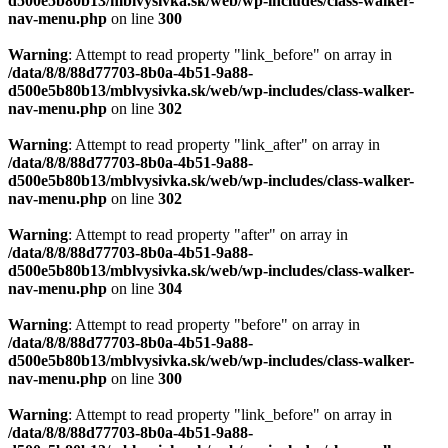
d500e5b80b13/mblvysivka.sk/web/wp-includes/class-walker-
nav-menu.php
on line
300
Warning
: Attempt to read property "link_before" on array in
/data/8/8/88d77703-8b0a-4b51-9a88-
d500e5b80b13/mblvysivka.sk/web/wp-includes/class-walker-
nav-menu.php
on line
302
Warning
: Attempt to read property "link_after" on array in
/data/8/8/88d77703-8b0a-4b51-9a88-
d500e5b80b13/mblvysivka.sk/web/wp-includes/class-walker-
nav-menu.php
on line
302
Warning
: Attempt to read property "after" on array in
/data/8/8/88d77703-8b0a-4b51-9a88-
d500e5b80b13/mblvysivka.sk/web/wp-includes/class-walker-
nav-menu.php
on line
304
Warning
: Attempt to read property "before" on array in
/data/8/8/88d77703-8b0a-4b51-9a88-
d500e5b80b13/mblvysivka.sk/web/wp-includes/class-walker-
nav-menu.php
on line
300
Warning
: Attempt to read property "link_before" on array in
/data/8/8/88d77703-8b0a-4b51-9a88-