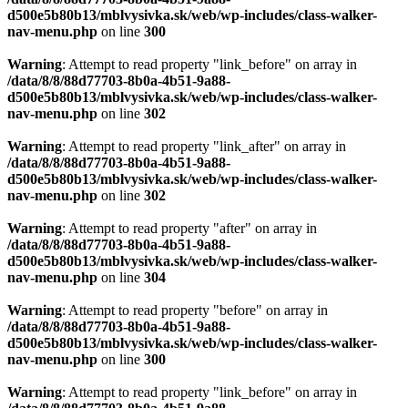
d500e5b80b13/mblvysivka.sk/web/wp-includes/class-walker-
nav-menu.php
on line
300
Warning
: Attempt to read property "link_before" on array in
/data/8/8/88d77703-8b0a-4b51-9a88-
d500e5b80b13/mblvysivka.sk/web/wp-includes/class-walker-
nav-menu.php
on line
302
Warning
: Attempt to read property "link_after" on array in
/data/8/8/88d77703-8b0a-4b51-9a88-
d500e5b80b13/mblvysivka.sk/web/wp-includes/class-walker-
nav-menu.php
on line
302
Warning
: Attempt to read property "after" on array in
/data/8/8/88d77703-8b0a-4b51-9a88-
d500e5b80b13/mblvysivka.sk/web/wp-includes/class-walker-
nav-menu.php
on line
304
Warning
: Attempt to read property "before" on array in
/data/8/8/88d77703-8b0a-4b51-9a88-
d500e5b80b13/mblvysivka.sk/web/wp-includes/class-walker-
nav-menu.php
on line
300
Warning
: Attempt to read property "link_before" on array in