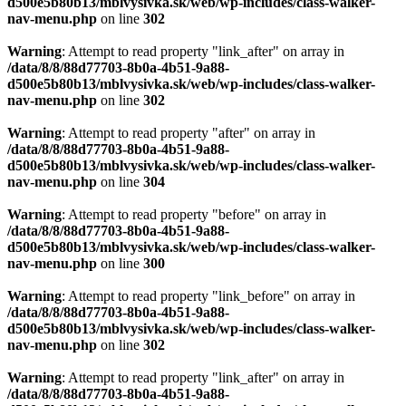
d500e5b80b13/mblvysivka.sk/web/wp-includes/class-walker-
nav-menu.php
on line
302
Warning
: Attempt to read property "link_after" on array in
/data/8/8/88d77703-8b0a-4b51-9a88-
d500e5b80b13/mblvysivka.sk/web/wp-includes/class-walker-
nav-menu.php
on line
302
Warning
: Attempt to read property "after" on array in
/data/8/8/88d77703-8b0a-4b51-9a88-
d500e5b80b13/mblvysivka.sk/web/wp-includes/class-walker-
nav-menu.php
on line
304
Warning
: Attempt to read property "before" on array in
/data/8/8/88d77703-8b0a-4b51-9a88-
d500e5b80b13/mblvysivka.sk/web/wp-includes/class-walker-
nav-menu.php
on line
300
Warning
: Attempt to read property "link_before" on array in
/data/8/8/88d77703-8b0a-4b51-9a88-
d500e5b80b13/mblvysivka.sk/web/wp-includes/class-walker-
nav-menu.php
on line
302
Warning
: Attempt to read property "link_after" on array in
/data/8/8/88d77703-8b0a-4b51-9a88-