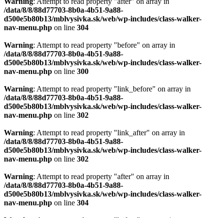
Warning
: Attempt to read property "after" on array in
/data/8/8/88d77703-8b0a-4b51-9a88-
d500e5b80b13/mblvysivka.sk/web/wp-includes/class-walker-
nav-menu.php
on line
304
Warning
: Attempt to read property "before" on array in
/data/8/8/88d77703-8b0a-4b51-9a88-
d500e5b80b13/mblvysivka.sk/web/wp-includes/class-walker-
nav-menu.php
on line
300
Warning
: Attempt to read property "link_before" on array in
/data/8/8/88d77703-8b0a-4b51-9a88-
d500e5b80b13/mblvysivka.sk/web/wp-includes/class-walker-
nav-menu.php
on line
302
Warning
: Attempt to read property "link_after" on array in
/data/8/8/88d77703-8b0a-4b51-9a88-
d500e5b80b13/mblvysivka.sk/web/wp-includes/class-walker-
nav-menu.php
on line
302
Warning
: Attempt to read property "after" on array in
/data/8/8/88d77703-8b0a-4b51-9a88-
d500e5b80b13/mblvysivka.sk/web/wp-includes/class-walker-
nav-menu.php
on line
304