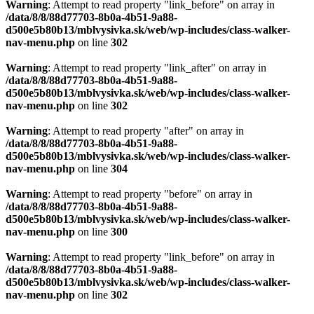
Warning
: Attempt to read property "link_before" on array in
/data/8/8/88d77703-8b0a-4b51-9a88-
d500e5b80b13/mblvysivka.sk/web/wp-includes/class-walker-
nav-menu.php
on line
302
Warning
: Attempt to read property "link_after" on array in
/data/8/8/88d77703-8b0a-4b51-9a88-
d500e5b80b13/mblvysivka.sk/web/wp-includes/class-walker-
nav-menu.php
on line
302
Warning
: Attempt to read property "after" on array in
/data/8/8/88d77703-8b0a-4b51-9a88-
d500e5b80b13/mblvysivka.sk/web/wp-includes/class-walker-
nav-menu.php
on line
304
Warning
: Attempt to read property "before" on array in
/data/8/8/88d77703-8b0a-4b51-9a88-
d500e5b80b13/mblvysivka.sk/web/wp-includes/class-walker-
nav-menu.php
on line
300
Warning
: Attempt to read property "link_before" on array in
/data/8/8/88d77703-8b0a-4b51-9a88-
d500e5b80b13/mblvysivka.sk/web/wp-includes/class-walker-
nav-menu.php
on line
302