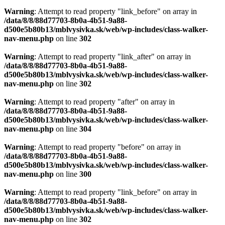
Warning
: Attempt to read property "link_before" on array in
/data/8/8/88d77703-8b0a-4b51-9a88-
d500e5b80b13/mblvysivka.sk/web/wp-includes/class-walker-
nav-menu.php
on line
302
Warning
: Attempt to read property "link_after" on array in
/data/8/8/88d77703-8b0a-4b51-9a88-
d500e5b80b13/mblvysivka.sk/web/wp-includes/class-walker-
nav-menu.php
on line
302
Warning
: Attempt to read property "after" on array in
/data/8/8/88d77703-8b0a-4b51-9a88-
d500e5b80b13/mblvysivka.sk/web/wp-includes/class-walker-
nav-menu.php
on line
304
Warning
: Attempt to read property "before" on array in
/data/8/8/88d77703-8b0a-4b51-9a88-
d500e5b80b13/mblvysivka.sk/web/wp-includes/class-walker-
nav-menu.php
on line
300
Warning
: Attempt to read property "link_before" on array in
/data/8/8/88d77703-8b0a-4b51-9a88-
d500e5b80b13/mblvysivka.sk/web/wp-includes/class-walker-
nav-menu.php
on line
302