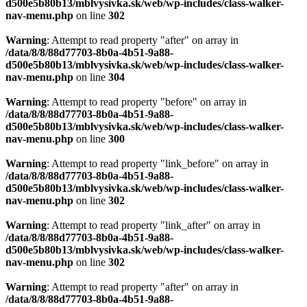
d500e5b80b13/mblvysivka.sk/web/wp-includes/class-walker-
nav-menu.php
on line
302
Warning
: Attempt to read property "after" on array in
/data/8/8/88d77703-8b0a-4b51-9a88-
d500e5b80b13/mblvysivka.sk/web/wp-includes/class-walker-
nav-menu.php
on line
304
Warning
: Attempt to read property "before" on array in
/data/8/8/88d77703-8b0a-4b51-9a88-
d500e5b80b13/mblvysivka.sk/web/wp-includes/class-walker-
nav-menu.php
on line
300
Warning
: Attempt to read property "link_before" on array in
/data/8/8/88d77703-8b0a-4b51-9a88-
d500e5b80b13/mblvysivka.sk/web/wp-includes/class-walker-
nav-menu.php
on line
302
Warning
: Attempt to read property "link_after" on array in
/data/8/8/88d77703-8b0a-4b51-9a88-
d500e5b80b13/mblvysivka.sk/web/wp-includes/class-walker-
nav-menu.php
on line
302
Warning
: Attempt to read property "after" on array in
/data/8/8/88d77703-8b0a-4b51-9a88-