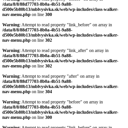
/data/8/8/88d77703-8b0a-4b51-9a88-
d500e5b80b13/mblvysivka.sk/web/wp-includes/class-walker-
nav-menu.php
on line
300
Warning
: Attempt to read property "link_before" on array in
/data/8/8/88d77703-8b0a-4b51-9a88-
d500e5b80b13/mblvysivka.sk/web/wp-includes/class-walker-
nav-menu.php
on line
302
Warning
: Attempt to read property "link_after" on array in
/data/8/8/88d77703-8b0a-4b51-9a88-
d500e5b80b13/mblvysivka.sk/web/wp-includes/class-walker-
nav-menu.php
on line
302
Warning
: Attempt to read property "after" on array in
/data/8/8/88d77703-8b0a-4b51-9a88-
d500e5b80b13/mblvysivka.sk/web/wp-includes/class-walker-
nav-menu.php
on line
304
Warning
: Attempt to read property "before" on array in
/data/8/8/88d77703-8b0a-4b51-9a88-
d500e5b80b13/mblvysivka.sk/web/wp-includes/class-walker-
nav-menu.php
on line
300
Warning
: Attempt to read property "link_before" on array in