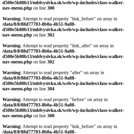
d500e5b80b13/mblvysivka.sk/web/wp-includes/class-walker-
nav-menu.php
on line
300
Warning
: Attempt to read property "link_before" on array in
/data/8/8/88d77703-8b0a-4b51-9a88-
d500e5b80b13/mblvysivka.sk/web/wp-includes/class-walker-
nav-menu.php
on line
302
Warning
: Attempt to read property "link_after" on array in
/data/8/8/88d77703-8b0a-4b51-9a88-
d500e5b80b13/mblvysivka.sk/web/wp-includes/class-walker-
nav-menu.php
on line
302
Warning
: Attempt to read property "after" on array in
/data/8/8/88d77703-8b0a-4b51-9a88-
d500e5b80b13/mblvysivka.sk/web/wp-includes/class-walker-
nav-menu.php
on line
304
Warning
: Attempt to read property "before" on array in
/data/8/8/88d77703-8b0a-4b51-9a88-
d500e5b80b13/mblvysivka.sk/web/wp-includes/class-walker-
nav-menu.php
on line
300
Warning
: Attempt to read property "link_before" on array in
/data/8/8/88d77703-8b0a-4b51-9a88-