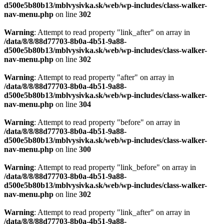
d500e5b80b13/mblvysivka.sk/web/wp-includes/class-walker-
nav-menu.php
on line
302
Warning
: Attempt to read property "link_after" on array in
/data/8/8/88d77703-8b0a-4b51-9a88-
d500e5b80b13/mblvysivka.sk/web/wp-includes/class-walker-
nav-menu.php
on line
302
Warning
: Attempt to read property "after" on array in
/data/8/8/88d77703-8b0a-4b51-9a88-
d500e5b80b13/mblvysivka.sk/web/wp-includes/class-walker-
nav-menu.php
on line
304
Warning
: Attempt to read property "before" on array in
/data/8/8/88d77703-8b0a-4b51-9a88-
d500e5b80b13/mblvysivka.sk/web/wp-includes/class-walker-
nav-menu.php
on line
300
Warning
: Attempt to read property "link_before" on array in
/data/8/8/88d77703-8b0a-4b51-9a88-
d500e5b80b13/mblvysivka.sk/web/wp-includes/class-walker-
nav-menu.php
on line
302
Warning
: Attempt to read property "link_after" on array in
/data/8/8/88d77703-8b0a-4b51-9a88-