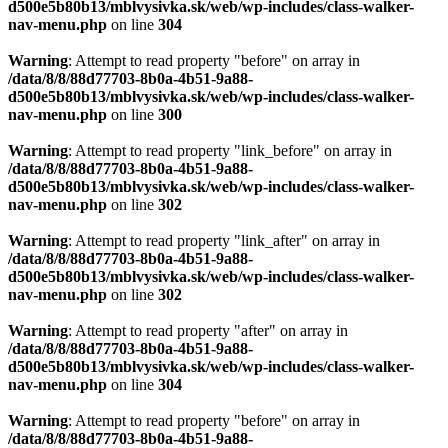
d500e5b80b13/mblvysivka.sk/web/wp-includes/class-walker-
nav-menu.php
on line
304
Warning
: Attempt to read property "before" on array in
/data/8/8/88d77703-8b0a-4b51-9a88-
d500e5b80b13/mblvysivka.sk/web/wp-includes/class-walker-
nav-menu.php
on line
300
Warning
: Attempt to read property "link_before" on array in
/data/8/8/88d77703-8b0a-4b51-9a88-
d500e5b80b13/mblvysivka.sk/web/wp-includes/class-walker-
nav-menu.php
on line
302
Warning
: Attempt to read property "link_after" on array in
/data/8/8/88d77703-8b0a-4b51-9a88-
d500e5b80b13/mblvysivka.sk/web/wp-includes/class-walker-
nav-menu.php
on line
302
Warning
: Attempt to read property "after" on array in
/data/8/8/88d77703-8b0a-4b51-9a88-
d500e5b80b13/mblvysivka.sk/web/wp-includes/class-walker-
nav-menu.php
on line
304
Warning
: Attempt to read property "before" on array in
/data/8/8/88d77703-8b0a-4b51-9a88-