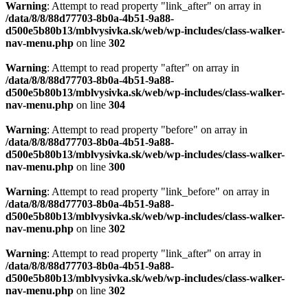
Warning
: Attempt to read property "link_after" on array in
/data/8/8/88d77703-8b0a-4b51-9a88-
d500e5b80b13/mblvysivka.sk/web/wp-includes/class-walker-
nav-menu.php
on line
302
Warning
: Attempt to read property "after" on array in
/data/8/8/88d77703-8b0a-4b51-9a88-
d500e5b80b13/mblvysivka.sk/web/wp-includes/class-walker-
nav-menu.php
on line
304
Warning
: Attempt to read property "before" on array in
/data/8/8/88d77703-8b0a-4b51-9a88-
d500e5b80b13/mblvysivka.sk/web/wp-includes/class-walker-
nav-menu.php
on line
300
Warning
: Attempt to read property "link_before" on array in
/data/8/8/88d77703-8b0a-4b51-9a88-
d500e5b80b13/mblvysivka.sk/web/wp-includes/class-walker-
nav-menu.php
on line
302
Warning
: Attempt to read property "link_after" on array in
/data/8/8/88d77703-8b0a-4b51-9a88-
d500e5b80b13/mblvysivka.sk/web/wp-includes/class-walker-
nav-menu.php
on line
302