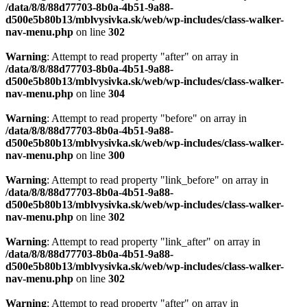
/data/8/8/88d77703-8b0a-4b51-9a88-
d500e5b80b13/mblvysivka.sk/web/wp-includes/class-walker-
nav-menu.php
on line
302
Warning
: Attempt to read property "after" on array in
/data/8/8/88d77703-8b0a-4b51-9a88-
d500e5b80b13/mblvysivka.sk/web/wp-includes/class-walker-
nav-menu.php
on line
304
Warning
: Attempt to read property "before" on array in
/data/8/8/88d77703-8b0a-4b51-9a88-
d500e5b80b13/mblvysivka.sk/web/wp-includes/class-walker-
nav-menu.php
on line
300
Warning
: Attempt to read property "link_before" on array in
/data/8/8/88d77703-8b0a-4b51-9a88-
d500e5b80b13/mblvysivka.sk/web/wp-includes/class-walker-
nav-menu.php
on line
302
Warning
: Attempt to read property "link_after" on array in
/data/8/8/88d77703-8b0a-4b51-9a88-
d500e5b80b13/mblvysivka.sk/web/wp-includes/class-walker-
nav-menu.php
on line
302
Warning
: Attempt to read property "after" on array in