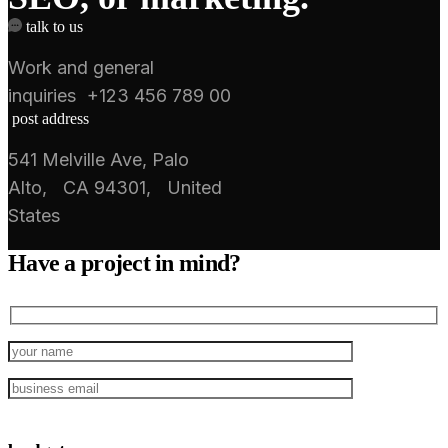
talk to us
Work and general
inquiries +123 456 789 00
post address
541 Melville Ave, Palo
Alto, CA 94301, United
States
Have a project in mind?