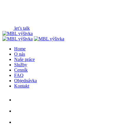
+ Web3 & Creative Agency
base on (Vietnam)
+ New York, US
18:48:30 (GMT +7)
let’s talk
Home
O nás
Naše práce
Služby
Cenník
FAQ
Objednávka
Kontakt
DRIBBLE
INSTAGRAM
BEHANCE