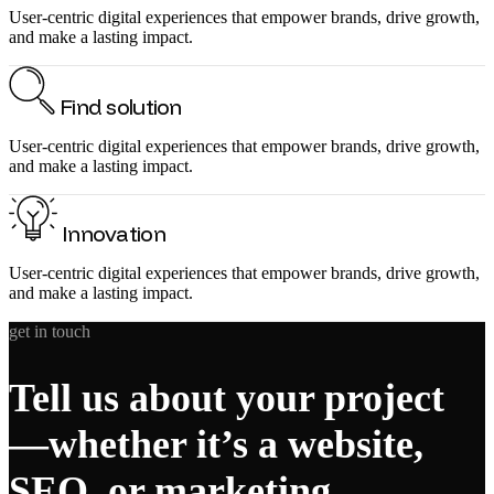
User-centric digital experiences that empower brands, drive growth,
and make a lasting impact.
Find solution
User-centric digital experiences that empower brands, drive growth,
and make a lasting impact.
Innovation
User-centric digital experiences that empower brands, drive growth,
and make a lasting impact.
get in touch
Tell us about your project
—whether it’s a website,
SEO, or marketing.