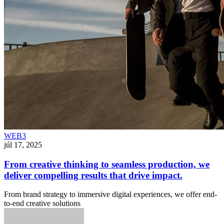
WEB3
júl 17, 2025
From creative thinking to seamless production, we
deliver compelling results that drive impact.
From brand strategy to immersive digital experiences, we offer end-
to-end creative solutions