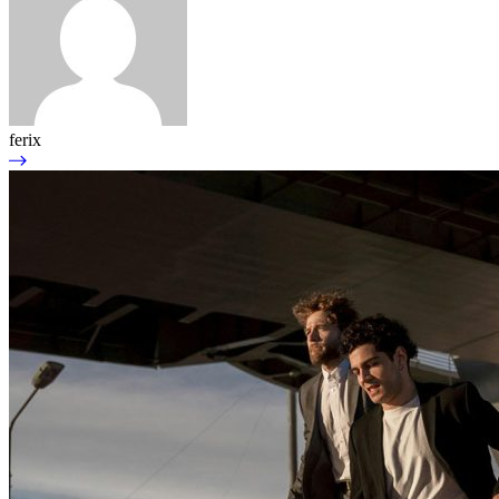
ferix