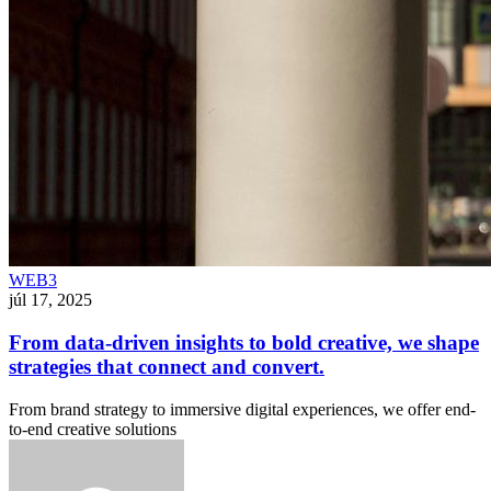
WEB3
júl 17, 2025
From data-driven insights to bold creative, we shape
strategies that connect and convert.
From brand strategy to immersive digital experiences, we offer end-
to-end creative solutions