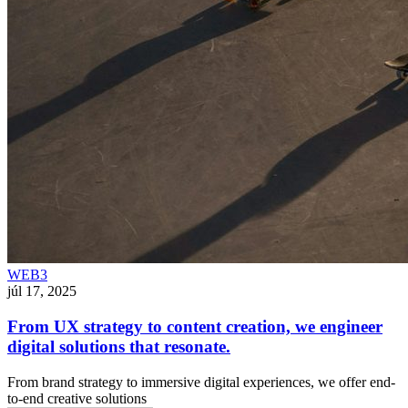
WEB3
júl 17, 2025
From UX strategy to content creation, we engineer
digital solutions that resonate.
From brand strategy to immersive digital experiences, we offer end-
to-end creative solutions