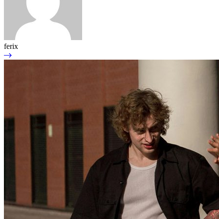
ferix