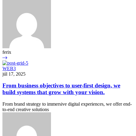
ferix
WEB3
júl 17, 2025
From business objectives to user-first design, we
build systems that grow with your vision.
From brand strategy to immersive digital experiences, we offer end-
to-end creative solutions