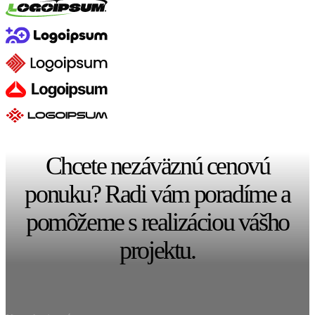
Chcete nezáväznú cenovú
ponuku? Radi vám poradíme a
pomôžeme s realizáciou vášho
projektu.