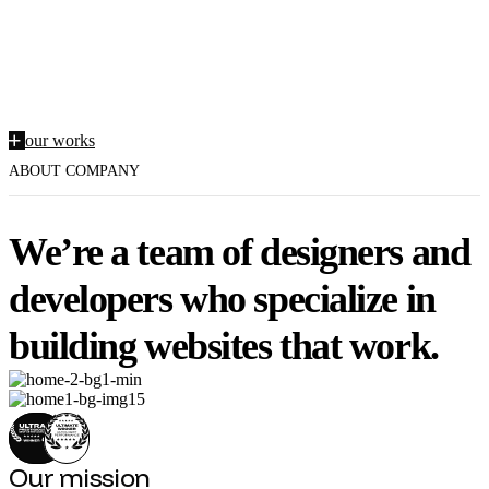
An independent digital design
studio based in New York.
o
u
r
w
o
r
k
s
ABOUT COMPANY
We’re a team of designers and
developers who specialize in
building websites that work.
Our mission