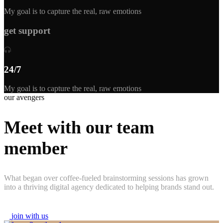
My goal is to capture the real, raw emotions
get support
24/7
My goal is to capture the real, raw emotions
our avengers
Meet with our team
member
What began over coffee-fueled brainstorming sessions has grown
into a thriving digital agency dedicated to helping brands stand out.
j
o
i
n
w
i
t
h
u
s