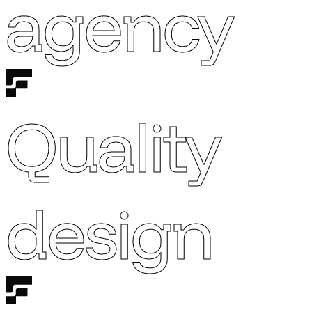
agency
Quality
design