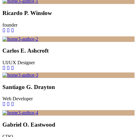
Ricardo P. Winslow
founder
Carlos E. Ashcroft
UI/UX Designer
Santiago G. Drayton
Web Developer
Gabriel O. Eastwood
CDO