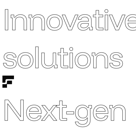
Innovativ
solutions
Next-gen