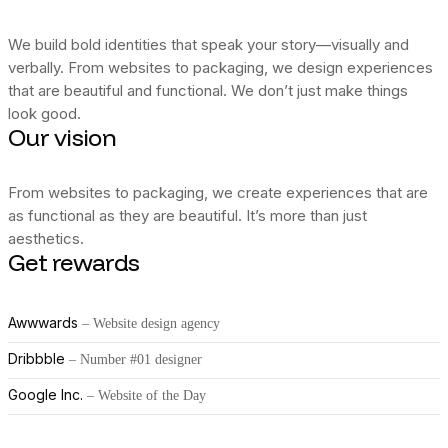
We build bold identities that speak your story—visually and
verbally. From websites to packaging, we design experiences
that are beautiful and functional. We don’t just make things
look good.
Our vision
From websites to packaging, we create experiences that are
as functional as they are beautiful. It’s more than just
aesthetics.
Get rewards
Awwwards
– Website design agency
Dribbble
– Number #01 designer
Google Inc.
– Website of the Day