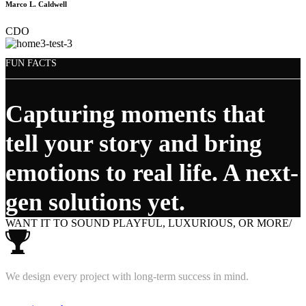
Marco L. Caldwell
CDO
FUN FACTS
Capturing moments that
tell your story and bring
emotions to real life. A next-
gen solutions yet.
WANT IT TO SOUND PLAYFUL, LUXURIOUS, OR MORE/
We design every project with long-term success in mind.