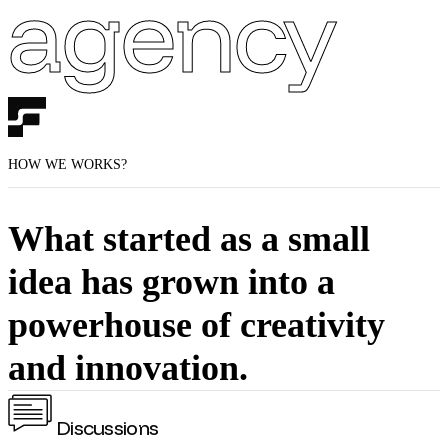
agency
HOW WE WORKS?
What started as a small
idea has grown into a
powerhouse of creativity
and innovation.
Discussions