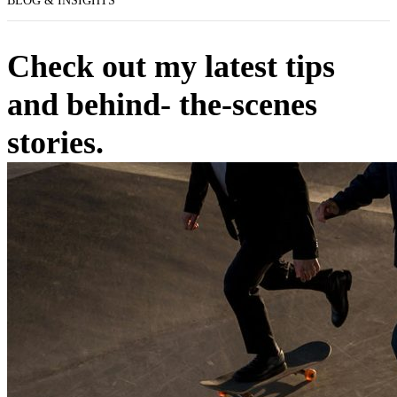
BLOG & INSIGHTS
Check out my latest tips
and behind- the-scenes
stories.