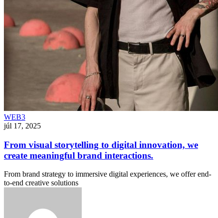
WEB3
júl 17, 2025
From visual storytelling to digital innovation, we
create meaningful brand interactions.
From brand strategy to immersive digital experiences, we offer end-
to-end creative solutions