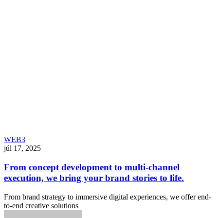
WEB3
júl 17, 2025
From concept development to multi-channel
execution, we bring your brand stories to life.
From brand strategy to immersive digital experiences, we offer end-
to-end creative solutions