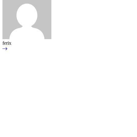
ferix