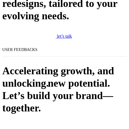
redesigns, tailored to your
evolving needs.
l
e
t
’
s
t
a
l
k
USER FEEDBACKS
Accelerating growth, and
unlocking.
new potential.
Let’s build your brand—
together.