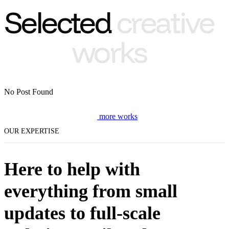
Selected
creative
works
No Post Found
m
o
r
e
w
o
r
k
s
OUR EXPERTISE
Here to help with
everything from small
updates to full-scale