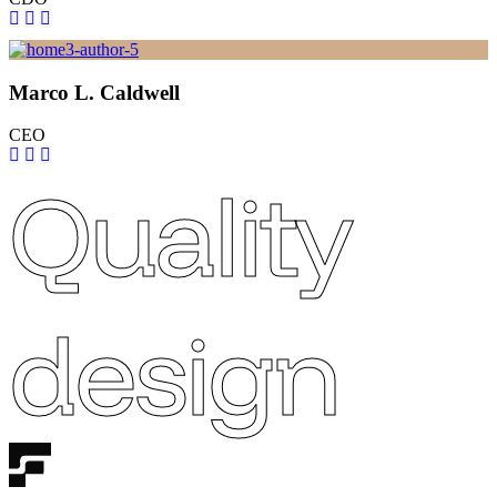
Marco L. Caldwell
CEO
Quality
design