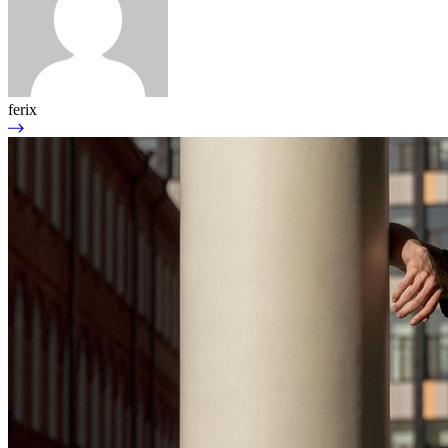
ferix