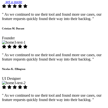
get a quote
" As we continued to use their tool and found more use cases, our
feature requests quickly found their way into their backlog. "
Cristian M. Durant
Founder
" As we continued to use their tool and found more use cases, our
feature requests quickly found their way into their backlog. "
Nicolas K. Ellington
UI Designer
" As we continued to use their tool and found more use cases, our
feature requests quickly found their way into their backlog. "