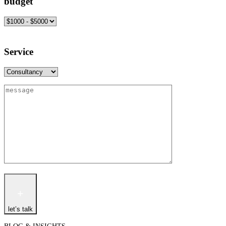
budget
Service
let’s talk