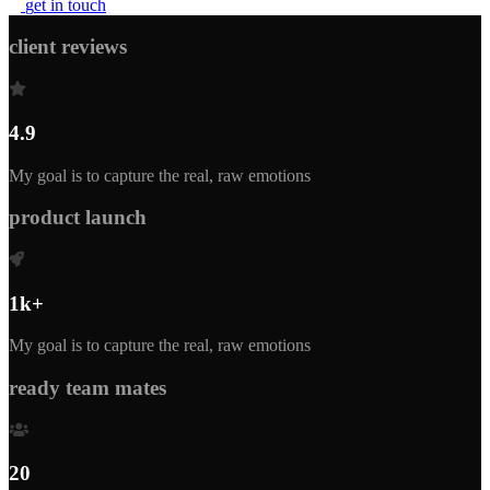
g
e
t
i
n
t
o
u
c
h
client reviews
4.9
My goal is to capture the real, raw emotions
product launch
1k+
My goal is to capture the real, raw emotions
ready team mates
20