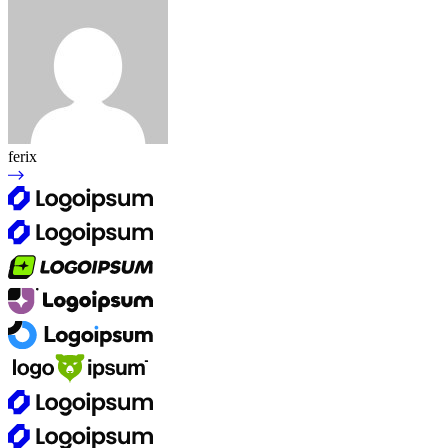
ferix