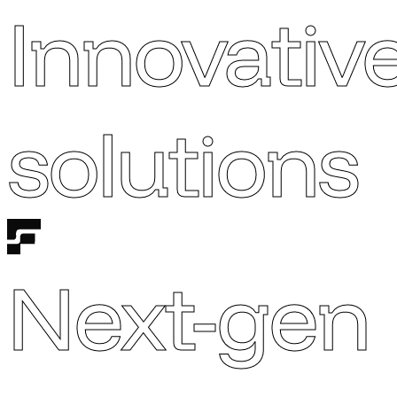
Innovativ
solutions
Next-gen