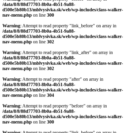
/data/8/8/88d77703-8b0a-4b51-9a88-
d500e5b80b13/mblvysivka.sk/web/wp-includes/class-walker-
nav-menu.php
on line
300
Warning
: Attempt to read property "link_before" on array in
/data/8/8/88d77703-8b0a-4b51-9a88-
d500e5b80b13/mblvysivka.sk/web/wp-includes/class-walker-
nav-menu.php
on line
302
Warning
: Attempt to read property "link_after" on array in
/data/8/8/88d77703-8b0a-4b51-9a88-
d500e5b80b13/mblvysivka.sk/web/wp-includes/class-walker-
nav-menu.php
on line
302
Warning
: Attempt to read property "after" on array in
/data/8/8/88d77703-8b0a-4b51-9a88-
d500e5b80b13/mblvysivka.sk/web/wp-includes/class-walker-
nav-menu.php
on line
304
Warning
: Attempt to read property "before" on array in
/data/8/8/88d77703-8b0a-4b51-9a88-
d500e5b80b13/mblvysivka.sk/web/wp-includes/class-walker-
nav-menu.php
on line
300
Warning
: Attempt to read property "link_before" on array in