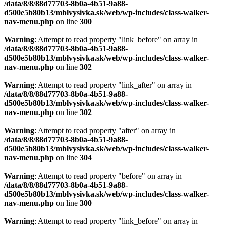
/data/8/8/88d77703-8b0a-4b51-9a88-
d500e5b80b13/mblvysivka.sk/web/wp-includes/class-walker-
nav-menu.php
on line
300
Warning
: Attempt to read property "link_before" on array in
/data/8/8/88d77703-8b0a-4b51-9a88-
d500e5b80b13/mblvysivka.sk/web/wp-includes/class-walker-
nav-menu.php
on line
302
Warning
: Attempt to read property "link_after" on array in
/data/8/8/88d77703-8b0a-4b51-9a88-
d500e5b80b13/mblvysivka.sk/web/wp-includes/class-walker-
nav-menu.php
on line
302
Warning
: Attempt to read property "after" on array in
/data/8/8/88d77703-8b0a-4b51-9a88-
d500e5b80b13/mblvysivka.sk/web/wp-includes/class-walker-
nav-menu.php
on line
304
Warning
: Attempt to read property "before" on array in
/data/8/8/88d77703-8b0a-4b51-9a88-
d500e5b80b13/mblvysivka.sk/web/wp-includes/class-walker-
nav-menu.php
on line
300
Warning
: Attempt to read property "link_before" on array in