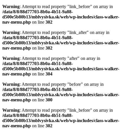
Warning
: Attempt to read property "link_before" on array in
/data/8/8/88d77703-8b0a-4b51-9a88-
d500e5b80b13/mblvysivka.sk/web/wp-includes/class-walker-
nav-menu.php
on line
302
Warning
: Attempt to read property "link_after" on array in
/data/8/8/88d77703-8b0a-4b51-9a88-
d500e5b80b13/mblvysivka.sk/web/wp-includes/class-walker-
nav-menu.php
on line
302
Warning
: Attempt to read property "after" on array in
/data/8/8/88d77703-8b0a-4b51-9a88-
d500e5b80b13/mblvysivka.sk/web/wp-includes/class-walker-
nav-menu.php
on line
304
Warning
: Attempt to read property "before" on array in
/data/8/8/88d77703-8b0a-4b51-9a88-
d500e5b80b13/mblvysivka.sk/web/wp-includes/class-walker-
nav-menu.php
on line
300
Warning
: Attempt to read property "link_before" on array in
/data/8/8/88d77703-8b0a-4b51-9a88-
d500e5b80b13/mblvysivka.sk/web/wp-includes/class-walker-
nav-menu.php
on line
302