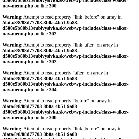
d500e5b80b13/mblvysivka.sk/web/wp-includes/class-walker-
nav-menu.php
on line
300
Warning
: Attempt to read property "link_before" on array in
/data/8/8/88d77703-8b0a-4b51-9a88-
d500e5b80b13/mblvysivka.sk/web/wp-includes/class-walker-
nav-menu.php
on line
302
Warning
: Attempt to read property "link_after" on array in
/data/8/8/88d77703-8b0a-4b51-9a88-
d500e5b80b13/mblvysivka.sk/web/wp-includes/class-walker-
nav-menu.php
on line
302
Warning
: Attempt to read property "after" on array in
/data/8/8/88d77703-8b0a-4b51-9a88-
d500e5b80b13/mblvysivka.sk/web/wp-includes/class-walker-
nav-menu.php
on line
304
Warning
: Attempt to read property "before" on array in
/data/8/8/88d77703-8b0a-4b51-9a88-
d500e5b80b13/mblvysivka.sk/web/wp-includes/class-walker-
nav-menu.php
on line
300
Warning
: Attempt to read property "link_before" on array in
/data/8/8/88d77703-8b0a-4b51-9a88-