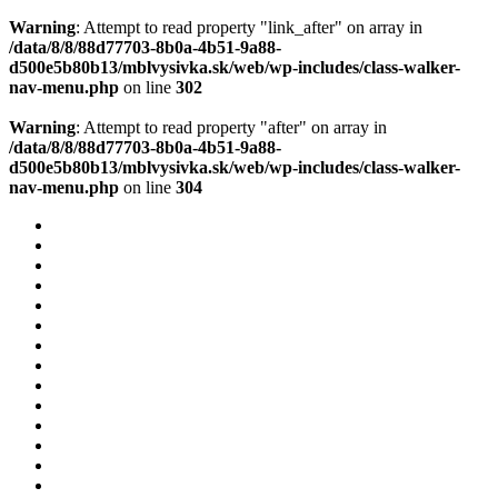
Warning
: Attempt to read property "link_after" on array in
/data/8/8/88d77703-8b0a-4b51-9a88-
d500e5b80b13/mblvysivka.sk/web/wp-includes/class-walker-
nav-menu.php
on line
302
Warning
: Attempt to read property "after" on array in
/data/8/8/88d77703-8b0a-4b51-9a88-
d500e5b80b13/mblvysivka.sk/web/wp-includes/class-walker-
nav-menu.php
on line
304