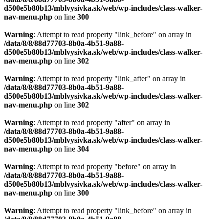
d500e5b80b13/mblvysivka.sk/web/wp-includes/class-walker-
nav-menu.php
on line
300
Warning
: Attempt to read property "link_before" on array in
/data/8/8/88d77703-8b0a-4b51-9a88-
d500e5b80b13/mblvysivka.sk/web/wp-includes/class-walker-
nav-menu.php
on line
302
Warning
: Attempt to read property "link_after" on array in
/data/8/8/88d77703-8b0a-4b51-9a88-
d500e5b80b13/mblvysivka.sk/web/wp-includes/class-walker-
nav-menu.php
on line
302
Warning
: Attempt to read property "after" on array in
/data/8/8/88d77703-8b0a-4b51-9a88-
d500e5b80b13/mblvysivka.sk/web/wp-includes/class-walker-
nav-menu.php
on line
304
Warning
: Attempt to read property "before" on array in
/data/8/8/88d77703-8b0a-4b51-9a88-
d500e5b80b13/mblvysivka.sk/web/wp-includes/class-walker-
nav-menu.php
on line
300
Warning
: Attempt to read property "link_before" on array in