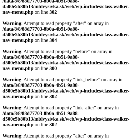
/data/8/8/88d77703-8b0a-4b51-9a88-
d500e5b80b13/mblvysivka.sk/web/wp-includes/class-walker-
nav-menu.php
on line
302
Warning
: Attempt to read property "after" on array in
/data/8/8/88d77703-8b0a-4b51-9a88-
d500e5b80b13/mblvysivka.sk/web/wp-includes/class-walker-
nav-menu.php
on line
304
Warning
: Attempt to read property "before" on array in
/data/8/8/88d77703-8b0a-4b51-9a88-
d500e5b80b13/mblvysivka.sk/web/wp-includes/class-walker-
nav-menu.php
on line
300
Warning
: Attempt to read property "link_before" on array in
/data/8/8/88d77703-8b0a-4b51-9a88-
d500e5b80b13/mblvysivka.sk/web/wp-includes/class-walker-
nav-menu.php
on line
302
Warning
: Attempt to read property "link_after" on array in
/data/8/8/88d77703-8b0a-4b51-9a88-
d500e5b80b13/mblvysivka.sk/web/wp-includes/class-walker-
nav-menu.php
on line
302
Warning
: Attempt to read property "after" on array in