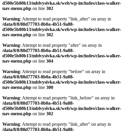
d500e5b80b13/mblvysivka.sk/web/wp-includes/class-walker-
nav-menu.php
on line
302
Warning
: Attempt to read property "link_after" on array in
/data/8/8/88d77703-8b0a-4b51-9a88-
d500e5b80b13/mblvysivka.sk/web/wp-includes/class-walker-
nav-menu.php
on line
302
Warning
: Attempt to read property "after" on array in
/data/8/8/88d77703-8b0a-4b51-9a88-
d500e5b80b13/mblvysivka.sk/web/wp-includes/class-walker-
nav-menu.php
on line
304
Warning
: Attempt to read property "before" on array in
/data/8/8/88d77703-8b0a-4b51-9a88-
d500e5b80b13/mblvysivka.sk/web/wp-includes/class-walker-
nav-menu.php
on line
300
Warning
: Attempt to read property "link_before" on array in
/data/8/8/88d77703-8b0a-4b51-9a88-
d500e5b80b13/mblvysivka.sk/web/wp-includes/class-walker-
nav-menu.php
on line
302
Warning
: Attempt to read property "link_after" on array in
/data/8/8/88d77703-8b0a-4b51-9a88-