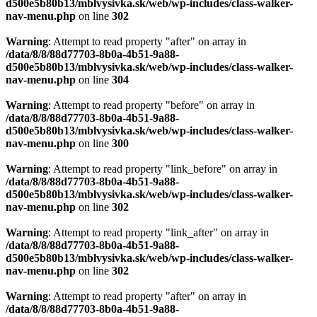
d500e5b80b13/mblvysivka.sk/web/wp-includes/class-walker-
nav-menu.php
on line
302
Warning
: Attempt to read property "after" on array in
/data/8/8/88d77703-8b0a-4b51-9a88-
d500e5b80b13/mblvysivka.sk/web/wp-includes/class-walker-
nav-menu.php
on line
304
Warning
: Attempt to read property "before" on array in
/data/8/8/88d77703-8b0a-4b51-9a88-
d500e5b80b13/mblvysivka.sk/web/wp-includes/class-walker-
nav-menu.php
on line
300
Warning
: Attempt to read property "link_before" on array in
/data/8/8/88d77703-8b0a-4b51-9a88-
d500e5b80b13/mblvysivka.sk/web/wp-includes/class-walker-
nav-menu.php
on line
302
Warning
: Attempt to read property "link_after" on array in
/data/8/8/88d77703-8b0a-4b51-9a88-
d500e5b80b13/mblvysivka.sk/web/wp-includes/class-walker-
nav-menu.php
on line
302
Warning
: Attempt to read property "after" on array in
/data/8/8/88d77703-8b0a-4b51-9a88-