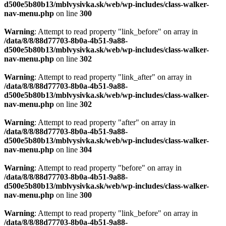
d500e5b80b13/mblvysivka.sk/web/wp-includes/class-walker-
nav-menu.php
on line
300
Warning
: Attempt to read property "link_before" on array in
/data/8/8/88d77703-8b0a-4b51-9a88-
d500e5b80b13/mblvysivka.sk/web/wp-includes/class-walker-
nav-menu.php
on line
302
Warning
: Attempt to read property "link_after" on array in
/data/8/8/88d77703-8b0a-4b51-9a88-
d500e5b80b13/mblvysivka.sk/web/wp-includes/class-walker-
nav-menu.php
on line
302
Warning
: Attempt to read property "after" on array in
/data/8/8/88d77703-8b0a-4b51-9a88-
d500e5b80b13/mblvysivka.sk/web/wp-includes/class-walker-
nav-menu.php
on line
304
Warning
: Attempt to read property "before" on array in
/data/8/8/88d77703-8b0a-4b51-9a88-
d500e5b80b13/mblvysivka.sk/web/wp-includes/class-walker-
nav-menu.php
on line
300
Warning
: Attempt to read property "link_before" on array in
/data/8/8/88d77703-8b0a-4b51-9a88-