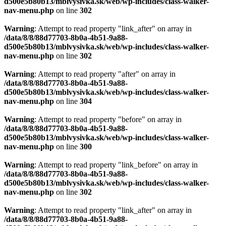
d500e5b80b13/mblvysivka.sk/web/wp-includes/class-walker-
nav-menu.php
on line
302
Warning
: Attempt to read property "link_after" on array in
/data/8/8/88d77703-8b0a-4b51-9a88-
d500e5b80b13/mblvysivka.sk/web/wp-includes/class-walker-
nav-menu.php
on line
302
Warning
: Attempt to read property "after" on array in
/data/8/8/88d77703-8b0a-4b51-9a88-
d500e5b80b13/mblvysivka.sk/web/wp-includes/class-walker-
nav-menu.php
on line
304
Warning
: Attempt to read property "before" on array in
/data/8/8/88d77703-8b0a-4b51-9a88-
d500e5b80b13/mblvysivka.sk/web/wp-includes/class-walker-
nav-menu.php
on line
300
Warning
: Attempt to read property "link_before" on array in
/data/8/8/88d77703-8b0a-4b51-9a88-
d500e5b80b13/mblvysivka.sk/web/wp-includes/class-walker-
nav-menu.php
on line
302
Warning
: Attempt to read property "link_after" on array in
/data/8/8/88d77703-8b0a-4b51-9a88-