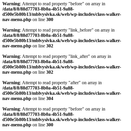
Warning
: Attempt to read property "before" on array in
/data/8/8/88d77703-8b0a-4b51-9a88-
d500e5b80b13/mblvysivka.sk/web/wp-includes/class-walker-
nav-menu.php
on line
300
Warning
: Attempt to read property "link_before" on array in
/data/8/8/88d77703-8b0a-4b51-9a88-
d500e5b80b13/mblvysivka.sk/web/wp-includes/class-walker-
nav-menu.php
on line
302
Warning
: Attempt to read property "link_after" on array in
/data/8/8/88d77703-8b0a-4b51-9a88-
d500e5b80b13/mblvysivka.sk/web/wp-includes/class-walker-
nav-menu.php
on line
302
Warning
: Attempt to read property "after" on array in
/data/8/8/88d77703-8b0a-4b51-9a88-
d500e5b80b13/mblvysivka.sk/web/wp-includes/class-walker-
nav-menu.php
on line
304
Warning
: Attempt to read property "before" on array in
/data/8/8/88d77703-8b0a-4b51-9a88-
d500e5b80b13/mblvysivka.sk/web/wp-includes/class-walker-
nav-menu.php
on line
300