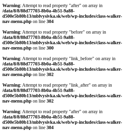
Warning
: Attempt to read property "after" on array in
/data/8/8/88d77703-8b0a-4b51-9a88-
d500e5b80b13/mblvysivka.sk/web/wp-includes/class-walker-
nav-menu.php
on line
304
Warning
: Attempt to read property "before" on array in
/data/8/8/88d77703-8b0a-4b51-9a88-
d500e5b80b13/mblvysivka.sk/web/wp-includes/class-walker-
nav-menu.php
on line
300
Warning
: Attempt to read property "link_before" on array in
/data/8/8/88d77703-8b0a-4b51-9a88-
d500e5b80b13/mblvysivka.sk/web/wp-includes/class-walker-
nav-menu.php
on line
302
Warning
: Attempt to read property "link_after" on array in
/data/8/8/88d77703-8b0a-4b51-9a88-
d500e5b80b13/mblvysivka.sk/web/wp-includes/class-walker-
nav-menu.php
on line
302
Warning
: Attempt to read property "after" on array in
/data/8/8/88d77703-8b0a-4b51-9a88-
d500e5b80b13/mblvysivka.sk/web/wp-includes/class-walker-
nav-menu.php
on line
304