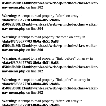
d500e5b80b13/mblvysivka.sk/web/wp-includes/class-walker-
nav-menu.php
on line
302
Warning
: Attempt to read property "after" on array in
/data/8/8/88d77703-8b0a-4b51-9a88-
d500e5b80b13/mblvysivka.sk/web/wp-includes/class-walker-
nav-menu.php
on line
304
Warning
: Attempt to read property "before" on array in
/data/8/8/88d77703-8b0a-4b51-9a88-
d500e5b80b13/mblvysivka.sk/web/wp-includes/class-walker-
nav-menu.php
on line
300
Warning
: Attempt to read property "link_before" on array in
/data/8/8/88d77703-8b0a-4b51-9a88-
d500e5b80b13/mblvysivka.sk/web/wp-includes/class-walker-
nav-menu.php
on line
302
Warning
: Attempt to read property "link_after" on array in
/data/8/8/88d77703-8b0a-4b51-9a88-
d500e5b80b13/mblvysivka.sk/web/wp-includes/class-walker-
nav-menu.php
on line
302
Warning
: Attempt to read property "after" on array in
/data/8/8/88d77703-8b0a-4b51-9a88-