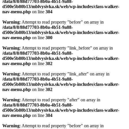
/data/8/8/88d77703-8b0a-4b51-9a88-
d500e5b80b13/mblvysivka.sk/web/wp-includes/class-walker-
nav-menu.php
on line
304
Warning
: Attempt to read property "before" on array in
/data/8/8/88d77703-8b0a-4b51-9a88-
d500e5b80b13/mblvysivka.sk/web/wp-includes/class-walker-
nav-menu.php
on line
300
Warning
: Attempt to read property "link_before" on array in
/data/8/8/88d77703-8b0a-4b51-9a88-
d500e5b80b13/mblvysivka.sk/web/wp-includes/class-walker-
nav-menu.php
on line
302
Warning
: Attempt to read property "link_after" on array in
/data/8/8/88d77703-8b0a-4b51-9a88-
d500e5b80b13/mblvysivka.sk/web/wp-includes/class-walker-
nav-menu.php
on line
302
Warning
: Attempt to read property "after" on array in
/data/8/8/88d77703-8b0a-4b51-9a88-
d500e5b80b13/mblvysivka.sk/web/wp-includes/class-walker-
nav-menu.php
on line
304
Warning
: Attempt to read property "before" on array in