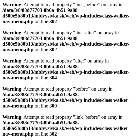
Warning
: Attempt to read property "link_before" on array in
/data/8/8/88d77703-8b0a-4b51-9a88-
d500e5b80b13/mblvysivka.sk/web/wp-includes/class-walker-
nav-menu.php
on line
302
Warning
: Attempt to read property "link_after" on array in
/data/8/8/88d77703-8b0a-4b51-9a88-
d500e5b80b13/mblvysivka.sk/web/wp-includes/class-walker-
nav-menu.php
on line
302
Warning
: Attempt to read property "after" on array in
/data/8/8/88d77703-8b0a-4b51-9a88-
d500e5b80b13/mblvysivka.sk/web/wp-includes/class-walker-
nav-menu.php
on line
304
Warning
: Attempt to read property "before" on array in
/data/8/8/88d77703-8b0a-4b51-9a88-
d500e5b80b13/mblvysivka.sk/web/wp-includes/class-walker-
nav-menu.php
on line
300
Warning
: Attempt to read property "link_before" on array in
/data/8/8/88d77703-8b0a-4b51-9a88-
d500e5b80b13/mblvysivka.sk/web/wp-includes/class-walker-
nav-menu.php
on line
302