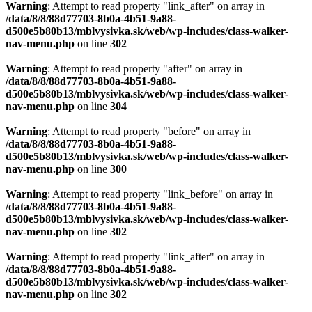
Warning
: Attempt to read property "link_after" on array in
/data/8/8/88d77703-8b0a-4b51-9a88-
d500e5b80b13/mblvysivka.sk/web/wp-includes/class-walker-
nav-menu.php
on line
302
Warning
: Attempt to read property "after" on array in
/data/8/8/88d77703-8b0a-4b51-9a88-
d500e5b80b13/mblvysivka.sk/web/wp-includes/class-walker-
nav-menu.php
on line
304
Warning
: Attempt to read property "before" on array in
/data/8/8/88d77703-8b0a-4b51-9a88-
d500e5b80b13/mblvysivka.sk/web/wp-includes/class-walker-
nav-menu.php
on line
300
Warning
: Attempt to read property "link_before" on array in
/data/8/8/88d77703-8b0a-4b51-9a88-
d500e5b80b13/mblvysivka.sk/web/wp-includes/class-walker-
nav-menu.php
on line
302
Warning
: Attempt to read property "link_after" on array in
/data/8/8/88d77703-8b0a-4b51-9a88-
d500e5b80b13/mblvysivka.sk/web/wp-includes/class-walker-
nav-menu.php
on line
302