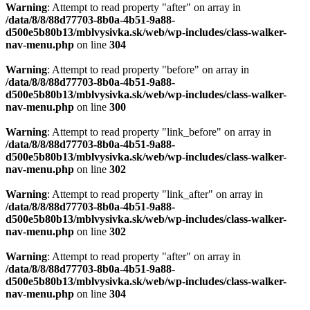
Warning
: Attempt to read property "after" on array in
/data/8/8/88d77703-8b0a-4b51-9a88-
d500e5b80b13/mblvysivka.sk/web/wp-includes/class-walker-
nav-menu.php
on line
304
Warning
: Attempt to read property "before" on array in
/data/8/8/88d77703-8b0a-4b51-9a88-
d500e5b80b13/mblvysivka.sk/web/wp-includes/class-walker-
nav-menu.php
on line
300
Warning
: Attempt to read property "link_before" on array in
/data/8/8/88d77703-8b0a-4b51-9a88-
d500e5b80b13/mblvysivka.sk/web/wp-includes/class-walker-
nav-menu.php
on line
302
Warning
: Attempt to read property "link_after" on array in
/data/8/8/88d77703-8b0a-4b51-9a88-
d500e5b80b13/mblvysivka.sk/web/wp-includes/class-walker-
nav-menu.php
on line
302
Warning
: Attempt to read property "after" on array in
/data/8/8/88d77703-8b0a-4b51-9a88-
d500e5b80b13/mblvysivka.sk/web/wp-includes/class-walker-
nav-menu.php
on line
304