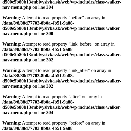
d500e5b80b13/mblvysivka.sk/web/wp-includes/class-walker-
nav-menu.php
on line
304
Warning
: Attempt to read property "before" on array in
/data/8/8/88d77703-8b0a-4b51-9a88-
d500e5b80b13/mblvysivka.sk/web/wp-includes/class-walker-
nav-menu.php
on line
300
Warning
: Attempt to read property "link_before" on array in
/data/8/8/88d77703-8b0a-4b51-9a88-
d500e5b80b13/mblvysivka.sk/web/wp-includes/class-walker-
nav-menu.php
on line
302
Warning
: Attempt to read property "link_after" on array in
/data/8/8/88d77703-8b0a-4b51-9a88-
d500e5b80b13/mblvysivka.sk/web/wp-includes/class-walker-
nav-menu.php
on line
302
Warning
: Attempt to read property "after" on array in
/data/8/8/88d77703-8b0a-4b51-9a88-
d500e5b80b13/mblvysivka.sk/web/wp-includes/class-walker-
nav-menu.php
on line
304
Warning
: Attempt to read property "before" on array in
/data/8/8/88d77703-8b0a-4b51-9a88-