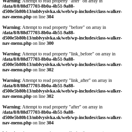
Warning
: Attempt to read property "after" on array in
/data/8/8/88d77703-8b0a-4b51-9a88-
d500e5b80b13/mblvysivka.sk/web/wp-includes/class-walker-
nav-menu.php
on line
304
Warning
: Attempt to read property "before" on array in
/data/8/8/88d77703-8b0a-4b51-9a88-
d500e5b80b13/mblvysivka.sk/web/wp-includes/class-walker-
nav-menu.php
on line
300
Warning
: Attempt to read property "link_before" on array in
/data/8/8/88d77703-8b0a-4b51-9a88-
d500e5b80b13/mblvysivka.sk/web/wp-includes/class-walker-
nav-menu.php
on line
302
Warning
: Attempt to read property "link_after" on array in
/data/8/8/88d77703-8b0a-4b51-9a88-
d500e5b80b13/mblvysivka.sk/web/wp-includes/class-walker-
nav-menu.php
on line
302
Warning
: Attempt to read property "after" on array in
/data/8/8/88d77703-8b0a-4b51-9a88-
d500e5b80b13/mblvysivka.sk/web/wp-includes/class-walker-
nav-menu.php
on line
304