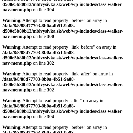
d500e5b80b13/mblvysivka.sk/web/wp-includes/class-walker-
nav-menu.php
on line
304
Warning
: Attempt to read property "before" on array in
/data/8/8/88d77703-8b0a-4b51-9a88-
d500e5b80b13/mblvysivka.sk/web/wp-includes/class-walker-
nav-menu.php
on line
300
Warning
: Attempt to read property "link_before" on array in
/data/8/8/88d77703-8b0a-4b51-9a88-
d500e5b80b13/mblvysivka.sk/web/wp-includes/class-walker-
nav-menu.php
on line
302
Warning
: Attempt to read property "link_after" on array in
/data/8/8/88d77703-8b0a-4b51-9a88-
d500e5b80b13/mblvysivka.sk/web/wp-includes/class-walker-
nav-menu.php
on line
302
Warning
: Attempt to read property "after" on array in
/data/8/8/88d77703-8b0a-4b51-9a88-
d500e5b80b13/mblvysivka.sk/web/wp-includes/class-walker-
nav-menu.php
on line
304
Warning
: Attempt to read property "before" on array in
/data/8/8/88d77703-8b0a-4b51-9a88-