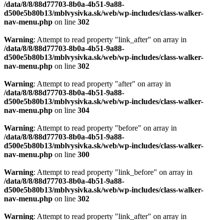
/data/8/8/88d77703-8b0a-4b51-9a88-
d500e5b80b13/mblvysivka.sk/web/wp-includes/class-walker-
nav-menu.php
on line
302
Warning
: Attempt to read property "link_after" on array in
/data/8/8/88d77703-8b0a-4b51-9a88-
d500e5b80b13/mblvysivka.sk/web/wp-includes/class-walker-
nav-menu.php
on line
302
Warning
: Attempt to read property "after" on array in
/data/8/8/88d77703-8b0a-4b51-9a88-
d500e5b80b13/mblvysivka.sk/web/wp-includes/class-walker-
nav-menu.php
on line
304
Warning
: Attempt to read property "before" on array in
/data/8/8/88d77703-8b0a-4b51-9a88-
d500e5b80b13/mblvysivka.sk/web/wp-includes/class-walker-
nav-menu.php
on line
300
Warning
: Attempt to read property "link_before" on array in
/data/8/8/88d77703-8b0a-4b51-9a88-
d500e5b80b13/mblvysivka.sk/web/wp-includes/class-walker-
nav-menu.php
on line
302
Warning
: Attempt to read property "link_after" on array in