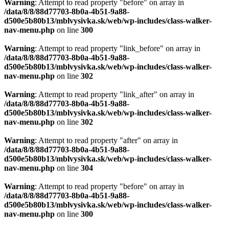
Warning
: Attempt to read property "before" on array in
/data/8/8/88d77703-8b0a-4b51-9a88-
d500e5b80b13/mblvysivka.sk/web/wp-includes/class-walker-
nav-menu.php
on line
300
Warning
: Attempt to read property "link_before" on array in
/data/8/8/88d77703-8b0a-4b51-9a88-
d500e5b80b13/mblvysivka.sk/web/wp-includes/class-walker-
nav-menu.php
on line
302
Warning
: Attempt to read property "link_after" on array in
/data/8/8/88d77703-8b0a-4b51-9a88-
d500e5b80b13/mblvysivka.sk/web/wp-includes/class-walker-
nav-menu.php
on line
302
Warning
: Attempt to read property "after" on array in
/data/8/8/88d77703-8b0a-4b51-9a88-
d500e5b80b13/mblvysivka.sk/web/wp-includes/class-walker-
nav-menu.php
on line
304
Warning
: Attempt to read property "before" on array in
/data/8/8/88d77703-8b0a-4b51-9a88-
d500e5b80b13/mblvysivka.sk/web/wp-includes/class-walker-
nav-menu.php
on line
300