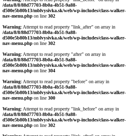
/data/8/8/88d77703-8b0a-4b51-9a88-
d500e5b80b13/mblvysivka.sk/web/wp-includes/class-walker-
nav-menu.php
on line
302
Warning
: Attempt to read property "link_after" on array in
/data/8/8/88d77703-8b0a-4b51-9a88-
d500e5b80b13/mblvysivka.sk/web/wp-includes/class-walker-
nav-menu.php
on line
302
Warning
: Attempt to read property "after" on array in
/data/8/8/88d77703-8b0a-4b51-9a88-
d500e5b80b13/mblvysivka.sk/web/wp-includes/class-walker-
nav-menu.php
on line
304
Warning
: Attempt to read property "before" on array in
/data/8/8/88d77703-8b0a-4b51-9a88-
d500e5b80b13/mblvysivka.sk/web/wp-includes/class-walker-
nav-menu.php
on line
300
Warning
: Attempt to read property "link_before" on array in
/data/8/8/88d77703-8b0a-4b51-9a88-
d500e5b80b13/mblvysivka.sk/web/wp-includes/class-walker-
nav-menu.php
on line
302