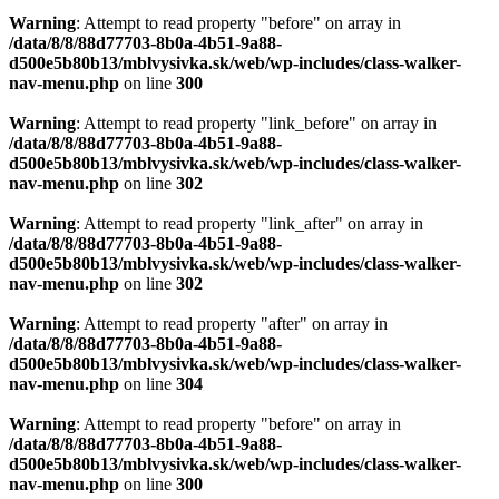
Warning
: Attempt to read property "before" on array in
/data/8/8/88d77703-8b0a-4b51-9a88-
d500e5b80b13/mblvysivka.sk/web/wp-includes/class-walker-
nav-menu.php
on line
300
Warning
: Attempt to read property "link_before" on array in
/data/8/8/88d77703-8b0a-4b51-9a88-
d500e5b80b13/mblvysivka.sk/web/wp-includes/class-walker-
nav-menu.php
on line
302
Warning
: Attempt to read property "link_after" on array in
/data/8/8/88d77703-8b0a-4b51-9a88-
d500e5b80b13/mblvysivka.sk/web/wp-includes/class-walker-
nav-menu.php
on line
302
Warning
: Attempt to read property "after" on array in
/data/8/8/88d77703-8b0a-4b51-9a88-
d500e5b80b13/mblvysivka.sk/web/wp-includes/class-walker-
nav-menu.php
on line
304
Warning
: Attempt to read property "before" on array in
/data/8/8/88d77703-8b0a-4b51-9a88-
d500e5b80b13/mblvysivka.sk/web/wp-includes/class-walker-
nav-menu.php
on line
300