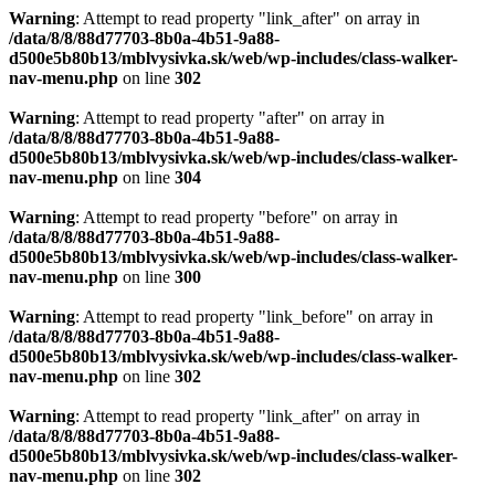
Warning
: Attempt to read property "link_after" on array in
/data/8/8/88d77703-8b0a-4b51-9a88-
d500e5b80b13/mblvysivka.sk/web/wp-includes/class-walker-
nav-menu.php
on line
302
Warning
: Attempt to read property "after" on array in
/data/8/8/88d77703-8b0a-4b51-9a88-
d500e5b80b13/mblvysivka.sk/web/wp-includes/class-walker-
nav-menu.php
on line
304
Warning
: Attempt to read property "before" on array in
/data/8/8/88d77703-8b0a-4b51-9a88-
d500e5b80b13/mblvysivka.sk/web/wp-includes/class-walker-
nav-menu.php
on line
300
Warning
: Attempt to read property "link_before" on array in
/data/8/8/88d77703-8b0a-4b51-9a88-
d500e5b80b13/mblvysivka.sk/web/wp-includes/class-walker-
nav-menu.php
on line
302
Warning
: Attempt to read property "link_after" on array in
/data/8/8/88d77703-8b0a-4b51-9a88-
d500e5b80b13/mblvysivka.sk/web/wp-includes/class-walker-
nav-menu.php
on line
302