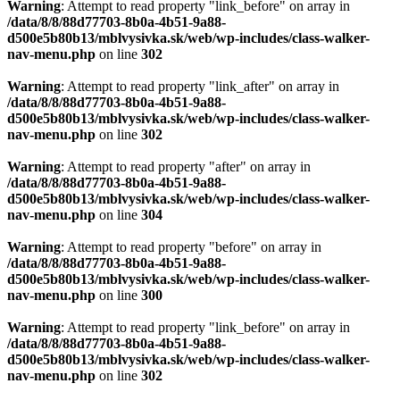
Warning
: Attempt to read property "link_before" on array in
/data/8/8/88d77703-8b0a-4b51-9a88-
d500e5b80b13/mblvysivka.sk/web/wp-includes/class-walker-
nav-menu.php
on line
302
Warning
: Attempt to read property "link_after" on array in
/data/8/8/88d77703-8b0a-4b51-9a88-
d500e5b80b13/mblvysivka.sk/web/wp-includes/class-walker-
nav-menu.php
on line
302
Warning
: Attempt to read property "after" on array in
/data/8/8/88d77703-8b0a-4b51-9a88-
d500e5b80b13/mblvysivka.sk/web/wp-includes/class-walker-
nav-menu.php
on line
304
Warning
: Attempt to read property "before" on array in
/data/8/8/88d77703-8b0a-4b51-9a88-
d500e5b80b13/mblvysivka.sk/web/wp-includes/class-walker-
nav-menu.php
on line
300
Warning
: Attempt to read property "link_before" on array in
/data/8/8/88d77703-8b0a-4b51-9a88-
d500e5b80b13/mblvysivka.sk/web/wp-includes/class-walker-
nav-menu.php
on line
302