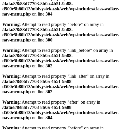
/data/8/8/88d77703-8b0a-4b51-9a88-
d500e5b80b13/mblvysivka.sk/web/wp-includes/class-walker-
nav-menu.php
on line
304
Warning
: Attempt to read property "before" on array in
/data/8/8/88d77703-8b0a-4b51-9a88-
d500e5b80b13/mblvysivka.sk/web/wp-includes/class-walker-
nav-menu.php
on line
300
Warning
: Attempt to read property "link_before" on array in
/data/8/8/88d77703-8b0a-4b51-9a88-
d500e5b80b13/mblvysivka.sk/web/wp-includes/class-walker-
nav-menu.php
on line
302
Warning
: Attempt to read property "link_after" on array in
/data/8/8/88d77703-8b0a-4b51-9a88-
d500e5b80b13/mblvysivka.sk/web/wp-includes/class-walker-
nav-menu.php
on line
302
Warning
: Attempt to read property "after" on array in
/data/8/8/88d77703-8b0a-4b51-9a88-
d500e5b80b13/mblvysivka.sk/web/wp-includes/class-walker-
nav-menu.php
on line
304
Warning
: Attempt to read property "before" on array in