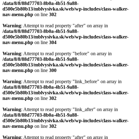
/data/8/8/88d77703-8b0a-4b51-9a88-
d500e5b80b13/mblvysivka.sk/web/wp-includes/class-walker-
nav-menu.php
on line
302
Warning
: Attempt to read property "after" on array in
/data/8/8/88d77703-8b0a-4b51-9a88-
d500e5b80b13/mblvysivka.sk/web/wp-includes/class-walker-
nav-menu.php
on line
304
Warning
: Attempt to read property "before" on array in
/data/8/8/88d77703-8b0a-4b51-9a88-
d500e5b80b13/mblvysivka.sk/web/wp-includes/class-walker-
nav-menu.php
on line
300
Warning
: Attempt to read property "link_before" on array in
/data/8/8/88d77703-8b0a-4b51-9a88-
d500e5b80b13/mblvysivka.sk/web/wp-includes/class-walker-
nav-menu.php
on line
302
Warning
: Attempt to read property "link_after" on array in
/data/8/8/88d77703-8b0a-4b51-9a88-
d500e5b80b13/mblvysivka.sk/web/wp-includes/class-walker-
nav-menu.php
on line
302
Warning
: Attempt to read property "after" on array in