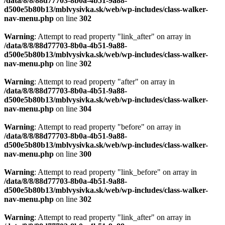
/data/8/8/88d77703-8b0a-4b51-9a88-
d500e5b80b13/mblvysivka.sk/web/wp-includes/class-walker-
nav-menu.php
on line
302
Warning
: Attempt to read property "link_after" on array in
/data/8/8/88d77703-8b0a-4b51-9a88-
d500e5b80b13/mblvysivka.sk/web/wp-includes/class-walker-
nav-menu.php
on line
302
Warning
: Attempt to read property "after" on array in
/data/8/8/88d77703-8b0a-4b51-9a88-
d500e5b80b13/mblvysivka.sk/web/wp-includes/class-walker-
nav-menu.php
on line
304
Warning
: Attempt to read property "before" on array in
/data/8/8/88d77703-8b0a-4b51-9a88-
d500e5b80b13/mblvysivka.sk/web/wp-includes/class-walker-
nav-menu.php
on line
300
Warning
: Attempt to read property "link_before" on array in
/data/8/8/88d77703-8b0a-4b51-9a88-
d500e5b80b13/mblvysivka.sk/web/wp-includes/class-walker-
nav-menu.php
on line
302
Warning
: Attempt to read property "link_after" on array in