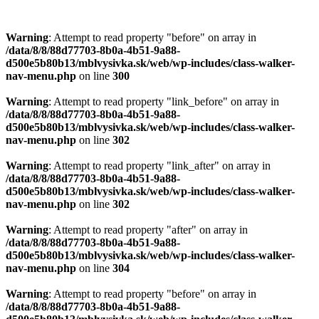
Warning
: Attempt to read property "before" on array in
/data/8/8/88d77703-8b0a-4b51-9a88-
d500e5b80b13/mblvysivka.sk/web/wp-includes/class-walker-
nav-menu.php
on line
300
Warning
: Attempt to read property "link_before" on array in
/data/8/8/88d77703-8b0a-4b51-9a88-
d500e5b80b13/mblvysivka.sk/web/wp-includes/class-walker-
nav-menu.php
on line
302
Warning
: Attempt to read property "link_after" on array in
/data/8/8/88d77703-8b0a-4b51-9a88-
d500e5b80b13/mblvysivka.sk/web/wp-includes/class-walker-
nav-menu.php
on line
302
Warning
: Attempt to read property "after" on array in
/data/8/8/88d77703-8b0a-4b51-9a88-
d500e5b80b13/mblvysivka.sk/web/wp-includes/class-walker-
nav-menu.php
on line
304
Warning
: Attempt to read property "before" on array in
/data/8/8/88d77703-8b0a-4b51-9a88-