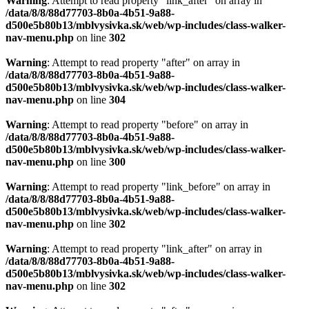
Warning
: Attempt to read property "link_after" on array in
/data/8/8/88d77703-8b0a-4b51-9a88-
d500e5b80b13/mblvysivka.sk/web/wp-includes/class-walker-
nav-menu.php
on line
302
Warning
: Attempt to read property "after" on array in
/data/8/8/88d77703-8b0a-4b51-9a88-
d500e5b80b13/mblvysivka.sk/web/wp-includes/class-walker-
nav-menu.php
on line
304
Warning
: Attempt to read property "before" on array in
/data/8/8/88d77703-8b0a-4b51-9a88-
d500e5b80b13/mblvysivka.sk/web/wp-includes/class-walker-
nav-menu.php
on line
300
Warning
: Attempt to read property "link_before" on array in
/data/8/8/88d77703-8b0a-4b51-9a88-
d500e5b80b13/mblvysivka.sk/web/wp-includes/class-walker-
nav-menu.php
on line
302
Warning
: Attempt to read property "link_after" on array in
/data/8/8/88d77703-8b0a-4b51-9a88-
d500e5b80b13/mblvysivka.sk/web/wp-includes/class-walker-
nav-menu.php
on line
302