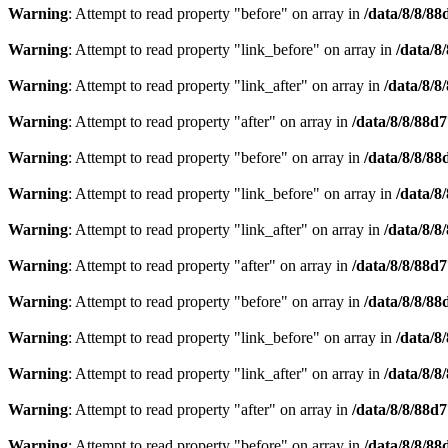
Warning
: Attempt to read property "before" on array in
/data/8/8/8
Warning
: Attempt to read property "link_before" on array in
/data/8
Warning
: Attempt to read property "link_after" on array in
/data/8/
Warning
: Attempt to read property "after" on array in
/data/8/8/88d
Warning
: Attempt to read property "before" on array in
/data/8/8/8
Warning
: Attempt to read property "link_before" on array in
/data/8
Warning
: Attempt to read property "link_after" on array in
/data/8/
Warning
: Attempt to read property "after" on array in
/data/8/8/88d
Warning
: Attempt to read property "before" on array in
/data/8/8/8
Warning
: Attempt to read property "link_before" on array in
/data/8
Warning
: Attempt to read property "link_after" on array in
/data/8/
Warning
: Attempt to read property "after" on array in
/data/8/8/88d
Warning
: Attempt to read property "before" on array in
/data/8/8/8