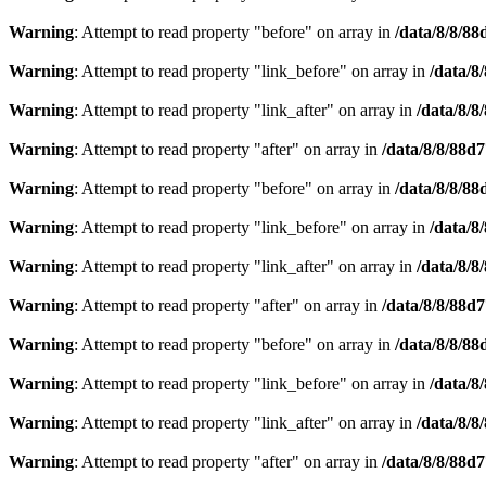
Warning
: Attempt to read property "before" on array in
/data/8/8/8
Warning
: Attempt to read property "link_before" on array in
/data/8
Warning
: Attempt to read property "link_after" on array in
/data/8/
Warning
: Attempt to read property "after" on array in
/data/8/8/88d
Warning
: Attempt to read property "before" on array in
/data/8/8/8
Warning
: Attempt to read property "link_before" on array in
/data/8
Warning
: Attempt to read property "link_after" on array in
/data/8/
Warning
: Attempt to read property "after" on array in
/data/8/8/88d
Warning
: Attempt to read property "before" on array in
/data/8/8/8
Warning
: Attempt to read property "link_before" on array in
/data/8
Warning
: Attempt to read property "link_after" on array in
/data/8/
Warning
: Attempt to read property "after" on array in
/data/8/8/88d