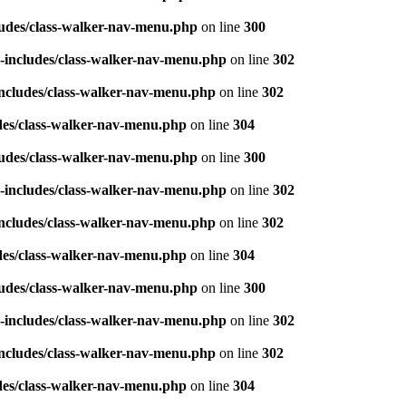
udes/class-walker-nav-menu.php
on line
300
includes/class-walker-nav-menu.php
on line
302
ncludes/class-walker-nav-menu.php
on line
302
des/class-walker-nav-menu.php
on line
304
udes/class-walker-nav-menu.php
on line
300
includes/class-walker-nav-menu.php
on line
302
ncludes/class-walker-nav-menu.php
on line
302
des/class-walker-nav-menu.php
on line
304
udes/class-walker-nav-menu.php
on line
300
includes/class-walker-nav-menu.php
on line
302
ncludes/class-walker-nav-menu.php
on line
302
des/class-walker-nav-menu.php
on line
304