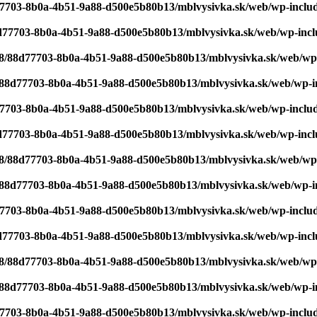
77703-8b0a-4b51-9a88-d500e5b80b13/mblvysivka.sk/web/wp-inclu
8d77703-8b0a-4b51-9a88-d500e5b80b13/mblvysivka.sk/web/wp-incl
/8/88d77703-8b0a-4b51-9a88-d500e5b80b13/mblvysivka.sk/web/wp-
8/88d77703-8b0a-4b51-9a88-d500e5b80b13/mblvysivka.sk/web/wp-i
77703-8b0a-4b51-9a88-d500e5b80b13/mblvysivka.sk/web/wp-inclu
8d77703-8b0a-4b51-9a88-d500e5b80b13/mblvysivka.sk/web/wp-incl
/8/88d77703-8b0a-4b51-9a88-d500e5b80b13/mblvysivka.sk/web/wp-
8/88d77703-8b0a-4b51-9a88-d500e5b80b13/mblvysivka.sk/web/wp-i
77703-8b0a-4b51-9a88-d500e5b80b13/mblvysivka.sk/web/wp-inclu
8d77703-8b0a-4b51-9a88-d500e5b80b13/mblvysivka.sk/web/wp-incl
/8/88d77703-8b0a-4b51-9a88-d500e5b80b13/mblvysivka.sk/web/wp-
8/88d77703-8b0a-4b51-9a88-d500e5b80b13/mblvysivka.sk/web/wp-i
77703-8b0a-4b51-9a88-d500e5b80b13/mblvysivka.sk/web/wp-inclu