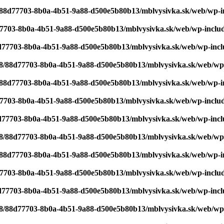
8/88d77703-8b0a-4b51-9a88-d500e5b80b13/mblvysivka.sk/web/wp-i
77703-8b0a-4b51-9a88-d500e5b80b13/mblvysivka.sk/web/wp-inclu
8d77703-8b0a-4b51-9a88-d500e5b80b13/mblvysivka.sk/web/wp-incl
/8/88d77703-8b0a-4b51-9a88-d500e5b80b13/mblvysivka.sk/web/wp-
8/88d77703-8b0a-4b51-9a88-d500e5b80b13/mblvysivka.sk/web/wp-i
77703-8b0a-4b51-9a88-d500e5b80b13/mblvysivka.sk/web/wp-inclu
8d77703-8b0a-4b51-9a88-d500e5b80b13/mblvysivka.sk/web/wp-incl
/8/88d77703-8b0a-4b51-9a88-d500e5b80b13/mblvysivka.sk/web/wp-
8/88d77703-8b0a-4b51-9a88-d500e5b80b13/mblvysivka.sk/web/wp-i
77703-8b0a-4b51-9a88-d500e5b80b13/mblvysivka.sk/web/wp-inclu
8d77703-8b0a-4b51-9a88-d500e5b80b13/mblvysivka.sk/web/wp-incl
/8/88d77703-8b0a-4b51-9a88-d500e5b80b13/mblvysivka.sk/web/wp-