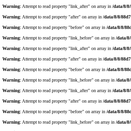
Warning
: Attempt to read property "link_after" on array in
/data/8/
Warning
: Attempt to read property "after" on array in
/data/8/8/88d
Warning
: Attempt to read property "before" on array in
/data/8/8/8
Warning
: Attempt to read property "link_before" on array in
/data/8
Warning
: Attempt to read property "link_after" on array in
/data/8/
Warning
: Attempt to read property "after" on array in
/data/8/8/88d
Warning
: Attempt to read property "before" on array in
/data/8/8/8
Warning
: Attempt to read property "link_before" on array in
/data/8
Warning
: Attempt to read property "link_after" on array in
/data/8/
Warning
: Attempt to read property "after" on array in
/data/8/8/88d
Warning
: Attempt to read property "before" on array in
/data/8/8/8
Warning
: Attempt to read property "link_before" on array in
/data/8