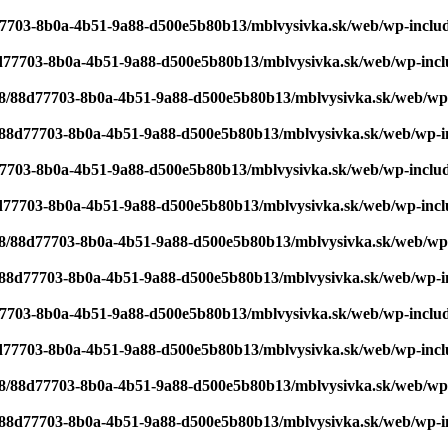
77703-8b0a-4b51-9a88-d500e5b80b13/mblvysivka.sk/web/wp-inclu
8d77703-8b0a-4b51-9a88-d500e5b80b13/mblvysivka.sk/web/wp-incl
/8/88d77703-8b0a-4b51-9a88-d500e5b80b13/mblvysivka.sk/web/wp-
8/88d77703-8b0a-4b51-9a88-d500e5b80b13/mblvysivka.sk/web/wp-i
77703-8b0a-4b51-9a88-d500e5b80b13/mblvysivka.sk/web/wp-inclu
8d77703-8b0a-4b51-9a88-d500e5b80b13/mblvysivka.sk/web/wp-incl
/8/88d77703-8b0a-4b51-9a88-d500e5b80b13/mblvysivka.sk/web/wp-
8/88d77703-8b0a-4b51-9a88-d500e5b80b13/mblvysivka.sk/web/wp-i
77703-8b0a-4b51-9a88-d500e5b80b13/mblvysivka.sk/web/wp-inclu
8d77703-8b0a-4b51-9a88-d500e5b80b13/mblvysivka.sk/web/wp-incl
/8/88d77703-8b0a-4b51-9a88-d500e5b80b13/mblvysivka.sk/web/wp-
8/88d77703-8b0a-4b51-9a88-d500e5b80b13/mblvysivka.sk/web/wp-i