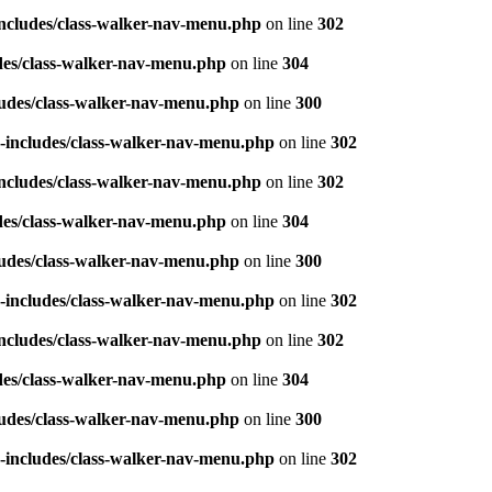
ncludes/class-walker-nav-menu.php
on line
302
des/class-walker-nav-menu.php
on line
304
udes/class-walker-nav-menu.php
on line
300
includes/class-walker-nav-menu.php
on line
302
ncludes/class-walker-nav-menu.php
on line
302
des/class-walker-nav-menu.php
on line
304
udes/class-walker-nav-menu.php
on line
300
includes/class-walker-nav-menu.php
on line
302
ncludes/class-walker-nav-menu.php
on line
302
des/class-walker-nav-menu.php
on line
304
udes/class-walker-nav-menu.php
on line
300
includes/class-walker-nav-menu.php
on line
302