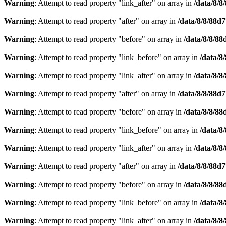
Warning
: Attempt to read property "link_after" on array in
/data/8/
Warning
: Attempt to read property "after" on array in
/data/8/8/88d
Warning
: Attempt to read property "before" on array in
/data/8/8/8
Warning
: Attempt to read property "link_before" on array in
/data/8
Warning
: Attempt to read property "link_after" on array in
/data/8/
Warning
: Attempt to read property "after" on array in
/data/8/8/88d
Warning
: Attempt to read property "before" on array in
/data/8/8/8
Warning
: Attempt to read property "link_before" on array in
/data/8
Warning
: Attempt to read property "link_after" on array in
/data/8/
Warning
: Attempt to read property "after" on array in
/data/8/8/88d
Warning
: Attempt to read property "before" on array in
/data/8/8/8
Warning
: Attempt to read property "link_before" on array in
/data/8
Warning
: Attempt to read property "link_after" on array in
/data/8/