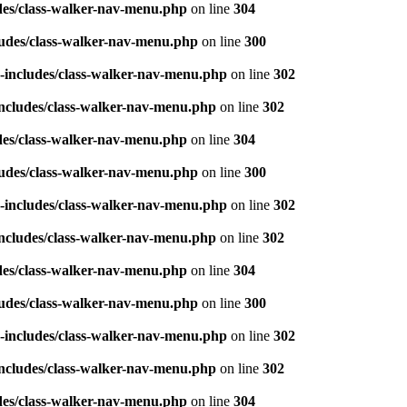
des/class-walker-nav-menu.php
on line
304
udes/class-walker-nav-menu.php
on line
300
includes/class-walker-nav-menu.php
on line
302
ncludes/class-walker-nav-menu.php
on line
302
des/class-walker-nav-menu.php
on line
304
udes/class-walker-nav-menu.php
on line
300
includes/class-walker-nav-menu.php
on line
302
ncludes/class-walker-nav-menu.php
on line
302
des/class-walker-nav-menu.php
on line
304
udes/class-walker-nav-menu.php
on line
300
includes/class-walker-nav-menu.php
on line
302
ncludes/class-walker-nav-menu.php
on line
302
des/class-walker-nav-menu.php
on line
304