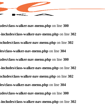
udes/class-walker-nav-menu.php
on line
300
includes/class-walker-nav-menu.php
on line
302
ncludes/class-walker-nav-menu.php
on line
302
des/class-walker-nav-menu.php
on line
304
udes/class-walker-nav-menu.php
on line
300
includes/class-walker-nav-menu.php
on line
302
ncludes/class-walker-nav-menu.php
on line
302
des/class-walker-nav-menu.php
on line
304
udes/class-walker-nav-menu.php
on line
300
includes/class-walker-nav-menu.php
on line
302