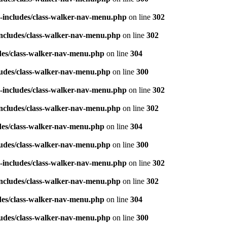
includes/class-walker-nav-menu.php
on line
302
ncludes/class-walker-nav-menu.php
on line
302
des/class-walker-nav-menu.php
on line
304
udes/class-walker-nav-menu.php
on line
300
includes/class-walker-nav-menu.php
on line
302
ncludes/class-walker-nav-menu.php
on line
302
des/class-walker-nav-menu.php
on line
304
udes/class-walker-nav-menu.php
on line
300
includes/class-walker-nav-menu.php
on line
302
ncludes/class-walker-nav-menu.php
on line
302
des/class-walker-nav-menu.php
on line
304
udes/class-walker-nav-menu.php
on line
300