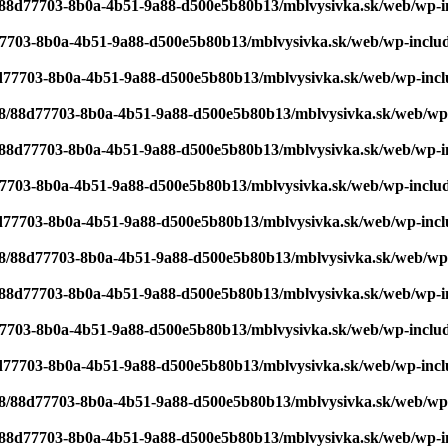
8/88d77703-8b0a-4b51-9a88-d500e5b80b13/mblvysivka.sk/web/wp-i
77703-8b0a-4b51-9a88-d500e5b80b13/mblvysivka.sk/web/wp-inclu
8d77703-8b0a-4b51-9a88-d500e5b80b13/mblvysivka.sk/web/wp-incl
/8/88d77703-8b0a-4b51-9a88-d500e5b80b13/mblvysivka.sk/web/wp-
8/88d77703-8b0a-4b51-9a88-d500e5b80b13/mblvysivka.sk/web/wp-i
77703-8b0a-4b51-9a88-d500e5b80b13/mblvysivka.sk/web/wp-inclu
8d77703-8b0a-4b51-9a88-d500e5b80b13/mblvysivka.sk/web/wp-incl
/8/88d77703-8b0a-4b51-9a88-d500e5b80b13/mblvysivka.sk/web/wp-
8/88d77703-8b0a-4b51-9a88-d500e5b80b13/mblvysivka.sk/web/wp-i
77703-8b0a-4b51-9a88-d500e5b80b13/mblvysivka.sk/web/wp-inclu
8d77703-8b0a-4b51-9a88-d500e5b80b13/mblvysivka.sk/web/wp-incl
/8/88d77703-8b0a-4b51-9a88-d500e5b80b13/mblvysivka.sk/web/wp-
8/88d77703-8b0a-4b51-9a88-d500e5b80b13/mblvysivka.sk/web/wp-i