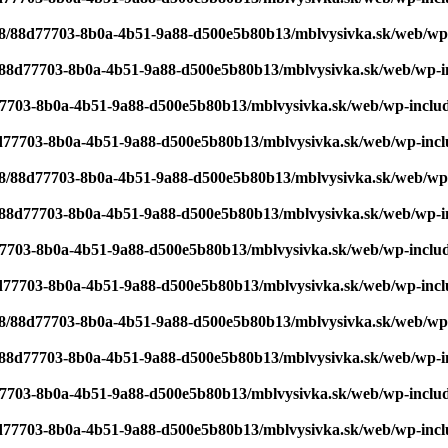
/8/88d77703-8b0a-4b51-9a88-d500e5b80b13/mblvysivka.sk/web/wp-
8/88d77703-8b0a-4b51-9a88-d500e5b80b13/mblvysivka.sk/web/wp-i
77703-8b0a-4b51-9a88-d500e5b80b13/mblvysivka.sk/web/wp-inclu
8d77703-8b0a-4b51-9a88-d500e5b80b13/mblvysivka.sk/web/wp-incl
/8/88d77703-8b0a-4b51-9a88-d500e5b80b13/mblvysivka.sk/web/wp-
8/88d77703-8b0a-4b51-9a88-d500e5b80b13/mblvysivka.sk/web/wp-i
77703-8b0a-4b51-9a88-d500e5b80b13/mblvysivka.sk/web/wp-inclu
8d77703-8b0a-4b51-9a88-d500e5b80b13/mblvysivka.sk/web/wp-incl
/8/88d77703-8b0a-4b51-9a88-d500e5b80b13/mblvysivka.sk/web/wp-
8/88d77703-8b0a-4b51-9a88-d500e5b80b13/mblvysivka.sk/web/wp-i
77703-8b0a-4b51-9a88-d500e5b80b13/mblvysivka.sk/web/wp-inclu
8d77703-8b0a-4b51-9a88-d500e5b80b13/mblvysivka.sk/web/wp-incl