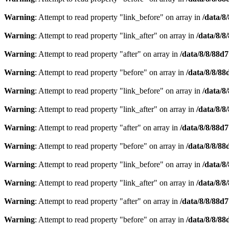
Warning
: Attempt to read property "link_before" on array in
/data/8
Warning
: Attempt to read property "link_after" on array in
/data/8/
Warning
: Attempt to read property "after" on array in
/data/8/8/88d
Warning
: Attempt to read property "before" on array in
/data/8/8/8
Warning
: Attempt to read property "link_before" on array in
/data/8
Warning
: Attempt to read property "link_after" on array in
/data/8/
Warning
: Attempt to read property "after" on array in
/data/8/8/88d
Warning
: Attempt to read property "before" on array in
/data/8/8/8
Warning
: Attempt to read property "link_before" on array in
/data/8
Warning
: Attempt to read property "link_after" on array in
/data/8/
Warning
: Attempt to read property "after" on array in
/data/8/8/88d
Warning
: Attempt to read property "before" on array in
/data/8/8/8