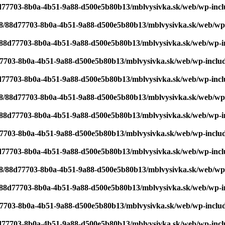
8d77703-8b0a-4b51-9a88-d500e5b80b13/mblvysivka.sk/web/wp-incl
/8/88d77703-8b0a-4b51-9a88-d500e5b80b13/mblvysivka.sk/web/wp-
8/88d77703-8b0a-4b51-9a88-d500e5b80b13/mblvysivka.sk/web/wp-i
77703-8b0a-4b51-9a88-d500e5b80b13/mblvysivka.sk/web/wp-inclu
8d77703-8b0a-4b51-9a88-d500e5b80b13/mblvysivka.sk/web/wp-incl
/8/88d77703-8b0a-4b51-9a88-d500e5b80b13/mblvysivka.sk/web/wp-
8/88d77703-8b0a-4b51-9a88-d500e5b80b13/mblvysivka.sk/web/wp-i
77703-8b0a-4b51-9a88-d500e5b80b13/mblvysivka.sk/web/wp-inclu
8d77703-8b0a-4b51-9a88-d500e5b80b13/mblvysivka.sk/web/wp-incl
/8/88d77703-8b0a-4b51-9a88-d500e5b80b13/mblvysivka.sk/web/wp-
8/88d77703-8b0a-4b51-9a88-d500e5b80b13/mblvysivka.sk/web/wp-i
77703-8b0a-4b51-9a88-d500e5b80b13/mblvysivka.sk/web/wp-inclu
8d77703-8b0a-4b51-9a88-d500e5b80b13/mblvysivka.sk/web/wp-incl