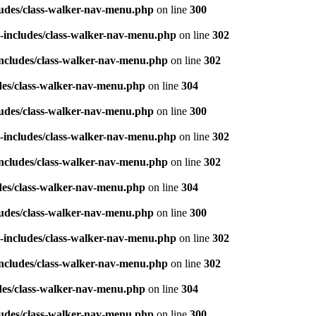
udes/class-walker-nav-menu.php
on line
300
includes/class-walker-nav-menu.php
on line
302
ncludes/class-walker-nav-menu.php
on line
302
des/class-walker-nav-menu.php
on line
304
udes/class-walker-nav-menu.php
on line
300
includes/class-walker-nav-menu.php
on line
302
ncludes/class-walker-nav-menu.php
on line
302
des/class-walker-nav-menu.php
on line
304
udes/class-walker-nav-menu.php
on line
300
includes/class-walker-nav-menu.php
on line
302
ncludes/class-walker-nav-menu.php
on line
302
des/class-walker-nav-menu.php
on line
304
udes/class-walker-nav-menu.php
on line
300