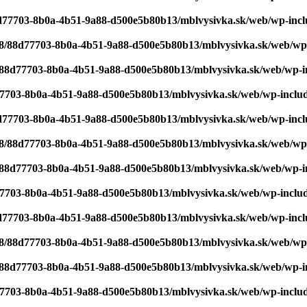
8d77703-8b0a-4b51-9a88-d500e5b80b13/mblvysivka.sk/web/wp-incl
/8/88d77703-8b0a-4b51-9a88-d500e5b80b13/mblvysivka.sk/web/wp-
8/88d77703-8b0a-4b51-9a88-d500e5b80b13/mblvysivka.sk/web/wp-i
77703-8b0a-4b51-9a88-d500e5b80b13/mblvysivka.sk/web/wp-inclu
8d77703-8b0a-4b51-9a88-d500e5b80b13/mblvysivka.sk/web/wp-incl
/8/88d77703-8b0a-4b51-9a88-d500e5b80b13/mblvysivka.sk/web/wp-
8/88d77703-8b0a-4b51-9a88-d500e5b80b13/mblvysivka.sk/web/wp-i
77703-8b0a-4b51-9a88-d500e5b80b13/mblvysivka.sk/web/wp-inclu
8d77703-8b0a-4b51-9a88-d500e5b80b13/mblvysivka.sk/web/wp-incl
/8/88d77703-8b0a-4b51-9a88-d500e5b80b13/mblvysivka.sk/web/wp-
8/88d77703-8b0a-4b51-9a88-d500e5b80b13/mblvysivka.sk/web/wp-i
77703-8b0a-4b51-9a88-d500e5b80b13/mblvysivka.sk/web/wp-inclu