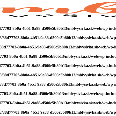
8d77703-8b0a-4b51-9a88-d500e5b80b13/mblvysivka.sk/web/wp-incl
/8/88d77703-8b0a-4b51-9a88-d500e5b80b13/mblvysivka.sk/web/wp-
8/88d77703-8b0a-4b51-9a88-d500e5b80b13/mblvysivka.sk/web/wp-i
77703-8b0a-4b51-9a88-d500e5b80b13/mblvysivka.sk/web/wp-inclu
8d77703-8b0a-4b51-9a88-d500e5b80b13/mblvysivka.sk/web/wp-incl
/8/88d77703-8b0a-4b51-9a88-d500e5b80b13/mblvysivka.sk/web/wp-
8/88d77703-8b0a-4b51-9a88-d500e5b80b13/mblvysivka.sk/web/wp-i
77703-8b0a-4b51-9a88-d500e5b80b13/mblvysivka.sk/web/wp-inclu
8d77703-8b0a-4b51-9a88-d500e5b80b13/mblvysivka.sk/web/wp-incl
/8/88d77703-8b0a-4b51-9a88-d500e5b80b13/mblvysivka.sk/web/wp-