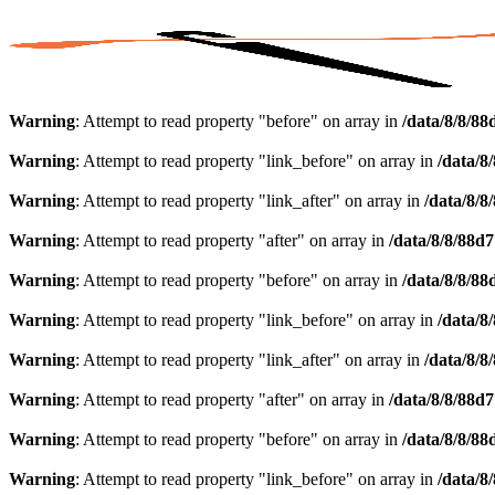
Warning
: Attempt to read property "before" on array in
/data/8/8/8
Warning
: Attempt to read property "link_before" on array in
/data/8
Warning
: Attempt to read property "link_after" on array in
/data/8/
Warning
: Attempt to read property "after" on array in
/data/8/8/88d
Warning
: Attempt to read property "before" on array in
/data/8/8/8
Warning
: Attempt to read property "link_before" on array in
/data/8
Warning
: Attempt to read property "link_after" on array in
/data/8/
Warning
: Attempt to read property "after" on array in
/data/8/8/88d
Warning
: Attempt to read property "before" on array in
/data/8/8/8
Warning
: Attempt to read property "link_before" on array in
/data/8