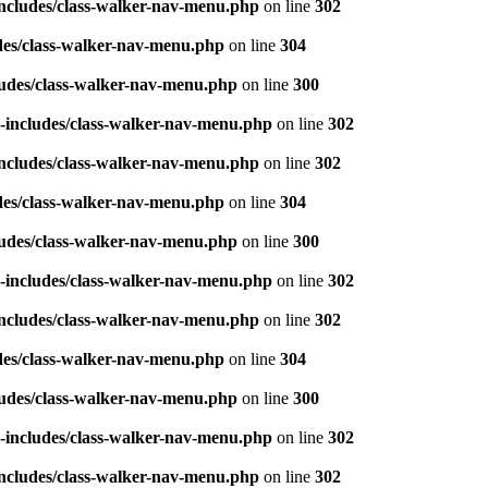
ncludes/class-walker-nav-menu.php
on line
302
des/class-walker-nav-menu.php
on line
304
udes/class-walker-nav-menu.php
on line
300
includes/class-walker-nav-menu.php
on line
302
ncludes/class-walker-nav-menu.php
on line
302
des/class-walker-nav-menu.php
on line
304
udes/class-walker-nav-menu.php
on line
300
includes/class-walker-nav-menu.php
on line
302
ncludes/class-walker-nav-menu.php
on line
302
des/class-walker-nav-menu.php
on line
304
udes/class-walker-nav-menu.php
on line
300
includes/class-walker-nav-menu.php
on line
302
ncludes/class-walker-nav-menu.php
on line
302