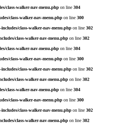
des/class-walker-nav-menu.php
on line
304
udes/class-walker-nav-menu.php
on line
300
includes/class-walker-nav-menu.php
on line
302
ncludes/class-walker-nav-menu.php
on line
302
des/class-walker-nav-menu.php
on line
304
udes/class-walker-nav-menu.php
on line
300
includes/class-walker-nav-menu.php
on line
302
ncludes/class-walker-nav-menu.php
on line
302
des/class-walker-nav-menu.php
on line
304
udes/class-walker-nav-menu.php
on line
300
includes/class-walker-nav-menu.php
on line
302
ncludes/class-walker-nav-menu.php
on line
302