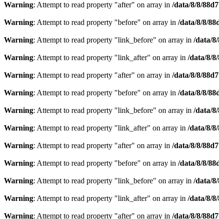
Warning
: Attempt to read property "after" on array in
/data/8/8/88d
Warning
: Attempt to read property "before" on array in
/data/8/8/8
Warning
: Attempt to read property "link_before" on array in
/data/8
Warning
: Attempt to read property "link_after" on array in
/data/8/
Warning
: Attempt to read property "after" on array in
/data/8/8/88d
Warning
: Attempt to read property "before" on array in
/data/8/8/8
Warning
: Attempt to read property "link_before" on array in
/data/8
Warning
: Attempt to read property "link_after" on array in
/data/8/
Warning
: Attempt to read property "after" on array in
/data/8/8/88d
Warning
: Attempt to read property "before" on array in
/data/8/8/8
Warning
: Attempt to read property "link_before" on array in
/data/8
Warning
: Attempt to read property "link_after" on array in
/data/8/
Warning
: Attempt to read property "after" on array in
/data/8/8/88d