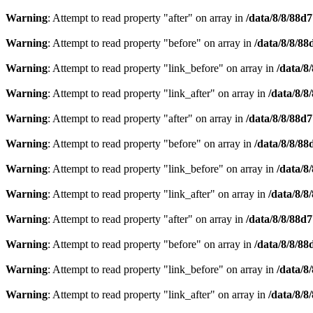
Warning
: Attempt to read property "after" on array in
/data/8/8/88d
Warning
: Attempt to read property "before" on array in
/data/8/8/8
Warning
: Attempt to read property "link_before" on array in
/data/8
Warning
: Attempt to read property "link_after" on array in
/data/8/
Warning
: Attempt to read property "after" on array in
/data/8/8/88d
Warning
: Attempt to read property "before" on array in
/data/8/8/8
Warning
: Attempt to read property "link_before" on array in
/data/8
Warning
: Attempt to read property "link_after" on array in
/data/8/
Warning
: Attempt to read property "after" on array in
/data/8/8/88d
Warning
: Attempt to read property "before" on array in
/data/8/8/8
Warning
: Attempt to read property "link_before" on array in
/data/8
Warning
: Attempt to read property "link_after" on array in
/data/8/