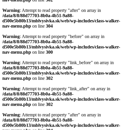
Warning
: Attempt to read property "after" on array in
/data/8/8/88d77703-8b0a-4b51-9a88-
d500e5b80b13/mblvysivka.sk/web/wp-includes/class-walker-
nav-menu.php
on line
304
Warning
: Attempt to read property "before" on array in
/data/8/8/88d77703-8b0a-4b51-9a88-
d500e5b80b13/mblvysivka.sk/web/wp-includes/class-walker-
nav-menu.php
on line
300
Warning
: Attempt to read property "link_before" on array in
/data/8/8/88d77703-8b0a-4b51-9a88-
d500e5b80b13/mblvysivka.sk/web/wp-includes/class-walker-
nav-menu.php
on line
302
Warning
: Attempt to read property "link_after" on array in
/data/8/8/88d77703-8b0a-4b51-9a88-
d500e5b80b13/mblvysivka.sk/web/wp-includes/class-walker-
nav-menu.php
on line
302
Warning
: Attempt to read property "after" on array in
/data/8/8/88d77703-8b0a-4b51-9a88-
d500e5b80b13/mblvysivka.sk/web/wp-includes/class-walker-