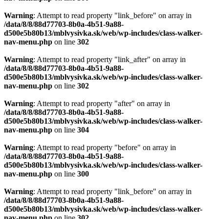
Warning
: Attempt to read property "link_before" on array in
/data/8/8/88d77703-8b0a-4b51-9a88-
d500e5b80b13/mblvysivka.sk/web/wp-includes/class-walker-
nav-menu.php
on line
302
Warning
: Attempt to read property "link_after" on array in
/data/8/8/88d77703-8b0a-4b51-9a88-
d500e5b80b13/mblvysivka.sk/web/wp-includes/class-walker-
nav-menu.php
on line
302
Warning
: Attempt to read property "after" on array in
/data/8/8/88d77703-8b0a-4b51-9a88-
d500e5b80b13/mblvysivka.sk/web/wp-includes/class-walker-
nav-menu.php
on line
304
Warning
: Attempt to read property "before" on array in
/data/8/8/88d77703-8b0a-4b51-9a88-
d500e5b80b13/mblvysivka.sk/web/wp-includes/class-walker-
nav-menu.php
on line
300
Warning
: Attempt to read property "link_before" on array in
/data/8/8/88d77703-8b0a-4b51-9a88-
d500e5b80b13/mblvysivka.sk/web/wp-includes/class-walker-
nav-menu.php
on line
302