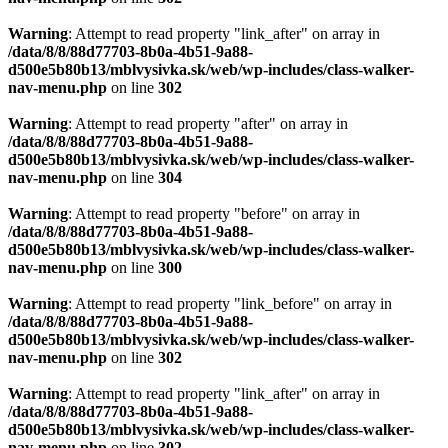
Warning
: Attempt to read property "link_after" on array in
/data/8/8/88d77703-8b0a-4b51-9a88-
d500e5b80b13/mblvysivka.sk/web/wp-includes/class-walker-
nav-menu.php
on line
302
Warning
: Attempt to read property "after" on array in
/data/8/8/88d77703-8b0a-4b51-9a88-
d500e5b80b13/mblvysivka.sk/web/wp-includes/class-walker-
nav-menu.php
on line
304
Warning
: Attempt to read property "before" on array in
/data/8/8/88d77703-8b0a-4b51-9a88-
d500e5b80b13/mblvysivka.sk/web/wp-includes/class-walker-
nav-menu.php
on line
300
Warning
: Attempt to read property "link_before" on array in
/data/8/8/88d77703-8b0a-4b51-9a88-
d500e5b80b13/mblvysivka.sk/web/wp-includes/class-walker-
nav-menu.php
on line
302
Warning
: Attempt to read property "link_after" on array in
/data/8/8/88d77703-8b0a-4b51-9a88-
d500e5b80b13/mblvysivka.sk/web/wp-includes/class-walker-
nav-menu.php
on line
302