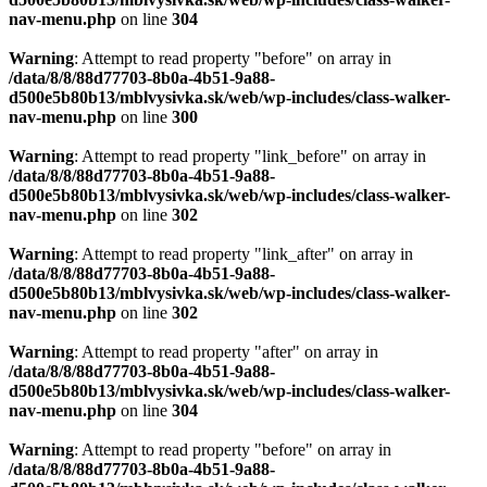
nav-menu.php
on line
304
Warning
: Attempt to read property "before" on array in
/data/8/8/88d77703-8b0a-4b51-9a88-
d500e5b80b13/mblvysivka.sk/web/wp-includes/class-walker-
nav-menu.php
on line
300
Warning
: Attempt to read property "link_before" on array in
/data/8/8/88d77703-8b0a-4b51-9a88-
d500e5b80b13/mblvysivka.sk/web/wp-includes/class-walker-
nav-menu.php
on line
302
Warning
: Attempt to read property "link_after" on array in
/data/8/8/88d77703-8b0a-4b51-9a88-
d500e5b80b13/mblvysivka.sk/web/wp-includes/class-walker-
nav-menu.php
on line
302
Warning
: Attempt to read property "after" on array in
/data/8/8/88d77703-8b0a-4b51-9a88-
d500e5b80b13/mblvysivka.sk/web/wp-includes/class-walker-
nav-menu.php
on line
304
Warning
: Attempt to read property "before" on array in
/data/8/8/88d77703-8b0a-4b51-9a88-