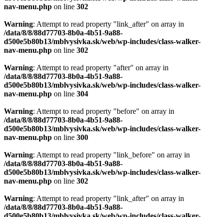
nav-menu.php
on line
302
Warning
: Attempt to read property "link_after" on array in
/data/8/8/88d77703-8b0a-4b51-9a88-
d500e5b80b13/mblvysivka.sk/web/wp-includes/class-walker-
nav-menu.php
on line
302
Warning
: Attempt to read property "after" on array in
/data/8/8/88d77703-8b0a-4b51-9a88-
d500e5b80b13/mblvysivka.sk/web/wp-includes/class-walker-
nav-menu.php
on line
304
Warning
: Attempt to read property "before" on array in
/data/8/8/88d77703-8b0a-4b51-9a88-
d500e5b80b13/mblvysivka.sk/web/wp-includes/class-walker-
nav-menu.php
on line
300
Warning
: Attempt to read property "link_before" on array in
/data/8/8/88d77703-8b0a-4b51-9a88-
d500e5b80b13/mblvysivka.sk/web/wp-includes/class-walker-
nav-menu.php
on line
302
Warning
: Attempt to read property "link_after" on array in
/data/8/8/88d77703-8b0a-4b51-9a88-
d500e5b80b13/mblvysivka.sk/web/wp-includes/class-walker-