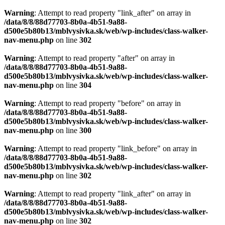
Warning
: Attempt to read property "link_after" on array in
/data/8/8/88d77703-8b0a-4b51-9a88-
d500e5b80b13/mblvysivka.sk/web/wp-includes/class-walker-
nav-menu.php
on line
302
Warning
: Attempt to read property "after" on array in
/data/8/8/88d77703-8b0a-4b51-9a88-
d500e5b80b13/mblvysivka.sk/web/wp-includes/class-walker-
nav-menu.php
on line
304
Warning
: Attempt to read property "before" on array in
/data/8/8/88d77703-8b0a-4b51-9a88-
d500e5b80b13/mblvysivka.sk/web/wp-includes/class-walker-
nav-menu.php
on line
300
Warning
: Attempt to read property "link_before" on array in
/data/8/8/88d77703-8b0a-4b51-9a88-
d500e5b80b13/mblvysivka.sk/web/wp-includes/class-walker-
nav-menu.php
on line
302
Warning
: Attempt to read property "link_after" on array in
/data/8/8/88d77703-8b0a-4b51-9a88-
d500e5b80b13/mblvysivka.sk/web/wp-includes/class-walker-
nav-menu.php
on line
302