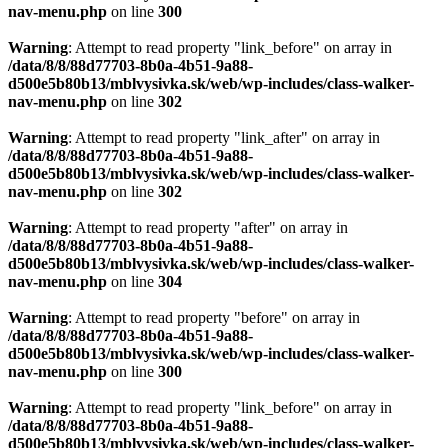
nav-menu.php
on line
300
Warning
: Attempt to read property "link_before" on array in
/data/8/8/88d77703-8b0a-4b51-9a88-
d500e5b80b13/mblvysivka.sk/web/wp-includes/class-walker-
nav-menu.php
on line
302
Warning
: Attempt to read property "link_after" on array in
/data/8/8/88d77703-8b0a-4b51-9a88-
d500e5b80b13/mblvysivka.sk/web/wp-includes/class-walker-
nav-menu.php
on line
302
Warning
: Attempt to read property "after" on array in
/data/8/8/88d77703-8b0a-4b51-9a88-
d500e5b80b13/mblvysivka.sk/web/wp-includes/class-walker-
nav-menu.php
on line
304
Warning
: Attempt to read property "before" on array in
/data/8/8/88d77703-8b0a-4b51-9a88-
d500e5b80b13/mblvysivka.sk/web/wp-includes/class-walker-
nav-menu.php
on line
300
Warning
: Attempt to read property "link_before" on array in
/data/8/8/88d77703-8b0a-4b51-9a88-
d500e5b80b13/mblvysivka.sk/web/wp-includes/class-walker-