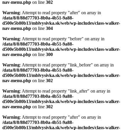
nav-menu.php
on line
302
Warning
: Attempt to read property "after" on array in
/data/8/8/88d77703-8b0a-4b51-9a88-
d500e5b80b13/mblvysivka.sk/web/wp-includes/class-walker-
nav-menu.php
on line
304
Warning
: Attempt to read property "before" on array in
/data/8/8/88d77703-8b0a-4b51-9a88-
d500e5b80b13/mblvysivka.sk/web/wp-includes/class-walker-
nav-menu.php
on line
300
Warning
: Attempt to read property "link_before" on array in
/data/8/8/88d77703-8b0a-4b51-9a88-
d500e5b80b13/mblvysivka.sk/web/wp-includes/class-walker-
nav-menu.php
on line
302
Warning
: Attempt to read property "link_after" on array in
/data/8/8/88d77703-8b0a-4b51-9a88-
d500e5b80b13/mblvysivka.sk/web/wp-includes/class-walker-
nav-menu.php
on line
302
Warning
: Attempt to read property "after" on array in
/data/8/8/88d77703-8b0a-4b51-9a88-
d500e5b80b13/mblvysivka.sk/web/wp-includes/class-walker-