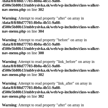
/data/8/8/88d77703-8b0a-4b51-9a88-
d500e5b80b13/mblvysivka.sk/web/wp-includes/class-walker-
nav-menu.php
on line
302
Warning
: Attempt to read property "after" on array in
/data/8/8/88d77703-8b0a-4b51-9a88-
d500e5b80b13/mblvysivka.sk/web/wp-includes/class-walker-
nav-menu.php
on line
304
Warning
: Attempt to read property "before" on array in
/data/8/8/88d77703-8b0a-4b51-9a88-
d500e5b80b13/mblvysivka.sk/web/wp-includes/class-walker-
nav-menu.php
on line
300
Warning
: Attempt to read property "link_before" on array in
/data/8/8/88d77703-8b0a-4b51-9a88-
d500e5b80b13/mblvysivka.sk/web/wp-includes/class-walker-
nav-menu.php
on line
302
Warning
: Attempt to read property "link_after" on array in
/data/8/8/88d77703-8b0a-4b51-9a88-
d500e5b80b13/mblvysivka.sk/web/wp-includes/class-walker-
nav-menu.php
on line
302
Warning
: Attempt to read property "after" on array in