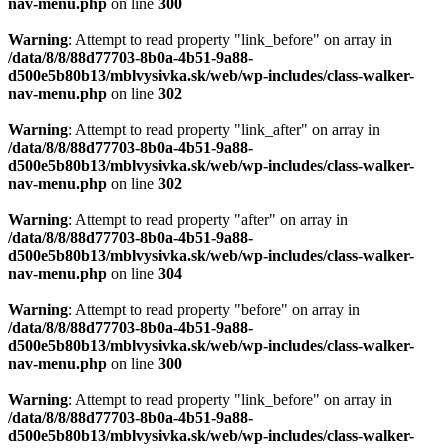
nav-menu.php
on line
300
Warning
: Attempt to read property "link_before" on array in
/data/8/8/88d77703-8b0a-4b51-9a88-
d500e5b80b13/mblvysivka.sk/web/wp-includes/class-walker-
nav-menu.php
on line
302
Warning
: Attempt to read property "link_after" on array in
/data/8/8/88d77703-8b0a-4b51-9a88-
d500e5b80b13/mblvysivka.sk/web/wp-includes/class-walker-
nav-menu.php
on line
302
Warning
: Attempt to read property "after" on array in
/data/8/8/88d77703-8b0a-4b51-9a88-
d500e5b80b13/mblvysivka.sk/web/wp-includes/class-walker-
nav-menu.php
on line
304
Warning
: Attempt to read property "before" on array in
/data/8/8/88d77703-8b0a-4b51-9a88-
d500e5b80b13/mblvysivka.sk/web/wp-includes/class-walker-
nav-menu.php
on line
300
Warning
: Attempt to read property "link_before" on array in
/data/8/8/88d77703-8b0a-4b51-9a88-
d500e5b80b13/mblvysivka.sk/web/wp-includes/class-walker-