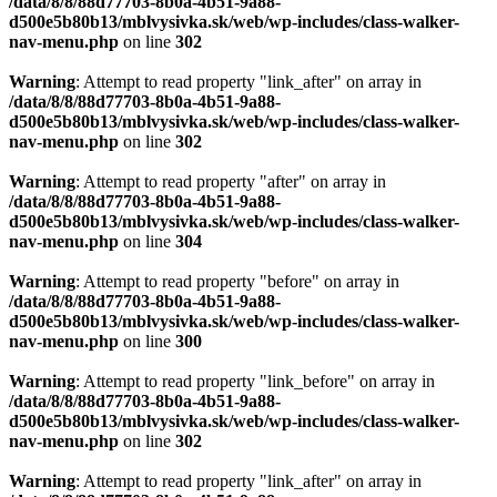
/data/8/8/88d77703-8b0a-4b51-9a88-
d500e5b80b13/mblvysivka.sk/web/wp-includes/class-walker-
nav-menu.php
on line
302
Warning
: Attempt to read property "link_after" on array in
/data/8/8/88d77703-8b0a-4b51-9a88-
d500e5b80b13/mblvysivka.sk/web/wp-includes/class-walker-
nav-menu.php
on line
302
Warning
: Attempt to read property "after" on array in
/data/8/8/88d77703-8b0a-4b51-9a88-
d500e5b80b13/mblvysivka.sk/web/wp-includes/class-walker-
nav-menu.php
on line
304
Warning
: Attempt to read property "before" on array in
/data/8/8/88d77703-8b0a-4b51-9a88-
d500e5b80b13/mblvysivka.sk/web/wp-includes/class-walker-
nav-menu.php
on line
300
Warning
: Attempt to read property "link_before" on array in
/data/8/8/88d77703-8b0a-4b51-9a88-
d500e5b80b13/mblvysivka.sk/web/wp-includes/class-walker-
nav-menu.php
on line
302
Warning
: Attempt to read property "link_after" on array in