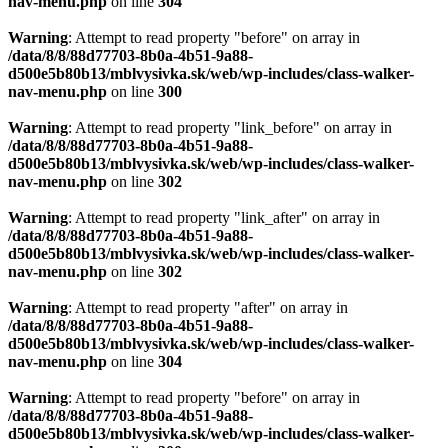
nav-menu.php
on line
304
Warning
: Attempt to read property "before" on array in
/data/8/8/88d77703-8b0a-4b51-9a88-
d500e5b80b13/mblvysivka.sk/web/wp-includes/class-walker-
nav-menu.php
on line
300
Warning
: Attempt to read property "link_before" on array in
/data/8/8/88d77703-8b0a-4b51-9a88-
d500e5b80b13/mblvysivka.sk/web/wp-includes/class-walker-
nav-menu.php
on line
302
Warning
: Attempt to read property "link_after" on array in
/data/8/8/88d77703-8b0a-4b51-9a88-
d500e5b80b13/mblvysivka.sk/web/wp-includes/class-walker-
nav-menu.php
on line
302
Warning
: Attempt to read property "after" on array in
/data/8/8/88d77703-8b0a-4b51-9a88-
d500e5b80b13/mblvysivka.sk/web/wp-includes/class-walker-
nav-menu.php
on line
304
Warning
: Attempt to read property "before" on array in
/data/8/8/88d77703-8b0a-4b51-9a88-
d500e5b80b13/mblvysivka.sk/web/wp-includes/class-walker-