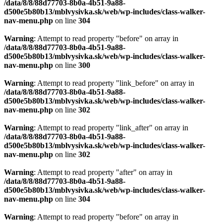
/data/8/8/88d77703-8b0a-4b51-9a88-
d500e5b80b13/mblvysivka.sk/web/wp-includes/class-walker-
nav-menu.php
on line
304
Warning
: Attempt to read property "before" on array in
/data/8/8/88d77703-8b0a-4b51-9a88-
d500e5b80b13/mblvysivka.sk/web/wp-includes/class-walker-
nav-menu.php
on line
300
Warning
: Attempt to read property "link_before" on array in
/data/8/8/88d77703-8b0a-4b51-9a88-
d500e5b80b13/mblvysivka.sk/web/wp-includes/class-walker-
nav-menu.php
on line
302
Warning
: Attempt to read property "link_after" on array in
/data/8/8/88d77703-8b0a-4b51-9a88-
d500e5b80b13/mblvysivka.sk/web/wp-includes/class-walker-
nav-menu.php
on line
302
Warning
: Attempt to read property "after" on array in
/data/8/8/88d77703-8b0a-4b51-9a88-
d500e5b80b13/mblvysivka.sk/web/wp-includes/class-walker-
nav-menu.php
on line
304
Warning
: Attempt to read property "before" on array in