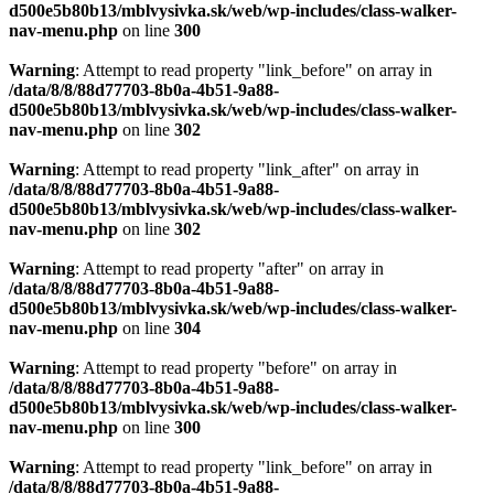
d500e5b80b13/mblvysivka.sk/web/wp-includes/class-walker-
nav-menu.php
on line
300
Warning
: Attempt to read property "link_before" on array in
/data/8/8/88d77703-8b0a-4b51-9a88-
d500e5b80b13/mblvysivka.sk/web/wp-includes/class-walker-
nav-menu.php
on line
302
Warning
: Attempt to read property "link_after" on array in
/data/8/8/88d77703-8b0a-4b51-9a88-
d500e5b80b13/mblvysivka.sk/web/wp-includes/class-walker-
nav-menu.php
on line
302
Warning
: Attempt to read property "after" on array in
/data/8/8/88d77703-8b0a-4b51-9a88-
d500e5b80b13/mblvysivka.sk/web/wp-includes/class-walker-
nav-menu.php
on line
304
Warning
: Attempt to read property "before" on array in
/data/8/8/88d77703-8b0a-4b51-9a88-
d500e5b80b13/mblvysivka.sk/web/wp-includes/class-walker-
nav-menu.php
on line
300
Warning
: Attempt to read property "link_before" on array in
/data/8/8/88d77703-8b0a-4b51-9a88-