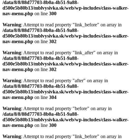
/data/8/8/88d77703-8b0a-4b51-9a88-
d500e5b80b13/mblvysivka.sk/web/wp-includes/class-walker-
nav-menu.php
on line
300
Warning
: Attempt to read property "link_before" on array in
/data/8/8/88d77703-8b0a-4b51-9a88-
d500e5b80b13/mblvysivka.sk/web/wp-includes/class-walker-
nav-menu.php
on line
302
Warning
: Attempt to read property "link_after" on array in
/data/8/8/88d77703-8b0a-4b51-9a88-
d500e5b80b13/mblvysivka.sk/web/wp-includes/class-walker-
nav-menu.php
on line
302
Warning
: Attempt to read property "after" on array in
/data/8/8/88d77703-8b0a-4b51-9a88-
d500e5b80b13/mblvysivka.sk/web/wp-includes/class-walker-
nav-menu.php
on line
304
Warning
: Attempt to read property "before" on array in
/data/8/8/88d77703-8b0a-4b51-9a88-
d500e5b80b13/mblvysivka.sk/web/wp-includes/class-walker-
nav-menu.php
on line
300
Warning
: Attempt to read property "link_before" on array in