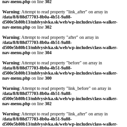
nav-menu.php
on line
302
Warning
: Attempt to read property "link_after" on array in
/data/8/8/88d77703-8b0a-4b51-9a88-
d500e5b80b13/mblvysivka.sk/web/wp-includes/class-walker-
nav-menu.php
on line
302
Warning
: Attempt to read property "after" on array in
/data/8/8/88d77703-8b0a-4b51-9a88-
d500e5b80b13/mblvysivka.sk/web/wp-includes/class-walker-
nav-menu.php
on line
304
Warning
: Attempt to read property "before" on array in
/data/8/8/88d77703-8b0a-4b51-9a88-
d500e5b80b13/mblvysivka.sk/web/wp-includes/class-walker-
nav-menu.php
on line
300
Warning
: Attempt to read property "link_before" on array in
/data/8/8/88d77703-8b0a-4b51-9a88-
d500e5b80b13/mblvysivka.sk/web/wp-includes/class-walker-
nav-menu.php
on line
302
Warning
: Attempt to read property "link_after" on array in
/data/8/8/88d77703-8b0a-4b51-9a88-
d500e5b80b13/mblvysivka.sk/web/wp-includes/class-walker-