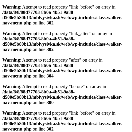
Warning
: Attempt to read property "link_before" on array in
/data/8/8/88d77703-8b0a-4b51-9a88-
d500e5b80b13/mblvysivka.sk/web/wp-includes/class-walker-
nav-menu.php
on line
302
Warning
: Attempt to read property "link_after" on array in
/data/8/8/88d77703-8b0a-4b51-9a88-
d500e5b80b13/mblvysivka.sk/web/wp-includes/class-walker-
nav-menu.php
on line
302
Warning
: Attempt to read property "after" on array in
/data/8/8/88d77703-8b0a-4b51-9a88-
d500e5b80b13/mblvysivka.sk/web/wp-includes/class-walker-
nav-menu.php
on line
304
Warning
: Attempt to read property "before" on array in
/data/8/8/88d77703-8b0a-4b51-9a88-
d500e5b80b13/mblvysivka.sk/web/wp-includes/class-walker-
nav-menu.php
on line
300
Warning
: Attempt to read property "link_before" on array in
/data/8/8/88d77703-8b0a-4b51-9a88-
d500e5b80b13/mblvysivka.sk/web/wp-includes/class-walker-
nav-menu.php
on line
302