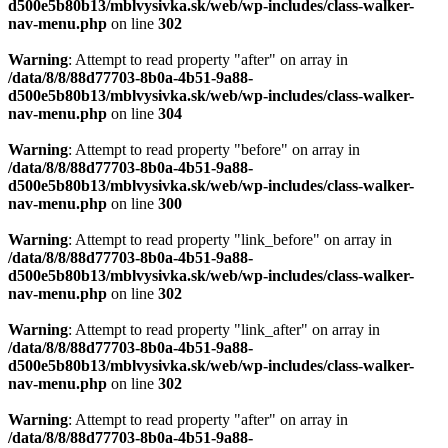
d500e5b80b13/mblvysivka.sk/web/wp-includes/class-walker-
nav-menu.php
on line
302
Warning
: Attempt to read property "after" on array in
/data/8/8/88d77703-8b0a-4b51-9a88-
d500e5b80b13/mblvysivka.sk/web/wp-includes/class-walker-
nav-menu.php
on line
304
Warning
: Attempt to read property "before" on array in
/data/8/8/88d77703-8b0a-4b51-9a88-
d500e5b80b13/mblvysivka.sk/web/wp-includes/class-walker-
nav-menu.php
on line
300
Warning
: Attempt to read property "link_before" on array in
/data/8/8/88d77703-8b0a-4b51-9a88-
d500e5b80b13/mblvysivka.sk/web/wp-includes/class-walker-
nav-menu.php
on line
302
Warning
: Attempt to read property "link_after" on array in
/data/8/8/88d77703-8b0a-4b51-9a88-
d500e5b80b13/mblvysivka.sk/web/wp-includes/class-walker-
nav-menu.php
on line
302
Warning
: Attempt to read property "after" on array in
/data/8/8/88d77703-8b0a-4b51-9a88-