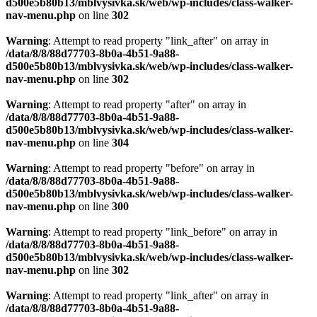
d500e5b80b13/mblvysivka.sk/web/wp-includes/class-walker-
nav-menu.php
on line
302
Warning
: Attempt to read property "link_after" on array in
/data/8/8/88d77703-8b0a-4b51-9a88-
d500e5b80b13/mblvysivka.sk/web/wp-includes/class-walker-
nav-menu.php
on line
302
Warning
: Attempt to read property "after" on array in
/data/8/8/88d77703-8b0a-4b51-9a88-
d500e5b80b13/mblvysivka.sk/web/wp-includes/class-walker-
nav-menu.php
on line
304
Warning
: Attempt to read property "before" on array in
/data/8/8/88d77703-8b0a-4b51-9a88-
d500e5b80b13/mblvysivka.sk/web/wp-includes/class-walker-
nav-menu.php
on line
300
Warning
: Attempt to read property "link_before" on array in
/data/8/8/88d77703-8b0a-4b51-9a88-
d500e5b80b13/mblvysivka.sk/web/wp-includes/class-walker-
nav-menu.php
on line
302
Warning
: Attempt to read property "link_after" on array in
/data/8/8/88d77703-8b0a-4b51-9a88-