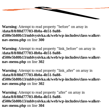
Warning
: Attempt to read property "before" on array in
/data/8/8/88d77703-8b0a-4b51-9a88-
d500e5b80b13/mblvysivka.sk/web/wp-includes/class-walker-
nav-menu.php
on line
300
Warning
: Attempt to read property "link_before" on array in
/data/8/8/88d77703-8b0a-4b51-9a88-
d500e5b80b13/mblvysivka.sk/web/wp-includes/class-walker-
nav-menu.php
on line
302
Warning
: Attempt to read property "link_after" on array in
/data/8/8/88d77703-8b0a-4b51-9a88-
d500e5b80b13/mblvysivka.sk/web/wp-includes/class-walker-
nav-menu.php
on line
302
Warning
: Attempt to read property "after" on array in
/data/8/8/88d77703-8b0a-4b51-9a88-
d500e5b80b13/mblvysivka.sk/web/wp-includes/class-walker-
nav-menu.php
on line
304