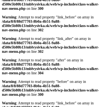
d500e5b80b13/mblvysivka.sk/web/wp-includes/class-walker-
nav-menu.php
on line
300
Warning
: Attempt to read property "link_before" on array in
/data/8/8/88d77703-8b0a-4b51-9a88-
d500e5b80b13/mblvysivka.sk/web/wp-includes/class-walker-
nav-menu.php
on line
302
Warning
: Attempt to read property "link_after" on array in
/data/8/8/88d77703-8b0a-4b51-9a88-
d500e5b80b13/mblvysivka.sk/web/wp-includes/class-walker-
nav-menu.php
on line
302
Warning
: Attempt to read property "after" on array in
/data/8/8/88d77703-8b0a-4b51-9a88-
d500e5b80b13/mblvysivka.sk/web/wp-includes/class-walker-
nav-menu.php
on line
304
Warning
: Attempt to read property "before" on array in
/data/8/8/88d77703-8b0a-4b51-9a88-
d500e5b80b13/mblvysivka.sk/web/wp-includes/class-walker-
nav-menu.php
on line
300
Warning
: Attempt to read property "link_before" on array in