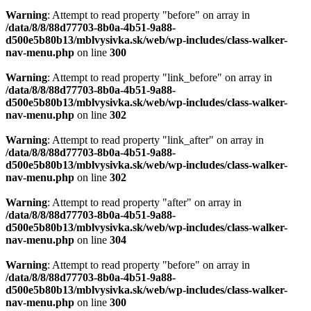
Warning
: Attempt to read property "before" on array in
/data/8/8/88d77703-8b0a-4b51-9a88-
d500e5b80b13/mblvysivka.sk/web/wp-includes/class-walker-
nav-menu.php
on line
300
Warning
: Attempt to read property "link_before" on array in
/data/8/8/88d77703-8b0a-4b51-9a88-
d500e5b80b13/mblvysivka.sk/web/wp-includes/class-walker-
nav-menu.php
on line
302
Warning
: Attempt to read property "link_after" on array in
/data/8/8/88d77703-8b0a-4b51-9a88-
d500e5b80b13/mblvysivka.sk/web/wp-includes/class-walker-
nav-menu.php
on line
302
Warning
: Attempt to read property "after" on array in
/data/8/8/88d77703-8b0a-4b51-9a88-
d500e5b80b13/mblvysivka.sk/web/wp-includes/class-walker-
nav-menu.php
on line
304
Warning
: Attempt to read property "before" on array in
/data/8/8/88d77703-8b0a-4b51-9a88-
d500e5b80b13/mblvysivka.sk/web/wp-includes/class-walker-
nav-menu.php
on line
300