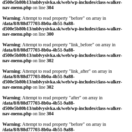
d500e5b80b13/mblvysivka.sk/web/wp-includes/class-walker-
nav-menu.php
on line
304
Warning
: Attempt to read property "before" on array in
/data/8/8/88d77703-8b0a-4b51-9a88-
d500e5b80b13/mblvysivka.sk/web/wp-includes/class-walker-
nav-menu.php
on line
300
Warning
: Attempt to read property "link_before" on array in
/data/8/8/88d77703-8b0a-4b51-9a88-
d500e5b80b13/mblvysivka.sk/web/wp-includes/class-walker-
nav-menu.php
on line
302
Warning
: Attempt to read property "link_after" on array in
/data/8/8/88d77703-8b0a-4b51-9a88-
d500e5b80b13/mblvysivka.sk/web/wp-includes/class-walker-
nav-menu.php
on line
302
Warning
: Attempt to read property "after" on array in
/data/8/8/88d77703-8b0a-4b51-9a88-
d500e5b80b13/mblvysivka.sk/web/wp-includes/class-walker-
nav-menu.php
on line
304
Warning
: Attempt to read property "before" on array in
/data/8/8/88d77703-8b0a-4b51-9a88-