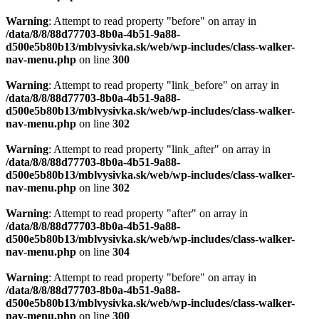
Warning
: Attempt to read property "before" on array in
/data/8/8/88d77703-8b0a-4b51-9a88-
d500e5b80b13/mblvysivka.sk/web/wp-includes/class-walker-
nav-menu.php
on line
300
Warning
: Attempt to read property "link_before" on array in
/data/8/8/88d77703-8b0a-4b51-9a88-
d500e5b80b13/mblvysivka.sk/web/wp-includes/class-walker-
nav-menu.php
on line
302
Warning
: Attempt to read property "link_after" on array in
/data/8/8/88d77703-8b0a-4b51-9a88-
d500e5b80b13/mblvysivka.sk/web/wp-includes/class-walker-
nav-menu.php
on line
302
Warning
: Attempt to read property "after" on array in
/data/8/8/88d77703-8b0a-4b51-9a88-
d500e5b80b13/mblvysivka.sk/web/wp-includes/class-walker-
nav-menu.php
on line
304
Warning
: Attempt to read property "before" on array in
/data/8/8/88d77703-8b0a-4b51-9a88-
d500e5b80b13/mblvysivka.sk/web/wp-includes/class-walker-
nav-menu.php
on line
300