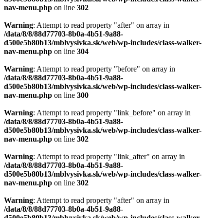
nav-menu.php
on line
302
Warning
: Attempt to read property "after" on array in
/data/8/8/88d77703-8b0a-4b51-9a88-
d500e5b80b13/mblvysivka.sk/web/wp-includes/class-walker-
nav-menu.php
on line
304
Warning
: Attempt to read property "before" on array in
/data/8/8/88d77703-8b0a-4b51-9a88-
d500e5b80b13/mblvysivka.sk/web/wp-includes/class-walker-
nav-menu.php
on line
300
Warning
: Attempt to read property "link_before" on array in
/data/8/8/88d77703-8b0a-4b51-9a88-
d500e5b80b13/mblvysivka.sk/web/wp-includes/class-walker-
nav-menu.php
on line
302
Warning
: Attempt to read property "link_after" on array in
/data/8/8/88d77703-8b0a-4b51-9a88-
d500e5b80b13/mblvysivka.sk/web/wp-includes/class-walker-
nav-menu.php
on line
302
Warning
: Attempt to read property "after" on array in
/data/8/8/88d77703-8b0a-4b51-9a88-
d500e5b80b13/mblvysivka.sk/web/wp-includes/class-walker-