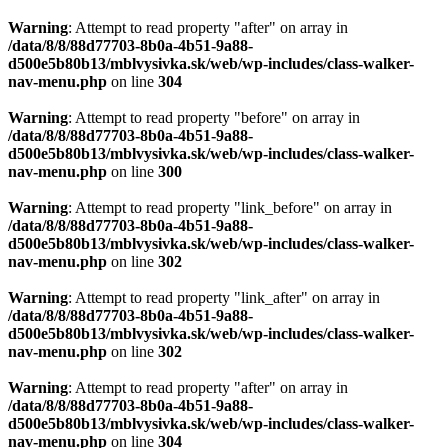
Warning
: Attempt to read property "after" on array in
/data/8/8/88d77703-8b0a-4b51-9a88-
d500e5b80b13/mblvysivka.sk/web/wp-includes/class-walker-
nav-menu.php
on line
304
Warning
: Attempt to read property "before" on array in
/data/8/8/88d77703-8b0a-4b51-9a88-
d500e5b80b13/mblvysivka.sk/web/wp-includes/class-walker-
nav-menu.php
on line
300
Warning
: Attempt to read property "link_before" on array in
/data/8/8/88d77703-8b0a-4b51-9a88-
d500e5b80b13/mblvysivka.sk/web/wp-includes/class-walker-
nav-menu.php
on line
302
Warning
: Attempt to read property "link_after" on array in
/data/8/8/88d77703-8b0a-4b51-9a88-
d500e5b80b13/mblvysivka.sk/web/wp-includes/class-walker-
nav-menu.php
on line
302
Warning
: Attempt to read property "after" on array in
/data/8/8/88d77703-8b0a-4b51-9a88-
d500e5b80b13/mblvysivka.sk/web/wp-includes/class-walker-
nav-menu.php
on line
304