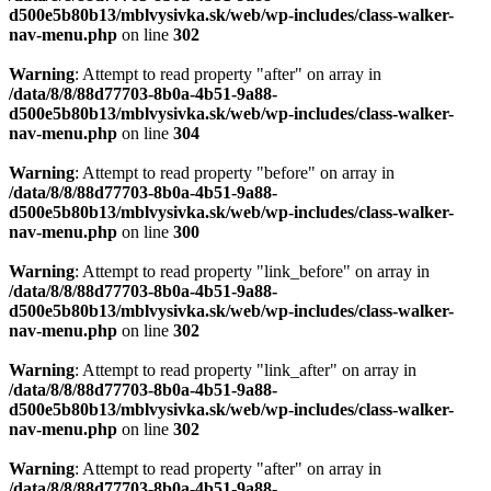
d500e5b80b13/mblvysivka.sk/web/wp-includes/class-walker-
nav-menu.php
on line
302
Warning
: Attempt to read property "after" on array in
/data/8/8/88d77703-8b0a-4b51-9a88-
d500e5b80b13/mblvysivka.sk/web/wp-includes/class-walker-
nav-menu.php
on line
304
Warning
: Attempt to read property "before" on array in
/data/8/8/88d77703-8b0a-4b51-9a88-
d500e5b80b13/mblvysivka.sk/web/wp-includes/class-walker-
nav-menu.php
on line
300
Warning
: Attempt to read property "link_before" on array in
/data/8/8/88d77703-8b0a-4b51-9a88-
d500e5b80b13/mblvysivka.sk/web/wp-includes/class-walker-
nav-menu.php
on line
302
Warning
: Attempt to read property "link_after" on array in
/data/8/8/88d77703-8b0a-4b51-9a88-
d500e5b80b13/mblvysivka.sk/web/wp-includes/class-walker-
nav-menu.php
on line
302
Warning
: Attempt to read property "after" on array in
/data/8/8/88d77703-8b0a-4b51-9a88-