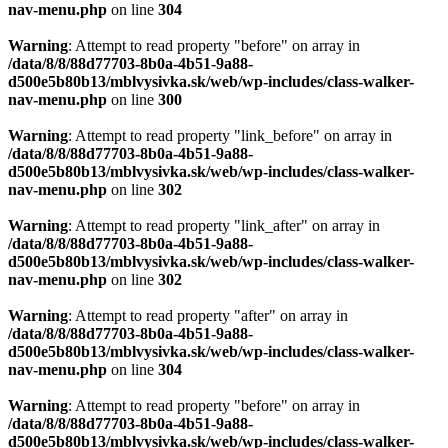
nav-menu.php
on line
304
Warning
: Attempt to read property "before" on array in
/data/8/8/88d77703-8b0a-4b51-9a88-
d500e5b80b13/mblvysivka.sk/web/wp-includes/class-walker-
nav-menu.php
on line
300
Warning
: Attempt to read property "link_before" on array in
/data/8/8/88d77703-8b0a-4b51-9a88-
d500e5b80b13/mblvysivka.sk/web/wp-includes/class-walker-
nav-menu.php
on line
302
Warning
: Attempt to read property "link_after" on array in
/data/8/8/88d77703-8b0a-4b51-9a88-
d500e5b80b13/mblvysivka.sk/web/wp-includes/class-walker-
nav-menu.php
on line
302
Warning
: Attempt to read property "after" on array in
/data/8/8/88d77703-8b0a-4b51-9a88-
d500e5b80b13/mblvysivka.sk/web/wp-includes/class-walker-
nav-menu.php
on line
304
Warning
: Attempt to read property "before" on array in
/data/8/8/88d77703-8b0a-4b51-9a88-
d500e5b80b13/mblvysivka.sk/web/wp-includes/class-walker-