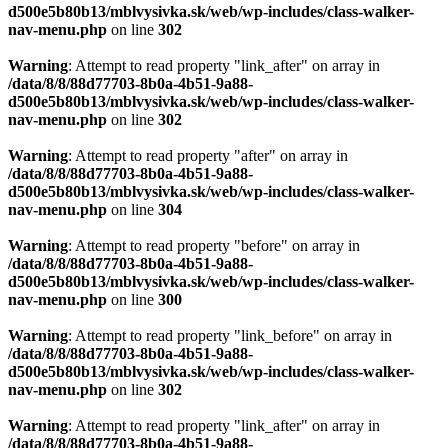
d500e5b80b13/mblvysivka.sk/web/wp-includes/class-walker-
nav-menu.php
on line
302
Warning
: Attempt to read property "link_after" on array in
/data/8/8/88d77703-8b0a-4b51-9a88-
d500e5b80b13/mblvysivka.sk/web/wp-includes/class-walker-
nav-menu.php
on line
302
Warning
: Attempt to read property "after" on array in
/data/8/8/88d77703-8b0a-4b51-9a88-
d500e5b80b13/mblvysivka.sk/web/wp-includes/class-walker-
nav-menu.php
on line
304
Warning
: Attempt to read property "before" on array in
/data/8/8/88d77703-8b0a-4b51-9a88-
d500e5b80b13/mblvysivka.sk/web/wp-includes/class-walker-
nav-menu.php
on line
300
Warning
: Attempt to read property "link_before" on array in
/data/8/8/88d77703-8b0a-4b51-9a88-
d500e5b80b13/mblvysivka.sk/web/wp-includes/class-walker-
nav-menu.php
on line
302
Warning
: Attempt to read property "link_after" on array in
/data/8/8/88d77703-8b0a-4b51-9a88-