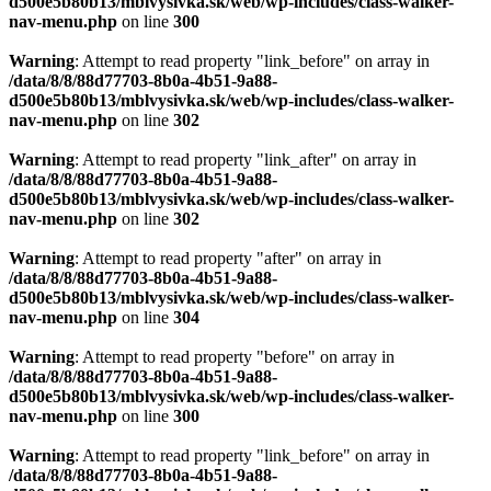
d500e5b80b13/mblvysivka.sk/web/wp-includes/class-walker-
nav-menu.php
on line
300
Warning
: Attempt to read property "link_before" on array in
/data/8/8/88d77703-8b0a-4b51-9a88-
d500e5b80b13/mblvysivka.sk/web/wp-includes/class-walker-
nav-menu.php
on line
302
Warning
: Attempt to read property "link_after" on array in
/data/8/8/88d77703-8b0a-4b51-9a88-
d500e5b80b13/mblvysivka.sk/web/wp-includes/class-walker-
nav-menu.php
on line
302
Warning
: Attempt to read property "after" on array in
/data/8/8/88d77703-8b0a-4b51-9a88-
d500e5b80b13/mblvysivka.sk/web/wp-includes/class-walker-
nav-menu.php
on line
304
Warning
: Attempt to read property "before" on array in
/data/8/8/88d77703-8b0a-4b51-9a88-
d500e5b80b13/mblvysivka.sk/web/wp-includes/class-walker-
nav-menu.php
on line
300
Warning
: Attempt to read property "link_before" on array in
/data/8/8/88d77703-8b0a-4b51-9a88-