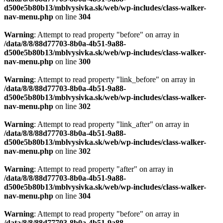
d500e5b80b13/mblvysivka.sk/web/wp-includes/class-walker-
nav-menu.php
on line
304
Warning
: Attempt to read property "before" on array in
/data/8/8/88d77703-8b0a-4b51-9a88-
d500e5b80b13/mblvysivka.sk/web/wp-includes/class-walker-
nav-menu.php
on line
300
Warning
: Attempt to read property "link_before" on array in
/data/8/8/88d77703-8b0a-4b51-9a88-
d500e5b80b13/mblvysivka.sk/web/wp-includes/class-walker-
nav-menu.php
on line
302
Warning
: Attempt to read property "link_after" on array in
/data/8/8/88d77703-8b0a-4b51-9a88-
d500e5b80b13/mblvysivka.sk/web/wp-includes/class-walker-
nav-menu.php
on line
302
Warning
: Attempt to read property "after" on array in
/data/8/8/88d77703-8b0a-4b51-9a88-
d500e5b80b13/mblvysivka.sk/web/wp-includes/class-walker-
nav-menu.php
on line
304
Warning
: Attempt to read property "before" on array in
/data/8/8/88d77703-8b0a-4b51-9a88-