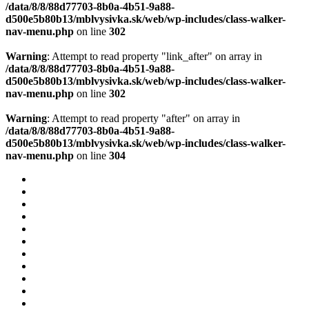
/data/8/8/88d77703-8b0a-4b51-9a88-
d500e5b80b13/mblvysivka.sk/web/wp-includes/class-walker-
nav-menu.php
on line
302
Warning
: Attempt to read property "link_after" on array in
/data/8/8/88d77703-8b0a-4b51-9a88-
d500e5b80b13/mblvysivka.sk/web/wp-includes/class-walker-
nav-menu.php
on line
302
Warning
: Attempt to read property "after" on array in
/data/8/8/88d77703-8b0a-4b51-9a88-
d500e5b80b13/mblvysivka.sk/web/wp-includes/class-walker-
nav-menu.php
on line
304