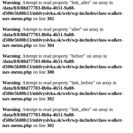
Warning
: Attempt to read property "link_after" on array in
/data/8/8/88d77703-8b0a-4b51-9a88-
d500e5b80b13/mblvysivka.sk/web/wp-includes/class-walker-
nav-menu.php
on line
302
Warning
: Attempt to read property "after" on array in
/data/8/8/88d77703-8b0a-4b51-9a88-
d500e5b80b13/mblvysivka.sk/web/wp-includes/class-walker-
nav-menu.php
on line
304
Warning
: Attempt to read property "before" on array in
/data/8/8/88d77703-8b0a-4b51-9a88-
d500e5b80b13/mblvysivka.sk/web/wp-includes/class-walker-
nav-menu.php
on line
300
Warning
: Attempt to read property "link_before" on array in
/data/8/8/88d77703-8b0a-4b51-9a88-
d500e5b80b13/mblvysivka.sk/web/wp-includes/class-walker-
nav-menu.php
on line
302
Warning
: Attempt to read property "link_after" on array in
/data/8/8/88d77703-8b0a-4b51-9a88-
d500e5b80b13/mblvysivka.sk/web/wp-includes/class-walker-
nav-menu.php
on line
302