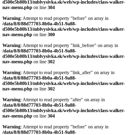
d500e5b80b13/mblvysivka.sk/web/wp-includes/class-walker-
nav-menu.php
on line
304
Warning
: Attempt to read property "before" on array in
/data/8/8/88d77703-8b0a-4b51-9a88-
d500e5b80b13/mblvysivka.sk/web/wp-includes/class-walker-
nav-menu.php
on line
300
Warning
: Attempt to read property "link_before" on array in
/data/8/8/88d77703-8b0a-4b51-9a88-
d500e5b80b13/mblvysivka.sk/web/wp-includes/class-walker-
nav-menu.php
on line
302
Warning
: Attempt to read property "link_after" on array in
/data/8/8/88d77703-8b0a-4b51-9a88-
d500e5b80b13/mblvysivka.sk/web/wp-includes/class-walker-
nav-menu.php
on line
302
Warning
: Attempt to read property "after" on array in
/data/8/8/88d77703-8b0a-4b51-9a88-
d500e5b80b13/mblvysivka.sk/web/wp-includes/class-walker-
nav-menu.php
on line
304
Warning
: Attempt to read property "before" on array in
/data/8/8/88d77703-8b0a-4b51-9a88-