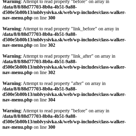
Warning
: Attempt to read property "before" on array in
/data/8/8/88d77703-8b0a-4b51-9a88-
d500e5b80b13/mblvysivka.sk/web/wp-includes/class-walker-
nav-menu.php
on line
300
Warning
: Attempt to read property "link_before" on array in
/data/8/8/88d77703-8b0a-4b51-9a88-
d500e5b80b13/mblvysivka.sk/web/wp-includes/class-walker-
nav-menu.php
on line
302
Warning
: Attempt to read property "link_after" on array in
/data/8/8/88d77703-8b0a-4b51-9a88-
d500e5b80b13/mblvysivka.sk/web/wp-includes/class-walker-
nav-menu.php
on line
302
Warning
: Attempt to read property "after" on array in
/data/8/8/88d77703-8b0a-4b51-9a88-
d500e5b80b13/mblvysivka.sk/web/wp-includes/class-walker-
nav-menu.php
on line
304
Warning
: Attempt to read property "before" on array in
/data/8/8/88d77703-8b0a-4b51-9a88-
d500e5b80b13/mblvysivka.sk/web/wp-includes/class-walker-
nav-menu.php
on line
300