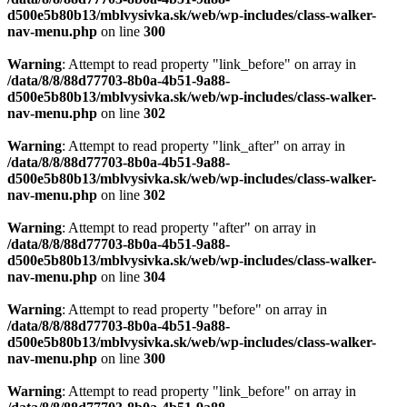
d500e5b80b13/mblvysivka.sk/web/wp-includes/class-walker-
nav-menu.php
on line
300
Warning
: Attempt to read property "link_before" on array in
/data/8/8/88d77703-8b0a-4b51-9a88-
d500e5b80b13/mblvysivka.sk/web/wp-includes/class-walker-
nav-menu.php
on line
302
Warning
: Attempt to read property "link_after" on array in
/data/8/8/88d77703-8b0a-4b51-9a88-
d500e5b80b13/mblvysivka.sk/web/wp-includes/class-walker-
nav-menu.php
on line
302
Warning
: Attempt to read property "after" on array in
/data/8/8/88d77703-8b0a-4b51-9a88-
d500e5b80b13/mblvysivka.sk/web/wp-includes/class-walker-
nav-menu.php
on line
304
Warning
: Attempt to read property "before" on array in
/data/8/8/88d77703-8b0a-4b51-9a88-
d500e5b80b13/mblvysivka.sk/web/wp-includes/class-walker-
nav-menu.php
on line
300
Warning
: Attempt to read property "link_before" on array in