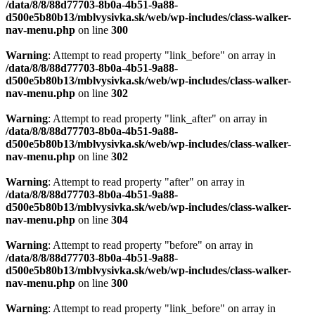
/data/8/8/88d77703-8b0a-4b51-9a88-
d500e5b80b13/mblvysivka.sk/web/wp-includes/class-walker-
nav-menu.php
on line
300
Warning
: Attempt to read property "link_before" on array in
/data/8/8/88d77703-8b0a-4b51-9a88-
d500e5b80b13/mblvysivka.sk/web/wp-includes/class-walker-
nav-menu.php
on line
302
Warning
: Attempt to read property "link_after" on array in
/data/8/8/88d77703-8b0a-4b51-9a88-
d500e5b80b13/mblvysivka.sk/web/wp-includes/class-walker-
nav-menu.php
on line
302
Warning
: Attempt to read property "after" on array in
/data/8/8/88d77703-8b0a-4b51-9a88-
d500e5b80b13/mblvysivka.sk/web/wp-includes/class-walker-
nav-menu.php
on line
304
Warning
: Attempt to read property "before" on array in
/data/8/8/88d77703-8b0a-4b51-9a88-
d500e5b80b13/mblvysivka.sk/web/wp-includes/class-walker-
nav-menu.php
on line
300
Warning
: Attempt to read property "link_before" on array in