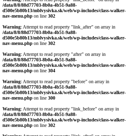
/data/8/8/88d77703-8b0a-4b51-9a88-
d500e5b80b13/mblvysivka.sk/web/wp-includes/class-walker-
nav-menu.php
on line
302
Warning
: Attempt to read property "link_after" on array in
/data/8/8/88d77703-8b0a-4b51-9a88-
d500e5b80b13/mblvysivka.sk/web/wp-includes/class-walker-
nav-menu.php
on line
302
Warning
: Attempt to read property "after" on array in
/data/8/8/88d77703-8b0a-4b51-9a88-
d500e5b80b13/mblvysivka.sk/web/wp-includes/class-walker-
nav-menu.php
on line
304
Warning
: Attempt to read property "before" on array in
/data/8/8/88d77703-8b0a-4b51-9a88-
d500e5b80b13/mblvysivka.sk/web/wp-includes/class-walker-
nav-menu.php
on line
300
Warning
: Attempt to read property "link_before" on array in
/data/8/8/88d77703-8b0a-4b51-9a88-
d500e5b80b13/mblvysivka.sk/web/wp-includes/class-walker-
nav-menu.php
on line
302