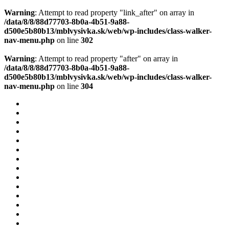
Warning
: Attempt to read property "link_after" on array in
/data/8/8/88d77703-8b0a-4b51-9a88-
d500e5b80b13/mblvysivka.sk/web/wp-includes/class-walker-
nav-menu.php
on line
302
Warning
: Attempt to read property "after" on array in
/data/8/8/88d77703-8b0a-4b51-9a88-
d500e5b80b13/mblvysivka.sk/web/wp-includes/class-walker-
nav-menu.php
on line
304