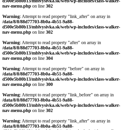
d500e5b80b13/mblvysivka.sk/web/wp-includes/class-walker-
nav-menu.php
on line
302
Warning
: Attempt to read property "link_after" on array in
/data/8/8/88d77703-8b0a-4b51-9a88-
d500e5b80b13/mblvysivka.sk/web/wp-includes/class-walker-
nav-menu.php
on line
302
Warning
: Attempt to read property "after" on array in
/data/8/8/88d77703-8b0a-4b51-9a88-
d500e5b80b13/mblvysivka.sk/web/wp-includes/class-walker-
nav-menu.php
on line
304
Warning
: Attempt to read property "before" on array in
/data/8/8/88d77703-8b0a-4b51-9a88-
d500e5b80b13/mblvysivka.sk/web/wp-includes/class-walker-
nav-menu.php
on line
300
Warning
: Attempt to read property "link_before" on array in
/data/8/8/88d77703-8b0a-4b51-9a88-
d500e5b80b13/mblvysivka.sk/web/wp-includes/class-walker-
nav-menu.php
on line
302
Warning
: Attempt to read property "link_after" on array in
/data/8/8/88d77703-8b0a-4b51-9a88-