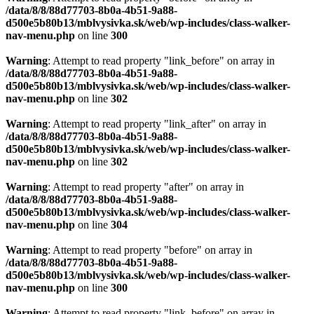
/data/8/8/88d77703-8b0a-4b51-9a88-
d500e5b80b13/mblvysivka.sk/web/wp-includes/class-walker-
nav-menu.php
on line
300
Warning
: Attempt to read property "link_before" on array in
/data/8/8/88d77703-8b0a-4b51-9a88-
d500e5b80b13/mblvysivka.sk/web/wp-includes/class-walker-
nav-menu.php
on line
302
Warning
: Attempt to read property "link_after" on array in
/data/8/8/88d77703-8b0a-4b51-9a88-
d500e5b80b13/mblvysivka.sk/web/wp-includes/class-walker-
nav-menu.php
on line
302
Warning
: Attempt to read property "after" on array in
/data/8/8/88d77703-8b0a-4b51-9a88-
d500e5b80b13/mblvysivka.sk/web/wp-includes/class-walker-
nav-menu.php
on line
304
Warning
: Attempt to read property "before" on array in
/data/8/8/88d77703-8b0a-4b51-9a88-
d500e5b80b13/mblvysivka.sk/web/wp-includes/class-walker-
nav-menu.php
on line
300
Warning
: Attempt to read property "link_before" on array in