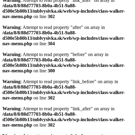
Warning
: Attempt to read property "link_after" on array in
/data/8/8/88d77703-8b0a-4b51-9a88-
d500e5b80b13/mblvysivka.sk/web/wp-includes/class-walker-
nav-menu.php
on line
302
Warning
: Attempt to read property "after" on array in
/data/8/8/88d77703-8b0a-4b51-9a88-
d500e5b80b13/mblvysivka.sk/web/wp-includes/class-walker-
nav-menu.php
on line
304
Warning
: Attempt to read property "before" on array in
/data/8/8/88d77703-8b0a-4b51-9a88-
d500e5b80b13/mblvysivka.sk/web/wp-includes/class-walker-
nav-menu.php
on line
300
Warning
: Attempt to read property "link_before" on array in
/data/8/8/88d77703-8b0a-4b51-9a88-
d500e5b80b13/mblvysivka.sk/web/wp-includes/class-walker-
nav-menu.php
on line
302
Warning
: Attempt to read property "link_after" on array in
/data/8/8/88d77703-8b0a-4b51-9a88-
d500e5b80b13/mblvysivka.sk/web/wp-includes/class-walker-
nav-menu.php
on line
302