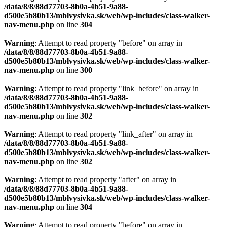
/data/8/8/88d77703-8b0a-4b51-9a88-
d500e5b80b13/mblvysivka.sk/web/wp-includes/class-walker-
nav-menu.php
on line
304
Warning
: Attempt to read property "before" on array in
/data/8/8/88d77703-8b0a-4b51-9a88-
d500e5b80b13/mblvysivka.sk/web/wp-includes/class-walker-
nav-menu.php
on line
300
Warning
: Attempt to read property "link_before" on array in
/data/8/8/88d77703-8b0a-4b51-9a88-
d500e5b80b13/mblvysivka.sk/web/wp-includes/class-walker-
nav-menu.php
on line
302
Warning
: Attempt to read property "link_after" on array in
/data/8/8/88d77703-8b0a-4b51-9a88-
d500e5b80b13/mblvysivka.sk/web/wp-includes/class-walker-
nav-menu.php
on line
302
Warning
: Attempt to read property "after" on array in
/data/8/8/88d77703-8b0a-4b51-9a88-
d500e5b80b13/mblvysivka.sk/web/wp-includes/class-walker-
nav-menu.php
on line
304
Warning
: Attempt to read property "before" on array in