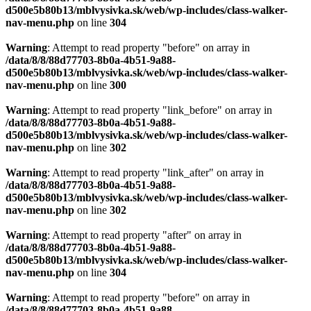
d500e5b80b13/mblvysivka.sk/web/wp-includes/class-walker-
nav-menu.php
on line
304
Warning
: Attempt to read property "before" on array in
/data/8/8/88d77703-8b0a-4b51-9a88-
d500e5b80b13/mblvysivka.sk/web/wp-includes/class-walker-
nav-menu.php
on line
300
Warning
: Attempt to read property "link_before" on array in
/data/8/8/88d77703-8b0a-4b51-9a88-
d500e5b80b13/mblvysivka.sk/web/wp-includes/class-walker-
nav-menu.php
on line
302
Warning
: Attempt to read property "link_after" on array in
/data/8/8/88d77703-8b0a-4b51-9a88-
d500e5b80b13/mblvysivka.sk/web/wp-includes/class-walker-
nav-menu.php
on line
302
Warning
: Attempt to read property "after" on array in
/data/8/8/88d77703-8b0a-4b51-9a88-
d500e5b80b13/mblvysivka.sk/web/wp-includes/class-walker-
nav-menu.php
on line
304
Warning
: Attempt to read property "before" on array in
/data/8/8/88d77703-8b0a-4b51-9a88-