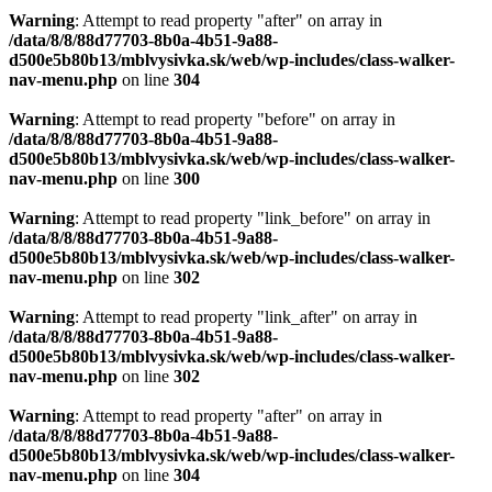
Warning
: Attempt to read property "after" on array in
/data/8/8/88d77703-8b0a-4b51-9a88-
d500e5b80b13/mblvysivka.sk/web/wp-includes/class-walker-
nav-menu.php
on line
304
Warning
: Attempt to read property "before" on array in
/data/8/8/88d77703-8b0a-4b51-9a88-
d500e5b80b13/mblvysivka.sk/web/wp-includes/class-walker-
nav-menu.php
on line
300
Warning
: Attempt to read property "link_before" on array in
/data/8/8/88d77703-8b0a-4b51-9a88-
d500e5b80b13/mblvysivka.sk/web/wp-includes/class-walker-
nav-menu.php
on line
302
Warning
: Attempt to read property "link_after" on array in
/data/8/8/88d77703-8b0a-4b51-9a88-
d500e5b80b13/mblvysivka.sk/web/wp-includes/class-walker-
nav-menu.php
on line
302
Warning
: Attempt to read property "after" on array in
/data/8/8/88d77703-8b0a-4b51-9a88-
d500e5b80b13/mblvysivka.sk/web/wp-includes/class-walker-
nav-menu.php
on line
304