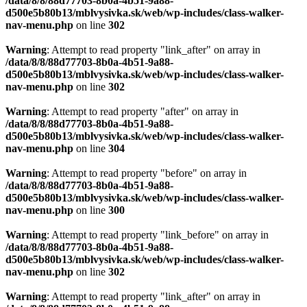
/data/8/8/88d77703-8b0a-4b51-9a88-
d500e5b80b13/mblvysivka.sk/web/wp-includes/class-walker-
nav-menu.php
on line
302
Warning
: Attempt to read property "link_after" on array in
/data/8/8/88d77703-8b0a-4b51-9a88-
d500e5b80b13/mblvysivka.sk/web/wp-includes/class-walker-
nav-menu.php
on line
302
Warning
: Attempt to read property "after" on array in
/data/8/8/88d77703-8b0a-4b51-9a88-
d500e5b80b13/mblvysivka.sk/web/wp-includes/class-walker-
nav-menu.php
on line
304
Warning
: Attempt to read property "before" on array in
/data/8/8/88d77703-8b0a-4b51-9a88-
d500e5b80b13/mblvysivka.sk/web/wp-includes/class-walker-
nav-menu.php
on line
300
Warning
: Attempt to read property "link_before" on array in
/data/8/8/88d77703-8b0a-4b51-9a88-
d500e5b80b13/mblvysivka.sk/web/wp-includes/class-walker-
nav-menu.php
on line
302
Warning
: Attempt to read property "link_after" on array in