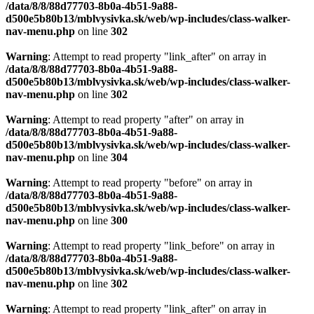
/data/8/8/88d77703-8b0a-4b51-9a88-
d500e5b80b13/mblvysivka.sk/web/wp-includes/class-walker-
nav-menu.php
on line
302
Warning
: Attempt to read property "link_after" on array in
/data/8/8/88d77703-8b0a-4b51-9a88-
d500e5b80b13/mblvysivka.sk/web/wp-includes/class-walker-
nav-menu.php
on line
302
Warning
: Attempt to read property "after" on array in
/data/8/8/88d77703-8b0a-4b51-9a88-
d500e5b80b13/mblvysivka.sk/web/wp-includes/class-walker-
nav-menu.php
on line
304
Warning
: Attempt to read property "before" on array in
/data/8/8/88d77703-8b0a-4b51-9a88-
d500e5b80b13/mblvysivka.sk/web/wp-includes/class-walker-
nav-menu.php
on line
300
Warning
: Attempt to read property "link_before" on array in
/data/8/8/88d77703-8b0a-4b51-9a88-
d500e5b80b13/mblvysivka.sk/web/wp-includes/class-walker-
nav-menu.php
on line
302
Warning
: Attempt to read property "link_after" on array in