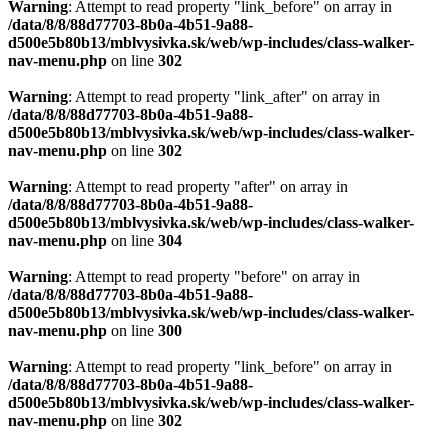
Warning
: Attempt to read property "link_before" on array in
/data/8/8/88d77703-8b0a-4b51-9a88-
d500e5b80b13/mblvysivka.sk/web/wp-includes/class-walker-
nav-menu.php
on line
302
Warning
: Attempt to read property "link_after" on array in
/data/8/8/88d77703-8b0a-4b51-9a88-
d500e5b80b13/mblvysivka.sk/web/wp-includes/class-walker-
nav-menu.php
on line
302
Warning
: Attempt to read property "after" on array in
/data/8/8/88d77703-8b0a-4b51-9a88-
d500e5b80b13/mblvysivka.sk/web/wp-includes/class-walker-
nav-menu.php
on line
304
Warning
: Attempt to read property "before" on array in
/data/8/8/88d77703-8b0a-4b51-9a88-
d500e5b80b13/mblvysivka.sk/web/wp-includes/class-walker-
nav-menu.php
on line
300
Warning
: Attempt to read property "link_before" on array in
/data/8/8/88d77703-8b0a-4b51-9a88-
d500e5b80b13/mblvysivka.sk/web/wp-includes/class-walker-
nav-menu.php
on line
302