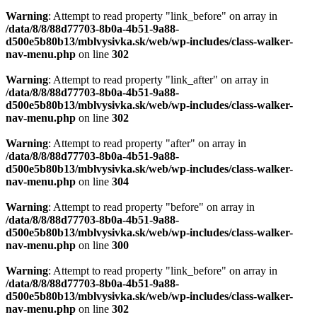
Warning
: Attempt to read property "link_before" on array in
/data/8/8/88d77703-8b0a-4b51-9a88-
d500e5b80b13/mblvysivka.sk/web/wp-includes/class-walker-
nav-menu.php
on line
302
Warning
: Attempt to read property "link_after" on array in
/data/8/8/88d77703-8b0a-4b51-9a88-
d500e5b80b13/mblvysivka.sk/web/wp-includes/class-walker-
nav-menu.php
on line
302
Warning
: Attempt to read property "after" on array in
/data/8/8/88d77703-8b0a-4b51-9a88-
d500e5b80b13/mblvysivka.sk/web/wp-includes/class-walker-
nav-menu.php
on line
304
Warning
: Attempt to read property "before" on array in
/data/8/8/88d77703-8b0a-4b51-9a88-
d500e5b80b13/mblvysivka.sk/web/wp-includes/class-walker-
nav-menu.php
on line
300
Warning
: Attempt to read property "link_before" on array in
/data/8/8/88d77703-8b0a-4b51-9a88-
d500e5b80b13/mblvysivka.sk/web/wp-includes/class-walker-
nav-menu.php
on line
302