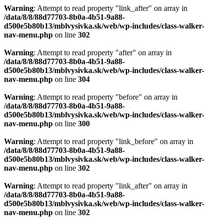
Warning
: Attempt to read property "link_after" on array in
/data/8/8/88d77703-8b0a-4b51-9a88-
d500e5b80b13/mblvysivka.sk/web/wp-includes/class-walker-
nav-menu.php
on line
302
Warning
: Attempt to read property "after" on array in
/data/8/8/88d77703-8b0a-4b51-9a88-
d500e5b80b13/mblvysivka.sk/web/wp-includes/class-walker-
nav-menu.php
on line
304
Warning
: Attempt to read property "before" on array in
/data/8/8/88d77703-8b0a-4b51-9a88-
d500e5b80b13/mblvysivka.sk/web/wp-includes/class-walker-
nav-menu.php
on line
300
Warning
: Attempt to read property "link_before" on array in
/data/8/8/88d77703-8b0a-4b51-9a88-
d500e5b80b13/mblvysivka.sk/web/wp-includes/class-walker-
nav-menu.php
on line
302
Warning
: Attempt to read property "link_after" on array in
/data/8/8/88d77703-8b0a-4b51-9a88-
d500e5b80b13/mblvysivka.sk/web/wp-includes/class-walker-
nav-menu.php
on line
302