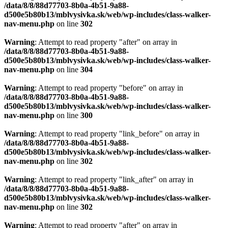
/data/8/8/88d77703-8b0a-4b51-9a88-
d500e5b80b13/mblvysivka.sk/web/wp-includes/class-walker-
nav-menu.php
on line
302
Warning
: Attempt to read property "after" on array in
/data/8/8/88d77703-8b0a-4b51-9a88-
d500e5b80b13/mblvysivka.sk/web/wp-includes/class-walker-
nav-menu.php
on line
304
Warning
: Attempt to read property "before" on array in
/data/8/8/88d77703-8b0a-4b51-9a88-
d500e5b80b13/mblvysivka.sk/web/wp-includes/class-walker-
nav-menu.php
on line
300
Warning
: Attempt to read property "link_before" on array in
/data/8/8/88d77703-8b0a-4b51-9a88-
d500e5b80b13/mblvysivka.sk/web/wp-includes/class-walker-
nav-menu.php
on line
302
Warning
: Attempt to read property "link_after" on array in
/data/8/8/88d77703-8b0a-4b51-9a88-
d500e5b80b13/mblvysivka.sk/web/wp-includes/class-walker-
nav-menu.php
on line
302
Warning
: Attempt to read property "after" on array in