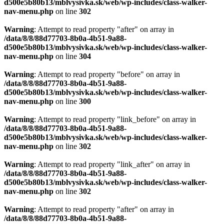
d500e5b80b13/mblvysivka.sk/web/wp-includes/class-walker-
nav-menu.php
on line
302
Warning
: Attempt to read property "after" on array in
/data/8/8/88d77703-8b0a-4b51-9a88-
d500e5b80b13/mblvysivka.sk/web/wp-includes/class-walker-
nav-menu.php
on line
304
Warning
: Attempt to read property "before" on array in
/data/8/8/88d77703-8b0a-4b51-9a88-
d500e5b80b13/mblvysivka.sk/web/wp-includes/class-walker-
nav-menu.php
on line
300
Warning
: Attempt to read property "link_before" on array in
/data/8/8/88d77703-8b0a-4b51-9a88-
d500e5b80b13/mblvysivka.sk/web/wp-includes/class-walker-
nav-menu.php
on line
302
Warning
: Attempt to read property "link_after" on array in
/data/8/8/88d77703-8b0a-4b51-9a88-
d500e5b80b13/mblvysivka.sk/web/wp-includes/class-walker-
nav-menu.php
on line
302
Warning
: Attempt to read property "after" on array in
/data/8/8/88d77703-8b0a-4b51-9a88-