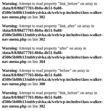
Warning
: Attempt to read property "link_before" on array in
/data/8/8/88d77703-8b0a-4b51-9a88-
d500e5b80b13/mblvysivka.sk/web/wp-includes/class-walker-
nav-menu.php
on line
302
Warning
: Attempt to read property "link_after" on array in
/data/8/8/88d77703-8b0a-4b51-9a88-
d500e5b80b13/mblvysivka.sk/web/wp-includes/class-walker-
nav-menu.php
on line
302
Warning
: Attempt to read property "after" on array in
/data/8/8/88d77703-8b0a-4b51-9a88-
d500e5b80b13/mblvysivka.sk/web/wp-includes/class-walker-
nav-menu.php
on line
304
Warning
: Attempt to read property "before" on array in
/data/8/8/88d77703-8b0a-4b51-9a88-
d500e5b80b13/mblvysivka.sk/web/wp-includes/class-walker-
nav-menu.php
on line
300
Warning
: Attempt to read property "link_before" on array in
/data/8/8/88d77703-8b0a-4b51-9a88-
d500e5b80b13/mblvysivka.sk/web/wp-includes/class-walker-
nav-menu.php
on line
302