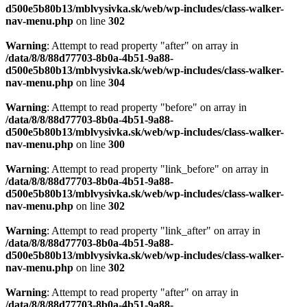
d500e5b80b13/mblvysivka.sk/web/wp-includes/class-walker-
nav-menu.php
on line
302
Warning
: Attempt to read property "after" on array in
/data/8/8/88d77703-8b0a-4b51-9a88-
d500e5b80b13/mblvysivka.sk/web/wp-includes/class-walker-
nav-menu.php
on line
304
Warning
: Attempt to read property "before" on array in
/data/8/8/88d77703-8b0a-4b51-9a88-
d500e5b80b13/mblvysivka.sk/web/wp-includes/class-walker-
nav-menu.php
on line
300
Warning
: Attempt to read property "link_before" on array in
/data/8/8/88d77703-8b0a-4b51-9a88-
d500e5b80b13/mblvysivka.sk/web/wp-includes/class-walker-
nav-menu.php
on line
302
Warning
: Attempt to read property "link_after" on array in
/data/8/8/88d77703-8b0a-4b51-9a88-
d500e5b80b13/mblvysivka.sk/web/wp-includes/class-walker-
nav-menu.php
on line
302
Warning
: Attempt to read property "after" on array in
/data/8/8/88d77703-8b0a-4b51-9a88-