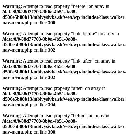
Warning
: Attempt to read property "before" on array in
/data/8/8/88d77703-8b0a-4b51-9a88-
d500e5b80b13/mblvysivka.sk/web/wp-includes/class-walker-
nav-menu.php
on line
300
Warning
: Attempt to read property "link_before" on array in
/data/8/8/88d77703-8b0a-4b51-9a88-
d500e5b80b13/mblvysivka.sk/web/wp-includes/class-walker-
nav-menu.php
on line
302
Warning
: Attempt to read property "link_after" on array in
/data/8/8/88d77703-8b0a-4b51-9a88-
d500e5b80b13/mblvysivka.sk/web/wp-includes/class-walker-
nav-menu.php
on line
302
Warning
: Attempt to read property "after" on array in
/data/8/8/88d77703-8b0a-4b51-9a88-
d500e5b80b13/mblvysivka.sk/web/wp-includes/class-walker-
nav-menu.php
on line
304
Warning
: Attempt to read property "before" on array in
/data/8/8/88d77703-8b0a-4b51-9a88-
d500e5b80b13/mblvysivka.sk/web/wp-includes/class-walker-
nav-menu.php
on line
300