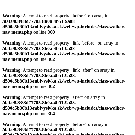
Warning
: Attempt to read property "before" on array in
/data/8/8/88d77703-8b0a-4b51-9a88-
d500e5b80b13/mblvysivka.sk/web/wp-includes/class-walker-
nav-menu.php
on line
300
Warning
: Attempt to read property "link_before" on array in
/data/8/8/88d77703-8b0a-4b51-9a88-
d500e5b80b13/mblvysivka.sk/web/wp-includes/class-walker-
nav-menu.php
on line
302
Warning
: Attempt to read property "link_after" on array in
/data/8/8/88d77703-8b0a-4b51-9a88-
d500e5b80b13/mblvysivka.sk/web/wp-includes/class-walker-
nav-menu.php
on line
302
Warning
: Attempt to read property "after" on array in
/data/8/8/88d77703-8b0a-4b51-9a88-
d500e5b80b13/mblvysivka.sk/web/wp-includes/class-walker-
nav-menu.php
on line
304
Warning
: Attempt to read property "before" on array in
/data/8/8/88d77703-8b0a-4b51-9a88-