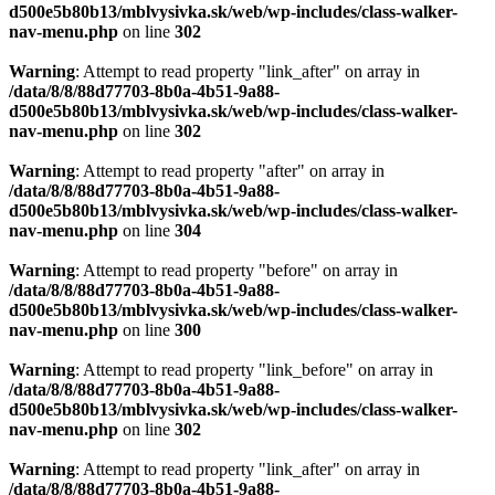
d500e5b80b13/mblvysivka.sk/web/wp-includes/class-walker-
nav-menu.php
on line
302
Warning
: Attempt to read property "link_after" on array in
/data/8/8/88d77703-8b0a-4b51-9a88-
d500e5b80b13/mblvysivka.sk/web/wp-includes/class-walker-
nav-menu.php
on line
302
Warning
: Attempt to read property "after" on array in
/data/8/8/88d77703-8b0a-4b51-9a88-
d500e5b80b13/mblvysivka.sk/web/wp-includes/class-walker-
nav-menu.php
on line
304
Warning
: Attempt to read property "before" on array in
/data/8/8/88d77703-8b0a-4b51-9a88-
d500e5b80b13/mblvysivka.sk/web/wp-includes/class-walker-
nav-menu.php
on line
300
Warning
: Attempt to read property "link_before" on array in
/data/8/8/88d77703-8b0a-4b51-9a88-
d500e5b80b13/mblvysivka.sk/web/wp-includes/class-walker-
nav-menu.php
on line
302
Warning
: Attempt to read property "link_after" on array in
/data/8/8/88d77703-8b0a-4b51-9a88-