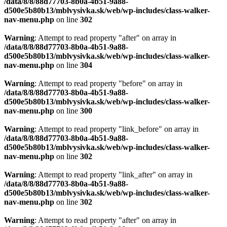
/data/8/8/88d77703-8b0a-4b51-9a88-
d500e5b80b13/mblvysivka.sk/web/wp-includes/class-walker-
nav-menu.php
on line
302
Warning
: Attempt to read property "after" on array in
/data/8/8/88d77703-8b0a-4b51-9a88-
d500e5b80b13/mblvysivka.sk/web/wp-includes/class-walker-
nav-menu.php
on line
304
Warning
: Attempt to read property "before" on array in
/data/8/8/88d77703-8b0a-4b51-9a88-
d500e5b80b13/mblvysivka.sk/web/wp-includes/class-walker-
nav-menu.php
on line
300
Warning
: Attempt to read property "link_before" on array in
/data/8/8/88d77703-8b0a-4b51-9a88-
d500e5b80b13/mblvysivka.sk/web/wp-includes/class-walker-
nav-menu.php
on line
302
Warning
: Attempt to read property "link_after" on array in
/data/8/8/88d77703-8b0a-4b51-9a88-
d500e5b80b13/mblvysivka.sk/web/wp-includes/class-walker-
nav-menu.php
on line
302
Warning
: Attempt to read property "after" on array in