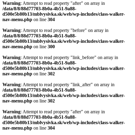
Warning
: Attempt to read property "after" on array in
/data/8/8/88d77703-8b0a-4b51-9a88-
d500e5b80b13/mblvysivka.sk/web/wp-includes/class-walker-
nav-menu.php
on line
304
Warning
: Attempt to read property "before" on array in
/data/8/8/88d77703-8b0a-4b51-9a88-
d500e5b80b13/mblvysivka.sk/web/wp-includes/class-walker-
nav-menu.php
on line
300
Warning
: Attempt to read property "link_before" on array in
/data/8/8/88d77703-8b0a-4b51-9a88-
d500e5b80b13/mblvysivka.sk/web/wp-includes/class-walker-
nav-menu.php
on line
302
Warning
: Attempt to read property "link_after" on array in
/data/8/8/88d77703-8b0a-4b51-9a88-
d500e5b80b13/mblvysivka.sk/web/wp-includes/class-walker-
nav-menu.php
on line
302
Warning
: Attempt to read property "after" on array in
/data/8/8/88d77703-8b0a-4b51-9a88-
d500e5b80b13/mblvysivka.sk/web/wp-includes/class-walker-
nav-menu.php
on line
304