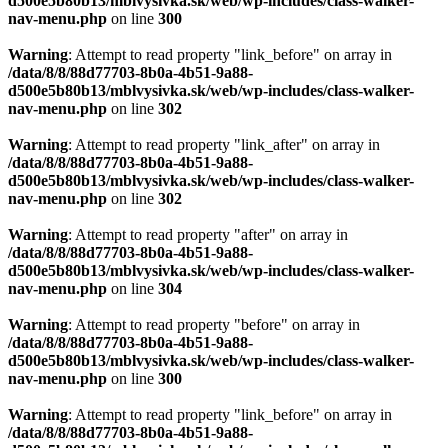
d500e5b80b13/mblvysivka.sk/web/wp-includes/class-walker-
nav-menu.php
on line
300
Warning
: Attempt to read property "link_before" on array in
/data/8/8/88d77703-8b0a-4b51-9a88-
d500e5b80b13/mblvysivka.sk/web/wp-includes/class-walker-
nav-menu.php
on line
302
Warning
: Attempt to read property "link_after" on array in
/data/8/8/88d77703-8b0a-4b51-9a88-
d500e5b80b13/mblvysivka.sk/web/wp-includes/class-walker-
nav-menu.php
on line
302
Warning
: Attempt to read property "after" on array in
/data/8/8/88d77703-8b0a-4b51-9a88-
d500e5b80b13/mblvysivka.sk/web/wp-includes/class-walker-
nav-menu.php
on line
304
Warning
: Attempt to read property "before" on array in
/data/8/8/88d77703-8b0a-4b51-9a88-
d500e5b80b13/mblvysivka.sk/web/wp-includes/class-walker-
nav-menu.php
on line
300
Warning
: Attempt to read property "link_before" on array in
/data/8/8/88d77703-8b0a-4b51-9a88-