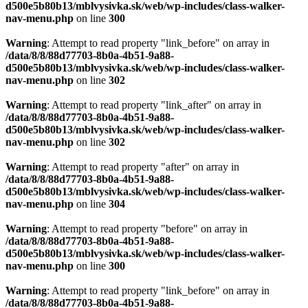
d500e5b80b13/mblvysivka.sk/web/wp-includes/class-walker-
nav-menu.php
on line
300
Warning
: Attempt to read property "link_before" on array in
/data/8/8/88d77703-8b0a-4b51-9a88-
d500e5b80b13/mblvysivka.sk/web/wp-includes/class-walker-
nav-menu.php
on line
302
Warning
: Attempt to read property "link_after" on array in
/data/8/8/88d77703-8b0a-4b51-9a88-
d500e5b80b13/mblvysivka.sk/web/wp-includes/class-walker-
nav-menu.php
on line
302
Warning
: Attempt to read property "after" on array in
/data/8/8/88d77703-8b0a-4b51-9a88-
d500e5b80b13/mblvysivka.sk/web/wp-includes/class-walker-
nav-menu.php
on line
304
Warning
: Attempt to read property "before" on array in
/data/8/8/88d77703-8b0a-4b51-9a88-
d500e5b80b13/mblvysivka.sk/web/wp-includes/class-walker-
nav-menu.php
on line
300
Warning
: Attempt to read property "link_before" on array in
/data/8/8/88d77703-8b0a-4b51-9a88-