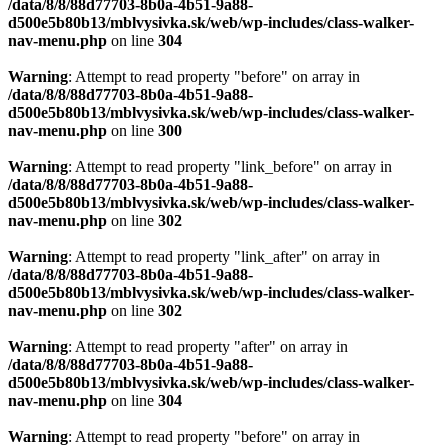
/data/8/8/88d77703-8b0a-4b51-9a88-
d500e5b80b13/mblvysivka.sk/web/wp-includes/class-walker-
nav-menu.php
on line
304
Warning
: Attempt to read property "before" on array in
/data/8/8/88d77703-8b0a-4b51-9a88-
d500e5b80b13/mblvysivka.sk/web/wp-includes/class-walker-
nav-menu.php
on line
300
Warning
: Attempt to read property "link_before" on array in
/data/8/8/88d77703-8b0a-4b51-9a88-
d500e5b80b13/mblvysivka.sk/web/wp-includes/class-walker-
nav-menu.php
on line
302
Warning
: Attempt to read property "link_after" on array in
/data/8/8/88d77703-8b0a-4b51-9a88-
d500e5b80b13/mblvysivka.sk/web/wp-includes/class-walker-
nav-menu.php
on line
302
Warning
: Attempt to read property "after" on array in
/data/8/8/88d77703-8b0a-4b51-9a88-
d500e5b80b13/mblvysivka.sk/web/wp-includes/class-walker-
nav-menu.php
on line
304
Warning
: Attempt to read property "before" on array in