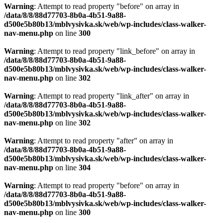
Warning
: Attempt to read property "before" on array in
/data/8/8/88d77703-8b0a-4b51-9a88-
d500e5b80b13/mblvysivka.sk/web/wp-includes/class-walker-
nav-menu.php
on line
300
Warning
: Attempt to read property "link_before" on array in
/data/8/8/88d77703-8b0a-4b51-9a88-
d500e5b80b13/mblvysivka.sk/web/wp-includes/class-walker-
nav-menu.php
on line
302
Warning
: Attempt to read property "link_after" on array in
/data/8/8/88d77703-8b0a-4b51-9a88-
d500e5b80b13/mblvysivka.sk/web/wp-includes/class-walker-
nav-menu.php
on line
302
Warning
: Attempt to read property "after" on array in
/data/8/8/88d77703-8b0a-4b51-9a88-
d500e5b80b13/mblvysivka.sk/web/wp-includes/class-walker-
nav-menu.php
on line
304
Warning
: Attempt to read property "before" on array in
/data/8/8/88d77703-8b0a-4b51-9a88-
d500e5b80b13/mblvysivka.sk/web/wp-includes/class-walker-
nav-menu.php
on line
300