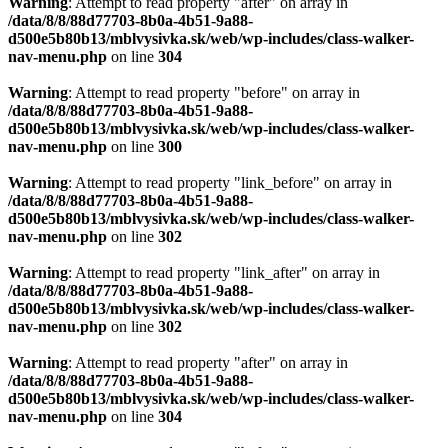
Warning
: Attempt to read property "after" on array in
/data/8/8/88d77703-8b0a-4b51-9a88-
d500e5b80b13/mblvysivka.sk/web/wp-includes/class-walker-
nav-menu.php
on line
304
Warning
: Attempt to read property "before" on array in
/data/8/8/88d77703-8b0a-4b51-9a88-
d500e5b80b13/mblvysivka.sk/web/wp-includes/class-walker-
nav-menu.php
on line
300
Warning
: Attempt to read property "link_before" on array in
/data/8/8/88d77703-8b0a-4b51-9a88-
d500e5b80b13/mblvysivka.sk/web/wp-includes/class-walker-
nav-menu.php
on line
302
Warning
: Attempt to read property "link_after" on array in
/data/8/8/88d77703-8b0a-4b51-9a88-
d500e5b80b13/mblvysivka.sk/web/wp-includes/class-walker-
nav-menu.php
on line
302
Warning
: Attempt to read property "after" on array in
/data/8/8/88d77703-8b0a-4b51-9a88-
d500e5b80b13/mblvysivka.sk/web/wp-includes/class-walker-
nav-menu.php
on line
304