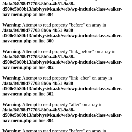
/data/8/8/88d77703-8b0a-4b51-9a88-
d500e5b80b13/mblvysivka.sk/web/wp-includes/class-walker-
nav-menu.php
on line
304
Warning
: Attempt to read property "before" on array in
/data/8/8/88d77703-8b0a-4b51-9a88-
d500e5b80b13/mblvysivka.sk/web/wp-includes/class-walker-
nav-menu.php
on line
300
Warning
: Attempt to read property "link_before" on array in
/data/8/8/88d77703-8b0a-4b51-9a88-
d500e5b80b13/mblvysivka.sk/web/wp-includes/class-walker-
nav-menu.php
on line
302
Warning
: Attempt to read property "link_after" on array in
/data/8/8/88d77703-8b0a-4b51-9a88-
d500e5b80b13/mblvysivka.sk/web/wp-includes/class-walker-
nav-menu.php
on line
302
Warning
: Attempt to read property "after" on array in
/data/8/8/88d77703-8b0a-4b51-9a88-
d500e5b80b13/mblvysivka.sk/web/wp-includes/class-walker-
nav-menu.php
on line
304
Warning
: Attempt to read property "before" on array in