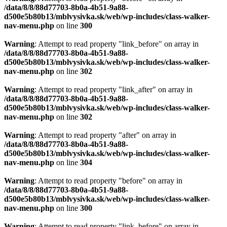
/data/8/8/88d77703-8b0a-4b51-9a88-
d500e5b80b13/mblvysivka.sk/web/wp-includes/class-walker-
nav-menu.php
on line
300
Warning
: Attempt to read property "link_before" on array in
/data/8/8/88d77703-8b0a-4b51-9a88-
d500e5b80b13/mblvysivka.sk/web/wp-includes/class-walker-
nav-menu.php
on line
302
Warning
: Attempt to read property "link_after" on array in
/data/8/8/88d77703-8b0a-4b51-9a88-
d500e5b80b13/mblvysivka.sk/web/wp-includes/class-walker-
nav-menu.php
on line
302
Warning
: Attempt to read property "after" on array in
/data/8/8/88d77703-8b0a-4b51-9a88-
d500e5b80b13/mblvysivka.sk/web/wp-includes/class-walker-
nav-menu.php
on line
304
Warning
: Attempt to read property "before" on array in
/data/8/8/88d77703-8b0a-4b51-9a88-
d500e5b80b13/mblvysivka.sk/web/wp-includes/class-walker-
nav-menu.php
on line
300
Warning
: Attempt to read property "link_before" on array in