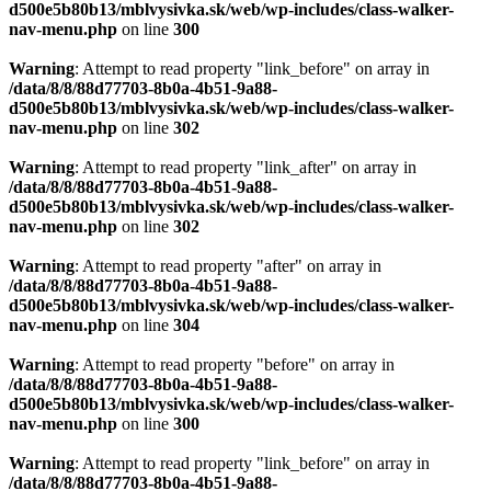
d500e5b80b13/mblvysivka.sk/web/wp-includes/class-walker-
nav-menu.php
on line
300
Warning
: Attempt to read property "link_before" on array in
/data/8/8/88d77703-8b0a-4b51-9a88-
d500e5b80b13/mblvysivka.sk/web/wp-includes/class-walker-
nav-menu.php
on line
302
Warning
: Attempt to read property "link_after" on array in
/data/8/8/88d77703-8b0a-4b51-9a88-
d500e5b80b13/mblvysivka.sk/web/wp-includes/class-walker-
nav-menu.php
on line
302
Warning
: Attempt to read property "after" on array in
/data/8/8/88d77703-8b0a-4b51-9a88-
d500e5b80b13/mblvysivka.sk/web/wp-includes/class-walker-
nav-menu.php
on line
304
Warning
: Attempt to read property "before" on array in
/data/8/8/88d77703-8b0a-4b51-9a88-
d500e5b80b13/mblvysivka.sk/web/wp-includes/class-walker-
nav-menu.php
on line
300
Warning
: Attempt to read property "link_before" on array in
/data/8/8/88d77703-8b0a-4b51-9a88-