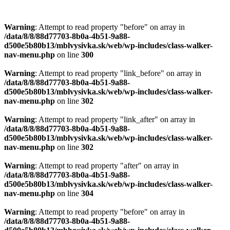
Warning
: Attempt to read property "before" on array in
/data/8/8/88d77703-8b0a-4b51-9a88-
d500e5b80b13/mblvysivka.sk/web/wp-includes/class-walker-
nav-menu.php
on line
300
Warning
: Attempt to read property "link_before" on array in
/data/8/8/88d77703-8b0a-4b51-9a88-
d500e5b80b13/mblvysivka.sk/web/wp-includes/class-walker-
nav-menu.php
on line
302
Warning
: Attempt to read property "link_after" on array in
/data/8/8/88d77703-8b0a-4b51-9a88-
d500e5b80b13/mblvysivka.sk/web/wp-includes/class-walker-
nav-menu.php
on line
302
Warning
: Attempt to read property "after" on array in
/data/8/8/88d77703-8b0a-4b51-9a88-
d500e5b80b13/mblvysivka.sk/web/wp-includes/class-walker-
nav-menu.php
on line
304
Warning
: Attempt to read property "before" on array in
/data/8/8/88d77703-8b0a-4b51-9a88-