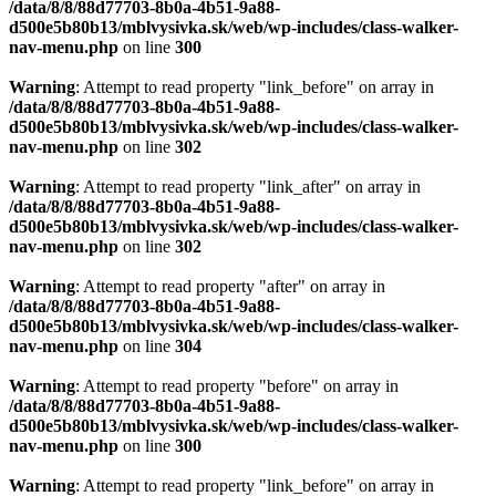
/data/8/8/88d77703-8b0a-4b51-9a88-
d500e5b80b13/mblvysivka.sk/web/wp-includes/class-walker-
nav-menu.php
on line
300
Warning
: Attempt to read property "link_before" on array in
/data/8/8/88d77703-8b0a-4b51-9a88-
d500e5b80b13/mblvysivka.sk/web/wp-includes/class-walker-
nav-menu.php
on line
302
Warning
: Attempt to read property "link_after" on array in
/data/8/8/88d77703-8b0a-4b51-9a88-
d500e5b80b13/mblvysivka.sk/web/wp-includes/class-walker-
nav-menu.php
on line
302
Warning
: Attempt to read property "after" on array in
/data/8/8/88d77703-8b0a-4b51-9a88-
d500e5b80b13/mblvysivka.sk/web/wp-includes/class-walker-
nav-menu.php
on line
304
Warning
: Attempt to read property "before" on array in
/data/8/8/88d77703-8b0a-4b51-9a88-
d500e5b80b13/mblvysivka.sk/web/wp-includes/class-walker-
nav-menu.php
on line
300
Warning
: Attempt to read property "link_before" on array in