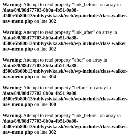
Warning
: Attempt to read property "link_before" on array in
/data/8/8/88d77703-8b0a-4b51-9a88-
d500e5b80b13/mblvysivka.sk/web/wp-includes/class-walker-
nav-menu.php
on line
302
Warning
: Attempt to read property "link_after" on array in
/data/8/8/88d77703-8b0a-4b51-9a88-
d500e5b80b13/mblvysivka.sk/web/wp-includes/class-walker-
nav-menu.php
on line
302
Warning
: Attempt to read property "after" on array in
/data/8/8/88d77703-8b0a-4b51-9a88-
d500e5b80b13/mblvysivka.sk/web/wp-includes/class-walker-
nav-menu.php
on line
304
Warning
: Attempt to read property "before" on array in
/data/8/8/88d77703-8b0a-4b51-9a88-
d500e5b80b13/mblvysivka.sk/web/wp-includes/class-walker-
nav-menu.php
on line
300
Warning
: Attempt to read property "link_before" on array in
/data/8/8/88d77703-8b0a-4b51-9a88-
d500e5b80b13/mblvysivka.sk/web/wp-includes/class-walker-
nav-menu.php
on line
302