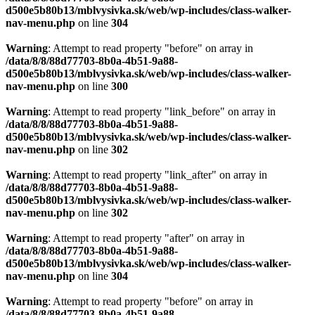
d500e5b80b13/mblvysivka.sk/web/wp-includes/class-walker-
nav-menu.php
on line
304
Warning
: Attempt to read property "before" on array in
/data/8/8/88d77703-8b0a-4b51-9a88-
d500e5b80b13/mblvysivka.sk/web/wp-includes/class-walker-
nav-menu.php
on line
300
Warning
: Attempt to read property "link_before" on array in
/data/8/8/88d77703-8b0a-4b51-9a88-
d500e5b80b13/mblvysivka.sk/web/wp-includes/class-walker-
nav-menu.php
on line
302
Warning
: Attempt to read property "link_after" on array in
/data/8/8/88d77703-8b0a-4b51-9a88-
d500e5b80b13/mblvysivka.sk/web/wp-includes/class-walker-
nav-menu.php
on line
302
Warning
: Attempt to read property "after" on array in
/data/8/8/88d77703-8b0a-4b51-9a88-
d500e5b80b13/mblvysivka.sk/web/wp-includes/class-walker-
nav-menu.php
on line
304
Warning
: Attempt to read property "before" on array in
/data/8/8/88d77703-8b0a-4b51-9a88-