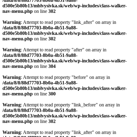
/data/8/8/88d77703-8b0a-4b51-9a88-
d500e5b80b13/mblvysivka.sk/web/wp-includes/class-walker-
nav-menu.php
on line
302
Warning
: Attempt to read property "link_after" on array in
/data/8/8/88d77703-8b0a-4b51-9a88-
d500e5b80b13/mblvysivka.sk/web/wp-includes/class-walker-
nav-menu.php
on line
302
Warning
: Attempt to read property "after" on array in
/data/8/8/88d77703-8b0a-4b51-9a88-
d500e5b80b13/mblvysivka.sk/web/wp-includes/class-walker-
nav-menu.php
on line
304
Warning
: Attempt to read property "before" on array in
/data/8/8/88d77703-8b0a-4b51-9a88-
d500e5b80b13/mblvysivka.sk/web/wp-includes/class-walker-
nav-menu.php
on line
300
Warning
: Attempt to read property "link_before" on array in
/data/8/8/88d77703-8b0a-4b51-9a88-
d500e5b80b13/mblvysivka.sk/web/wp-includes/class-walker-
nav-menu.php
on line
302
Warning
: Attempt to read property "link_after" on array in