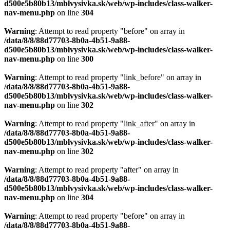
d500e5b80b13/mblvysivka.sk/web/wp-includes/class-walker-
nav-menu.php
on line
304
Warning
: Attempt to read property "before" on array in
/data/8/8/88d77703-8b0a-4b51-9a88-
d500e5b80b13/mblvysivka.sk/web/wp-includes/class-walker-
nav-menu.php
on line
300
Warning
: Attempt to read property "link_before" on array in
/data/8/8/88d77703-8b0a-4b51-9a88-
d500e5b80b13/mblvysivka.sk/web/wp-includes/class-walker-
nav-menu.php
on line
302
Warning
: Attempt to read property "link_after" on array in
/data/8/8/88d77703-8b0a-4b51-9a88-
d500e5b80b13/mblvysivka.sk/web/wp-includes/class-walker-
nav-menu.php
on line
302
Warning
: Attempt to read property "after" on array in
/data/8/8/88d77703-8b0a-4b51-9a88-
d500e5b80b13/mblvysivka.sk/web/wp-includes/class-walker-
nav-menu.php
on line
304
Warning
: Attempt to read property "before" on array in
/data/8/8/88d77703-8b0a-4b51-9a88-