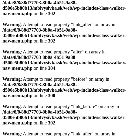
/data/8/8/88d77703-8b0a-4b51-9a88-
d500e5b80b13/mblvysivka.sk/web/wp-includes/class-walker-
nav-menu.php
on line
302
Warning
: Attempt to read property "link_after" on array in
/data/8/8/88d77703-8b0a-4b51-9a88-
d500e5b80b13/mblvysivka.sk/web/wp-includes/class-walker-
nav-menu.php
on line
302
Warning
: Attempt to read property "after" on array in
/data/8/8/88d77703-8b0a-4b51-9a88-
d500e5b80b13/mblvysivka.sk/web/wp-includes/class-walker-
nav-menu.php
on line
304
Warning
: Attempt to read property "before" on array in
/data/8/8/88d77703-8b0a-4b51-9a88-
d500e5b80b13/mblvysivka.sk/web/wp-includes/class-walker-
nav-menu.php
on line
300
Warning
: Attempt to read property "link_before" on array in
/data/8/8/88d77703-8b0a-4b51-9a88-
d500e5b80b13/mblvysivka.sk/web/wp-includes/class-walker-
nav-menu.php
on line
302
Warning
: Attempt to read property "link_after" on array in