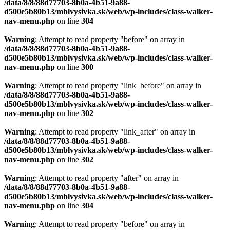
/data/8/8/88d77703-8b0a-4b51-9a88-
d500e5b80b13/mblvysivka.sk/web/wp-includes/class-walker-
nav-menu.php
on line
304
Warning
: Attempt to read property "before" on array in
/data/8/8/88d77703-8b0a-4b51-9a88-
d500e5b80b13/mblvysivka.sk/web/wp-includes/class-walker-
nav-menu.php
on line
300
Warning
: Attempt to read property "link_before" on array in
/data/8/8/88d77703-8b0a-4b51-9a88-
d500e5b80b13/mblvysivka.sk/web/wp-includes/class-walker-
nav-menu.php
on line
302
Warning
: Attempt to read property "link_after" on array in
/data/8/8/88d77703-8b0a-4b51-9a88-
d500e5b80b13/mblvysivka.sk/web/wp-includes/class-walker-
nav-menu.php
on line
302
Warning
: Attempt to read property "after" on array in
/data/8/8/88d77703-8b0a-4b51-9a88-
d500e5b80b13/mblvysivka.sk/web/wp-includes/class-walker-
nav-menu.php
on line
304
Warning
: Attempt to read property "before" on array in