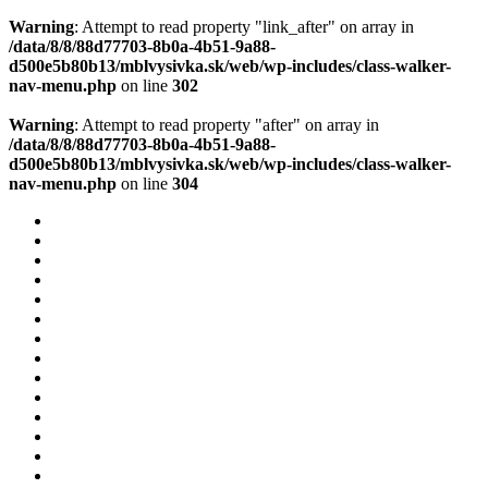
Warning
: Attempt to read property "link_after" on array in
/data/8/8/88d77703-8b0a-4b51-9a88-
d500e5b80b13/mblvysivka.sk/web/wp-includes/class-walker-
nav-menu.php
on line
302
Warning
: Attempt to read property "after" on array in
/data/8/8/88d77703-8b0a-4b51-9a88-
d500e5b80b13/mblvysivka.sk/web/wp-includes/class-walker-
nav-menu.php
on line
304