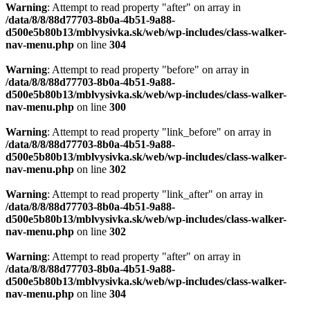
Warning
: Attempt to read property "after" on array in
/data/8/8/88d77703-8b0a-4b51-9a88-
d500e5b80b13/mblvysivka.sk/web/wp-includes/class-walker-
nav-menu.php
on line
304
Warning
: Attempt to read property "before" on array in
/data/8/8/88d77703-8b0a-4b51-9a88-
d500e5b80b13/mblvysivka.sk/web/wp-includes/class-walker-
nav-menu.php
on line
300
Warning
: Attempt to read property "link_before" on array in
/data/8/8/88d77703-8b0a-4b51-9a88-
d500e5b80b13/mblvysivka.sk/web/wp-includes/class-walker-
nav-menu.php
on line
302
Warning
: Attempt to read property "link_after" on array in
/data/8/8/88d77703-8b0a-4b51-9a88-
d500e5b80b13/mblvysivka.sk/web/wp-includes/class-walker-
nav-menu.php
on line
302
Warning
: Attempt to read property "after" on array in
/data/8/8/88d77703-8b0a-4b51-9a88-
d500e5b80b13/mblvysivka.sk/web/wp-includes/class-walker-
nav-menu.php
on line
304