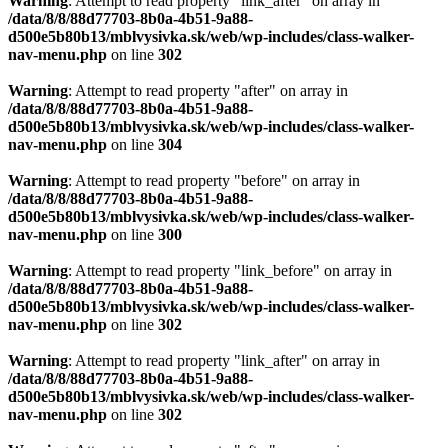
Warning
: Attempt to read property "link_after" on array in
/data/8/8/88d77703-8b0a-4b51-9a88-
d500e5b80b13/mblvysivka.sk/web/wp-includes/class-walker-
nav-menu.php
on line
302
Warning
: Attempt to read property "after" on array in
/data/8/8/88d77703-8b0a-4b51-9a88-
d500e5b80b13/mblvysivka.sk/web/wp-includes/class-walker-
nav-menu.php
on line
304
Warning
: Attempt to read property "before" on array in
/data/8/8/88d77703-8b0a-4b51-9a88-
d500e5b80b13/mblvysivka.sk/web/wp-includes/class-walker-
nav-menu.php
on line
300
Warning
: Attempt to read property "link_before" on array in
/data/8/8/88d77703-8b0a-4b51-9a88-
d500e5b80b13/mblvysivka.sk/web/wp-includes/class-walker-
nav-menu.php
on line
302
Warning
: Attempt to read property "link_after" on array in
/data/8/8/88d77703-8b0a-4b51-9a88-
d500e5b80b13/mblvysivka.sk/web/wp-includes/class-walker-
nav-menu.php
on line
302