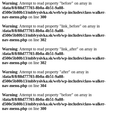
Warning
: Attempt to read property "before" on array in
/data/8/8/88d77703-8b0a-4b51-9a88-
d500e5b80b13/mblvysivka.sk/web/wp-includes/class-walker-
nav-menu.php
on line
300
Warning
: Attempt to read property "link_before" on array in
/data/8/8/88d77703-8b0a-4b51-9a88-
d500e5b80b13/mblvysivka.sk/web/wp-includes/class-walker-
nav-menu.php
on line
302
Warning
: Attempt to read property "link_after" on array in
/data/8/8/88d77703-8b0a-4b51-9a88-
d500e5b80b13/mblvysivka.sk/web/wp-includes/class-walker-
nav-menu.php
on line
302
Warning
: Attempt to read property "after" on array in
/data/8/8/88d77703-8b0a-4b51-9a88-
d500e5b80b13/mblvysivka.sk/web/wp-includes/class-walker-
nav-menu.php
on line
304
Warning
: Attempt to read property "before" on array in
/data/8/8/88d77703-8b0a-4b51-9a88-
d500e5b80b13/mblvysivka.sk/web/wp-includes/class-walker-
nav-menu.php
on line
300