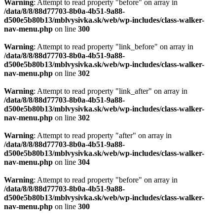
Warning
: Attempt to read property "before" on array in
/data/8/8/88d77703-8b0a-4b51-9a88-
d500e5b80b13/mblvysivka.sk/web/wp-includes/class-walker-
nav-menu.php
on line
300
Warning
: Attempt to read property "link_before" on array in
/data/8/8/88d77703-8b0a-4b51-9a88-
d500e5b80b13/mblvysivka.sk/web/wp-includes/class-walker-
nav-menu.php
on line
302
Warning
: Attempt to read property "link_after" on array in
/data/8/8/88d77703-8b0a-4b51-9a88-
d500e5b80b13/mblvysivka.sk/web/wp-includes/class-walker-
nav-menu.php
on line
302
Warning
: Attempt to read property "after" on array in
/data/8/8/88d77703-8b0a-4b51-9a88-
d500e5b80b13/mblvysivka.sk/web/wp-includes/class-walker-
nav-menu.php
on line
304
Warning
: Attempt to read property "before" on array in
/data/8/8/88d77703-8b0a-4b51-9a88-
d500e5b80b13/mblvysivka.sk/web/wp-includes/class-walker-
nav-menu.php
on line
300