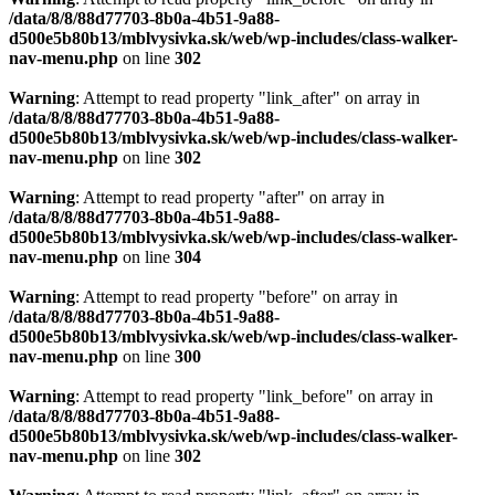
/data/8/8/88d77703-8b0a-4b51-9a88-
d500e5b80b13/mblvysivka.sk/web/wp-includes/class-walker-
nav-menu.php
on line
302
Warning
: Attempt to read property "link_after" on array in
/data/8/8/88d77703-8b0a-4b51-9a88-
d500e5b80b13/mblvysivka.sk/web/wp-includes/class-walker-
nav-menu.php
on line
302
Warning
: Attempt to read property "after" on array in
/data/8/8/88d77703-8b0a-4b51-9a88-
d500e5b80b13/mblvysivka.sk/web/wp-includes/class-walker-
nav-menu.php
on line
304
Warning
: Attempt to read property "before" on array in
/data/8/8/88d77703-8b0a-4b51-9a88-
d500e5b80b13/mblvysivka.sk/web/wp-includes/class-walker-
nav-menu.php
on line
300
Warning
: Attempt to read property "link_before" on array in
/data/8/8/88d77703-8b0a-4b51-9a88-
d500e5b80b13/mblvysivka.sk/web/wp-includes/class-walker-
nav-menu.php
on line
302