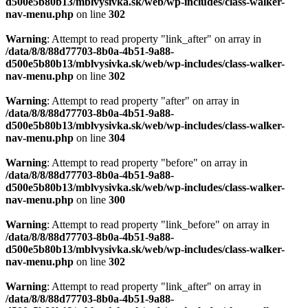
d500e5b80b13/mblvysivka.sk/web/wp-includes/class-walker-
nav-menu.php
on line
302
Warning
: Attempt to read property "link_after" on array in
/data/8/8/88d77703-8b0a-4b51-9a88-
d500e5b80b13/mblvysivka.sk/web/wp-includes/class-walker-
nav-menu.php
on line
302
Warning
: Attempt to read property "after" on array in
/data/8/8/88d77703-8b0a-4b51-9a88-
d500e5b80b13/mblvysivka.sk/web/wp-includes/class-walker-
nav-menu.php
on line
304
Warning
: Attempt to read property "before" on array in
/data/8/8/88d77703-8b0a-4b51-9a88-
d500e5b80b13/mblvysivka.sk/web/wp-includes/class-walker-
nav-menu.php
on line
300
Warning
: Attempt to read property "link_before" on array in
/data/8/8/88d77703-8b0a-4b51-9a88-
d500e5b80b13/mblvysivka.sk/web/wp-includes/class-walker-
nav-menu.php
on line
302
Warning
: Attempt to read property "link_after" on array in
/data/8/8/88d77703-8b0a-4b51-9a88-