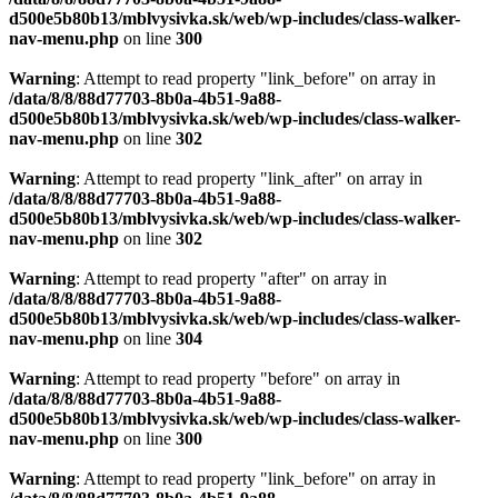
d500e5b80b13/mblvysivka.sk/web/wp-includes/class-walker-
nav-menu.php
on line
300
Warning
: Attempt to read property "link_before" on array in
/data/8/8/88d77703-8b0a-4b51-9a88-
d500e5b80b13/mblvysivka.sk/web/wp-includes/class-walker-
nav-menu.php
on line
302
Warning
: Attempt to read property "link_after" on array in
/data/8/8/88d77703-8b0a-4b51-9a88-
d500e5b80b13/mblvysivka.sk/web/wp-includes/class-walker-
nav-menu.php
on line
302
Warning
: Attempt to read property "after" on array in
/data/8/8/88d77703-8b0a-4b51-9a88-
d500e5b80b13/mblvysivka.sk/web/wp-includes/class-walker-
nav-menu.php
on line
304
Warning
: Attempt to read property "before" on array in
/data/8/8/88d77703-8b0a-4b51-9a88-
d500e5b80b13/mblvysivka.sk/web/wp-includes/class-walker-
nav-menu.php
on line
300
Warning
: Attempt to read property "link_before" on array in