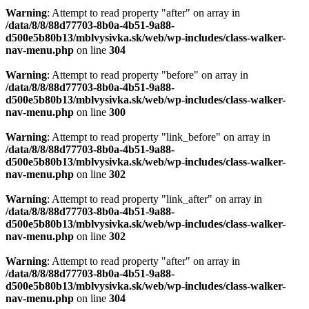
Warning
: Attempt to read property "after" on array in
/data/8/8/88d77703-8b0a-4b51-9a88-
d500e5b80b13/mblvysivka.sk/web/wp-includes/class-walker-
nav-menu.php
on line
304
Warning
: Attempt to read property "before" on array in
/data/8/8/88d77703-8b0a-4b51-9a88-
d500e5b80b13/mblvysivka.sk/web/wp-includes/class-walker-
nav-menu.php
on line
300
Warning
: Attempt to read property "link_before" on array in
/data/8/8/88d77703-8b0a-4b51-9a88-
d500e5b80b13/mblvysivka.sk/web/wp-includes/class-walker-
nav-menu.php
on line
302
Warning
: Attempt to read property "link_after" on array in
/data/8/8/88d77703-8b0a-4b51-9a88-
d500e5b80b13/mblvysivka.sk/web/wp-includes/class-walker-
nav-menu.php
on line
302
Warning
: Attempt to read property "after" on array in
/data/8/8/88d77703-8b0a-4b51-9a88-
d500e5b80b13/mblvysivka.sk/web/wp-includes/class-walker-
nav-menu.php
on line
304