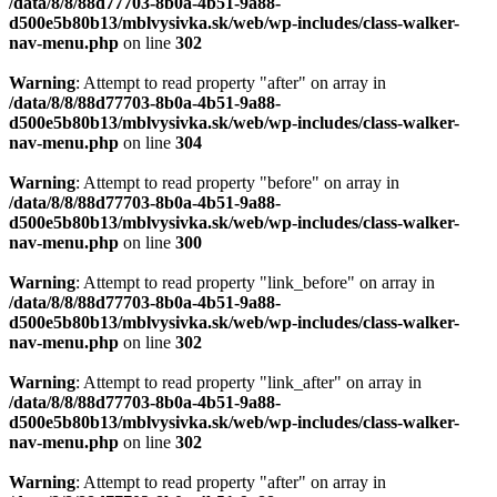
/data/8/8/88d77703-8b0a-4b51-9a88-
d500e5b80b13/mblvysivka.sk/web/wp-includes/class-walker-
nav-menu.php
on line
302
Warning
: Attempt to read property "after" on array in
/data/8/8/88d77703-8b0a-4b51-9a88-
d500e5b80b13/mblvysivka.sk/web/wp-includes/class-walker-
nav-menu.php
on line
304
Warning
: Attempt to read property "before" on array in
/data/8/8/88d77703-8b0a-4b51-9a88-
d500e5b80b13/mblvysivka.sk/web/wp-includes/class-walker-
nav-menu.php
on line
300
Warning
: Attempt to read property "link_before" on array in
/data/8/8/88d77703-8b0a-4b51-9a88-
d500e5b80b13/mblvysivka.sk/web/wp-includes/class-walker-
nav-menu.php
on line
302
Warning
: Attempt to read property "link_after" on array in
/data/8/8/88d77703-8b0a-4b51-9a88-
d500e5b80b13/mblvysivka.sk/web/wp-includes/class-walker-
nav-menu.php
on line
302
Warning
: Attempt to read property "after" on array in