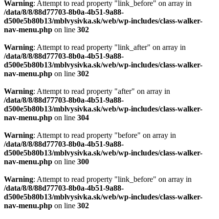
Warning
: Attempt to read property "link_before" on array in
/data/8/8/88d77703-8b0a-4b51-9a88-
d500e5b80b13/mblvysivka.sk/web/wp-includes/class-walker-
nav-menu.php
on line
302
Warning
: Attempt to read property "link_after" on array in
/data/8/8/88d77703-8b0a-4b51-9a88-
d500e5b80b13/mblvysivka.sk/web/wp-includes/class-walker-
nav-menu.php
on line
302
Warning
: Attempt to read property "after" on array in
/data/8/8/88d77703-8b0a-4b51-9a88-
d500e5b80b13/mblvysivka.sk/web/wp-includes/class-walker-
nav-menu.php
on line
304
Warning
: Attempt to read property "before" on array in
/data/8/8/88d77703-8b0a-4b51-9a88-
d500e5b80b13/mblvysivka.sk/web/wp-includes/class-walker-
nav-menu.php
on line
300
Warning
: Attempt to read property "link_before" on array in
/data/8/8/88d77703-8b0a-4b51-9a88-
d500e5b80b13/mblvysivka.sk/web/wp-includes/class-walker-
nav-menu.php
on line
302