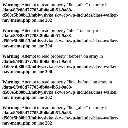
Warning
: Attempt to read property "link_after" on array in
/data/8/8/88d77703-8b0a-4b51-9a88-
d500e5b80b13/mblvysivka.sk/web/wp-includes/class-walker-
nav-menu.php
on line
302
Warning
: Attempt to read property "after" on array in
/data/8/8/88d77703-8b0a-4b51-9a88-
d500e5b80b13/mblvysivka.sk/web/wp-includes/class-walker-
nav-menu.php
on line
304
Warning
: Attempt to read property "before" on array in
/data/8/8/88d77703-8b0a-4b51-9a88-
d500e5b80b13/mblvysivka.sk/web/wp-includes/class-walker-
nav-menu.php
on line
300
Warning
: Attempt to read property "link_before" on array in
/data/8/8/88d77703-8b0a-4b51-9a88-
d500e5b80b13/mblvysivka.sk/web/wp-includes/class-walker-
nav-menu.php
on line
302
Warning
: Attempt to read property "link_after" on array in
/data/8/8/88d77703-8b0a-4b51-9a88-
d500e5b80b13/mblvysivka.sk/web/wp-includes/class-walker-
nav-menu.php
on line
302