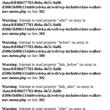
/data/8/8/88d77703-8b0a-4b51-9a88-
d500e5b80b13/mblvysivka.sk/web/wp-includes/class-walker-
nav-menu.php
on line
302
Warning
: Attempt to read property "after" on array in
/data/8/8/88d77703-8b0a-4b51-9a88-
d500e5b80b13/mblvysivka.sk/web/wp-includes/class-walker-
nav-menu.php
on line
304
Warning
: Attempt to read property "before" on array in
/data/8/8/88d77703-8b0a-4b51-9a88-
d500e5b80b13/mblvysivka.sk/web/wp-includes/class-walker-
nav-menu.php
on line
300
Warning
: Attempt to read property "link_before" on array in
/data/8/8/88d77703-8b0a-4b51-9a88-
d500e5b80b13/mblvysivka.sk/web/wp-includes/class-walker-
nav-menu.php
on line
302
Warning
: Attempt to read property "link_after" on array in
/data/8/8/88d77703-8b0a-4b51-9a88-
d500e5b80b13/mblvysivka.sk/web/wp-includes/class-walker-
nav-menu.php
on line
302
Warning
: Attempt to read property "after" on array in