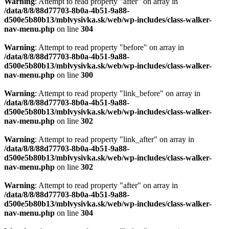
Warning
: Attempt to read property "after" on array in
/data/8/8/88d77703-8b0a-4b51-9a88-
d500e5b80b13/mblvysivka.sk/web/wp-includes/class-walker-
nav-menu.php
on line
304
Warning
: Attempt to read property "before" on array in
/data/8/8/88d77703-8b0a-4b51-9a88-
d500e5b80b13/mblvysivka.sk/web/wp-includes/class-walker-
nav-menu.php
on line
300
Warning
: Attempt to read property "link_before" on array in
/data/8/8/88d77703-8b0a-4b51-9a88-
d500e5b80b13/mblvysivka.sk/web/wp-includes/class-walker-
nav-menu.php
on line
302
Warning
: Attempt to read property "link_after" on array in
/data/8/8/88d77703-8b0a-4b51-9a88-
d500e5b80b13/mblvysivka.sk/web/wp-includes/class-walker-
nav-menu.php
on line
302
Warning
: Attempt to read property "after" on array in
/data/8/8/88d77703-8b0a-4b51-9a88-
d500e5b80b13/mblvysivka.sk/web/wp-includes/class-walker-
nav-menu.php
on line
304