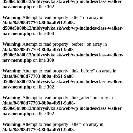
d500e5b80b13/mblvysivka.sk/web/wp-includes/class-walker-
nav-menu.php
on line
302
Warning
: Attempt to read property "after" on array in
/data/8/8/88d77703-8b0a-4b51-9a88-
d500e5b80b13/mblvysivka.sk/web/wp-includes/class-walker-
nav-menu.php
on line
304
Warning
: Attempt to read property "before" on array in
/data/8/8/88d77703-8b0a-4b51-9a88-
d500e5b80b13/mblvysivka.sk/web/wp-includes/class-walker-
nav-menu.php
on line
300
Warning
: Attempt to read property "link_before" on array in
/data/8/8/88d77703-8b0a-4b51-9a88-
d500e5b80b13/mblvysivka.sk/web/wp-includes/class-walker-
nav-menu.php
on line
302
Warning
: Attempt to read property "link_after" on array in
/data/8/8/88d77703-8b0a-4b51-9a88-
d500e5b80b13/mblvysivka.sk/web/wp-includes/class-walker-
nav-menu.php
on line
302
Warning
: Attempt to read property "after" on array in
/data/8/8/88d77703-8b0a-4b51-9a88-