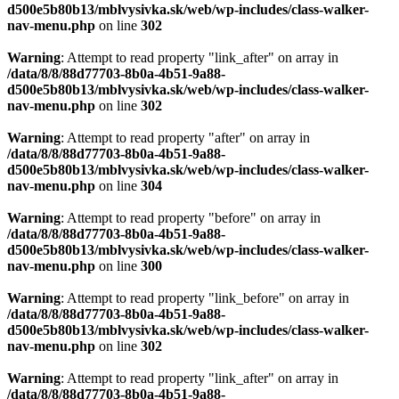
d500e5b80b13/mblvysivka.sk/web/wp-includes/class-walker-
nav-menu.php
on line
302
Warning
: Attempt to read property "link_after" on array in
/data/8/8/88d77703-8b0a-4b51-9a88-
d500e5b80b13/mblvysivka.sk/web/wp-includes/class-walker-
nav-menu.php
on line
302
Warning
: Attempt to read property "after" on array in
/data/8/8/88d77703-8b0a-4b51-9a88-
d500e5b80b13/mblvysivka.sk/web/wp-includes/class-walker-
nav-menu.php
on line
304
Warning
: Attempt to read property "before" on array in
/data/8/8/88d77703-8b0a-4b51-9a88-
d500e5b80b13/mblvysivka.sk/web/wp-includes/class-walker-
nav-menu.php
on line
300
Warning
: Attempt to read property "link_before" on array in
/data/8/8/88d77703-8b0a-4b51-9a88-
d500e5b80b13/mblvysivka.sk/web/wp-includes/class-walker-
nav-menu.php
on line
302
Warning
: Attempt to read property "link_after" on array in
/data/8/8/88d77703-8b0a-4b51-9a88-