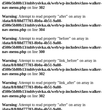
d500e5b80b13/mblvysivka.sk/web/wp-includes/class-walker-
nav-menu.php
on line
302
Warning
: Attempt to read property "after" on array in
/data/8/8/88d77703-8b0a-4b51-9a88-
d500e5b80b13/mblvysivka.sk/web/wp-includes/class-walker-
nav-menu.php
on line
304
Warning
: Attempt to read property "before" on array in
/data/8/8/88d77703-8b0a-4b51-9a88-
d500e5b80b13/mblvysivka.sk/web/wp-includes/class-walker-
nav-menu.php
on line
300
Warning
: Attempt to read property "link_before" on array in
/data/8/8/88d77703-8b0a-4b51-9a88-
d500e5b80b13/mblvysivka.sk/web/wp-includes/class-walker-
nav-menu.php
on line
302
Warning
: Attempt to read property "link_after" on array in
/data/8/8/88d77703-8b0a-4b51-9a88-
d500e5b80b13/mblvysivka.sk/web/wp-includes/class-walker-
nav-menu.php
on line
302
Warning
: Attempt to read property "after" on array in
/data/8/8/88d77703-8b0a-4b51-9a88-