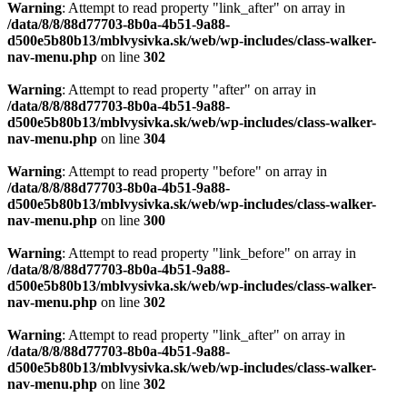
Warning
: Attempt to read property "link_after" on array in
/data/8/8/88d77703-8b0a-4b51-9a88-
d500e5b80b13/mblvysivka.sk/web/wp-includes/class-walker-
nav-menu.php
on line
302
Warning
: Attempt to read property "after" on array in
/data/8/8/88d77703-8b0a-4b51-9a88-
d500e5b80b13/mblvysivka.sk/web/wp-includes/class-walker-
nav-menu.php
on line
304
Warning
: Attempt to read property "before" on array in
/data/8/8/88d77703-8b0a-4b51-9a88-
d500e5b80b13/mblvysivka.sk/web/wp-includes/class-walker-
nav-menu.php
on line
300
Warning
: Attempt to read property "link_before" on array in
/data/8/8/88d77703-8b0a-4b51-9a88-
d500e5b80b13/mblvysivka.sk/web/wp-includes/class-walker-
nav-menu.php
on line
302
Warning
: Attempt to read property "link_after" on array in
/data/8/8/88d77703-8b0a-4b51-9a88-
d500e5b80b13/mblvysivka.sk/web/wp-includes/class-walker-
nav-menu.php
on line
302