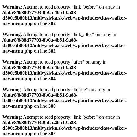
Warning
: Attempt to read property "link_before" on array in
/data/8/8/88d77703-8b0a-4b51-9a88-
d500e5b80b13/mblvysivka.sk/web/wp-includes/class-walker-
nav-menu.php
on line
302
Warning
: Attempt to read property "link_after" on array in
/data/8/8/88d77703-8b0a-4b51-9a88-
d500e5b80b13/mblvysivka.sk/web/wp-includes/class-walker-
nav-menu.php
on line
302
Warning
: Attempt to read property "after" on array in
/data/8/8/88d77703-8b0a-4b51-9a88-
d500e5b80b13/mblvysivka.sk/web/wp-includes/class-walker-
nav-menu.php
on line
304
Warning
: Attempt to read property "before" on array in
/data/8/8/88d77703-8b0a-4b51-9a88-
d500e5b80b13/mblvysivka.sk/web/wp-includes/class-walker-
nav-menu.php
on line
300
Warning
: Attempt to read property "link_before" on array in
/data/8/8/88d77703-8b0a-4b51-9a88-
d500e5b80b13/mblvysivka.sk/web/wp-includes/class-walker-
nav-menu.php
on line
302