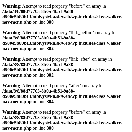
Warning
: Attempt to read property "before" on array in
/data/8/8/88d77703-8b0a-4b51-9a88-
d500e5b80b13/mblvysivka.sk/web/wp-includes/class-walker-
nav-menu.php
on line
300
Warning
: Attempt to read property "link_before" on array in
/data/8/8/88d77703-8b0a-4b51-9a88-
d500e5b80b13/mblvysivka.sk/web/wp-includes/class-walker-
nav-menu.php
on line
302
Warning
: Attempt to read property "link_after" on array in
/data/8/8/88d77703-8b0a-4b51-9a88-
d500e5b80b13/mblvysivka.sk/web/wp-includes/class-walker-
nav-menu.php
on line
302
Warning
: Attempt to read property "after" on array in
/data/8/8/88d77703-8b0a-4b51-9a88-
d500e5b80b13/mblvysivka.sk/web/wp-includes/class-walker-
nav-menu.php
on line
304
Warning
: Attempt to read property "before" on array in
/data/8/8/88d77703-8b0a-4b51-9a88-
d500e5b80b13/mblvysivka.sk/web/wp-includes/class-walker-
nav-menu.php
on line
300