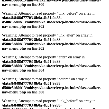
d500e5b80b13/mblvysivka.sk/web/wp-includes/class-walker-
nav-menu.php
on line
300
Warning
: Attempt to read property "link_before" on array in
/data/8/8/88d77703-8b0a-4b51-9a88-
d500e5b80b13/mblvysivka.sk/web/wp-includes/class-walker-
nav-menu.php
on line
302
Warning
: Attempt to read property "link_after" on array in
/data/8/8/88d77703-8b0a-4b51-9a88-
d500e5b80b13/mblvysivka.sk/web/wp-includes/class-walker-
nav-menu.php
on line
302
Warning
: Attempt to read property "after" on array in
/data/8/8/88d77703-8b0a-4b51-9a88-
d500e5b80b13/mblvysivka.sk/web/wp-includes/class-walker-
nav-menu.php
on line
304
Warning
: Attempt to read property "before" on array in
/data/8/8/88d77703-8b0a-4b51-9a88-
d500e5b80b13/mblvysivka.sk/web/wp-includes/class-walker-
nav-menu.php
on line
300
Warning
: Attempt to read property "link_before" on array in
/data/8/8/88d77703-8b0a-4b51-9a88-